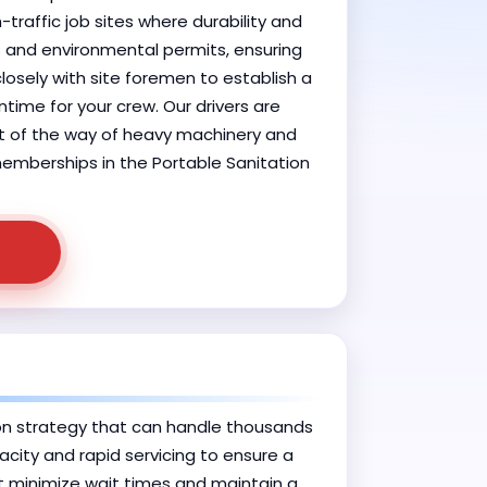
-traffic job sites where durability and
s and environmental permits, ensuring
losely with site foremen to establish a
time for your crew. Our drivers are
out of the way of heavy machinery and
 memberships in the Portable Sanitation
on strategy that can handle thousands
acity and rapid servicing to ensure a
at minimize wait times and maintain a