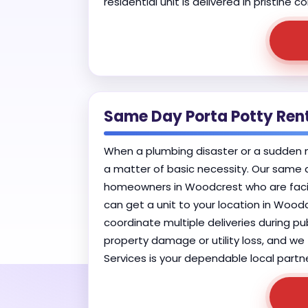
residential unit is delivered in pristine
Same Day Porta Potty Ren
When a plumbing disaster or a sudden mu
a matter of basic necessity. Our same d
homeowners in Woodcrest who are facing
can get a unit to your location in Woodc
coordinate multiple deliveries during p
property damage or utility loss, and we 
Services is your dependable local partne