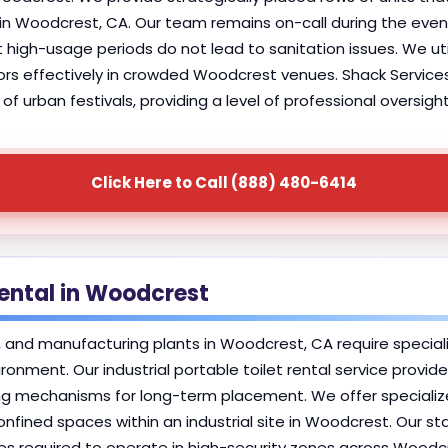
s in Woodcrest, CA. Our team remains on-call during the e
 high-usage periods do not lead to sanitation issues. We ut
s effectively in crowded Woodcrest venues. Shack Services 
of urban festivals, providing a level of professional oversig
Click Here to Call (888) 480-6414
Rental in Woodcrest
s, and manufacturing plants in Woodcrest, CA require special
ironment. Our industrial portable toilet rental service provi
g mechanisms for long-term placement. We offer specialized 
nfined spaces within an industrial site in Woodcrest. Our st
es required to operate in high-security zones across Woodc