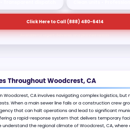
 • Transparent dispatch
Clean units • Professio
Click Here to Call (888) 480-6414
Available for urgent deliveries and planned rentals.
ses Throughout Woodcrest, CA
in Woodcrest, CA involves navigating complex logistics, but n
ests. When a main sewer line fails or a construction crew gr
cy that can halt operations and lead to significant munici
fering a rapid-response system that delivers temporary faci
e understand the regional climate of Woodcrest, CA, where