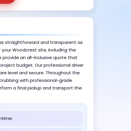
as straightforward and transparent as
f your Woodcrest site, including the
 provide an all-inclusive quote that
project budget. Our professional driver
 are level and secure. Throughout the
 scrubbing with professional-grade
rform a final pickup and transport the
ntime.