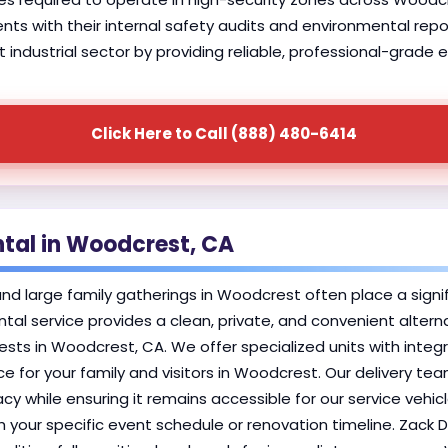
lients with their internal safety audits and environmental rep
ndustrial sector by providing reliable, professional-grade e
Click Here to Call (888) 480-6414
ntal in Woodcrest, CA
 large family gatherings in Woodcrest often place a signific
ntal service provides a clean, private, and convenient alter
s in Woodcrest, CA. We offer specialized units with integ
 for your family and visitors in Woodcrest. Our delivery tea
cy while ensuring it remains accessible for our service vehic
th your specific event schedule or renovation timeline. Zack