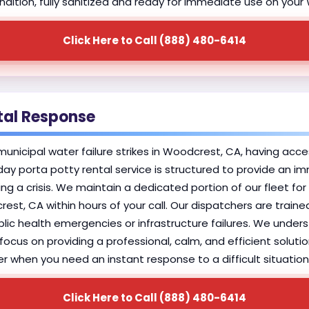
 condition, fully sanitized and ready for immediate use on yo
Click Here to Call (888) 480-6414
tal Response
nicipal water failure strikes in Woodcrest, CA, having access
ay porta potty rental service is structured to provide an 
 a crisis. We maintain a dedicated portion of our fleet for
rest, CA within hours of your call. Our dispatchers are traine
ublic health emergencies or infrastructure failures. We unde
focus on providing a professional, calm, and efficient solut
r when you need an instant response to a difficult situation
Click Here to Call (888) 480-6414