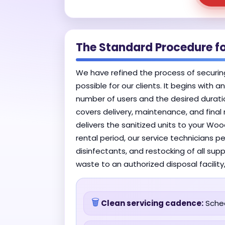
The Standard Procedure f
We have refined the process of securin
possible for our clients. It begins with 
number of users and the desired duratio
covers delivery, maintenance, and final
delivers the sanitized units to your Wo
rental period, our service technicians p
disinfectants, and restocking of all su
waste to an authorized disposal facility
🗑️
Clean servicing cadence:
Sched