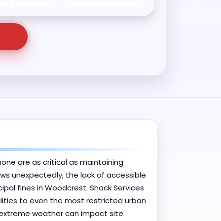
nal placement • Scheduled servicing
one are as critical as maintaining
ows unexpectedly, the lack of accessible
pal fines in Woodcrest. Shack Services
lities to even the most restricted urban
 extreme weather can impact site