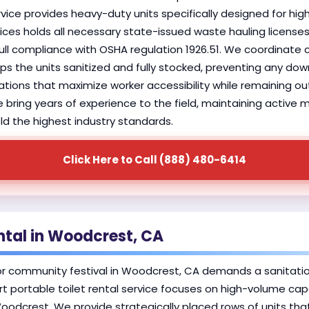
vice provides heavy-duty units specifically designed for high
ices holds all necessary state-issued waste hauling license
ull compliance with OSHA regulation 1926.51. We coordinate c
 the units sanitized and fully stocked, preventing any down
locations that maximize worker accessibility while remaining 
e bring years of experience to the field, maintaining active
ld the highest industry standards.
Click Here to Call (888) 480-6414
ntal in Woodcrest, CA
or community festival in Woodcrest, CA demands a sanitati
rt portable toilet rental service focuses on high-volume cap
Woodcrest. We provide strategically placed rows of units th