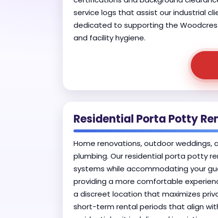
service logs that assist our industrial c
dedicated to supporting the Woodcrest i
and facility hygiene.
Residential Porta Potty Re
Home renovations, outdoor weddings, and
plumbing. Our residential porta potty re
systems while accommodating your guest
providing a more comfortable experience
a discreet location that maximizes priva
short-term rental periods that align wi