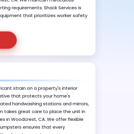
orting requirements. Shack Services is
quipment that prioritizes worker safety
ant strain on a property's interior
native that protects your home's
rated handwashing stations and mirrors,
m takes great care to place the unit in
les in Woodcrest, CA. We offer flexible
 Dumpsters ensures that every