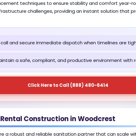
lacement techniques to ensure stability and comfort year-rou
astructure challenges, providing an instant solution that p
call and secure immediate dispatch when timelines are tigh
intain a safe, compliant, and productive environment with re
Click Here to Call (888) 480-6414
 Rental Construction in Woodcrest
re a robust and reliable sanitation partner that can scale w