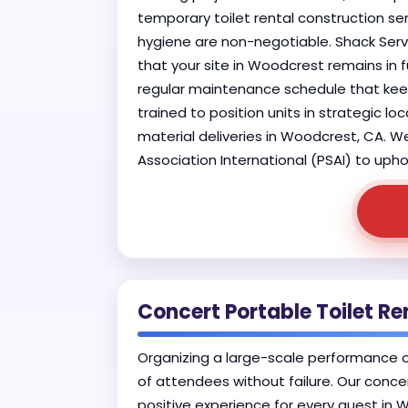
temporary toilet rental construction ser
hygiene are non-negotiable. Shack Serv
that your site in Woodcrest remains in f
regular maintenance schedule that keeps
trained to position units in strategic 
material deliveries in Woodcrest, CA. W
Association International (PSAI) to upho
Concert Portable Toilet Re
Organizing a large-scale performance 
of attendees without failure. Our conce
positive experience for every guest in 