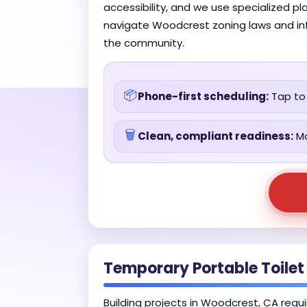
accessibility, and we use specialized p
navigate Woodcrest zoning laws and infr
the community.
📦
Phone-first scheduling:
Tap to 
🗑️
Clean, compliant readiness:
Ma
Temporary Portable Toilet
Building projects in Woodcrest, CA requi