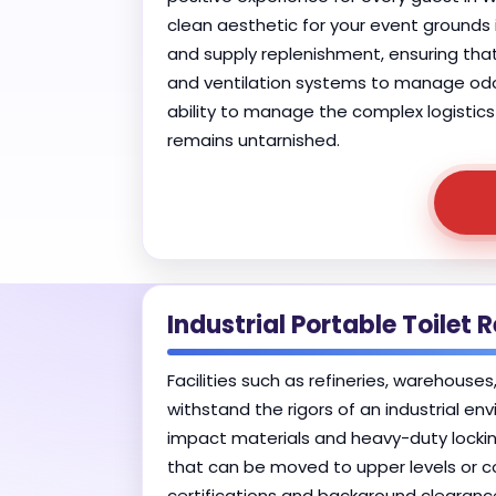
clean aesthetic for your event ground
and supply replenishment, ensuring that
and ventilation systems to manage odor
ability to manage the complex logistics 
remains untarnished.
Industrial Portable Toilet 
Facilities such as refineries, warehouse
withstand the rigors of an industrial env
impact materials and heavy-duty lockin
that can be moved to upper levels or co
certifications and background clearanc