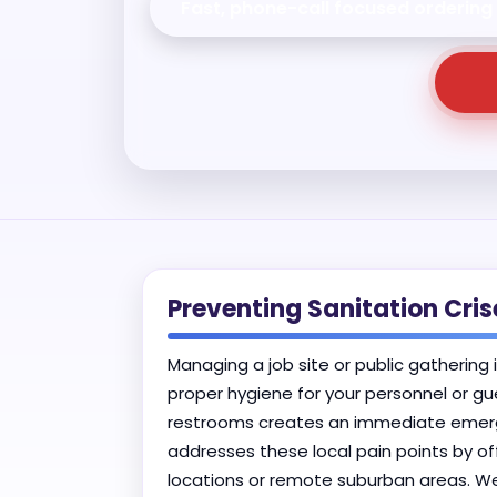
Fast, phone-call focused ordering
Preventing Sanitation Cri
Managing a job site or public gathering 
proper hygiene for your personnel or gu
restrooms creates an immediate emergen
addresses these local pain points by of
locations or remote suburban areas. W