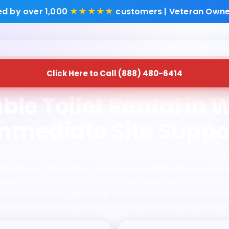
ed by over 1,000
★★★★★
customers | Veteran Owne
Click Here to Call (888) 480-6414
ble Toilet Rental in 
mmediate Site Suppo
ion solutions to ensure your project or event in Woodcrest, C
ntal delivery, bridging the gap between sudden site require
uipped to handle everything from residential renovations to 
ice. By prioritizing same day porta potty rental services, w
tive environment regardless of the scale or urgency of your