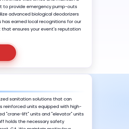
vent to provide emergency pump-outs
ilize advanced biological deodorizers
has earned local recognitions for our
ht that ensures your event's reputation
ized sanitation solutions that can
des reinforced units equipped with high-
"crane-lift" units and "elevator" units
aff holds the necessary safety
rest, CA. We maintain meticulous