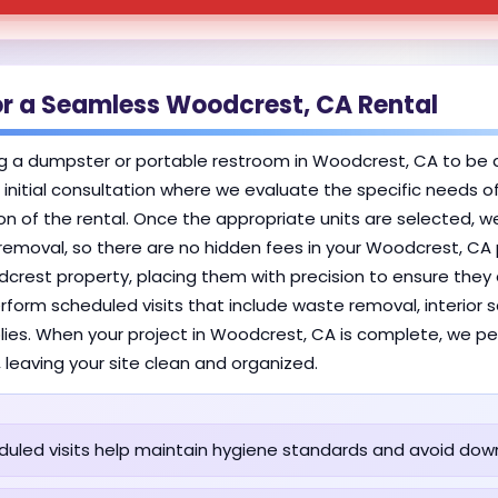
or a Seamless Woodcrest, CA Rental
g a dumpster or portable restroom in Woodcrest, CA to be 
an initial consultation where we evaluate the specific needs o
n of the rental. Once the appropriate units are selected, we
 removal, so there are no hidden fees in your Woodcrest, CA 
odcrest property, placing them with precision to ensure they
erform scheduled visits that include waste removal, interior
pplies. When your project in Woodcrest, CA is complete, we pe
, leaving your site clean and organized.
uled visits help maintain hygiene standards and avoid dow