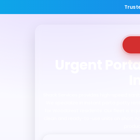
Trust
Urgent Porta
I
Shack Services provides high-speed sanitat
We specialize in instant porta potty re
for Woodcrest residents. Our fleet is eq
clean and ready-to-use units on short not
produc