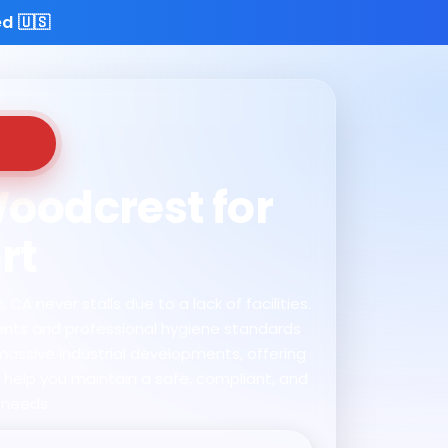
d 🇺🇸
Woodcrest for
rt
A never stalls due to a lack of facilities.
ments and professional hygiene standards
massive industrial developments, offering
e help you maintain a safe, compliant, and
 needs.