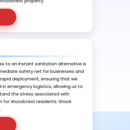
ur Woodcrest property.
 to an instant sanitation alternative is
immediate safety net for businesses and
 rapid deployment, ensuring that we
d in emergency logistics, allowing us to
rstand the stress associated with
ion for Woodcrest residents. Shack
.