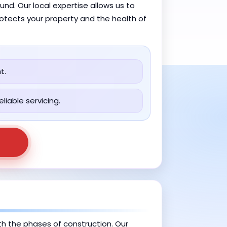
nd. Our local expertise allows us to
rotects your property and the health of
t.
liable servicing.
ith the phases of construction. Our