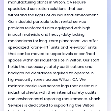
manufacturing plants in Wilton, CA require
specialized sanitation solutions that can
withstand the rigors of an industrial environment.
Our industrial portable toilet rental service
provides reinforced units equipped with high-
impact materials and heavy-duty locking
mechanisms for long-term placement. We offer
specialized "crane-lift" units and "elevator" units
that can be moved to upper levels or confined
spaces within an industrial site in Wilton. Our staff
holds the necessary safety certifications and
background clearances required to operate in
high-security zones across Wilton, CA. We
maintain meticulous service logs that assist our
industrial clients with their internal safety audits
and environmental reporting requirements. Shack
Services is dedicated to supporting the Wilton