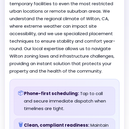
temporary facilities to even the most restricted
urban locations or remote suburban areas. We
understand the regional climate of Wilton, CA,
where extreme weather can impact site
accessibility, and we use specialized placement
techniques to ensure stability and comfort year-
round. Our local expertise allows us to navigate
Wilton zoning laws and infrastructure challenges,
providing an instant solution that protects your
property and the health of the community.
📦
Phone-first scheduling:
Tap to call
and secure immediate dispatch when
timelines are tight.
🗑️
Clean, compliant readiness:
Maintain