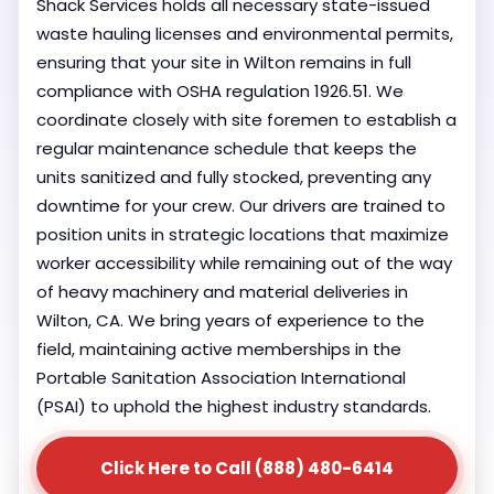
Shack Services holds all necessary state-issued
waste hauling licenses and environmental permits,
ensuring that your site in Wilton remains in full
compliance with OSHA regulation 1926.51. We
coordinate closely with site foremen to establish a
regular maintenance schedule that keeps the
units sanitized and fully stocked, preventing any
downtime for your crew. Our drivers are trained to
position units in strategic locations that maximize
worker accessibility while remaining out of the way
of heavy machinery and material deliveries in
Wilton, CA. We bring years of experience to the
field, maintaining active memberships in the
Portable Sanitation Association International
(PSAI) to uphold the highest industry standards.
Click Here to Call (888) 480-6414