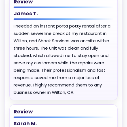
Review
James T.
I needed an instant porta potty rental after a
sudden sewer line break at my restaurant in
Wilton, and Shack Services was on-site within
three hours. The unit was clean and fully
stocked, which allowed me to stay open and
serve my customers while the repairs were
being made. Their professionalism and fast
response saved me from a major loss of
revenue. I highly recommend them to any
business owner in Wilton, CA.
Review
Sarah M.