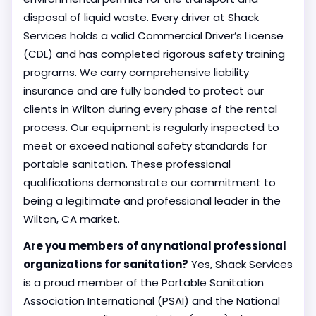
disposal of liquid waste. Every driver at Shack
Services holds a valid Commercial Driver’s License
(CDL) and has completed rigorous safety training
programs. We carry comprehensive liability
insurance and are fully bonded to protect our
clients in Wilton during every phase of the rental
process. Our equipment is regularly inspected to
meet or exceed national safety standards for
portable sanitation. These professional
qualifications demonstrate our commitment to
being a legitimate and professional leader in the
Wilton, CA market.
Are you members of any national professional
organizations for sanitation?
Yes, Shack Services
is a proud member of the Portable Sanitation
Association International (PSAI) and the National