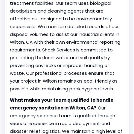
treatment facilities. Our team uses biological
deodorizers and cleaning agents that are
effective but designed to be environmentally
responsible. We maintain detailed records of our
disposal volumes to assist our industrial clients in
Wilton, CA with their own environmental reporting
requirements. Shack Services is committed to
protecting the local water and soil quality by
preventing any leaks or improper handling of
waste. Our professional processes ensure that
your project in Wilton remains as eco-friendly as
possible while maintaining peak hygiene levels.
What makes your team qualified to handle
emergency sanitation in Wilton, CA?
Our
emergency response team is qualified through
years of experience in rapid deployment and
disaster relief logistics. We maintain a high level of