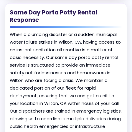
Same Day Porta Potty Rental
Response
When a plumbing disaster or a sudden municipal
water failure strikes in Wilton, CA, having access to
an instant sanitation alternative is a matter of
basic necessity. Our same day porta potty rental
service is structured to provide an immediate
safety net for businesses and homeowners in
Wilton who are facing a crisis. We maintain a
dedicated portion of our fleet for rapid
deployment, ensuring that we can get a unit to
your location in Wilton, CA within hours of your call.
Our dispatchers are trained in emergency logistics,
allowing us to coordinate multiple deliveries during
public health emergencies or infrastructure