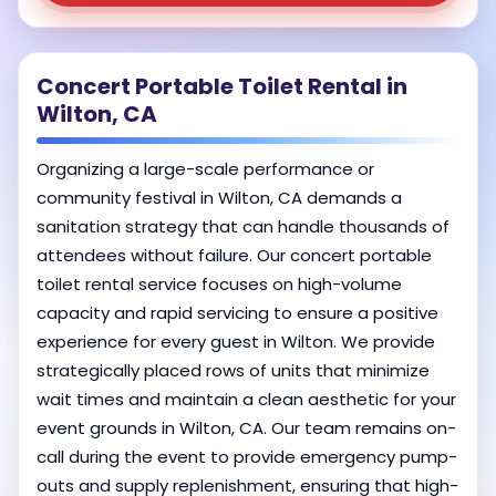
Concert Portable Toilet Rental in
Wilton, CA
Organizing a large-scale performance or
community festival in Wilton, CA demands a
sanitation strategy that can handle thousands of
attendees without failure. Our concert portable
toilet rental service focuses on high-volume
capacity and rapid servicing to ensure a positive
experience for every guest in Wilton. We provide
strategically placed rows of units that minimize
wait times and maintain a clean aesthetic for your
event grounds in Wilton, CA. Our team remains on-
call during the event to provide emergency pump-
outs and supply replenishment, ensuring that high-