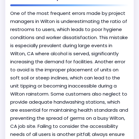
One of the most frequent errors made by project
managers in Wilton is underestimating the ratio of
restrooms to users, which leads to poor hygiene
conditions and worker dissatisfaction. This mistake
is especially prevalent during large events in
Wilton, CA where alcohol is served, significantly
increasing the demand for facilities. Another error
to avoid is the improper placement of units on
soft soil or steep inclines, which can lead to the
unit tipping or becoming inaccessible during a
Wilton rainstorm. Some customers also neglect to
provide adequate handwashing stations, which
are essential for maintaining health standards and
preventing the spread of germs on a busy Wilton,
CA job site. Failing to consider the accessibility
needs of all users is another pitfall; always ensure