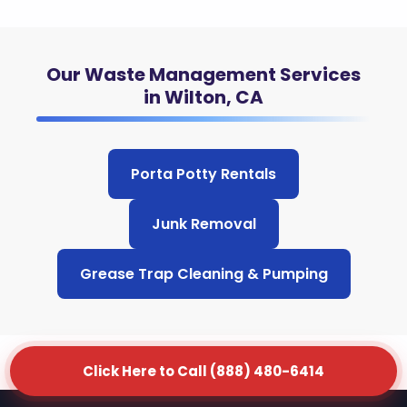
Our Waste Management Services
in Wilton, CA
Porta Potty Rentals
Junk Removal
Grease Trap Cleaning & Pumping
Click Here to Call (888) 480-6414