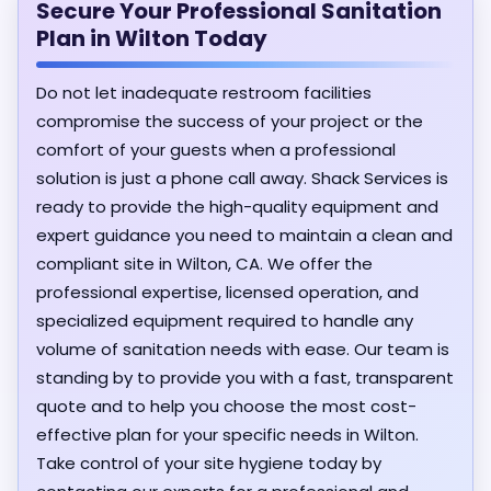
Secure Your Professional Sanitation
Plan in Wilton Today
Do not let inadequate restroom facilities
compromise the success of your project or the
comfort of your guests when a professional
solution is just a phone call away. Shack Services is
ready to provide the high-quality equipment and
expert guidance you need to maintain a clean and
compliant site in Wilton, CA. We offer the
professional expertise, licensed operation, and
specialized equipment required to handle any
volume of sanitation needs with ease. Our team is
standing by to provide you with a fast, transparent
quote and to help you choose the most cost-
effective plan for your specific needs in Wilton.
Take control of your site hygiene today by