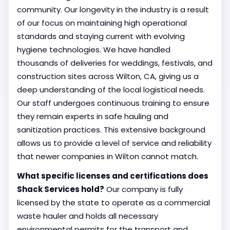
community. Our longevity in the industry is a result
of our focus on maintaining high operational
standards and staying current with evolving
hygiene technologies. We have handled
thousands of deliveries for weddings, festivals, and
construction sites across Wilton, CA, giving us a
deep understanding of the local logistical needs.
Our staff undergoes continuous training to ensure
they remain experts in safe hauling and
sanitization practices. This extensive background
allows us to provide a level of service and reliability
that newer companies in Wilton cannot match.
What specific licenses and certifications does
Shack Services hold?
Our company is fully
licensed by the state to operate as a commercial
waste hauler and holds all necessary
environmental permits for the transport and