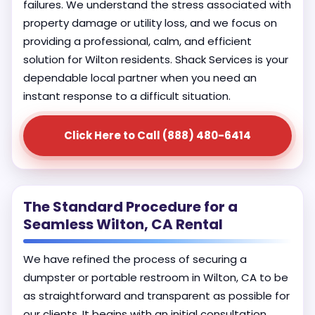
failures. We understand the stress associated with
property damage or utility loss, and we focus on
providing a professional, calm, and efficient
solution for Wilton residents. Shack Services is your
dependable local partner when you need an
instant response to a difficult situation.
Click Here to Call (888) 480-6414
The Standard Procedure for a
Seamless Wilton, CA Rental
We have refined the process of securing a
dumpster or portable restroom in Wilton, CA to be
as straightforward and transparent as possible for
our clients. It begins with an initial consultation