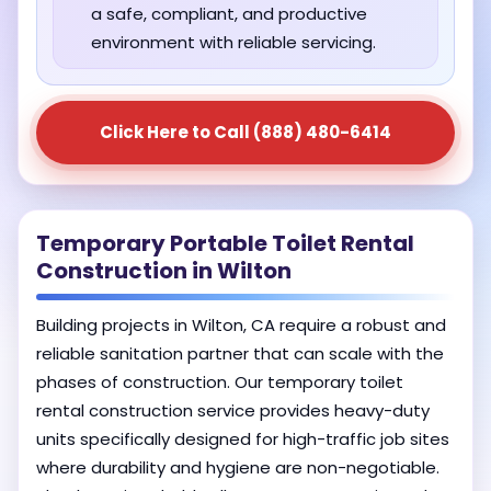
a safe, compliant, and productive
environment with reliable servicing.
Click Here to Call (888) 480-6414
Temporary Portable Toilet Rental
Construction in Wilton
Building projects in Wilton, CA require a robust and
reliable sanitation partner that can scale with the
phases of construction. Our temporary toilet
rental construction service provides heavy-duty
units specifically designed for high-traffic job sites
where durability and hygiene are non-negotiable.