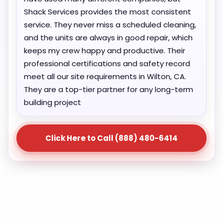
Shack Services provides the most consistent
service. They never miss a scheduled cleaning,
and the units are always in good repair, which
keeps my crew happy and productive. Their
professional certifications and safety record
meet all our site requirements in Wilton, CA.
They are a top-tier partner for any long-term
building project
Click Here to Call (888) 480-6414