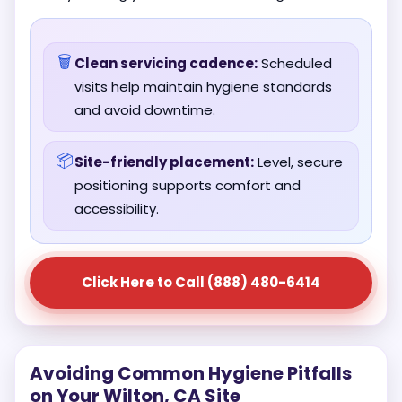
🗑️
Clean servicing cadence:
Scheduled
visits help maintain hygiene standards
and avoid downtime.
📦
Site-friendly placement:
Level, secure
positioning supports comfort and
accessibility.
Click Here to Call (888) 480-6414
Avoiding Common Hygiene Pitfalls
on Your Wilton, CA Site