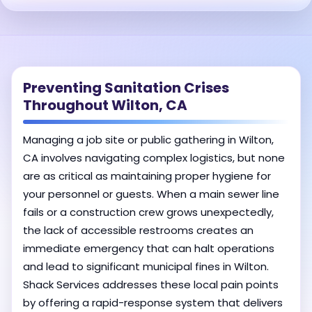
Preventing Sanitation Crises
Throughout Wilton, CA
Managing a job site or public gathering in Wilton,
CA involves navigating complex logistics, but none
are as critical as maintaining proper hygiene for
your personnel or guests. When a main sewer line
fails or a construction crew grows unexpectedly,
the lack of accessible restrooms creates an
immediate emergency that can halt operations
and lead to significant municipal fines in Wilton.
Shack Services addresses these local pain points
by offering a rapid-response system that delivers