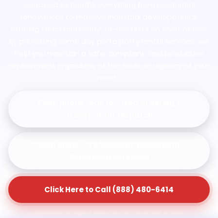
equipped to handle everything from residential
renovations to massive industrial developments,
offering clean and ready-to-use units on short notice.
By prioritizing same day porta potty rental services, we
help you maintain a safe, compliant, and productive
environment regardless of the scale or urgency of your
needs.
Fast, phone-call focused ordering •
Transparent dispatch
Clean units • Professional placement •
Scheduled servicing
Click Here to Call (888) 480-6414
Available for urgent deliveries and planned rentals.