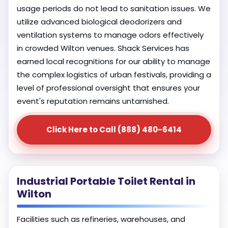
usage periods do not lead to sanitation issues. We
utilize advanced biological deodorizers and
ventilation systems to manage odors effectively
in crowded Wilton venues. Shack Services has
earned local recognitions for our ability to manage
the complex logistics of urban festivals, providing a
level of professional oversight that ensures your
event's reputation remains untarnished.
Click Here to Call (888) 480-6414
Industrial Portable Toilet Rental in
Wilton
Facilities such as refineries, warehouses, and