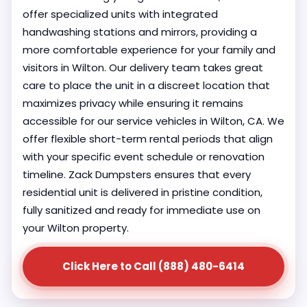
offer specialized units with integrated
handwashing stations and mirrors, providing a
more comfortable experience for your family and
visitors in Wilton. Our delivery team takes great
care to place the unit in a discreet location that
maximizes privacy while ensuring it remains
accessible for our service vehicles in Wilton, CA. We
offer flexible short-term rental periods that align
with your specific event schedule or renovation
timeline. Zack Dumpsters ensures that every
residential unit is delivered in pristine condition,
fully sanitized and ready for immediate use on
your Wilton property.
Click Here to Call (888) 480-6414