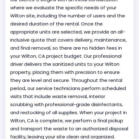
where we evaluate the specific needs of your
Wilton site, including the number of users and the
desired duration of the rental. Once the
appropriate units are selected, we provide an all-
inclusive quote that covers delivery, maintenance,
and final removal, so there are no hidden fees in
your Wilton, CA project budget. Our professional
driver delivers the sanitized units to your Wilton
property, placing them with precision to ensure
they are level and secure. Throughout the rental
period, our service technicians perform scheduled
visits that include waste removal, interior
scrubbing with professional-grade disinfectants,
and restocking of all supplies. When your project in
Wilton, CA is complete, we perform a final pickup
and transport the waste to an authorized disposal
facility, leaving your site clean and organized.