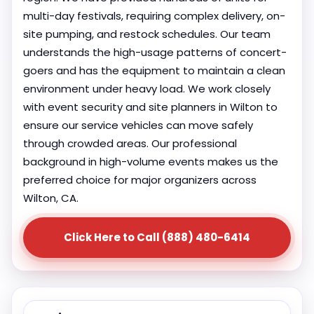
multi-day festivals, requiring complex delivery, on-
site pumping, and restock schedules. Our team
understands the high-usage patterns of concert-
goers and has the equipment to maintain a clean
environment under heavy load. We work closely
with event security and site planners in Wilton to
ensure our service vehicles can move safely
through crowded areas. Our professional
background in high-volume events makes us the
preferred choice for major organizers across
Wilton, CA.
Click Here to Call (888) 480-6414