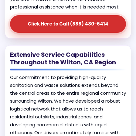
professional assistance when it is needed most.
Click Here to Call (888) 480-6414
Extensive Service Capabilities
Throughout the Wilton, CA Region
Our commitment to providing high-quality
sanitation and waste solutions extends beyond
the central areas to the entire regional community
surrounding Wilton. We have developed a robust
logistical network that allows us to reach
residential outskirts, industrial zones, and
developing commercial districts with equal
efficiency. Our drivers are intimately familiar with