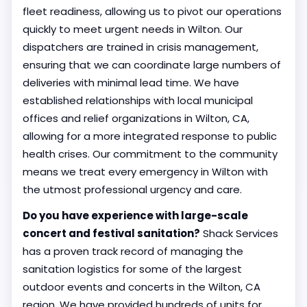
fleet readiness, allowing us to pivot our operations
quickly to meet urgent needs in Wilton. Our
dispatchers are trained in crisis management,
ensuring that we can coordinate large numbers of
deliveries with minimal lead time. We have
established relationships with local municipal
offices and relief organizations in Wilton, CA,
allowing for a more integrated response to public
health crises. Our commitment to the community
means we treat every emergency in Wilton with
the utmost professional urgency and care.
Do you have experience with large-scale
concert and festival sanitation?
Shack Services
has a proven track record of managing the
sanitation logistics for some of the largest
outdoor events and concerts in the Wilton, CA
region. We have provided hundreds of units for