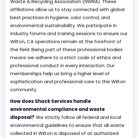
Waste & Recycling Association (NWRA). These
affiliations allow us to stay connected with global
best practices in hygiene, odor control, and
environmental sustainability. We participate in
industry forums and training sessions to ensure our
Wilton, CA operations remain at the forefront of
the field. Being part of these professional bodies
means we adhere to a strict code of ethics and
professional conduct in every interaction. Our
memberships help us bring a higher level of
sophistication and professional care to the Wilton
community.
How does Shack Services handle
environmental compliance and waste
disposal?
We strictly follow all federal and local
environmental guidelines to ensure that all waste
collected in Wilton is disposed of at authorized