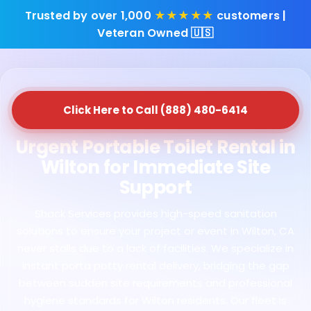
Trusted by over 1,000
★★★★★
customers |
Veteran Owned 🇺🇸
Click Here to Call (888) 480-6414
Urgent Portable Toilet Rental in
Wilton for Immediate Site
Support
Shack Services provides high-speed sanitation
solutions to ensure your project or event in Wilton, CA
never stalls due to a lack of facilities. We specialize in
instant porta potty rental delivery, bridging the gap
between sudden site requirements and professional
hygiene standards for Wilton residents. Our fleet is