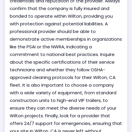
credentials and reputation of the provider. Always
confirm that the company is fully insured and
bonded to operate within Wilton, providing you
with protection against potential liabilities. A
professional provider should be able to
demonstrate active memberships in organizations
like the PSAI or the NWRA, indicating a
commitment to national best practices. Inquire
about the specific certifications of their service
technicians and whether they follow OSHA-
approved cleaning protocols for their Wilton, CA
fleet. It is also important to choose a company
with a wide variety of equipment, from standard
construction units to high-end VIP trailers, to
ensure they can meet the diverse needs of your
Wilton projects. Finally, look for a provider that
offers 24/7 support for emergencies, ensuring that
your site in Wilton, CA is never left without