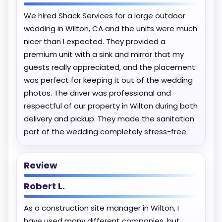
We hired Shack Services for a large outdoor
wedding in Wilton, CA and the units were much
nicer than I expected. They provided a
premium unit with a sink and mirror that my
guests really appreciated, and the placement
was perfect for keeping it out of the wedding
photos. The driver was professional and
respectful of our property in Wilton during both
delivery and pickup. They made the sanitation
part of the wedding completely stress-free.
Review
Robert L.
As a construction site manager in Wilton, I
have used many different companies, but