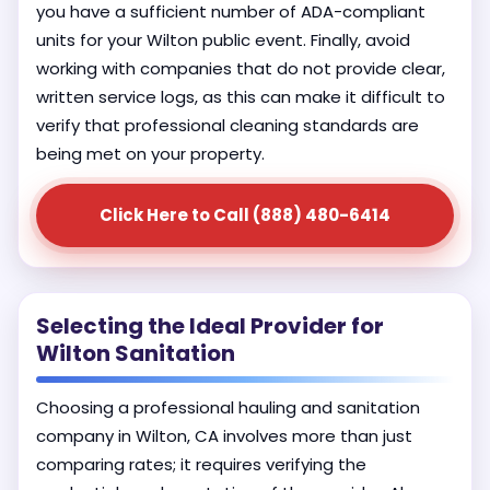
you have a sufficient number of ADA-compliant
units for your Wilton public event. Finally, avoid
working with companies that do not provide clear,
written service logs, as this can make it difficult to
verify that professional cleaning standards are
being met on your property.
Click Here to Call (888) 480-6414
Selecting the Ideal Provider for
Wilton Sanitation
Choosing a professional hauling and sanitation
company in Wilton, CA involves more than just
comparing rates; it requires verifying the