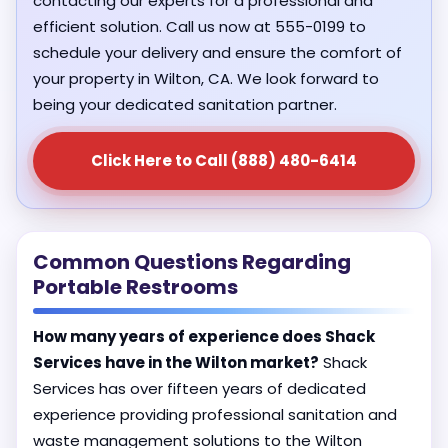
contacting our experts for a professional and
efficient solution. Call us now at 555-0199 to
schedule your delivery and ensure the comfort of
your property in Wilton, CA. We look forward to
being your dedicated sanitation partner.
Click Here to Call (888) 480-6414
Common Questions Regarding
Portable Restrooms
How many years of experience does Shack
Services have in the Wilton market?
Shack
Services has over fifteen years of dedicated
experience providing professional sanitation and
waste management solutions to the Wilton