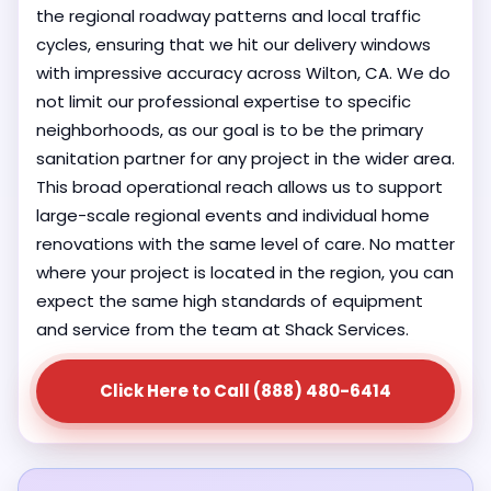
the regional roadway patterns and local traffic
cycles, ensuring that we hit our delivery windows
with impressive accuracy across Wilton, CA. We do
not limit our professional expertise to specific
neighborhoods, as our goal is to be the primary
sanitation partner for any project in the wider area.
This broad operational reach allows us to support
large-scale regional events and individual home
renovations with the same level of care. No matter
where your project is located in the region, you can
expect the same high standards of equipment
and service from the team at Shack Services.
Click Here to Call (888) 480-6414