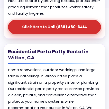
industrial sector by providing reliable, professional-
grade equipment that prioritizes worker safety
and facility hygiene.
Click Here to Call (888) 480-6414
Residential Porta Potty Rental in
Wilton, CA
Home renovations, outdoor weddings, and large
family gatherings in Wilton often place a
significant strain on a property's interior plumbing.
Our residential porta potty rental service provides
a clean, private, and convenient alternative that
protects your home's systems while
accommodating your guests in Wilton, CA. We