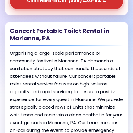
Click Here to Call (888) 480-6414
Concert Portable Toilet Rental in
Marianne, PA
Organizing a large-scale performance or
community festival in Marianne, PA demands a
sanitation strategy that can handle thousands of
attendees without failure. Our concert portable
toilet rental service focuses on high-volume
capacity and rapid servicing to ensure a positive
experience for every guest in Marianne. We provide
strategically placed rows of units that minimize
wait times and maintain a clean aesthetic for your
event grounds in Marianne, PA. Our team remains
on-call during the event to provide emergency