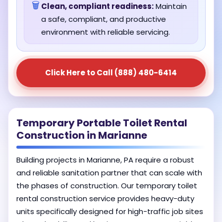
🗑️
Clean, compliant readiness:
Maintain
a safe, compliant, and productive
environment with reliable servicing.
Click Here to Call (888) 480-6414
Temporary Portable Toilet Rental
Construction in Marianne
Building projects in Marianne, PA require a robust
and reliable sanitation partner that can scale with
the phases of construction. Our temporary toilet
rental construction service provides heavy-duty
units specifically designed for high-traffic job sites