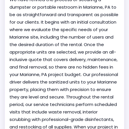
dumpster or portable restroom in Marianne, PA to
be as straightforward and transparent as possible
for our clients. It begins with an initial consultation
where we evaluate the specific needs of your
Marianne site, including the number of users and
the desired duration of the rental. Once the
appropriate units are selected, we provide an all-
inclusive quote that covers delivery, maintenance,
and final removal, so there are no hidden fees in
your Marianne, PA project budget. Our professional
driver delivers the sanitized units to your Marianne
property, placing them with precision to ensure
they are level and secure. Throughout the rental
period, our service technicians perform scheduled
visits that include waste removal, interior
scrubbing with professional-grade disinfectants,
and restocking of all supplies. When your project in