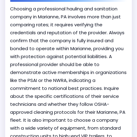
Choosing a professional hauling and sanitation
company in Marianne, PA involves more than just
comparing rates; it requires verifying the
credentials and reputation of the provider. Always
confirm that the company is fully insured and
bonded to operate within Marianne, providing you
with protection against potential liabilities. A
professional provider should be able to
demonstrate active memberships in organizations
like the PSAI or the NWRA, indicating a
commitment to national best practices. Inquire
about the specific certifications of their service
technicians and whether they follow OSHA-
approved cleaning protocols for their Marianne, PA
fleet. It is also important to choose a company
with a wide variety of equipment, from standard
construction units to high-end VIP trailers, to