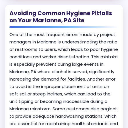
Avoiding Common Hygiene Pitfalls
on Your Marianne, PA Site
One of the most frequent errors made by project
managers in Marianne is underestimating the ratio
of restrooms to users, which leads to poor hygiene
conditions and worker dissatisfaction. This mistake
is especially prevalent during large events in
Marianne, PA where alcohol is served, significantly
increasing the demand for facilities. Another error
to avoid is the improper placement of units on
soft soil or steep inclines, which can lead to the
unit tipping or becoming inaccessible during a
Marianne rainstorm. Some customers also neglect
to provide adequate handwashing stations, which
are essential for maintaining health standards and