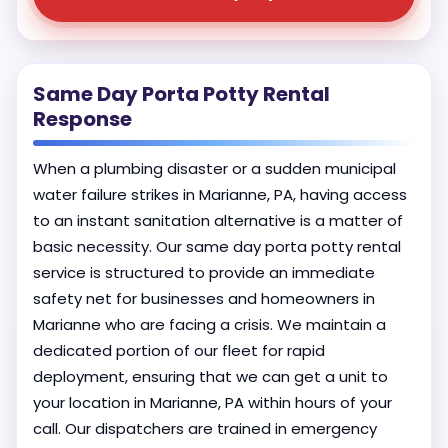
Same Day Porta Potty Rental
Response
When a plumbing disaster or a sudden municipal
water failure strikes in Marianne, PA, having access
to an instant sanitation alternative is a matter of
basic necessity. Our same day porta potty rental
service is structured to provide an immediate
safety net for businesses and homeowners in
Marianne who are facing a crisis. We maintain a
dedicated portion of our fleet for rapid
deployment, ensuring that we can get a unit to
your location in Marianne, PA within hours of your
call. Our dispatchers are trained in emergency