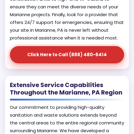
ensure they can meet the diverse needs of your
Marianne projects. Finally, look for a provider that
offers 24/7 support for emergencies, ensuring that
your site in Marianne, PA is never left without
professional assistance when it is needed most.
Click Here to Call (888) 480-6414
Extensive Service Capabilities
Throughout the Marianne, PA Region
Our commitment to providing high-quality
sanitation and waste solutions extends beyond
the central areas to the entire regional community
surrounding Marianne. We have developed a