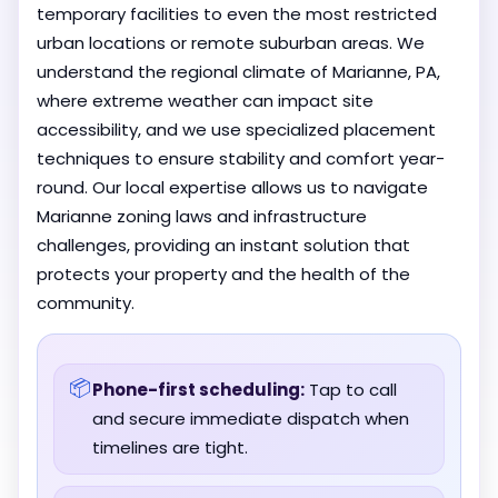
temporary facilities to even the most restricted
urban locations or remote suburban areas. We
understand the regional climate of Marianne, PA,
where extreme weather can impact site
accessibility, and we use specialized placement
techniques to ensure stability and comfort year-
round. Our local expertise allows us to navigate
Marianne zoning laws and infrastructure
challenges, providing an instant solution that
protects your property and the health of the
community.
📦
Phone-first scheduling:
Tap to call
and secure immediate dispatch when
timelines are tight.