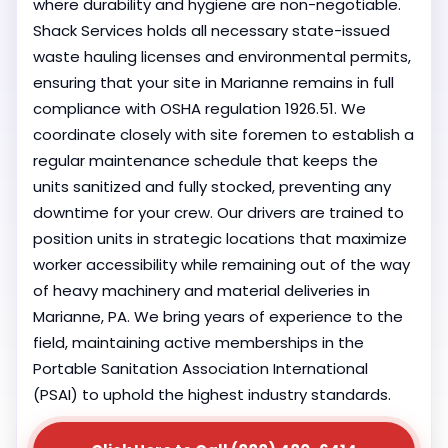
where durability and hygiene are non-negotiable.
Shack Services holds all necessary state-issued
waste hauling licenses and environmental permits,
ensuring that your site in Marianne remains in full
compliance with OSHA regulation 1926.51. We
coordinate closely with site foremen to establish a
regular maintenance schedule that keeps the
units sanitized and fully stocked, preventing any
downtime for your crew. Our drivers are trained to
position units in strategic locations that maximize
worker accessibility while remaining out of the way
of heavy machinery and material deliveries in
Marianne, PA. We bring years of experience to the
field, maintaining active memberships in the
Portable Sanitation Association International
(PSAI) to uphold the highest industry standards.