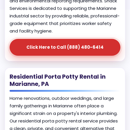
and environmental reporting requirements. Shack
Services is dedicated to supporting the Marianne
industrial sector by providing reliable, professional-
grade equipment that prioritizes worker safety
and facility hygiene.
Click Here to Call (888) 480-6414
Residential Porta Potty Rental in
Marianne, PA
Home renovations, outdoor weddings, and large
family gatherings in Marianne often place a
significant strain on a property's interior plumbing.
Our residential porta potty rental service provides
a clean, private, and convenient alternative that