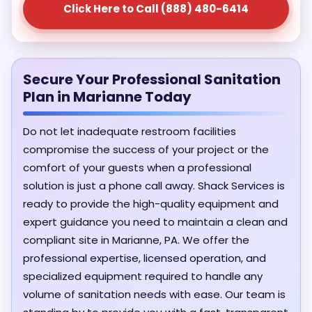
Click Here to Call (888) 480-6414
Secure Your Professional Sanitation
Plan in Marianne Today
Do not let inadequate restroom facilities
compromise the success of your project or the
comfort of your guests when a professional
solution is just a phone call away. Shack Services is
ready to provide the high-quality equipment and
expert guidance you need to maintain a clean and
compliant site in Marianne, PA. We offer the
professional expertise, licensed operation, and
specialized equipment required to handle any
volume of sanitation needs with ease. Our team is