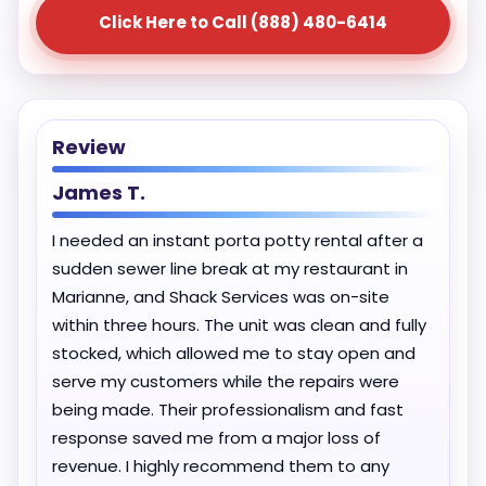
Click Here to Call (888) 480-6414
Review
James T.
I needed an instant porta potty rental after a
sudden sewer line break at my restaurant in
Marianne, and Shack Services was on-site
within three hours. The unit was clean and fully
stocked, which allowed me to stay open and
serve my customers while the repairs were
being made. Their professionalism and fast
response saved me from a major loss of
revenue. I highly recommend them to any