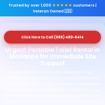
Trusted by over 1,000
★★★★★
customers |
Veteran Owned 🇺🇸
Click Here to Call (888) 480-6414
Urgent Portable Toilet Rental in
Marianne for Immediate Site
Support
Shack Services provides high-speed sanitation
solutions to ensure your project or event in Marianne,
PA never stalls due to a lack of facilities. We specialize
in instant porta potty rental delivery, bridging the gap
between sudden site requirements and professional
hygiene standards for Marianne residents. Our fleet is