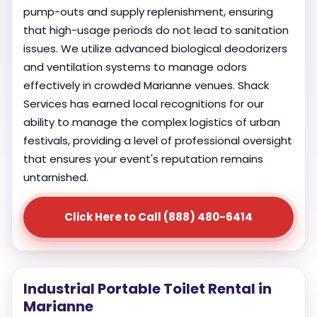
pump-outs and supply replenishment, ensuring
that high-usage periods do not lead to sanitation
issues. We utilize advanced biological deodorizers
and ventilation systems to manage odors
effectively in crowded Marianne venues. Shack
Services has earned local recognitions for our
ability to manage the complex logistics of urban
festivals, providing a level of professional oversight
that ensures your event's reputation remains
untarnished.
Click Here to Call (888) 480-6414
Industrial Portable Toilet Rental in
Marianne