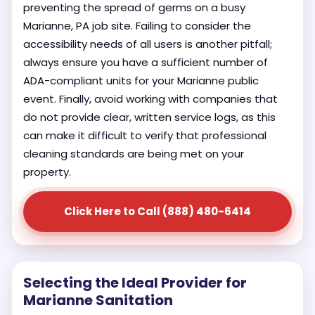
preventing the spread of germs on a busy
Marianne, PA job site. Failing to consider the
accessibility needs of all users is another pitfall;
always ensure you have a sufficient number of
ADA-compliant units for your Marianne public
event. Finally, avoid working with companies that
do not provide clear, written service logs, as this
can make it difficult to verify that professional
cleaning standards are being met on your
property.
Click Here to Call (888) 480-6414
Selecting the Ideal Provider for
Marianne Sanitation