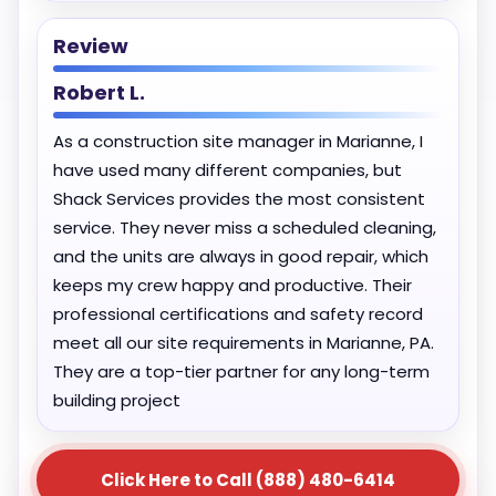
Review
Robert L.
As a construction site manager in Marianne, I
have used many different companies, but
Shack Services provides the most consistent
service. They never miss a scheduled cleaning,
and the units are always in good repair, which
keeps my crew happy and productive. Their
professional certifications and safety record
meet all our site requirements in Marianne, PA.
They are a top-tier partner for any long-term
building project
Click Here to Call (888) 480-6414