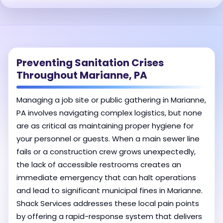
Preventing Sanitation Crises
Throughout Marianne, PA
Managing a job site or public gathering in Marianne,
PA involves navigating complex logistics, but none
are as critical as maintaining proper hygiene for
your personnel or guests. When a main sewer line
fails or a construction crew grows unexpectedly,
the lack of accessible restrooms creates an
immediate emergency that can halt operations
and lead to significant municipal fines in Marianne.
Shack Services addresses these local pain points
by offering a rapid-response system that delivers