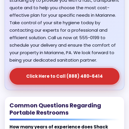
standing by to provide you with a fast, transparent
quote and to help you choose the most cost-
effective plan for your specific needs in Marianne.
Take control of your site hygiene today by
contacting our experts for a professional and
efficient solution. Call us now at 555-0199 to
schedule your delivery and ensure the comfort of
your property in Marianne, PA. We look forward to
being your dedicated sanitation partner.
Click Here to Call (888) 480-6414
Common Questions Regarding
Portable Restrooms
How many years of experience does Shack