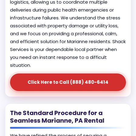
logistics, allowing us to coordinate multiple
deliveries during public health emergencies or
infrastructure failures. We understand the stress
associated with property damage or utility loss,
and we focus on providing a professional, calm,
and efficient solution for Marianne residents. Shack
Services is your dependable local partner when
you need an instant response to a difficult
situation.
Click Here to Call (888) 480-6414
The Standard Procedure for a
Seamless Marianne, PA Rental
We have refined the process of securing a