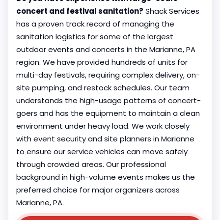
concert and festival sanitation?
Shack Services
has a proven track record of managing the
sanitation logistics for some of the largest
outdoor events and concerts in the Marianne, PA
region. We have provided hundreds of units for
multi-day festivals, requiring complex delivery, on-
site pumping, and restock schedules. Our team
understands the high-usage patterns of concert-
goers and has the equipment to maintain a clean
environment under heavy load. We work closely
with event security and site planners in Marianne
to ensure our service vehicles can move safely
through crowded areas. Our professional
background in high-volume events makes us the
preferred choice for major organizers across
Marianne, PA.