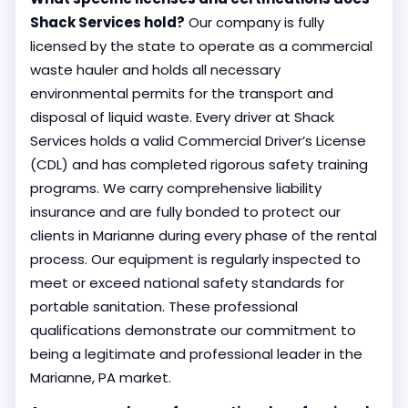
Shack Services hold?
Our company is fully
licensed by the state to operate as a commercial
waste hauler and holds all necessary
environmental permits for the transport and
disposal of liquid waste. Every driver at Shack
Services holds a valid Commercial Driver’s License
(CDL) and has completed rigorous safety training
programs. We carry comprehensive liability
insurance and are fully bonded to protect our
clients in Marianne during every phase of the rental
process. Our equipment is regularly inspected to
meet or exceed national safety standards for
portable sanitation. These professional
qualifications demonstrate our commitment to
being a legitimate and professional leader in the
Marianne, PA market.