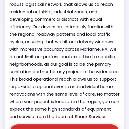
robust logistical network that allows us to reach
residential outskirts, industrial zones, and
developing commercial districts with equal
efficiency. Our drivers are intimately familiar with
the regional roadway patterns and local traffic
cycles, ensuring that we hit our delivery windows
with impressive accuracy across Marianne, PA. We
do not limit our professional expertise to specific
neighborhoods, as our goal is to be the primary
sanitation partner for any project in the wider area.
This broad operational reach allows us to support
large-scale regional events and individual home
renovations with the same level of care. No matter
where your project is located in the region, you can
expect the same high standards of equipment
and service from the team at Shack Services.