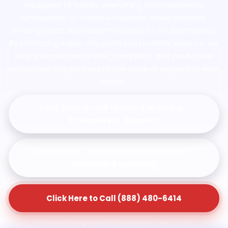
equipped to handle everything from residential
renovations to massive industrial developments,
offering clean and ready-to-use units on short notice.
By prioritizing same day porta potty rental services, we
help you maintain a safe, compliant, and productive
environment regardless of the scale or urgency of your
needs.
Fast, phone-call focused ordering •
Transparent dispatch
Clean units • Professional placement •
Scheduled servicing
Click Here to Call (888) 480-6414
Available for urgent deliveries and planned rentals.