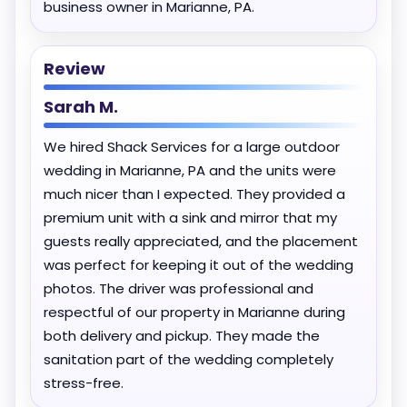
business owner in Marianne, PA.
Review
Sarah M.
We hired Shack Services for a large outdoor
wedding in Marianne, PA and the units were
much nicer than I expected. They provided a
premium unit with a sink and mirror that my
guests really appreciated, and the placement
was perfect for keeping it out of the wedding
photos. The driver was professional and
respectful of our property in Marianne during
both delivery and pickup. They made the
sanitation part of the wedding completely
stress-free.