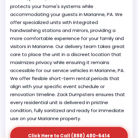
protects your home's systems while
accommodating your guests in Marianne, PA. We
offer specialized units with integrated
handwashing stations and mirrors, providing a
more comfortable experience for your family and
visitors in Marianne. Our delivery team takes great
care to place the unit in a discreet location that
maximizes privacy while ensuring it remains
accessible for our service vehicles in Marianne, PA.
We offer flexible short-term rental periods that
align with your specific event schedule or
renovation timeline. Zack Dumpsters ensures that
every residential unit is delivered in pristine
condition, fully sanitized and ready for immediate
use on your Marianne property.
Click Here to Call (888) 480-6414