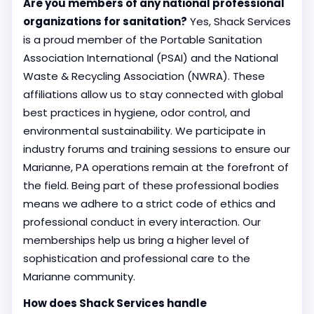
Are you members of any national professional
organizations for sanitation?
Yes, Shack Services
is a proud member of the Portable Sanitation
Association International (PSAI) and the National
Waste & Recycling Association (NWRA). These
affiliations allow us to stay connected with global
best practices in hygiene, odor control, and
environmental sustainability. We participate in
industry forums and training sessions to ensure our
Marianne, PA operations remain at the forefront of
the field. Being part of these professional bodies
means we adhere to a strict code of ethics and
professional conduct in every interaction. Our
memberships help us bring a higher level of
sophistication and professional care to the
Marianne community.
How does Shack Services handle