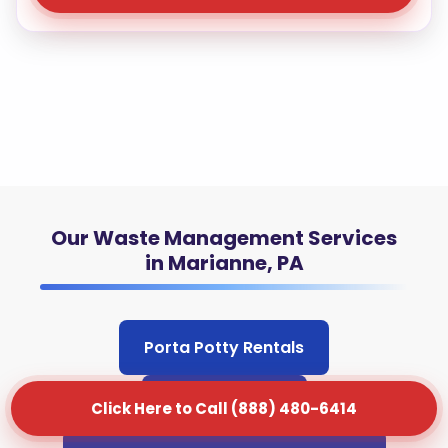
Our Waste Management Services
in Marianne, PA
Porta Potty Rentals
Junk Removal
Click Here to Call (888) 480-6414