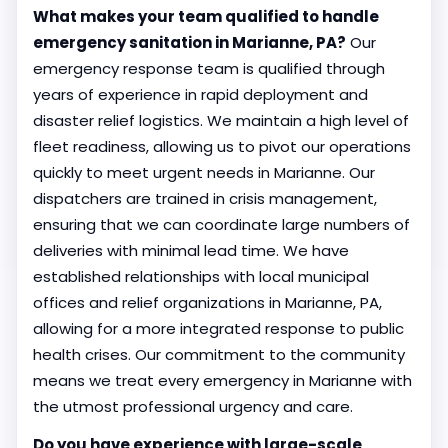
What makes your team qualified to handle
emergency sanitation in Marianne, PA?
Our
emergency response team is qualified through
years of experience in rapid deployment and
disaster relief logistics. We maintain a high level of
fleet readiness, allowing us to pivot our operations
quickly to meet urgent needs in Marianne. Our
dispatchers are trained in crisis management,
ensuring that we can coordinate large numbers of
deliveries with minimal lead time. We have
established relationships with local municipal
offices and relief organizations in Marianne, PA,
allowing for a more integrated response to public
health crises. Our commitment to the community
means we treat every emergency in Marianne with
the utmost professional urgency and care.
Do you have experience with large-scale