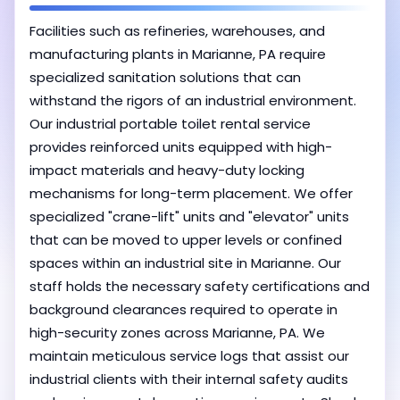
Facilities such as refineries, warehouses, and
manufacturing plants in Marianne, PA require
specialized sanitation solutions that can
withstand the rigors of an industrial environment.
Our industrial portable toilet rental service
provides reinforced units equipped with high-
impact materials and heavy-duty locking
mechanisms for long-term placement. We offer
specialized "crane-lift" units and "elevator" units
that can be moved to upper levels or confined
spaces within an industrial site in Marianne. Our
staff holds the necessary safety certifications and
background clearances required to operate in
high-security zones across Marianne, PA. We
maintain meticulous service logs that assist our
industrial clients with their internal safety audits