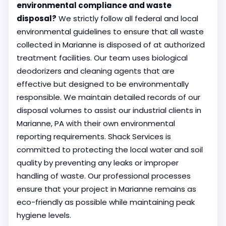
environmental compliance and waste
disposal?
We strictly follow all federal and local
environmental guidelines to ensure that all waste
collected in Marianne is disposed of at authorized
treatment facilities. Our team uses biological
deodorizers and cleaning agents that are
effective but designed to be environmentally
responsible. We maintain detailed records of our
disposal volumes to assist our industrial clients in
Marianne, PA with their own environmental
reporting requirements. Shack Services is
committed to protecting the local water and soil
quality by preventing any leaks or improper
handling of waste. Our professional processes
ensure that your project in Marianne remains as
eco-friendly as possible while maintaining peak
hygiene levels.