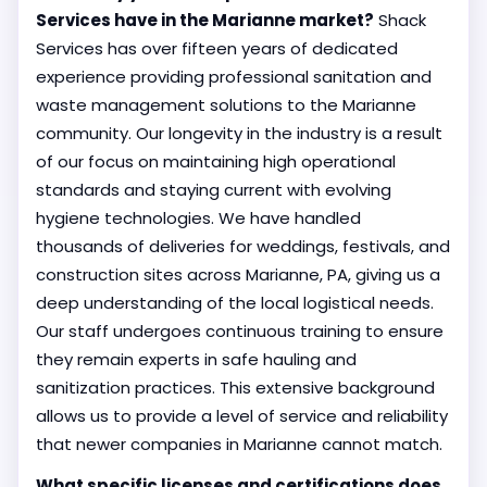
Services have in the Marianne market?
Shack
Services has over fifteen years of dedicated
experience providing professional sanitation and
waste management solutions to the Marianne
community. Our longevity in the industry is a result
of our focus on maintaining high operational
standards and staying current with evolving
hygiene technologies. We have handled
thousands of deliveries for weddings, festivals, and
construction sites across Marianne, PA, giving us a
deep understanding of the local logistical needs.
Our staff undergoes continuous training to ensure
they remain experts in safe hauling and
sanitization practices. This extensive background
allows us to provide a level of service and reliability
that newer companies in Marianne cannot match.
What specific licenses and certifications does