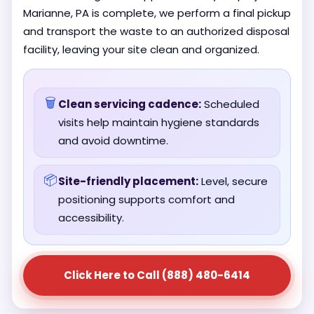
Marianne, PA is complete, we perform a final pickup
and transport the waste to an authorized disposal
facility, leaving your site clean and organized.
🗑️
Clean servicing cadence:
Scheduled
visits help maintain hygiene standards
and avoid downtime.
📦
Site-friendly placement:
Level, secure
positioning supports comfort and
accessibility.
Click Here to Call (888) 480-6414