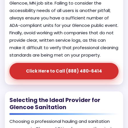
Glencoe, MN job site. Failing to consider the
accessibility needs of all users is another pitfall;
always ensure you have a sufficient number of
ADA-compliant units for your Glencoe public event.
Finally, avoid working with companies that do not
provide clear, written service logs, as this can
make it difficult to verify that professional cleaning
standards are being met on your property.
Click Here to Call (888) 480-6414
Selecting the Ideal Provider for
Glencoe Sanitation
Choosing a professional hauling and sanitation