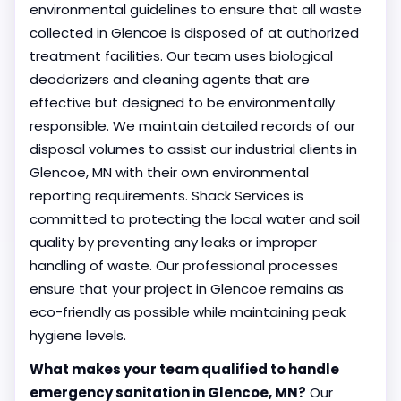
environmental guidelines to ensure that all waste
collected in Glencoe is disposed of at authorized
treatment facilities. Our team uses biological
deodorizers and cleaning agents that are
effective but designed to be environmentally
responsible. We maintain detailed records of our
disposal volumes to assist our industrial clients in
Glencoe, MN with their own environmental
reporting requirements. Shack Services is
committed to protecting the local water and soil
quality by preventing any leaks or improper
handling of waste. Our professional processes
ensure that your project in Glencoe remains as
eco-friendly as possible while maintaining peak
hygiene levels.
What makes your team qualified to handle
emergency sanitation in Glencoe, MN?
Our