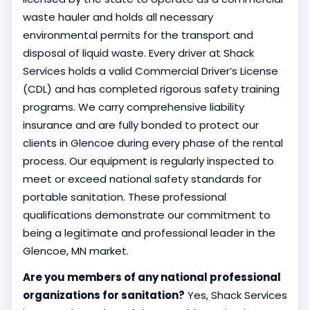
waste hauler and holds all necessary
environmental permits for the transport and
disposal of liquid waste. Every driver at Shack
Services holds a valid Commercial Driver’s License
(CDL) and has completed rigorous safety training
programs. We carry comprehensive liability
insurance and are fully bonded to protect our
clients in Glencoe during every phase of the rental
process. Our equipment is regularly inspected to
meet or exceed national safety standards for
portable sanitation. These professional
qualifications demonstrate our commitment to
being a legitimate and professional leader in the
Glencoe, MN market.
Are you members of any national professional
organizations for sanitation?
Yes, Shack Services