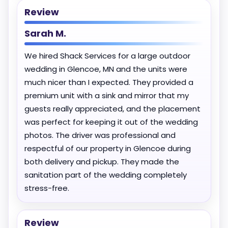
Review
Sarah M.
We hired Shack Services for a large outdoor
wedding in Glencoe, MN and the units were
much nicer than I expected. They provided a
premium unit with a sink and mirror that my
guests really appreciated, and the placement
was perfect for keeping it out of the wedding
photos. The driver was professional and
respectful of our property in Glencoe during
both delivery and pickup. They made the
sanitation part of the wedding completely
stress-free.
Review