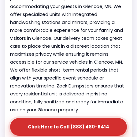
accommodating your guests in Glencoe, MN. We
offer specialized units with integrated
handwashing stations and mirrors, providing a
more comfortable experience for your family and
visitors in Glencoe. Our delivery team takes great
care to place the unit in a discreet location that
maximizes privacy while ensuring it remains
accessible for our service vehicles in Glencoe, MN.
We offer flexible short-term rental periods that
align with your specific event schedule or
renovation timeline. Zack Dumpsters ensures that
every residential unit is delivered in pristine
condition, fully sanitized and ready for immediate
use on your Glencoe property.
Click Here to Call (888) 480-6414