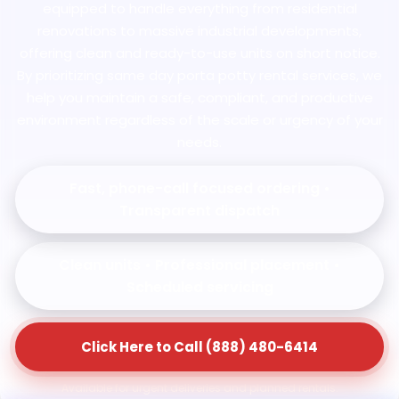
equipped to handle everything from residential
renovations to massive industrial developments,
offering clean and ready-to-use units on short notice.
By prioritizing same day porta potty rental services, we
help you maintain a safe, compliant, and productive
environment regardless of the scale or urgency of your
needs.
Fast, phone-call focused ordering •
Transparent dispatch
Clean units • Professional placement •
Scheduled servicing
Click Here to Call (888) 480-6414
Available for urgent deliveries and planned rentals.