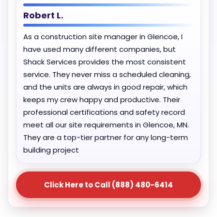
Robert L.
As a construction site manager in Glencoe, I
have used many different companies, but
Shack Services provides the most consistent
service. They never miss a scheduled cleaning,
and the units are always in good repair, which
keeps my crew happy and productive. Their
professional certifications and safety record
meet all our site requirements in Glencoe, MN.
They are a top-tier partner for any long-term
building project
Click Here to Call (888) 480-6414