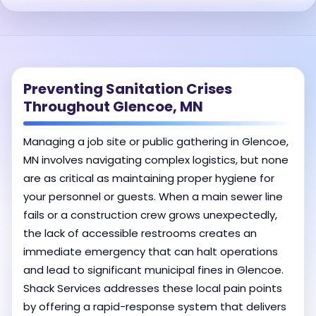
Preventing Sanitation Crises
Throughout Glencoe, MN
Managing a job site or public gathering in Glencoe,
MN involves navigating complex logistics, but none
are as critical as maintaining proper hygiene for
your personnel or guests. When a main sewer line
fails or a construction crew grows unexpectedly,
the lack of accessible restrooms creates an
immediate emergency that can halt operations
and lead to significant municipal fines in Glencoe.
Shack Services addresses these local pain points
by offering a rapid-response system that delivers