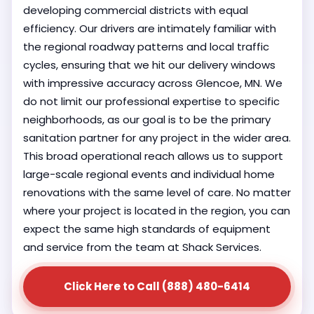
developing commercial districts with equal
efficiency. Our drivers are intimately familiar with
the regional roadway patterns and local traffic
cycles, ensuring that we hit our delivery windows
with impressive accuracy across Glencoe, MN. We
do not limit our professional expertise to specific
neighborhoods, as our goal is to be the primary
sanitation partner for any project in the wider area.
This broad operational reach allows us to support
large-scale regional events and individual home
renovations with the same level of care. No matter
where your project is located in the region, you can
expect the same high standards of equipment
and service from the team at Shack Services.
Click Here to Call (888) 480-6414