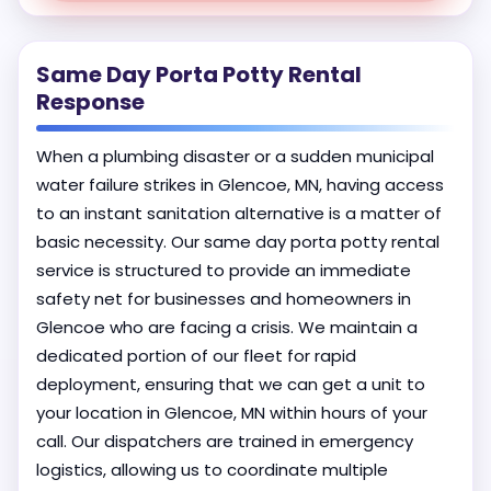
Same Day Porta Potty Rental
Response
When a plumbing disaster or a sudden municipal
water failure strikes in Glencoe, MN, having access
to an instant sanitation alternative is a matter of
basic necessity. Our same day porta potty rental
service is structured to provide an immediate
safety net for businesses and homeowners in
Glencoe who are facing a crisis. We maintain a
dedicated portion of our fleet for rapid
deployment, ensuring that we can get a unit to
your location in Glencoe, MN within hours of your
call. Our dispatchers are trained in emergency
logistics, allowing us to coordinate multiple