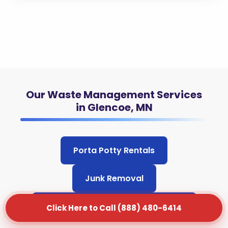
Our Waste Management Services
in Glencoe, MN
Porta Potty Rentals
Junk Removal
Grease Trap Cleaning & Pumping
Click Here to Call (888) 480-6414