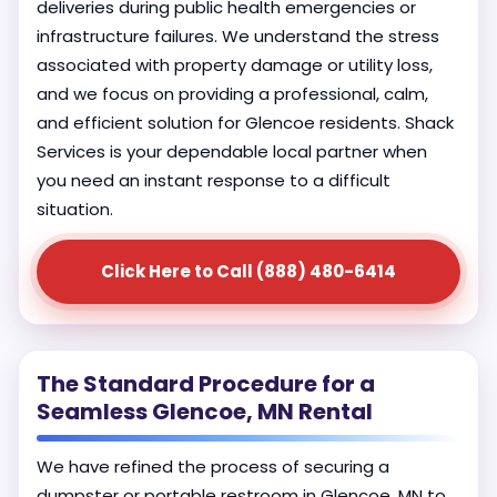
deliveries during public health emergencies or
infrastructure failures. We understand the stress
associated with property damage or utility loss,
and we focus on providing a professional, calm,
and efficient solution for Glencoe residents. Shack
Services is your dependable local partner when
you need an instant response to a difficult
situation.
Click Here to Call (888) 480-6414
The Standard Procedure for a
Seamless Glencoe, MN Rental
We have refined the process of securing a
dumpster or portable restroom in Glencoe, MN to