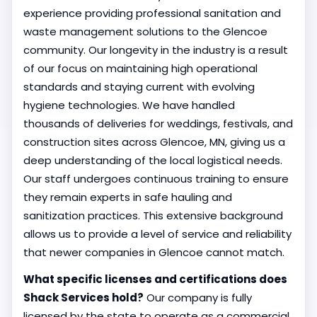
experience providing professional sanitation and
waste management solutions to the Glencoe
community. Our longevity in the industry is a result
of our focus on maintaining high operational
standards and staying current with evolving
hygiene technologies. We have handled
thousands of deliveries for weddings, festivals, and
construction sites across Glencoe, MN, giving us a
deep understanding of the local logistical needs.
Our staff undergoes continuous training to ensure
they remain experts in safe hauling and
sanitization practices. This extensive background
allows us to provide a level of service and reliability
that newer companies in Glencoe cannot match.
What specific licenses and certifications does
Shack Services hold?
Our company is fully
licensed by the state to operate as a commercial