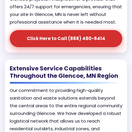
offers 24/7 support for emergencies, ensuring that
your site in Glencoe, MN is never left without
professional assistance when it is needed most.
Click Here to Call (888) 480-6414
Extensive Service Capabilities
Throughout the Glencoe, MN Region
Our commitment to providing high-quality
sanitation and waste solutions extends beyond
the central areas to the entire regional community
surrounding Glencoe. We have developed a robust
logistical network that allows us to reach
residential outskirts, industrial zones, and