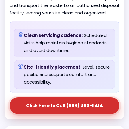
and transport the waste to an authorized disposal
facility, leaving your site clean and organized.
🗑️
Clean servicing cadence:
Scheduled
visits help maintain hygiene standards
and avoid downtime.
📦
Site-friendly placement:
Level, secure
positioning supports comfort and
accessibility.
Click Here to Call (888) 480-6414