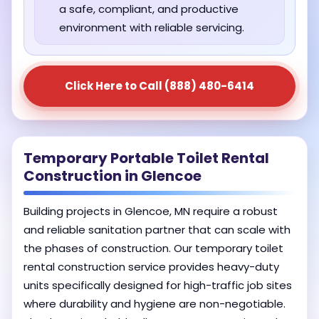
a safe, compliant, and productive
environment with reliable servicing.
Click Here to Call (888) 480-6414
Temporary Portable Toilet Rental
Construction in Glencoe
Building projects in Glencoe, MN require a robust
and reliable sanitation partner that can scale with
the phases of construction. Our temporary toilet
rental construction service provides heavy-duty
units specifically designed for high-traffic job sites
where durability and hygiene are non-negotiable.