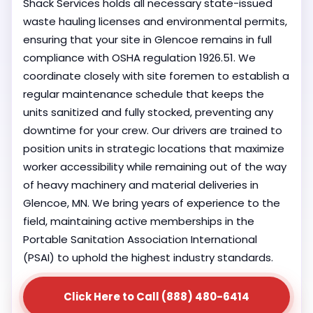
Shack Services holds all necessary state-issued
waste hauling licenses and environmental permits,
ensuring that your site in Glencoe remains in full
compliance with OSHA regulation 1926.51. We
coordinate closely with site foremen to establish a
regular maintenance schedule that keeps the
units sanitized and fully stocked, preventing any
downtime for your crew. Our drivers are trained to
position units in strategic locations that maximize
worker accessibility while remaining out of the way
of heavy machinery and material deliveries in
Glencoe, MN. We bring years of experience to the
field, maintaining active memberships in the
Portable Sanitation Association International
(PSAI) to uphold the highest industry standards.
Click Here to Call (888) 480-6414