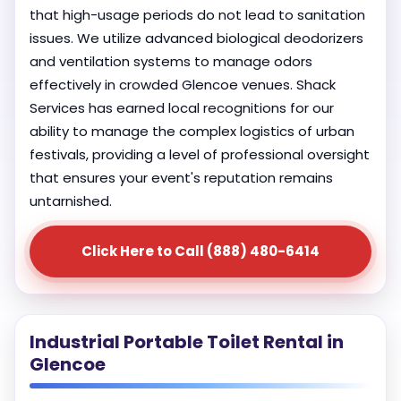
that high-usage periods do not lead to sanitation
issues. We utilize advanced biological deodorizers
and ventilation systems to manage odors
effectively in crowded Glencoe venues. Shack
Services has earned local recognitions for our
ability to manage the complex logistics of urban
festivals, providing a level of professional oversight
that ensures your event's reputation remains
untarnished.
Click Here to Call (888) 480-6414
Industrial Portable Toilet Rental in
Glencoe