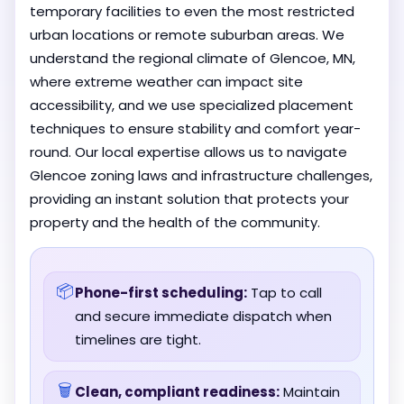
temporary facilities to even the most restricted
urban locations or remote suburban areas. We
understand the regional climate of Glencoe, MN,
where extreme weather can impact site
accessibility, and we use specialized placement
techniques to ensure stability and comfort year-
round. Our local expertise allows us to navigate
Glencoe zoning laws and infrastructure challenges,
providing an instant solution that protects your
property and the health of the community.
📦
Phone-first scheduling:
Tap to call
and secure immediate dispatch when
timelines are tight.
🗑️
Clean, compliant readiness:
Maintain