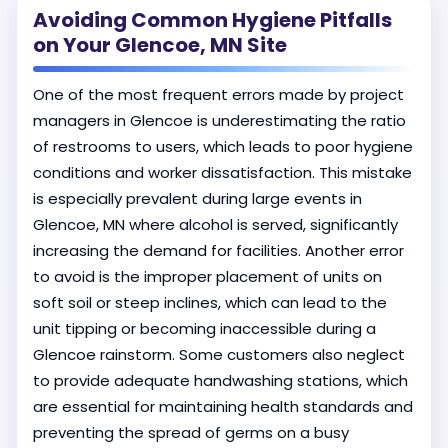
Avoiding Common Hygiene Pitfalls
on Your Glencoe, MN Site
One of the most frequent errors made by project
managers in Glencoe is underestimating the ratio
of restrooms to users, which leads to poor hygiene
conditions and worker dissatisfaction. This mistake
is especially prevalent during large events in
Glencoe, MN where alcohol is served, significantly
increasing the demand for facilities. Another error
to avoid is the improper placement of units on
soft soil or steep inclines, which can lead to the
unit tipping or becoming inaccessible during a
Glencoe rainstorm. Some customers also neglect
to provide adequate handwashing stations, which
are essential for maintaining health standards and
preventing the spread of germs on a busy