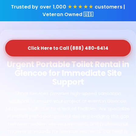
Trusted by over 1,000
★★★★★
customers |
Veteran Owned 🇺🇸
Click Here to Call (888) 480-6414
Urgent Portable Toilet Rental in
Glencoe for Immediate Site
Support
Shack Services provides high-speed sanitation
solutions to ensure your project or event in Glencoe,
MN never stalls due to a lack of facilities. We specialize
in instant porta potty rental delivery, bridging the gap
between sudden site requirements and professional
hygiene standards for Glencoe residents. Our fleet is