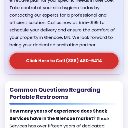
effective plan for your specific needs in Glencoe.
Take control of your site hygiene today by
contacting our experts for a professional and
efficient solution. Call us now at 555-0199 to
schedule your delivery and ensure the comfort of
your property in Glencoe, MN. We look forward to
being your dedicated sanitation partner.
Click Here to Call (888) 480-6414
Common Questions Regarding
Portable Restrooms
How many years of experience does Shack
Services have in the Glencoe market?
Shack
Services has over fifteen years of dedicated