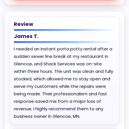
Review
James T.
I needed an instant porta potty rental after a
sudden sewer line break at my restaurant in
Glencoe, and Shack Services was on-site
within three hours. The unit was clean and fully
stocked, which allowed me to stay open and
serve my customers while the repairs were
being made. Their professionalism and fast
response saved me from a major loss of
revenue. I highly recommend them to any
business owner in Glencoe, MN.