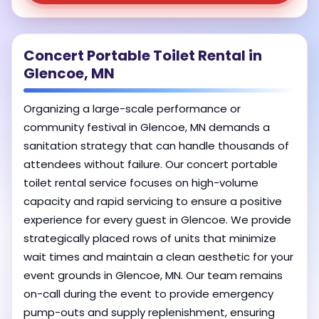
Concert Portable Toilet Rental in
Glencoe, MN
Organizing a large-scale performance or
community festival in Glencoe, MN demands a
sanitation strategy that can handle thousands of
attendees without failure. Our concert portable
toilet rental service focuses on high-volume
capacity and rapid servicing to ensure a positive
experience for every guest in Glencoe. We provide
strategically placed rows of units that minimize
wait times and maintain a clean aesthetic for your
event grounds in Glencoe, MN. Our team remains
on-call during the event to provide emergency
pump-outs and supply replenishment, ensuring