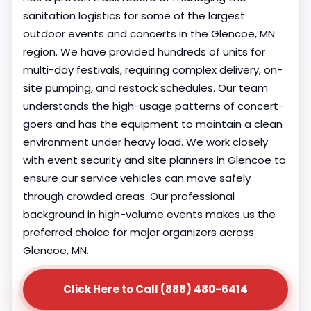
sanitation logistics for some of the largest
outdoor events and concerts in the Glencoe, MN
region. We have provided hundreds of units for
multi-day festivals, requiring complex delivery, on-
site pumping, and restock schedules. Our team
understands the high-usage patterns of concert-
goers and has the equipment to maintain a clean
environment under heavy load. We work closely
with event security and site planners in Glencoe to
ensure our service vehicles can move safely
through crowded areas. Our professional
background in high-volume events makes us the
preferred choice for major organizers across
Glencoe, MN.
Click Here to Call (888) 480-6414