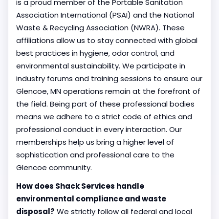
is a proud member of the Portable Sanitation
Association International (PSAI) and the National
Waste & Recycling Association (NWRA). These
affiliations allow us to stay connected with global
best practices in hygiene, odor control, and
environmental sustainability. We participate in
industry forums and training sessions to ensure our
Glencoe, MN operations remain at the forefront of
the field. Being part of these professional bodies
means we adhere to a strict code of ethics and
professional conduct in every interaction. Our
memberships help us bring a higher level of
sophistication and professional care to the
Glencoe community.
How does Shack Services handle
environmental compliance and waste
disposal?
We strictly follow all federal and local