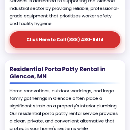
Services is dedicated to supporting the Glencoe
industrial sector by providing reliable, professional-
grade equipment that prioritizes worker safety
and facility hygiene.
Click Here to Call (888) 480-6414
Residential Porta Potty Rental in
Glencoe, MN
Home renovations, outdoor weddings, and large
family gatherings in Glencoe often place a
significant strain on a property's interior plumbing.
Our residential porta potty rental service provides
a clean, private, and convenient alternative that
protects your home's systems while