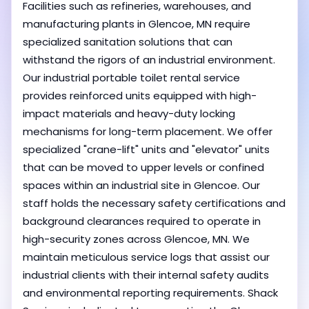
Facilities such as refineries, warehouses, and
manufacturing plants in Glencoe, MN require
specialized sanitation solutions that can
withstand the rigors of an industrial environment.
Our industrial portable toilet rental service
provides reinforced units equipped with high-
impact materials and heavy-duty locking
mechanisms for long-term placement. We offer
specialized "crane-lift" units and "elevator" units
that can be moved to upper levels or confined
spaces within an industrial site in Glencoe. Our
staff holds the necessary safety certifications and
background clearances required to operate in
high-security zones across Glencoe, MN. We
maintain meticulous service logs that assist our
industrial clients with their internal safety audits
and environmental reporting requirements. Shack