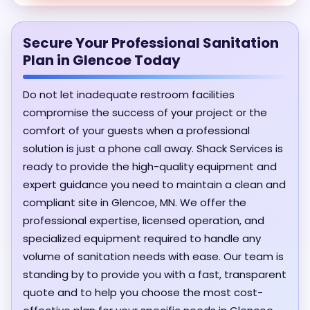
Secure Your Professional Sanitation
Plan in Glencoe Today
Do not let inadequate restroom facilities
compromise the success of your project or the
comfort of your guests when a professional
solution is just a phone call away. Shack Services is
ready to provide the high-quality equipment and
expert guidance you need to maintain a clean and
compliant site in Glencoe, MN. We offer the
professional expertise, licensed operation, and
specialized equipment required to handle any
volume of sanitation needs with ease. Our team is
standing by to provide you with a fast, transparent
quote and to help you choose the most cost-