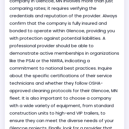
company in Glencoe, MN involves more than just
comparing rates; it requires verifying the
credentials and reputation of the provider. Always
confirm that the company is fully insured and
bonded to operate within Glencoe, providing you
with protection against potential liabilities. A
professional provider should be able to
demonstrate active memberships in organizations
like the PSAI or the NWRA, indicating a
commitment to national best practices. Inquire
about the specific certifications of their service
technicians and whether they follow OSHA-
approved cleaning protocols for their Glencoe, MN
fleet. It is also important to choose a company
with a wide variety of equipment, from standard
construction units to high-end VIP trailers, to
ensure they can meet the diverse needs of your
Glencoe projects. Finally, look for a provider that