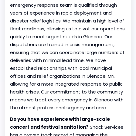
emergency response team is qualified through
years of experience in rapid deployment and
disaster relief logistics. We maintain a high level of
fleet readiness, allowing us to pivot our operations
quickly to meet urgent needs in Glencoe. Our
dispatchers are trained in crisis management,
ensuring that we can coordinate large numbers of
deliveries with minimal lead time. We have
established relationships with local municipal
offices and relief organizations in Glencoe, MN,
allowing for a more integrated response to public
health crises. Our commitment to the community
means we treat every emergency in Glencoe with
the utmost professional urgency and care.
Do you have experience with large-scale
concert and festival sanitation?
Shack Services
has a proven track record of managing the