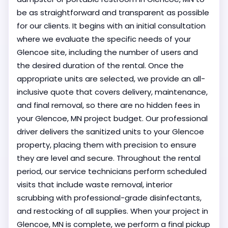
be as straightforward and transparent as possible
for our clients. It begins with an initial consultation
where we evaluate the specific needs of your
Glencoe site, including the number of users and
the desired duration of the rental. Once the
appropriate units are selected, we provide an all-
inclusive quote that covers delivery, maintenance,
and final removal, so there are no hidden fees in
your Glencoe, MN project budget. Our professional
driver delivers the sanitized units to your Glencoe
property, placing them with precision to ensure
they are level and secure. Throughout the rental
period, our service technicians perform scheduled
visits that include waste removal, interior
scrubbing with professional-grade disinfectants,
and restocking of all supplies. When your project in
Glencoe, MN is complete, we perform a final pickup