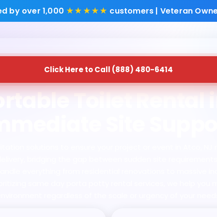
ed by over 1,000
★★★★★
customers | Veteran Owne
Click Here to Call (888) 480-6414
rtable Toilet Rental i
mmediate Site Suppo
tion solutions to ensure your project or event in Atco, NJ ne
l delivery, bridging the gap between sudden site requirement
handle everything from residential renovations to massive i
ioritizing same day porta potty rental services, we help you 
nvironment regardless of the scale or urgency of your need