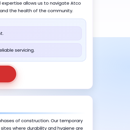
 expertise allows us to navigate Atco
y and the health of the community.
t.
liable servicing.
e phases of construction. Our temporary
b sites where durability and hygiene are