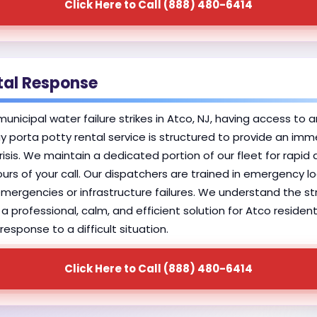
Click Here to Call (888) 480-6414
tal Response
icipal water failure strikes in Atco, NJ, having access to an
 porta potty rental service is structured to provide an im
sis. We maintain a dedicated portion of our fleet for rapid
hours of your call. Our dispatchers are trained in emergency lo
h emergencies or infrastructure failures. We understand the
g a professional, calm, and efficient solution for Atco reside
esponse to a difficult situation.
Click Here to Call (888) 480-6414