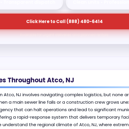
 • Transparent dispatch
Clean units • Professio
Click Here to Call (888) 480-6414
Available for urgent deliveries and planned rentals.
ses Throughout Atco, NJ
in Atco, NJ involves navigating complex logistics, but none ar
hen a main sewer line fails or a construction crew grows une
cy that can halt operations and lead to significant municip
fering a rapid-response system that delivers temporary faci
 understand the regional climate of Atco, NJ, where extreme