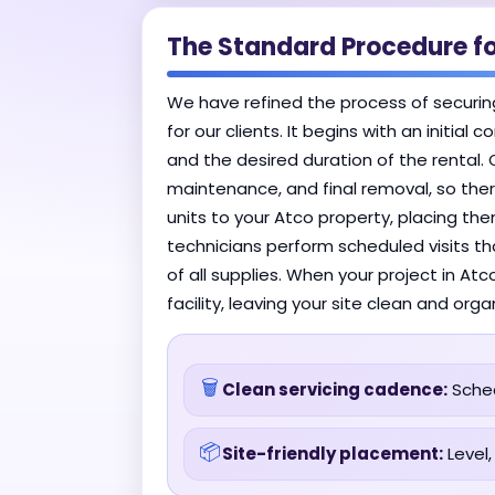
The Standard Procedure fo
We have refined the process of securin
for our clients. It begins with an initia
and the desired duration of the rental. 
maintenance, and final removal, so there
units to your Atco property, placing the
technicians perform scheduled visits th
of all supplies. When your project in At
facility, leaving your site clean and orga
🗑️
Clean servicing cadence:
Sched
📦
Site-friendly placement:
Level,