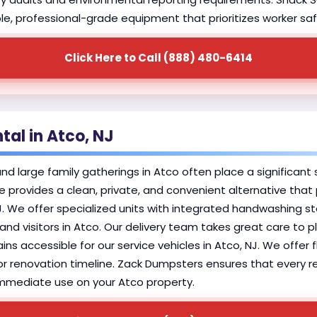
able, professional-grade equipment that prioritizes worker saf
Click Here to Call (888) 480-6414
tal in Atco, NJ
large family gatherings in Atco often place a significant st
ice provides a clean, private, and convenient alternative tha
 We offer specialized units with integrated handwashing sta
nd visitors in Atco. Our delivery team takes great care to pl
ins accessible for our service vehicles in Atco, NJ. We offer 
r renovation timeline. Zack Dumpsters ensures that every resi
r immediate use on your Atco property.