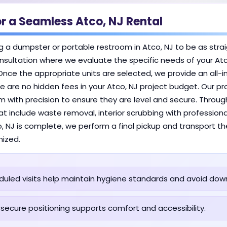
r a Seamless Atco, NJ Rental
g a dumpster or portable restroom in Atco, NJ to be as stra
l consultation where we evaluate the specific needs of your At
Once the appropriate units are selected, we provide an all-in
 are no hidden fees in your Atco, NJ project budget. Our prof
m with precision to ensure they are level and secure. Through
at include waste removal, interior scrubbing with profession
co, NJ is complete, we perform a final pickup and transport 
nized.
uled visits help maintain hygiene standards and avoid dow
 secure positioning supports comfort and accessibility.