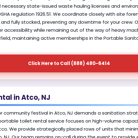
l necessary state-issued waste hauling licenses and environ
 OSHA regulation 1926.51. We coordinate closely with site fo
and fully stocked, preventing any downtime for your crew. Our
r accessibility while remaining out of the way of heavy machi
field, maintaining active memberships in the Portable Sanita
Click Here to Call (888) 480-6414
tal in Atco, NJ
r community festival in Atco, NJ demands a sanitation stra
portable toilet rental service focuses on high-volume capaci
Atco. We provide strategically placed rows of units that min
co, NJ. Our team remains on-call during the event to provi