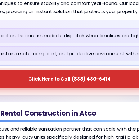
iques to ensure stability and comfort year-round. Our local
es, providing an instant solution that protects your propert
call and secure immediate dispatch when timelines are tigh
intain a safe, compliant, and productive environment with re
Click Here to Call (888) 480-6414
 Rental Construction in Atco
robust and reliable sanitation partner that can scale with th
des heavy-duty units specifically designed for high-traffic jo