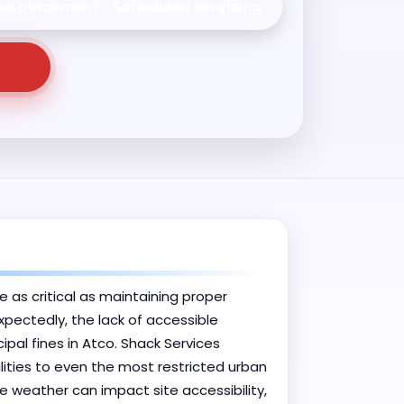
nal placement • Scheduled servicing
e as critical as maintaining proper
xpectedly, the lack of accessible
al fines in Atco. Shack Services
lities to even the most restricted urban
 weather can impact site accessibility,