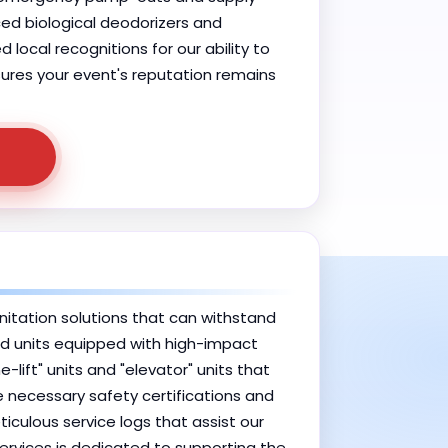
ced biological deodorizers and
ocal recognitions for our ability to
nsures your event's reputation remains
anitation solutions that can withstand
rced units equipped with high-impact
ift" units and "elevator" units that
he necessary safety certifications and
culous service logs that assist our
Services is dedicated to supporting the