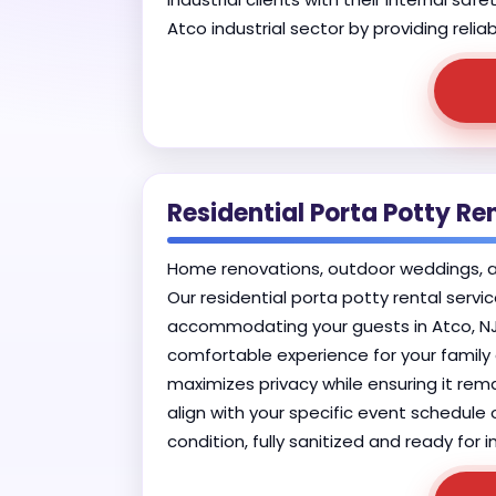
Atco industrial sector by providing reli
Residential Porta Potty Ren
Home renovations, outdoor weddings, and 
Our residential porta potty rental serv
accommodating your guests in Atco, NJ.
comfortable experience for your family a
maximizes privacy while ensuring it rema
align with your specific event schedule o
condition, fully sanitized and ready fo