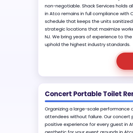
non-negotiable. Shack Services holds al
in Atco remains in full compliance with
schedule that keeps the units sanitized 
strategic locations that maximize worke
NJ. We bring years of experience to the 
uphold the highest industry standards.
Concert Portable Toilet Ren
Organizing a large-scale performance o
attendees without failure. Our concert 
positive experience for every guest in 
aesthetic for your event grounds in At