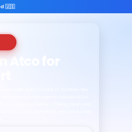
d 🇺🇸
n Atco for
rt
ver stalls due to a lack of facilities. We
s and professional hygiene standards for
ndustrial developments, offering clean and
maintain a safe, compliant, and productive
s.