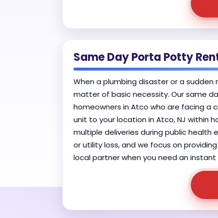
Same Day Porta Potty Ren
When a plumbing disaster or a sudden mun
matter of basic necessity. Our same day
homeowners in Atco who are facing a cri
unit to your location in Atco, NJ within 
multiple deliveries during public healt
or utility loss, and we focus on providin
local partner when you need an instant r