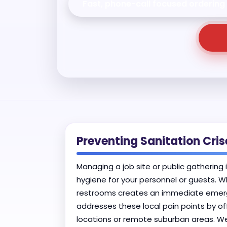
Fast, phone-call focused ordering
Preventing Sanitation Cri
Managing a job site or public gathering 
hygiene for your personnel or guests. W
restrooms creates an immediate emergen
addresses these local pain points by of
locations or remote suburban areas. We