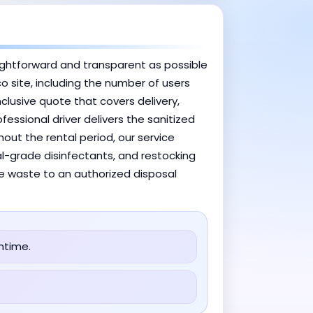
ightforward and transparent as possible
co site, including the number of users
clusive quote that covers delivery,
essional driver delivers the sanitized
out the rental period, our service
al-grade disinfectants, and restocking
the waste to an authorized disposal
ntime.