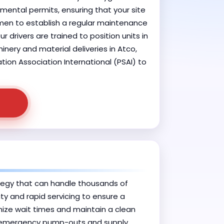
mental permits, ensuring that your site
remen to establish a regular maintenance
 drivers are trained to position units in
nery and material deliveries in Atco,
tion Association International (PSAI) to
tegy that can handle thousands of
ty and rapid servicing to ensure a
imize wait times and maintain a clean
de emergency pump-outs and supply