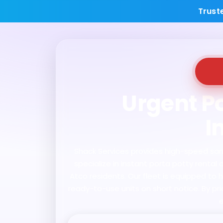
Trust
Urgent Po
I
Shack Services provides high-speed sanita
specialize in instant porta potty renta
Atco residents. Our fleet is equipped to 
ready-to-use units on short notice. By pr
e