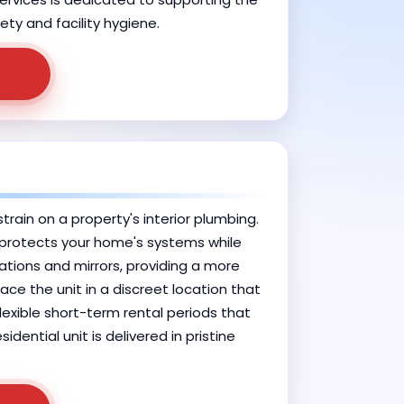
ety and facility hygiene.
rain on a property's interior plumbing.
t protects your home's systems while
tions and mirrors, providing a more
ace the unit in a discreet location that
flexible short-term rental periods that
dential unit is delivered in pristine