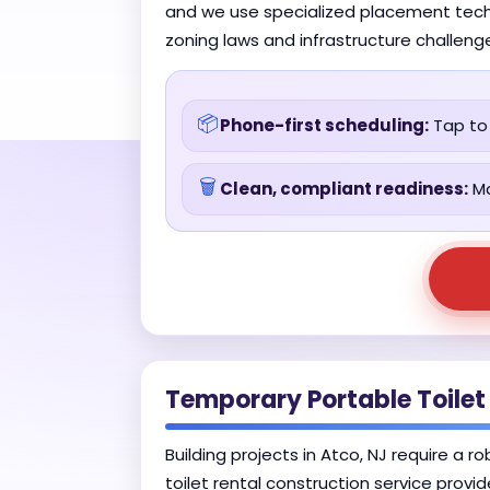
and we use specialized placement techn
zoning laws and infrastructure challeng
📦
Phone-first scheduling:
Tap to 
🗑️
Clean, compliant readiness:
Ma
Temporary Portable Toilet
Building projects in Atco, NJ require a 
toilet rental construction service provi