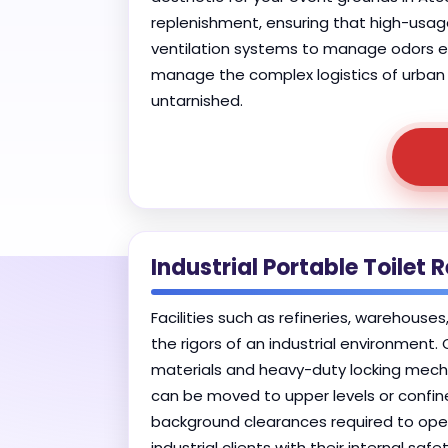
replenishment, ensuring that high-usage
ventilation systems to manage odors eff
manage the complex logistics of urban f
untarnished.
Industrial Portable Toilet 
Facilities such as refineries, warehouse
the rigors of an industrial environment.
materials and heavy-duty locking mechan
can be moved to upper levels or confined
background clearances required to opera
industrial clients with their internal s