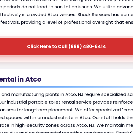
 periods do not lead to sanitation issues. We utilize advan
ectively in crowded Atco venues. Shack Services has earned l
estivals, providing a level of professional oversight that e
Click Here to Call (888) 480-6414
Rental in Atco
s, and manufacturing plants in Atco, NJ require specialized s
 Our industrial portable toilet rental service provides reinfo
isms for long-term placement. We offer specialized "crane-l
 spaces within an industrial site in Atco. Our staff holds t
te in high-security zones across Atco, NJ. We maintain meti
afety audits and environmental reporting requirements. Shack 