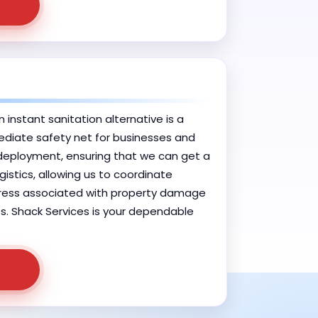
 instant sanitation alternative is a
mediate safety net for businesses and
 deployment, ensuring that we can get a
gistics, allowing us to coordinate
 stress associated with property damage
nts. Shack Services is your dependable