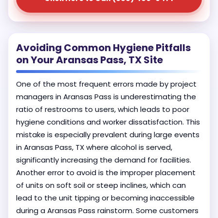
Avoiding Common Hygiene Pitfalls
on Your Aransas Pass, TX Site
One of the most frequent errors made by project
managers in Aransas Pass is underestimating the
ratio of restrooms to users, which leads to poor
hygiene conditions and worker dissatisfaction. This
mistake is especially prevalent during large events
in Aransas Pass, TX where alcohol is served,
significantly increasing the demand for facilities.
Another error to avoid is the improper placement
of units on soft soil or steep inclines, which can
lead to the unit tipping or becoming inaccessible
during a Aransas Pass rainstorm. Some customers