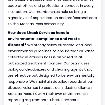
code of ethics and professional conduct in every
interaction. Our memberships help us bring a
higher level of sophistication and professional care
to the Aransas Pass community.
How does Shack Services handle
environmental compliance and waste
disposal?
We strictly follow all federal and local
environmental guidelines to ensure that all waste
collected in Aransas Pass is disposed of at
authorized treatment facilities. Our team uses
biological deodorizers and cleaning agents that
are effective but designed to be environmentally
responsible. We maintain detailed records of our
disposal volumes to assist our industrial clients in
Aransas Pass, TX with their own environmental
reporting requirements. Shack Services is