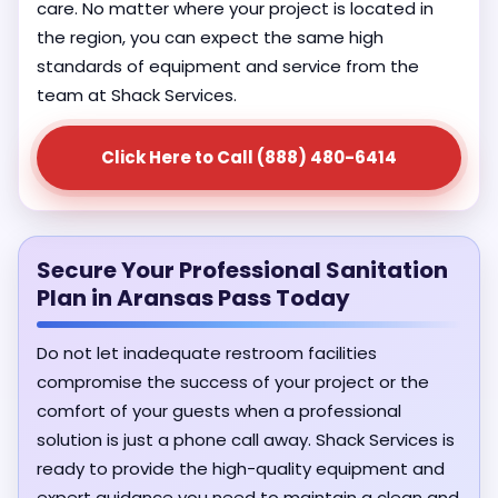
care. No matter where your project is located in
the region, you can expect the same high
standards of equipment and service from the
team at Shack Services.
Click Here to Call (888) 480-6414
Secure Your Professional Sanitation
Plan in Aransas Pass Today
Do not let inadequate restroom facilities
compromise the success of your project or the
comfort of your guests when a professional
solution is just a phone call away. Shack Services is
ready to provide the high-quality equipment and
expert guidance you need to maintain a clean and