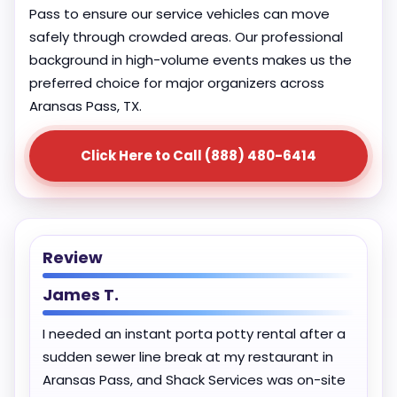
Pass to ensure our service vehicles can move
safely through crowded areas. Our professional
background in high-volume events makes us the
preferred choice for major organizers across
Aransas Pass, TX.
Click Here to Call (888) 480-6414
Review
James T.
I needed an instant porta potty rental after a
sudden sewer line break at my restaurant in
Aransas Pass, and Shack Services was on-site