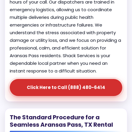
hours of your call. Our dispatchers are trained in
emergency logistics, allowing us to coordinate
multiple deliveries during public health
emergencies or infrastructure failures. We
understand the stress associated with property
damage or utility loss, and we focus on providing a
professional, calm, and efficient solution for
Aransas Pass residents. Shack Services is your
dependable local partner when you need an
instant response to a difficult situation.
Click Here to Call (888) 480-6414
The Standard Procedure for a
Seamless Aransas Pass, TX Rental