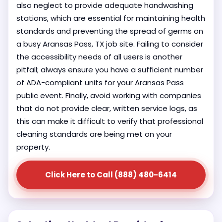
also neglect to provide adequate handwashing
stations, which are essential for maintaining health
standards and preventing the spread of germs on
a busy Aransas Pass, TX job site. Failing to consider
the accessibility needs of all users is another
pitfall; always ensure you have a sufficient number
of ADA-compliant units for your Aransas Pass
public event. Finally, avoid working with companies
that do not provide clear, written service logs, as
this can make it difficult to verify that professional
cleaning standards are being met on your
property.
Click Here to Call (888) 480-6414