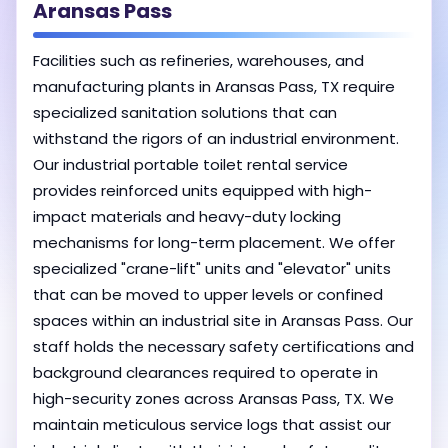
Aransas Pass
Facilities such as refineries, warehouses, and
manufacturing plants in Aransas Pass, TX require
specialized sanitation solutions that can
withstand the rigors of an industrial environment.
Our industrial portable toilet rental service
provides reinforced units equipped with high-
impact materials and heavy-duty locking
mechanisms for long-term placement. We offer
specialized "crane-lift" units and "elevator" units
that can be moved to upper levels or confined
spaces within an industrial site in Aransas Pass. Our
staff holds the necessary safety certifications and
background clearances required to operate in
high-security zones across Aransas Pass, TX. We
maintain meticulous service logs that assist our