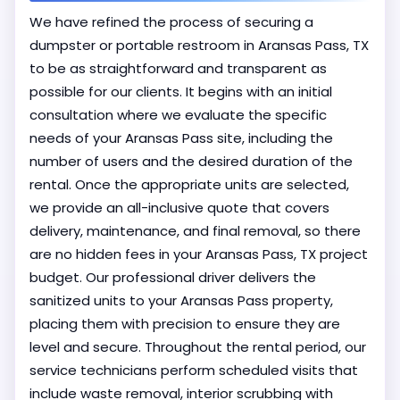
We have refined the process of securing a
dumpster or portable restroom in Aransas Pass, TX
to be as straightforward and transparent as
possible for our clients. It begins with an initial
consultation where we evaluate the specific
needs of your Aransas Pass site, including the
number of users and the desired duration of the
rental. Once the appropriate units are selected,
we provide an all-inclusive quote that covers
delivery, maintenance, and final removal, so there
are no hidden fees in your Aransas Pass, TX project
budget. Our professional driver delivers the
sanitized units to your Aransas Pass property,
placing them with precision to ensure they are
level and secure. Throughout the rental period, our
service technicians perform scheduled visits that
include waste removal, interior scrubbing with