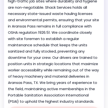
high-traffic job sites where durability and hygiene
are non-negotiable. Shack Services holds all
necessary state-issued waste hauling licenses
and environmental permits, ensuring that your site
in Aransas Pass remains in full compliance with
OSHA regulation 1926.51. We coordinate closely
with site foremen to establish a regular
maintenance schedule that keeps the units
sanitized and fully stocked, preventing any
downtime for your crew. Our drivers are trained to
position units in strategic locations that maximize
worker accessibility while remaining out of the way
of heavy machinery and material deliveries in
Aransas Pass, TX. We bring years of experience to
the field, maintaining active memberships in the
Portable Sanitation Association International
(PSAI) to uphold the highest industry standards.