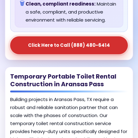
🗑️
Clean, compliant readiness:
Maintain
a safe, compliant, and productive
environment with reliable servicing.
Click Here to Call (888) 480-6414
Temporary Portable Toilet Rental
Construction in Aransas Pass
Building projects in Aransas Pass, TX require a
robust and reliable sanitation partner that can
scale with the phases of construction. Our
temporary toilet rental construction service
provides heavy-duty units specifically designed for