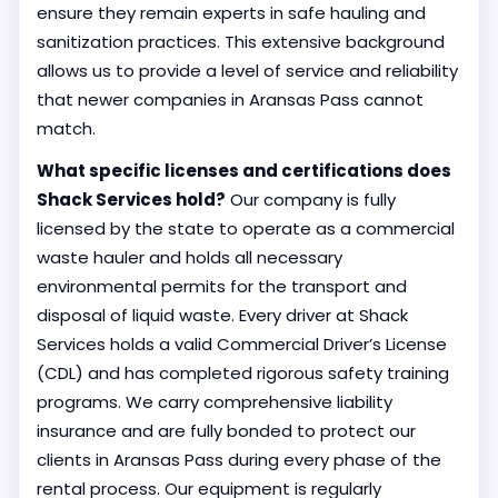
ensure they remain experts in safe hauling and
sanitization practices. This extensive background
allows us to provide a level of service and reliability
that newer companies in Aransas Pass cannot
match.
What specific licenses and certifications does
Shack Services hold?
Our company is fully
licensed by the state to operate as a commercial
waste hauler and holds all necessary
environmental permits for the transport and
disposal of liquid waste. Every driver at Shack
Services holds a valid Commercial Driver’s License
(CDL) and has completed rigorous safety training
programs. We carry comprehensive liability
insurance and are fully bonded to protect our
clients in Aransas Pass during every phase of the
rental process. Our equipment is regularly