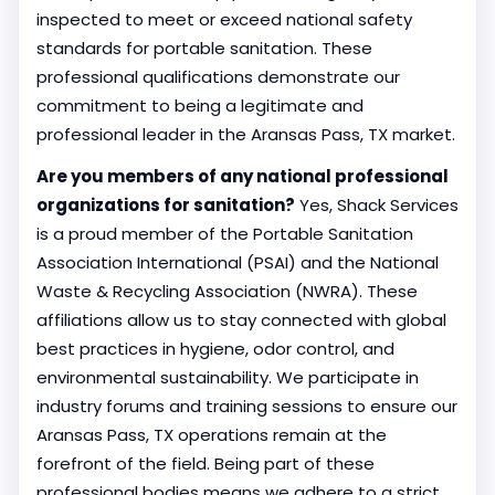
inspected to meet or exceed national safety
standards for portable sanitation. These
professional qualifications demonstrate our
commitment to being a legitimate and
professional leader in the Aransas Pass, TX market.
Are you members of any national professional
organizations for sanitation?
Yes, Shack Services
is a proud member of the Portable Sanitation
Association International (PSAI) and the National
Waste & Recycling Association (NWRA). These
affiliations allow us to stay connected with global
best practices in hygiene, odor control, and
environmental sustainability. We participate in
industry forums and training sessions to ensure our
Aransas Pass, TX operations remain at the
forefront of the field. Being part of these
professional bodies means we adhere to a strict