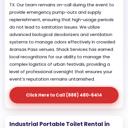
TX. Our team remains on-call during the event to
provide emergency pump-outs and supply
replenishment, ensuring that high-usage periods
do not lead to sanitation issues. We utilize
advanced biological deodorizers and ventilation
systems to manage odors effectively in crowded
Aransas Pass venues. Shack Services has earned
local recognitions for our ability to manage the
complex logistics of urban festivals, providing a
level of professional oversight that ensures your
event's reputation remains untarnished.
Click Here to Call (888) 480-6414
Industrial Portable Toilet Rental in