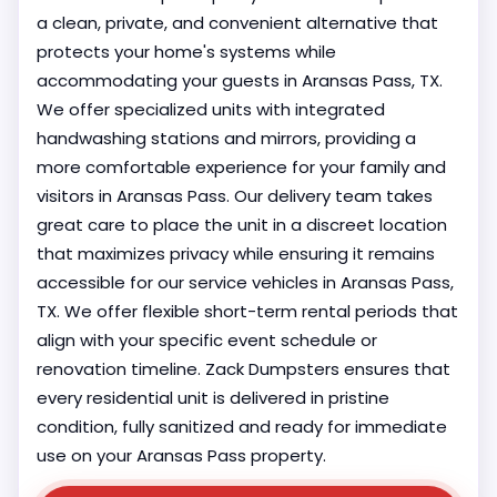
a clean, private, and convenient alternative that
protects your home's systems while
accommodating your guests in Aransas Pass, TX.
We offer specialized units with integrated
handwashing stations and mirrors, providing a
more comfortable experience for your family and
visitors in Aransas Pass. Our delivery team takes
great care to place the unit in a discreet location
that maximizes privacy while ensuring it remains
accessible for our service vehicles in Aransas Pass,
TX. We offer flexible short-term rental periods that
align with your specific event schedule or
renovation timeline. Zack Dumpsters ensures that
every residential unit is delivered in pristine
condition, fully sanitized and ready for immediate
use on your Aransas Pass property.