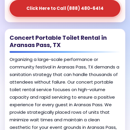
Click Here to Call (888) 480-6414
Concert Portable Toilet Rental in
Aransas Pass, TX
Organizing a large-scale performance or
community festival in Aransas Pass, TX demands a
sanitation strategy that can handle thousands of
attendees without failure. Our concert portable
toilet rental service focuses on high-volume
capacity and rapid servicing to ensure a positive
experience for every guest in Aransas Pass. We
provide strategically placed rows of units that
minimize wait times and maintain a clean
aesthetic for your event grounds in Aransas Pass,