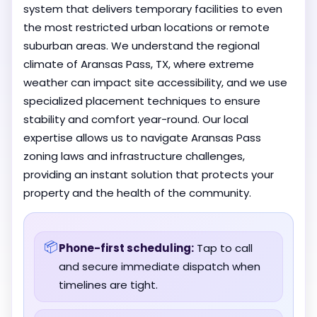
system that delivers temporary facilities to even
the most restricted urban locations or remote
suburban areas. We understand the regional
climate of Aransas Pass, TX, where extreme
weather can impact site accessibility, and we use
specialized placement techniques to ensure
stability and comfort year-round. Our local
expertise allows us to navigate Aransas Pass
zoning laws and infrastructure challenges,
providing an instant solution that protects your
property and the health of the community.
📦
Phone-first scheduling:
Tap to call
and secure immediate dispatch when
timelines are tight.