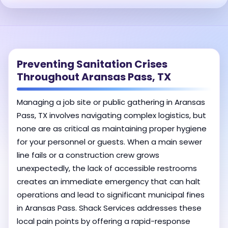
Preventing Sanitation Crises
Throughout Aransas Pass, TX
Managing a job site or public gathering in Aransas
Pass, TX involves navigating complex logistics, but
none are as critical as maintaining proper hygiene
for your personnel or guests. When a main sewer
line fails or a construction crew grows
unexpectedly, the lack of accessible restrooms
creates an immediate emergency that can halt
operations and lead to significant municipal fines
in Aransas Pass. Shack Services addresses these
local pain points by offering a rapid-response