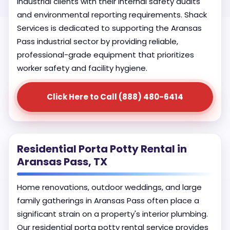
industrial clients with their internal safety audits
and environmental reporting requirements. Shack
Services is dedicated to supporting the Aransas
Pass industrial sector by providing reliable,
professional-grade equipment that prioritizes
worker safety and facility hygiene.
Click Here to Call (888) 480-6414
Residential Porta Potty Rental in
Aransas Pass, TX
Home renovations, outdoor weddings, and large
family gatherings in Aransas Pass often place a
significant strain on a property's interior plumbing.
Our residential porta potty rental service provides