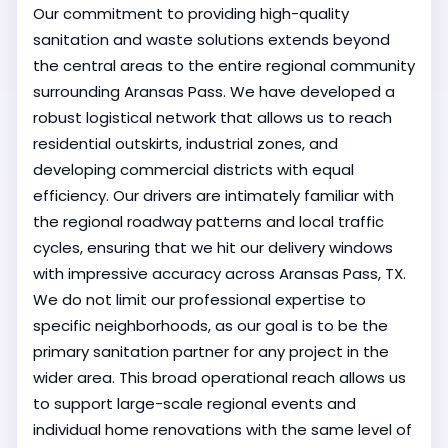
Our commitment to providing high-quality
sanitation and waste solutions extends beyond
the central areas to the entire regional community
surrounding Aransas Pass. We have developed a
robust logistical network that allows us to reach
residential outskirts, industrial zones, and
developing commercial districts with equal
efficiency. Our drivers are intimately familiar with
the regional roadway patterns and local traffic
cycles, ensuring that we hit our delivery windows
with impressive accuracy across Aransas Pass, TX.
We do not limit our professional expertise to
specific neighborhoods, as our goal is to be the
primary sanitation partner for any project in the
wider area. This broad operational reach allows us
to support large-scale regional events and
individual home renovations with the same level of