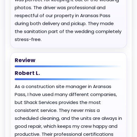
photos. The driver was professional and
respectful of our property in Aransas Pass
during both delivery and pickup. They made
the sanitation part of the wedding completely
stress-free.
Review
Robert L.
As a construction site manager in Aransas
Pass, I have used many different companies,
but Shack Services provides the most
consistent service. They never miss a
scheduled cleaning, and the units are always in
good repair, which keeps my crew happy and
productive. Their professional certifications