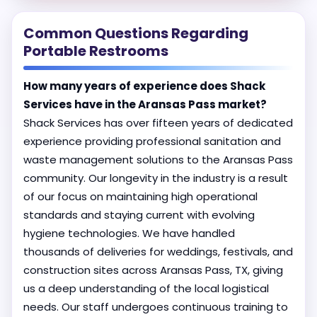
Common Questions Regarding
Portable Restrooms
How many years of experience does Shack
Services have in the Aransas Pass market?
Shack Services has over fifteen years of dedicated
experience providing professional sanitation and
waste management solutions to the Aransas Pass
community. Our longevity in the industry is a result
of our focus on maintaining high operational
standards and staying current with evolving
hygiene technologies. We have handled
thousands of deliveries for weddings, festivals, and
construction sites across Aransas Pass, TX, giving
us a deep understanding of the local logistical
needs. Our staff undergoes continuous training to