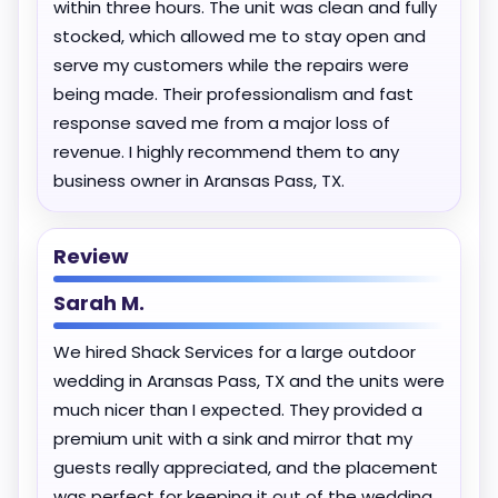
within three hours. The unit was clean and fully
stocked, which allowed me to stay open and
serve my customers while the repairs were
being made. Their professionalism and fast
response saved me from a major loss of
revenue. I highly recommend them to any
business owner in Aransas Pass, TX.
Review
Sarah M.
We hired Shack Services for a large outdoor
wedding in Aransas Pass, TX and the units were
much nicer than I expected. They provided a
premium unit with a sink and mirror that my
guests really appreciated, and the placement
was perfect for keeping it out of the wedding