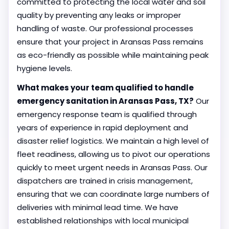
committed to protecting the local water and soil
quality by preventing any leaks or improper
handling of waste. Our professional processes
ensure that your project in Aransas Pass remains
as eco-friendly as possible while maintaining peak
hygiene levels.
What makes your team qualified to handle
emergency sanitation in Aransas Pass, TX?
Our
emergency response team is qualified through
years of experience in rapid deployment and
disaster relief logistics. We maintain a high level of
fleet readiness, allowing us to pivot our operations
quickly to meet urgent needs in Aransas Pass. Our
dispatchers are trained in crisis management,
ensuring that we can coordinate large numbers of
deliveries with minimal lead time. We have
established relationships with local municipal