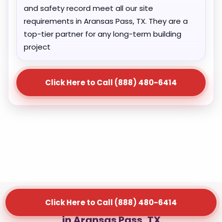
and safety record meet all our site
requirements in Aransas Pass, TX. They are a
top-tier partner for any long-term building
project
Click Here to Call (888) 480-6414
Click Here to Call (888) 480-6414
Our Waste Management Services
in Aransas Pass, TX