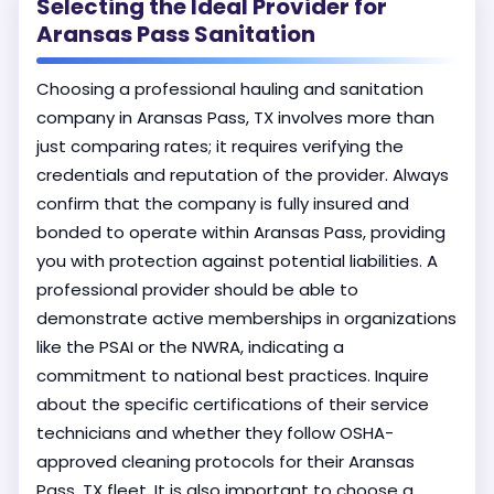
Selecting the Ideal Provider for
Aransas Pass Sanitation
Choosing a professional hauling and sanitation
company in Aransas Pass, TX involves more than
just comparing rates; it requires verifying the
credentials and reputation of the provider. Always
confirm that the company is fully insured and
bonded to operate within Aransas Pass, providing
you with protection against potential liabilities. A
professional provider should be able to
demonstrate active memberships in organizations
like the PSAI or the NWRA, indicating a
commitment to national best practices. Inquire
about the specific certifications of their service
technicians and whether they follow OSHA-
approved cleaning protocols for their Aransas
Pass, TX fleet. It is also important to choose a