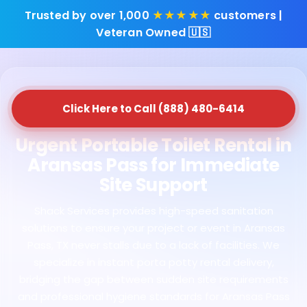
Trusted by over 1,000
★★★★★
customers |
Veteran Owned 🇺🇸
Click Here to Call (888) 480-6414
Urgent Portable Toilet Rental in
Aransas Pass for Immediate
Site Support
Shack Services provides high-speed sanitation
solutions to ensure your project or event in Aransas
Pass, TX never stalls due to a lack of facilities. We
specialize in instant porta potty rental delivery,
bridging the gap between sudden site requirements
and professional hygiene standards for Aransas Pass