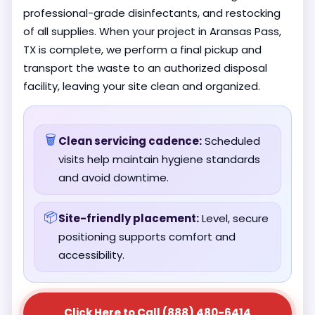
professional-grade disinfectants, and restocking
of all supplies. When your project in Aransas Pass,
TX is complete, we perform a final pickup and
transport the waste to an authorized disposal
facility, leaving your site clean and organized.
🗑️
Clean servicing cadence:
Scheduled
visits help maintain hygiene standards
and avoid downtime.
📦
Site-friendly placement:
Level, secure
positioning supports comfort and
accessibility.
Click Here to Call (888) 480-6414