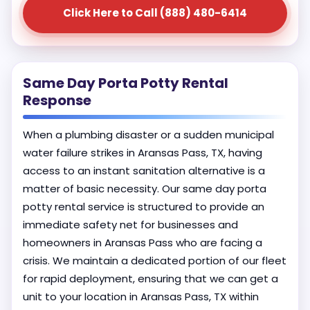
Click Here to Call (888) 480-6414
Same Day Porta Potty Rental
Response
When a plumbing disaster or a sudden municipal
water failure strikes in Aransas Pass, TX, having
access to an instant sanitation alternative is a
matter of basic necessity. Our same day porta
potty rental service is structured to provide an
immediate safety net for businesses and
homeowners in Aransas Pass who are facing a
crisis. We maintain a dedicated portion of our fleet
for rapid deployment, ensuring that we can get a
unit to your location in Aransas Pass, TX within