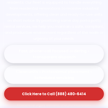
residents. Our fleet is equipped to handle everything
from residential renovations to massive industrial
developments, offering clean and ready-to-use units
on short notice. By prioritizing same day porta potty
rental services, we help you maintain a safe, compliant,
and productive environment regardless of the scale or
urgency of your needs.
Fast, phone-call focused ordering •
Transparent dispatch
Clean units • Professional placement •
Scheduled servicing
Click Here to Call (888) 480-6414
Available for urgent deliveries and planned rentals.