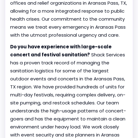
offices and relief organizations in Aransas Pass, TX,
allowing for a more integrated response to public
health crises. Our commitment to the community
means we treat every emergency in Aransas Pass
with the utmost professional urgency and care.
Do you have experience with large-scale
concert and festival sanitation?
Shack Services
has a proven track record of managing the
sanitation logistics for some of the largest
outdoor events and concerts in the Aransas Pass,
TX region. We have provided hundreds of units for
multi-day festivals, requiring complex delivery, on-
site pumping, and restock schedules. Our team
understands the high-usage patterns of concert-
goers and has the equipment to maintain a clean
environment under heavy load. We work closely
with event security and site planners in Aransas