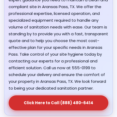
compliant site in Aransas Pass, TX. We offer the
professional expertise, licensed operation, and
specialized equipment required to handle any
volume of sanitation needs with ease. Our team is
standing by to provide you with a fast, transparent
quote and to help you choose the most cost-
effective plan for your specific needs in Aransas
Pass. Take control of your site hygiene today by
contacting our experts for a professional and
efficient solution. Call us now at 555-0199 to
schedule your delivery and ensure the comfort of
your property in Aransas Pass, TX. We look forward
to being your dedicated sanitation partner.
Click Here to Call (888) 480-6414