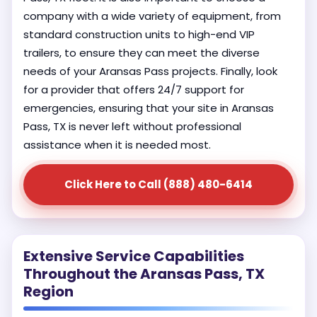
company with a wide variety of equipment, from
standard construction units to high-end VIP
trailers, to ensure they can meet the diverse
needs of your Aransas Pass projects. Finally, look
for a provider that offers 24/7 support for
emergencies, ensuring that your site in Aransas
Pass, TX is never left without professional
assistance when it is needed most.
Click Here to Call (888) 480-6414
Extensive Service Capabilities
Throughout the Aransas Pass, TX
Region