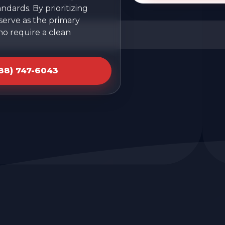
ndards. By prioritizing
 serve as the primary
ho require a clean
888) 747-6043