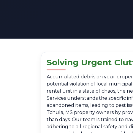
Solving Urgent Clut
Accumulated debris on your property i
potential violation of local municip
rental unit in a state of chaos, the
Services understands the specific in
abandoned items, leading to pest is
Tchula, MS property owners by provid
than days. Our team is trained to na
adhering to all regional safety and 