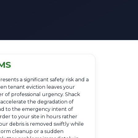
 MS
esents a significant safety risk and a
den tenant eviction leaves your
er of professional urgency. Shack
 accelerate the degradation of
nd to the emergency intent of
der to your site in hours rather
our debris is removed swiftly while
-storm cleanup or a sudden