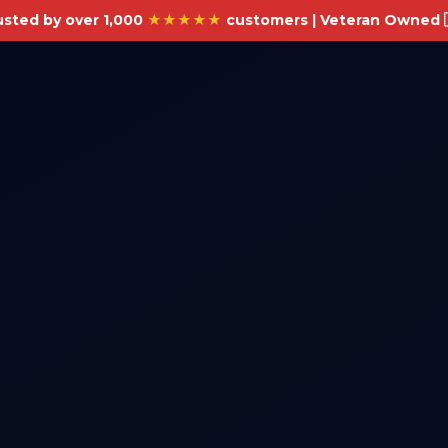
usted by over 1,000
★★★★★
customers | Veteran Owned 