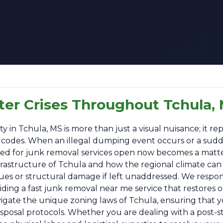
ter Crises Throughout Tchula,
n Tchula, MS is more than just a visual nuisance; it repr
al codes. When an illegal dumping event occurs or a sud
 need for junk removal services open now becomes a matt
frastructure of Tchula and how the regional climate can
sues or structural damage if left unaddressed. We respo
ing a fast junk removal near me service that restores or
vigate the unique zoning laws of Tchula, ensuring that y
disposal protocols. Whether you are dealing with a post