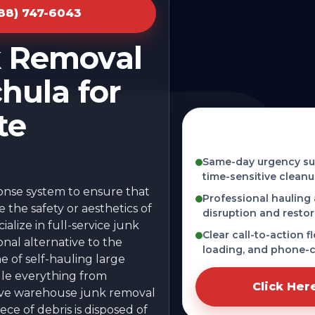
888) 747-6043
k Removal
hula for
te
Fast, licensed, and
MS
Same-day urgency sup
time-sensitive cleanu
ponse system to ensure that
Professional hauling
the safety or aesthetics of
disruption and restor
alize in full-service junk
Clear call-to-action f
onal alternative to the
loading, and phone-c
he of self-hauling large
dle everything from
Click Her
sive warehouse junk removal
ce of debris is disposed of