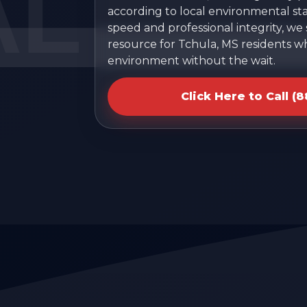
according to local environmental sta
speed and professional integrity, we
resource for Tchula, MS residents w
environment without the wait.
Click Here to Call (