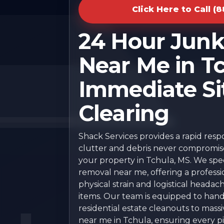
Click Here to Call (
24 Hour Jun
Near Me in Tc
Immediate Si
Clearing
Shack Services provides a rapid res
clutter and debris never compromise 
your property in Tchula, MS. We speci
removal near me, offering a professi
physical strain and logistical headac
items. Our team is equipped to han
residential estate cleanouts to mas
near me in Tchula, ensuring every pie