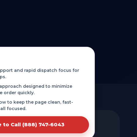
 phone-first service in Tchula,
port and rapid dispatch focus for
ps.
 approach designed to minimize
e order quickly.
low to keep the page clean, fast-
all focused.
e to Call (888) 747-6043