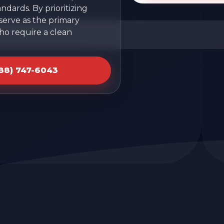
ndards. By prioritizing
 serve as the primary
ho require a clean
888) 747-6043