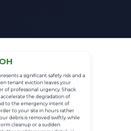
 OH
esents a significant safety risk and a
den tenant eviction leaves your
er of professional urgency. Shack
 accelerate the degradation of
nd to the emergency intent of
der to your site in hours rather
our debris is removed swiftly while
-storm cleanup or a sudden