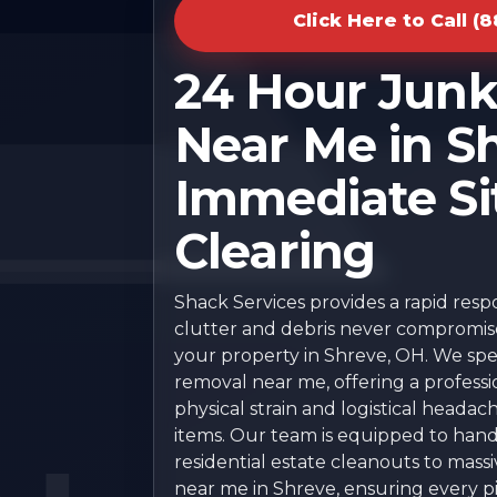
Click Here to Call (
24 Hour Jun
Near Me in Sh
Immediate Si
Clearing
Shack Services provides a rapid res
clutter and debris never compromise 
your property in Shreve, OH. We speci
removal near me, offering a professi
physical strain and logistical headac
items. Our team is equipped to han
residential estate cleanouts to mas
near me in Shreve, ensuring every pie