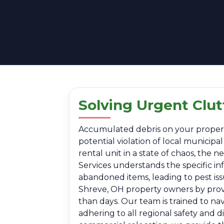
Solving Urgent Clu
Accumulated debris on your property i
potential violation of local municip
rental unit in a state of chaos, the
Services understands the specific i
abandoned items, leading to pest is
Shreve, OH property owners by provid
than days. Our team is trained to na
adhering to all regional safety and 