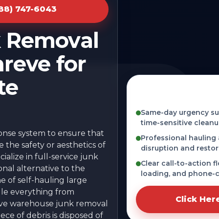
888) 747-6043
k Removal
reve for
te
Fast, licensed, an
OH
Same-day urgency sup
time-sensitive cleanu
ponse system to ensure that
Professional hauling
the safety or aesthetics of
disruption and restor
alize in full-service junk
Clear call-to-action f
onal alternative to the
loading, and phone-c
he of self-hauling large
dle everything from
Click Her
sive warehouse junk removal
ce of debris is disposed of