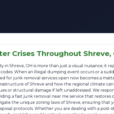
tter Crises Throughout Shreve,
n Shreve, OH is more than just a visual nuisance; it repr
al codes. When an illegal dumping event occurs or a sud
 need for junk removal services open now becomes a matt
nfrastructure of Shreve and how the regional climate can
sues or structural damage if left unaddressed. We respo
ing a fast junk removal near me service that restores or
vigate the unique zoning laws of Shreve, ensuring that y
disposal protocols. Whether you are dealing with a post