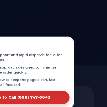
d phone-first service in Shreve,
port and rapid dispatch focus for
ps.
 approach designed to minimize
e order quickly.
low to keep the page clean, fast-
all focused.
e to Call (888) 747-6043