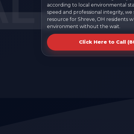
according to local environmental sta
speed and professional integrity, we
resource for Shreve, OH residents w
environment without the wait.
Click Here to Call (