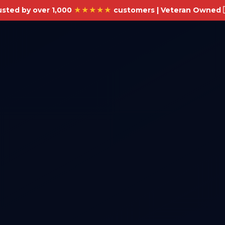
usted by over 1,000
★★★★★
customers | Veteran Owned 