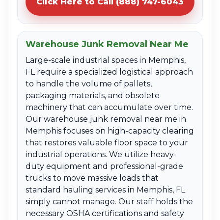
Click Here to Call (888) 747-6043
Warehouse Junk Removal Near Me
Large-scale industrial spaces in Memphis,
FL require a specialized logistical approach
to handle the volume of pallets,
packaging materials, and obsolete
machinery that can accumulate over time.
Our warehouse junk removal near me in
Memphis focuses on high-capacity clearing
that restores valuable floor space to your
industrial operations. We utilize heavy-
duty equipment and professional-grade
trucks to move massive loads that
standard hauling services in Memphis, FL
simply cannot manage. Our staff holds the
necessary OSHA certifications and safety