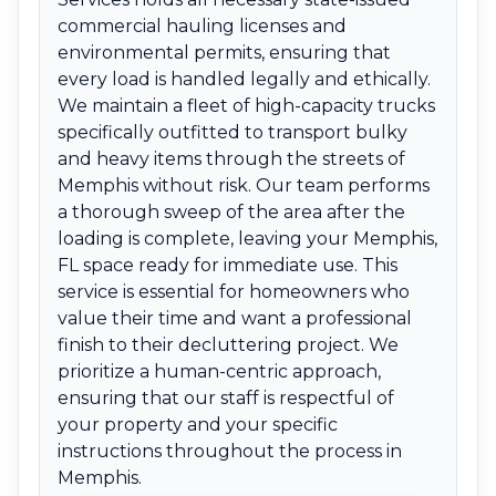
commercial hauling licenses and
environmental permits, ensuring that
every load is handled legally and ethically.
We maintain a fleet of high-capacity trucks
specifically outfitted to transport bulky
and heavy items through the streets of
Memphis without risk. Our team performs
a thorough sweep of the area after the
loading is complete, leaving your Memphis,
FL space ready for immediate use. This
service is essential for homeowners who
value their time and want a professional
finish to their decluttering project. We
prioritize a human-centric approach,
ensuring that our staff is respectful of
your property and your specific
instructions throughout the process in
Memphis.