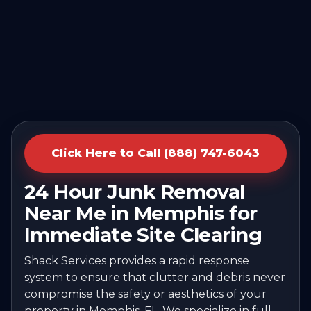
Click Here to Call (888) 747-6043
24 Hour Junk Removal
Near Me in Memphis for
Immediate Site Clearing
Shack Services provides a rapid response
system to ensure that clutter and debris never
compromise the safety or aesthetics of your
property in Memphis, FL. We specialize in full-