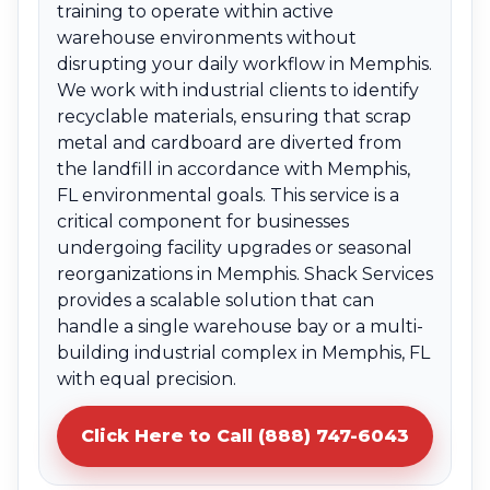
training to operate within active
warehouse environments without
disrupting your daily workflow in Memphis.
We work with industrial clients to identify
recyclable materials, ensuring that scrap
metal and cardboard are diverted from
the landfill in accordance with Memphis,
FL environmental goals. This service is a
critical component for businesses
undergoing facility upgrades or seasonal
reorganizations in Memphis. Shack Services
provides a scalable solution that can
handle a single warehouse bay or a multi-
building industrial complex in Memphis, FL
with equal precision.
Click Here to Call (888) 747-6043