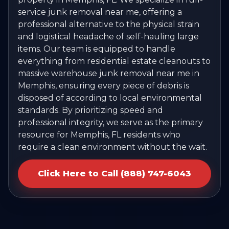
service junk removal near me, offering a
professional alternative to the physical strain
and logistical headache of self-hauling large
items. Our team is equipped to handle
everything from residential estate cleanouts to
massive warehouse junk removal near me in
Memphis, ensuring every piece of debris is
disposed of according to local environmental
standards. By prioritizing speed and
professional integrity, we serve as the primary
resource for Memphis, FL residents who
require a clean environment without the wait.
Click Here to Call (888) 747-6043