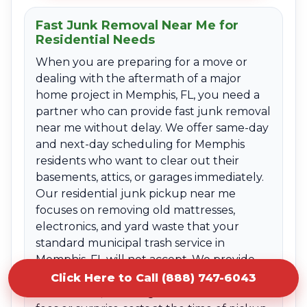
Fast Junk Removal Near Me for
Residential Needs
When you are preparing for a move or
dealing with the aftermath of a major
home project in Memphis, FL, you need a
partner who can provide fast junk removal
near me without delay. We offer same-day
and next-day scheduling for Memphis
residents who want to clear out their
basements, attics, or garages immediately.
Our residential junk pickup near me
focuses on removing old mattresses,
electronics, and yard waste that your
standard municipal trash service in
Memphis, FL will not accept. We provide
clear upfront quotes based on the volume
Click Here to Call (888) 747-6043
of the items, ensuring there are no hidden