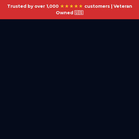
Trusted by over 1,000
★★★★★
customers | Veteran
Owned 🇺🇸