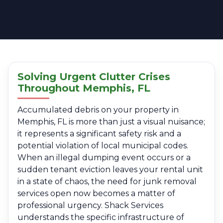
Solving Urgent Clutter Crises
Throughout Memphis, FL
Accumulated debris on your property in
Memphis, FL is more than just a visual nuisance;
it represents a significant safety risk and a
potential violation of local municipal codes.
When an illegal dumping event occurs or a
sudden tenant eviction leaves your rental unit
in a state of chaos, the need for junk removal
services open now becomes a matter of
professional urgency. Shack Services
understands the specific infrastructure of