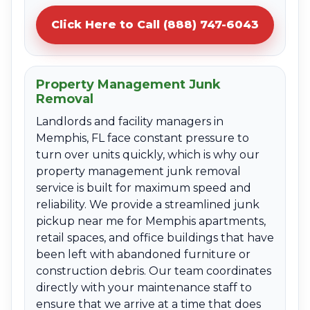
Click Here to Call (888) 747-6043
Property Management Junk
Removal
Landlords and facility managers in
Memphis, FL face constant pressure to
turn over units quickly, which is why our
property management junk removal
service is built for maximum speed and
reliability. We provide a streamlined junk
pickup near me for Memphis apartments,
retail spaces, and office buildings that have
been left with abandoned furniture or
construction debris. Our team coordinates
directly with your maintenance staff to
ensure that we arrive at a time that does