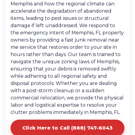
Memphis and how the regional climate can
accelerate the degradation of abandoned
items, leading to pest issues or structural
damage if left unaddressed. We respond to
the emergency intent of Memphis, FL property
owners by providing a fast junk removal near
me service that restores order to your site in
hours rather than days. Our team is trained to
navigate the unique zoning laws of Memphis,
ensuring that your debris is removed swiftly
while adhering to all regional safety and
disposal protocols. Whether you are dealing
with a post-storm cleanup or a sudden
commercial relocation, we provide the physical
labor and logistical expertise to resolve your
clutter problems immediately in Memphis, FL.
Click Here to Call (888) 747-6043