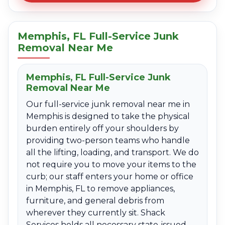
Memphis, FL Full-Service Junk
Removal Near Me
Memphis, FL Full-Service Junk
Removal Near Me
Our full-service junk removal near me in
Memphis is designed to take the physical
burden entirely off your shoulders by
providing two-person teams who handle
all the lifting, loading, and transport. We do
not require you to move your items to the
curb; our staff enters your home or office
in Memphis, FL to remove appliances,
furniture, and general debris from
wherever they currently sit. Shack
Services holds all necessary state-issued