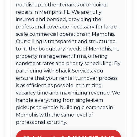
not disrupt other tenants or ongoing
repairs in Memphis, FL. We are fully
insured and bonded, providing the
professional coverage necessary for large-
scale commercial operations in Memphis.
Our billing is transparent and structured
to fit the budgetary needs of Memphis, FL
property management firms, offering
consistent rates and priority scheduling. By
partnering with Shack Services, you
ensure that your rental turnover process
is as efficient as possible, minimizing
vacancy time and maximizing revenue. We
handle everything from single-item
pickups to whole-building clearances in
Memphis with the same level of
professional scrutiny.