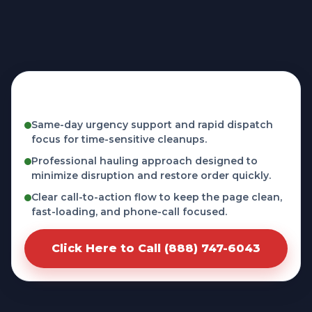
Fast, licensed, and phone-first service in
Memphis, FL
Same-day urgency support and rapid dispatch
focus for time-sensitive cleanups.
Professional hauling approach designed to
minimize disruption and restore order quickly.
Clear call-to-action flow to keep the page clean,
fast-loading, and phone-call focused.
Click Here to Call (888) 747-6043