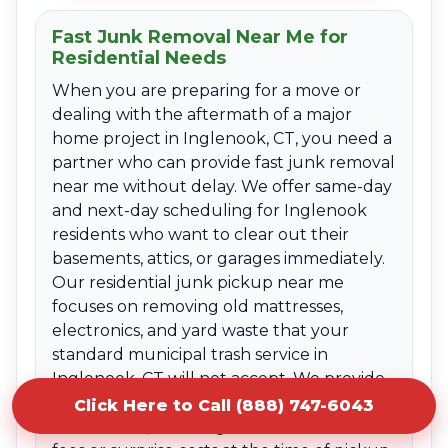
Fast Junk Removal Near Me for
Residential Needs
When you are preparing for a move or
dealing with the aftermath of a major
home project in Inglenook, CT, you need a
partner who can provide fast junk removal
near me without delay. We offer same-day
and next-day scheduling for Inglenook
residents who want to clear out their
basements, attics, or garages immediately.
Our residential junk pickup near me
focuses on removing old mattresses,
electronics, and yard waste that your
standard municipal trash service in
Inglenook, CT will not accept. We provide
clear upfront quotes based on the volume
Click Here to Call (888) 747-6043
of the items, ensuring there are no hidden