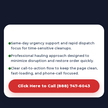
Fast, licensed, and phone-first service in
Inglenook, CT
Same-day urgency support and rapid dispatch
focus for time-sensitive cleanups.
Professional hauling approach designed to
minimize disruption and restore order quickly.
Clear call-to-action flow to keep the page clean,
fast-loading, and phone-call focused.
Click Here to Call (888) 747-6043