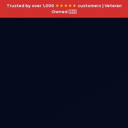
Trusted by over 1,000
★★★★★
customers | Veteran
Owned 🇺🇸