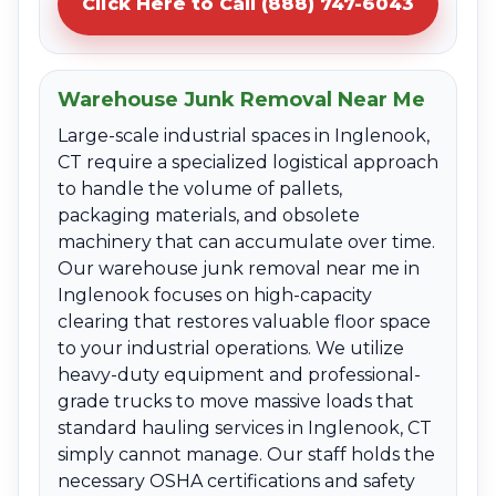
Click Here to Call (888) 747-6043
Warehouse Junk Removal Near Me
Large-scale industrial spaces in Inglenook,
CT require a specialized logistical approach
to handle the volume of pallets,
packaging materials, and obsolete
machinery that can accumulate over time.
Our warehouse junk removal near me in
Inglenook focuses on high-capacity
clearing that restores valuable floor space
to your industrial operations. We utilize
heavy-duty equipment and professional-
grade trucks to move massive loads that
standard hauling services in Inglenook, CT
simply cannot manage. Our staff holds the
necessary OSHA certifications and safety