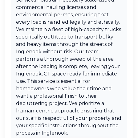
commercial hauling licenses and
environmental permits, ensuring that
every load is handled legally and ethically.
We maintain a fleet of high-capacity trucks
specifically outfitted to transport bulky
and heavy items through the streets of
Inglenook without risk. Our team
performs a thorough sweep of the area
after the loading is complete, leaving your
Inglenook, CT space ready for immediate
use. This service is essential for
homeowners who value their time and
want a professional finish to their
decluttering project. We prioritize a
human-centric approach, ensuring that
our staff is respectful of your property and
your specific instructions throughout the
process in Inglenook.