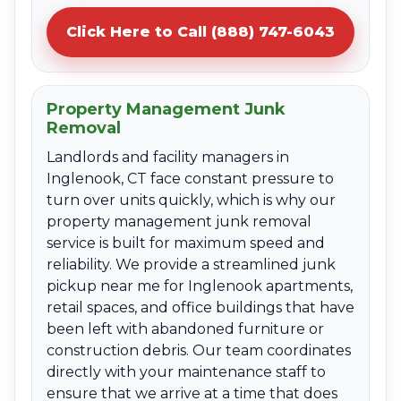
Click Here to Call (888) 747-6043
Property Management Junk
Removal
Landlords and facility managers in
Inglenook, CT face constant pressure to
turn over units quickly, which is why our
property management junk removal
service is built for maximum speed and
reliability. We provide a streamlined junk
pickup near me for Inglenook apartments,
retail spaces, and office buildings that have
been left with abandoned furniture or
construction debris. Our team coordinates
directly with your maintenance staff to
ensure that we arrive at a time that does