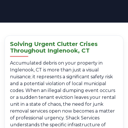
Solving Urgent Clutter Crises
Throughout Inglenook, CT
Accumulated debris on your property in
Inglenook, CT is more than just a visual
nuisance; it represents a significant safety risk
and a potential violation of local municipal
codes. When an illegal dumping event occurs
or a sudden tenant eviction leaves your rental
unit in a state of chaos, the need for junk
removal services open now becomes a matter
of professional urgency. Shack Services
understands the specific infrastructure of