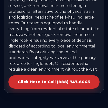
service junk removal near me, offering a
professional alternative to the physical strain
and logistical headache of self-hauling large
items. Our team is equipped to handle
everything from residential estate cleanouts to
massive warehouse junk removal near me in
Inglenook, ensuring every piece of debris is
disposed of according to local environmental
standards. By prioritizing speed and
professional integrity, we serve as the primary
resource for Inglenook, CT residents who
require a clean environment without the wait.
Click Here to Call (888) 747-6043