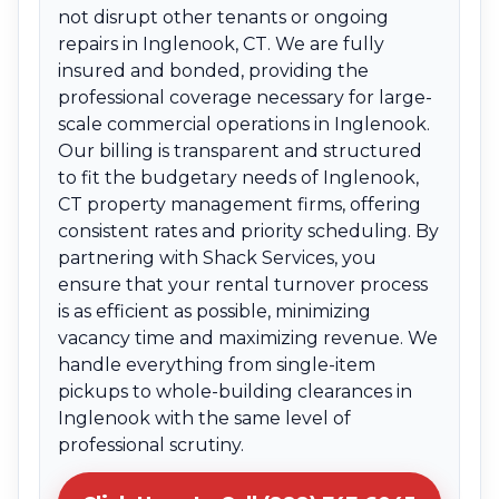
not disrupt other tenants or ongoing
repairs in Inglenook, CT. We are fully
insured and bonded, providing the
professional coverage necessary for large-
scale commercial operations in Inglenook.
Our billing is transparent and structured
to fit the budgetary needs of Inglenook,
CT property management firms, offering
consistent rates and priority scheduling. By
partnering with Shack Services, you
ensure that your rental turnover process
is as efficient as possible, minimizing
vacancy time and maximizing revenue. We
handle everything from single-item
pickups to whole-building clearances in
Inglenook with the same level of
professional scrutiny.