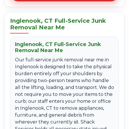
Inglenook, CT Full-Service Junk
Removal Near Me
Inglenook, CT Full-Service Junk
Removal Near Me
Our full-service junk removal near me in
Inglenook is designed to take the physical
burden entirely off your shoulders by
providing two-person teams who handle
all the lifting, loading, and transport. We do
not require you to move your items to the
curb; our staff enters your home or office
in Inglenook, CT to remove appliances,
furniture, and general debris from
wherever they currently sit. Shack
Services holds all necessary state-issued