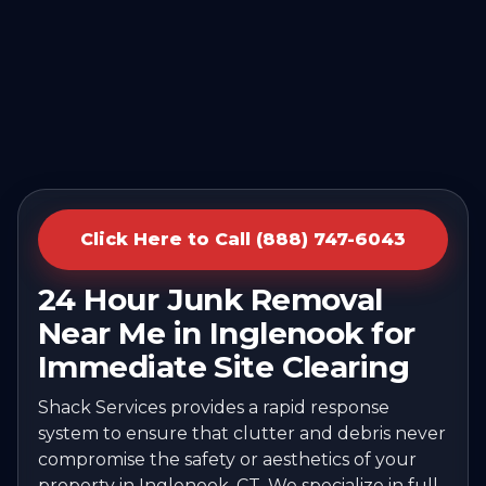
Click Here to Call (888) 747-6043
24 Hour Junk Removal
Near Me in Inglenook for
Immediate Site Clearing
Shack Services provides a rapid response
system to ensure that clutter and debris never
compromise the safety or aesthetics of your
property in Inglenook, CT. We specialize in full-