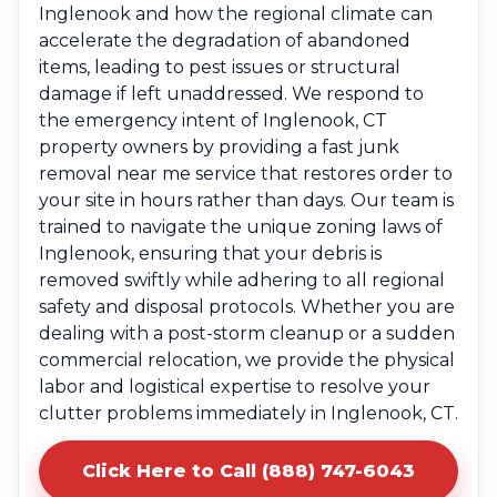
Inglenook and how the regional climate can
accelerate the degradation of abandoned
items, leading to pest issues or structural
damage if left unaddressed. We respond to
the emergency intent of Inglenook, CT
property owners by providing a fast junk
removal near me service that restores order to
your site in hours rather than days. Our team is
trained to navigate the unique zoning laws of
Inglenook, ensuring that your debris is
removed swiftly while adhering to all regional
safety and disposal protocols. Whether you are
dealing with a post-storm cleanup or a sudden
commercial relocation, we provide the physical
labor and logistical expertise to resolve your
clutter problems immediately in Inglenook, CT.
Click Here to Call (888) 747-6043