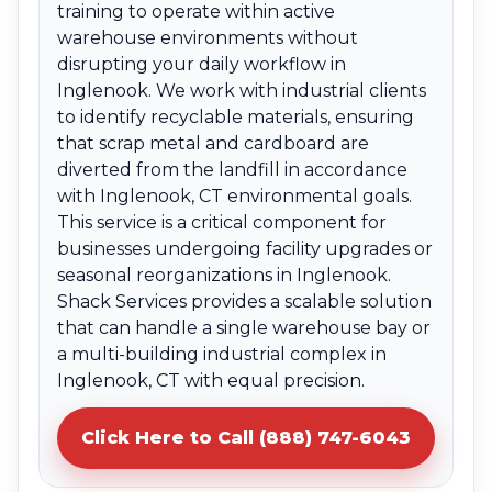
training to operate within active
warehouse environments without
disrupting your daily workflow in
Inglenook. We work with industrial clients
to identify recyclable materials, ensuring
that scrap metal and cardboard are
diverted from the landfill in accordance
with Inglenook, CT environmental goals.
This service is a critical component for
businesses undergoing facility upgrades or
seasonal reorganizations in Inglenook.
Shack Services provides a scalable solution
that can handle a single warehouse bay or
a multi-building industrial complex in
Inglenook, CT with equal precision.
Click Here to Call (888) 747-6043