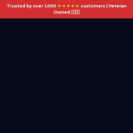
Trusted by over 1,000
★★★★★
customers | Veteran
Owned 🇺🇸