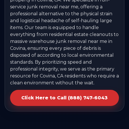
service junk removal near me, offering a
professional alternative to the physical strain
and logistical headache of self-hauling large
items. Our team is equipped to handle
everything from residential estate cleanouts to
massive warehouse junk removal near me in
Covina, ensuring every piece of debris is
disposed of according to local environmental
standards. By prioritizing speed and
professional integrity, we serve as the primary
resource for Covina, CA residents who require a
clean environment without the wait.
Click Here to Call (888) 747-6043