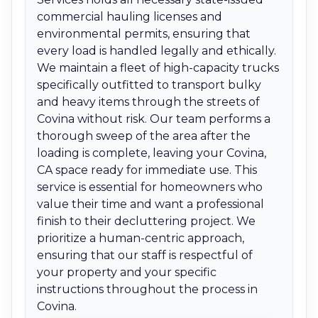
commercial hauling licenses and
environmental permits, ensuring that
every load is handled legally and ethically.
We maintain a fleet of high-capacity trucks
specifically outfitted to transport bulky
and heavy items through the streets of
Covina without risk. Our team performs a
thorough sweep of the area after the
loading is complete, leaving your Covina,
CA space ready for immediate use. This
service is essential for homeowners who
value their time and want a professional
finish to their decluttering project. We
prioritize a human-centric approach,
ensuring that our staff is respectful of
your property and your specific
instructions throughout the process in
Covina.