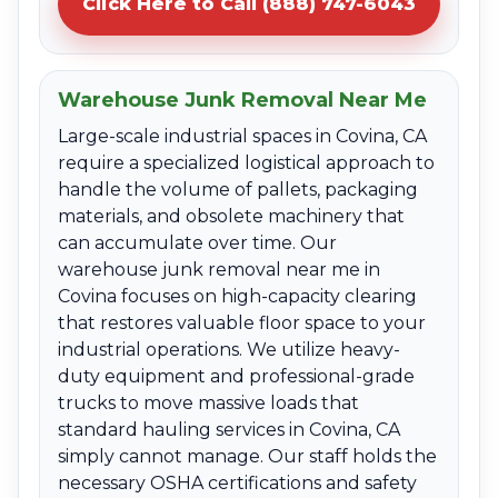
Click Here to Call (888) 747-6043
Warehouse Junk Removal Near Me
Large-scale industrial spaces in Covina, CA
require a specialized logistical approach to
handle the volume of pallets, packaging
materials, and obsolete machinery that
can accumulate over time. Our
warehouse junk removal near me in
Covina focuses on high-capacity clearing
that restores valuable floor space to your
industrial operations. We utilize heavy-
duty equipment and professional-grade
trucks to move massive loads that
standard hauling services in Covina, CA
simply cannot manage. Our staff holds the
necessary OSHA certifications and safety