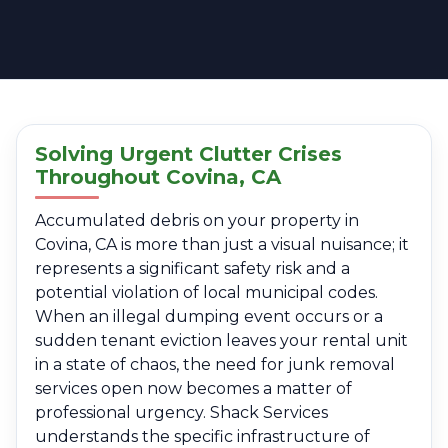
Solving Urgent Clutter Crises
Throughout Covina, CA
Accumulated debris on your property in
Covina, CA is more than just a visual nuisance; it
represents a significant safety risk and a
potential violation of local municipal codes.
When an illegal dumping event occurs or a
sudden tenant eviction leaves your rental unit
in a state of chaos, the need for junk removal
services open now becomes a matter of
professional urgency. Shack Services
understands the specific infrastructure of