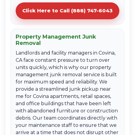
Click Here to Call (888) 747-6043
Property Management Junk
Removal
Landlords and facility managers in Covina,
CA face constant pressure to turn over
units quickly, which is why our property
management junk removal service is built
for maximum speed and reliability. We
provide a streamlined junk pickup near
me for Covina apartments, retail spaces,
and office buildings that have been left
with abandoned furniture or construction
debris. Our team coordinates directly with
your maintenance staff to ensure that we
arrive at a time that does not disrupt other