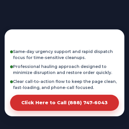
Fast, licensed, and phone-first service in
Covina, CA
Same-day urgency support and rapid dispatch
focus for time-sensitive cleanups.
Professional hauling approach designed to
minimize disruption and restore order quickly.
Clear call-to-action flow to keep the page clean,
fast-loading, and phone-call focused.
Click Here to Call (888) 747-6043