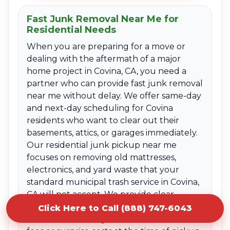
Fast Junk Removal Near Me for
Residential Needs
When you are preparing for a move or
dealing with the aftermath of a major
home project in Covina, CA, you need a
partner who can provide fast junk removal
near me without delay. We offer same-day
and next-day scheduling for Covina
residents who want to clear out their
basements, attics, or garages immediately.
Our residential junk pickup near me
focuses on removing old mattresses,
electronics, and yard waste that your
standard municipal trash service in Covina,
CA will not accept. We provide clear
upfront quotes based on the volume of
Click Here to Call (888) 747-6043
the items, ensuring there are no hidden