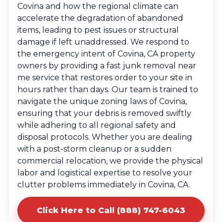
Covina and how the regional climate can
accelerate the degradation of abandoned
items, leading to pest issues or structural
damage if left unaddressed. We respond to
the emergency intent of Covina, CA property
owners by providing a fast junk removal near
me service that restores order to your site in
hours rather than days. Our team is trained to
navigate the unique zoning laws of Covina,
ensuring that your debris is removed swiftly
while adhering to all regional safety and
disposal protocols. Whether you are dealing
with a post-storm cleanup or a sudden
commercial relocation, we provide the physical
labor and logistical expertise to resolve your
clutter problems immediately in Covina, CA.
Click Here to Call (888) 747-6043