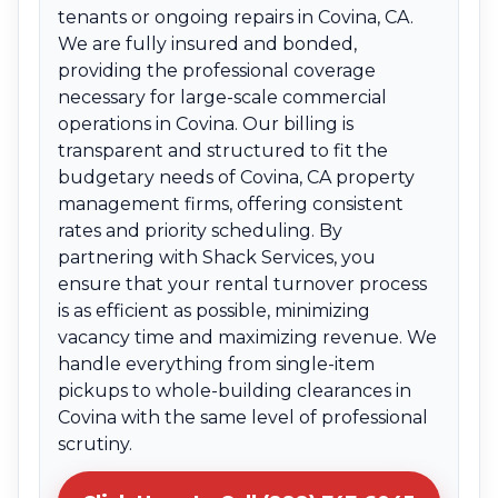
tenants or ongoing repairs in Covina, CA.
We are fully insured and bonded,
providing the professional coverage
necessary for large-scale commercial
operations in Covina. Our billing is
transparent and structured to fit the
budgetary needs of Covina, CA property
management firms, offering consistent
rates and priority scheduling. By
partnering with Shack Services, you
ensure that your rental turnover process
is as efficient as possible, minimizing
vacancy time and maximizing revenue. We
handle everything from single-item
pickups to whole-building clearances in
Covina with the same level of professional
scrutiny.