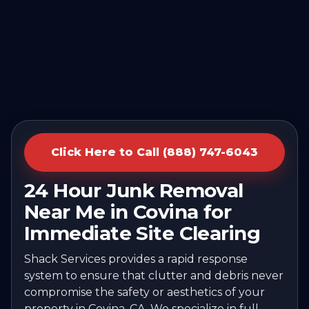
Click Here to Call (888) 747-6043
24 Hour Junk Removal
Near Me in Covina for
Immediate Site Clearing
Shack Services provides a rapid response
system to ensure that clutter and debris never
compromise the safety or aesthetics of your
property in Covina, CA. We specialize in full-