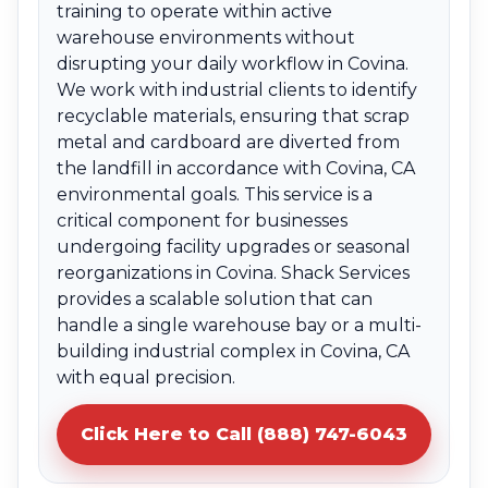
training to operate within active
warehouse environments without
disrupting your daily workflow in Covina.
We work with industrial clients to identify
recyclable materials, ensuring that scrap
metal and cardboard are diverted from
the landfill in accordance with Covina, CA
environmental goals. This service is a
critical component for businesses
undergoing facility upgrades or seasonal
reorganizations in Covina. Shack Services
provides a scalable solution that can
handle a single warehouse bay or a multi-
building industrial complex in Covina, CA
with equal precision.
Click Here to Call (888) 747-6043