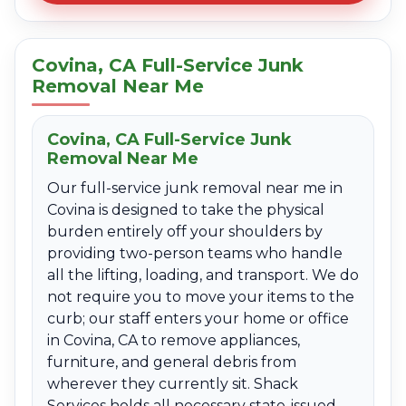
Covina, CA Full-Service Junk
Removal Near Me
Covina, CA Full-Service Junk
Removal Near Me
Our full-service junk removal near me in
Covina is designed to take the physical
burden entirely off your shoulders by
providing two-person teams who handle
all the lifting, loading, and transport. We do
not require you to move your items to the
curb; our staff enters your home or office
in Covina, CA to remove appliances,
furniture, and general debris from
wherever they currently sit. Shack
Services holds all necessary state-issued