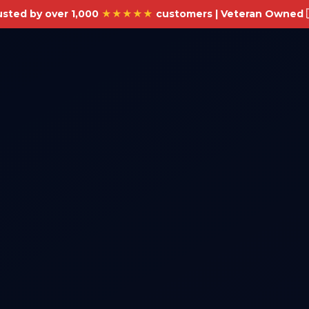
usted by over 1,000
★★★★★
customers | Veteran Owned 