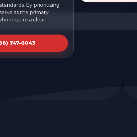
tandards. By prioritizing
 serve as the primary
who require a clean
888) 747-6043