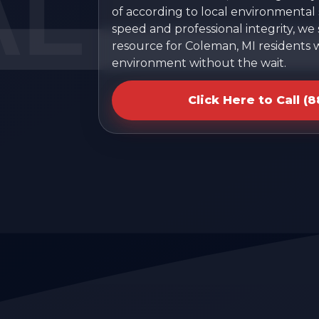
of according to local environmental s
speed and professional integrity, we
resource for Coleman, MI residents 
environment without the wait.
Click Here to Call (