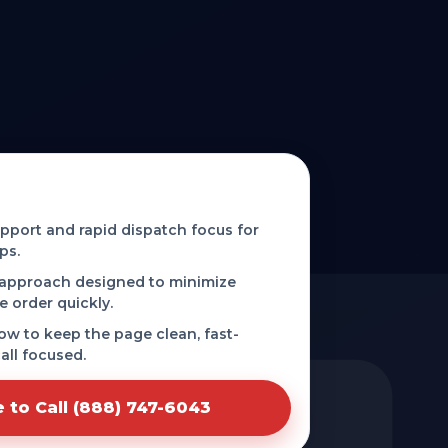
 phone-first service in
port and rapid dispatch focus for
ps.
 approach designed to minimize
e order quickly.
low to keep the page clean, fast-
all focused.
e to Call (888) 747-6043