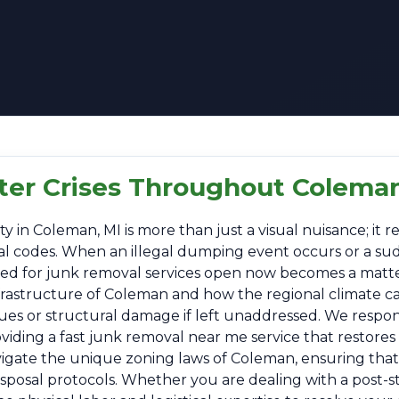
tter Crises Throughout Coleman
n Coleman, MI is more than just a visual nuisance; it rep
ipal codes. When an illegal dumping event occurs or a su
 need for junk removal services open now becomes a matt
nfrastructure of Coleman and how the regional climate c
sues or structural damage if left unaddressed. We respo
ding a fast junk removal near me service that restores o
vigate the unique zoning laws of Coleman, ensuring that 
disposal protocols. Whether you are dealing with a post