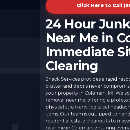
Click Here to Call (
24 Hour Jun
Near Me in C
Immediate Si
Clearing
Shack Services provides a rapid res
clutter and debris never compromise 
your property in Coleman, MI. We spec
removal near me, offering a professi
physical strain and logistical headac
items. Our team is equipped to han
residential estate cleanouts to mas
near me in Coleman, ensuring every p