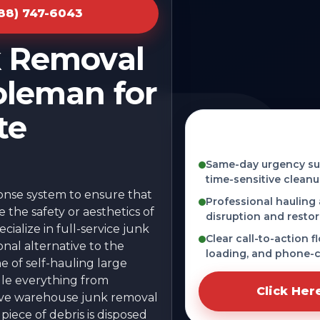
888) 747-6043
k Removal
oleman for
te
Fast, licensed, and
Coleman, MI
Same-day urgency sup
time-sensitive cleanu
ponse system to ensure that
Professional hauling
the safety or aesthetics of
disruption and restor
ialize in full-service junk
Clear call-to-action f
onal alternative to the
loading, and phone-c
he of self-hauling large
dle everything from
Click Her
sive warehouse junk removal
iece of debris is disposed