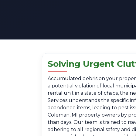
Solving Urgent Clu
Accumulated debris on your property i
a potential violation of local munic
rental unit in a state of chaos, the
Services understands the specific i
abandoned items, leading to pest is
Coleman, MI property owners by provi
than days. Our team is trained to na
adhering to all regional safety and 