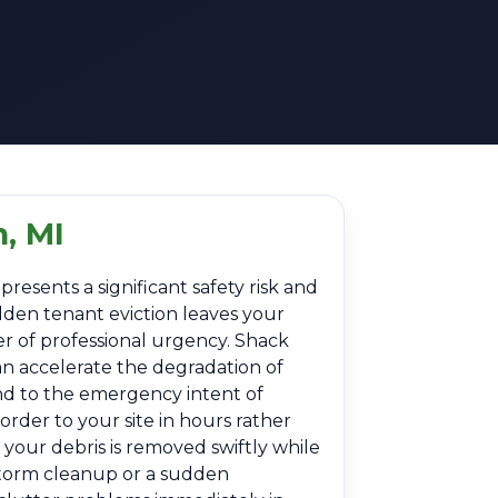
, MI
resents a significant safety risk and
dden tenant eviction leaves your
er of professional urgency. Shack
an accelerate the degradation of
nd to the emergency intent of
rder to your site in hours rather
your debris is removed swiftly while
-storm cleanup or a sudden