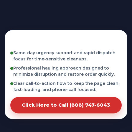
Fast, licensed, and phone-first service in
Butler, IN
Same-day urgency support and rapid dispatch
focus for time-sensitive cleanups.
Professional hauling approach designed to
minimize disruption and restore order quickly.
Clear call-to-action flow to keep the page clean,
fast-loading, and phone-call focused.
Click Here to Call (888) 747-6043