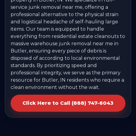
service junk removal near me, offering a
professional alternative to the physical strain
and logistical headache of self-hauling large
items. Our team is equipped to handle
everything from residential estate cleanouts to
massive warehouse junk removal near me in
Butler, ensuring every piece of debris is
disposed of according to local environmental
standards. By prioritizing speed and
professional integrity, we serve as the primary
resource for Butler, IN residents who require a
clean environment without the wait.
Click Here to Call (888) 747-6043