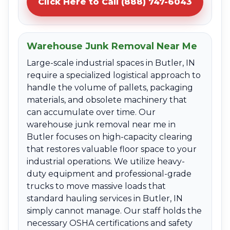
Click Here to Call (888) 747-6043
Warehouse Junk Removal Near Me
Large-scale industrial spaces in Butler, IN
require a specialized logistical approach to
handle the volume of pallets, packaging
materials, and obsolete machinery that
can accumulate over time. Our
warehouse junk removal near me in
Butler focuses on high-capacity clearing
that restores valuable floor space to your
industrial operations. We utilize heavy-
duty equipment and professional-grade
trucks to move massive loads that
standard hauling services in Butler, IN
simply cannot manage. Our staff holds the
necessary OSHA certifications and safety