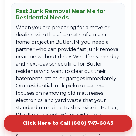
Fast Junk Removal Near Me for
Residential Needs
When you are preparing for a move or
dealing with the aftermath of a major
home project in Butler, IN, you need a
partner who can provide fast junk removal
near me without delay. We offer same-day
and next-day scheduling for Butler
residents who want to clear out their
basements, attics, or garages immediately.
Our residential junk pickup near me
focuses on removing old mattresses,
electronics, and yard waste that your
standard municipal trash service in Butler,
IN will not accept. We provide clear
upfront quotes based on the volume of
Click Here to Call (888) 747-6043
the items, ensuring there are no hidden