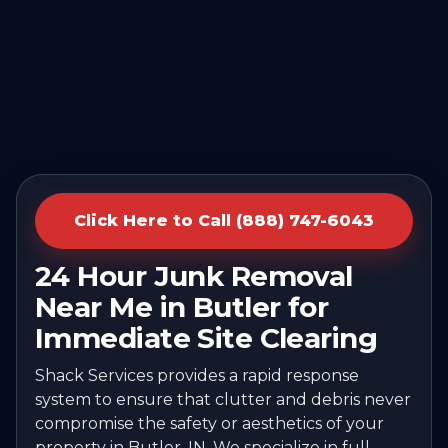
Click Here to Call (888) 747-6043
24 Hour Junk Removal
Near Me in Butler for
Immediate Site Clearing
Shack Services provides a rapid response
system to ensure that clutter and debris never
compromise the safety or aesthetics of your
property in Butler, IN. We specialize in full-