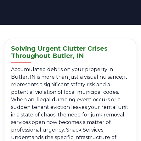
Solving Urgent Clutter Crises
Throughout Butler, IN
Accumulated debris on your property in
Butler, IN is more than just a visual nuisance; it
represents a significant safety risk and a
potential violation of local municipal codes.
When an illegal dumping event occurs or a
sudden tenant eviction leaves your rental unit
in a state of chaos, the need for junk removal
services open now becomes a matter of
professional urgency. Shack Services
understands the specific infrastructure of