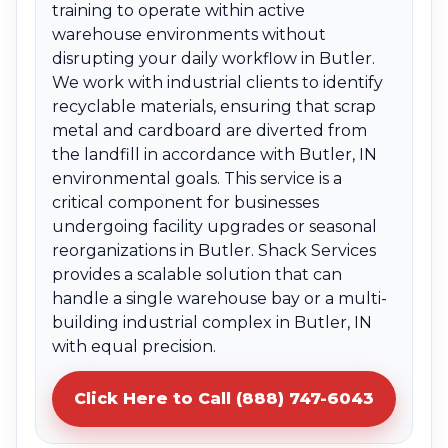
training to operate within active
warehouse environments without
disrupting your daily workflow in Butler.
We work with industrial clients to identify
recyclable materials, ensuring that scrap
metal and cardboard are diverted from
the landfill in accordance with Butler, IN
environmental goals. This service is a
critical component for businesses
undergoing facility upgrades or seasonal
reorganizations in Butler. Shack Services
provides a scalable solution that can
handle a single warehouse bay or a multi-
building industrial complex in Butler, IN
with equal precision.
Click Here to Call (888) 747-6043