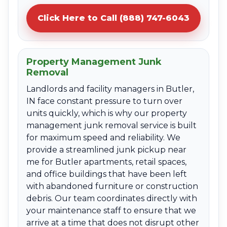
Click Here to Call (888) 747-6043
Property Management Junk
Removal
Landlords and facility managers in Butler,
IN face constant pressure to turn over
units quickly, which is why our property
management junk removal service is built
for maximum speed and reliability. We
provide a streamlined junk pickup near
me for Butler apartments, retail spaces,
and office buildings that have been left
with abandoned furniture or construction
debris. Our team coordinates directly with
your maintenance staff to ensure that we
arrive at a time that does not disrupt other