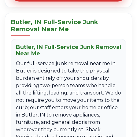
Butler, IN Full-Service Junk
Removal Near Me
Butler, IN Full-Service Junk Removal
Near Me
Our full-service junk removal near me in
Butler is designed to take the physical
burden entirely off your shoulders by
providing two-person teams who handle
all the lifting, loading, and transport. We do
not require you to move your items to the
curb; our staff enters your home or office
in Butler, IN to remove appliances,
furniture, and general debris from
wherever they currently sit. Shack
Services holds all necessary state-issued