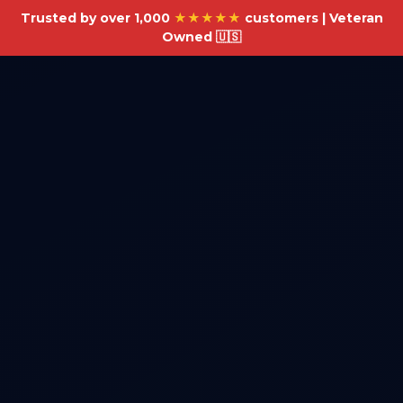
Trusted by over 1,000
★★★★★
customers | Veteran
Owned 🇺🇸