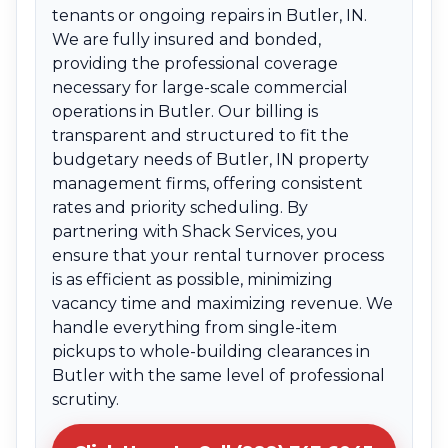
tenants or ongoing repairs in Butler, IN.
We are fully insured and bonded,
providing the professional coverage
necessary for large-scale commercial
operations in Butler. Our billing is
transparent and structured to fit the
budgetary needs of Butler, IN property
management firms, offering consistent
rates and priority scheduling. By
partnering with Shack Services, you
ensure that your rental turnover process
is as efficient as possible, minimizing
vacancy time and maximizing revenue. We
handle everything from single-item
pickups to whole-building clearances in
Butler with the same level of professional
scrutiny.