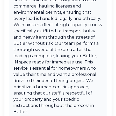
commercial hauling licenses and
environmental permits, ensuring that
every load is handled legally and ethically.
We maintain a fleet of high-capacity trucks
specifically outfitted to transport bulky
and heavy items through the streets of
Butler without risk. Our team performs a
thorough sweep of the area after the
loading is complete, leaving your Butler,
IN space ready for immediate use. This
service is essential for homeowners who
value their time and want a professional
finish to their decluttering project. We
prioritize a human-centric approach,
ensuring that our staff is respectful of
your property and your specific
instructions throughout the process in
Butler.