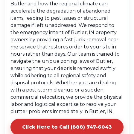
Butler and how the regional climate can
accelerate the degradation of abandoned
items, leading to pest issues or structural
damage if left unaddressed. We respond to
the emergency intent of Butler, IN property
owners by providing a fast junk removal near
me service that restores order to your site in
hours rather than days. Our team is trained to
navigate the unique zoning laws of Butler,
ensuring that your debris is removed swiftly
while adhering to all regional safety and
disposal protocols. Whether you are dealing
with a post-storm cleanup or a sudden
commercial relocation, we provide the physical
labor and logistical expertise to resolve your
clutter problems immediately in Butler, IN.
Click Here to Call (888) 747-6043