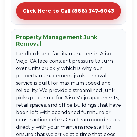
Click Here to Call (888) 747-6043
Property Management Junk
Removal
Landlords and facility managers in Aliso
Viejo, CA face constant pressure to turn
over units quickly, which is why our
property management junk removal
service is built for maximum speed and
reliability. We provide a streamlined junk
pickup near me for Aliso Viejo apartments,
retail spaces, and office buildings that have
been left with abandoned furniture or
construction debris. Our team coordinates
directly with your maintenance staff to
ensure that we arrive at a time that does