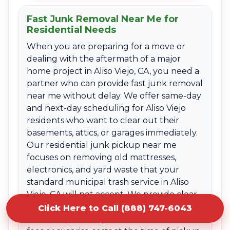
Fast Junk Removal Near Me for
Residential Needs
When you are preparing for a move or
dealing with the aftermath of a major
home project in Aliso Viejo, CA, you need a
partner who can provide fast junk removal
near me without delay. We offer same-day
and next-day scheduling for Aliso Viejo
residents who want to clear out their
basements, attics, or garages immediately.
Our residential junk pickup near me
focuses on removing old mattresses,
electronics, and yard waste that your
standard municipal trash service in Aliso
Viejo, CA will not accept. We provide clear
upfront quotes based on the volume of
Click Here to Call (888) 747-6043
the items, ensuring there are no hidden