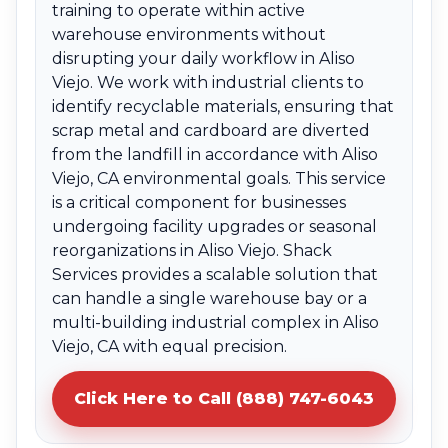
training to operate within active
warehouse environments without
disrupting your daily workflow in Aliso
Viejo. We work with industrial clients to
identify recyclable materials, ensuring that
scrap metal and cardboard are diverted
from the landfill in accordance with Aliso
Viejo, CA environmental goals. This service
is a critical component for businesses
undergoing facility upgrades or seasonal
reorganizations in Aliso Viejo. Shack
Services provides a scalable solution that
can handle a single warehouse bay or a
multi-building industrial complex in Aliso
Viejo, CA with equal precision.
Click Here to Call (888) 747-6043