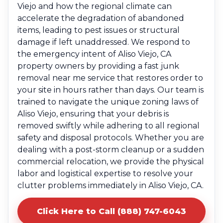
Viejo and how the regional climate can
accelerate the degradation of abandoned
items, leading to pest issues or structural
damage if left unaddressed. We respond to
the emergency intent of Aliso Viejo, CA
property owners by providing a fast junk
removal near me service that restores order to
your site in hours rather than days. Our team is
trained to navigate the unique zoning laws of
Aliso Viejo, ensuring that your debris is
removed swiftly while adhering to all regional
safety and disposal protocols. Whether you are
dealing with a post-storm cleanup or a sudden
commercial relocation, we provide the physical
labor and logistical expertise to resolve your
clutter problems immediately in Aliso Viejo, CA.
Click Here to Call (888) 747-6043