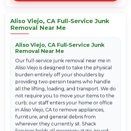
Aliso Viejo, CA Full-Service Junk
Removal Near Me
Aliso Viejo, CA Full-Service Junk
Removal Near Me
Our full-service junk removal near me in
Aliso Viejo is designed to take the physical
burden entirely off your shoulders by
providing two-person teams who handle
all the lifting, loading, and transport. We do
not require you to move your items to the
curb; our staff enters your home or office
in Aliso Viejo, CA to remove appliances,
furniture, and general debris from
wherever they currently sit. Shack
Services holds all necessary state-issued