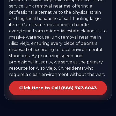
service junk removal near me, offering a
professional alternative to the physical strain
and logistical headache of self-hauling large
items. Our team is equipped to handle
everything from residential estate cleanouts to
massive warehouse junk removal near me in
Aliso Viejo, ensuring every piece of debris is
disposed of according to local environmental
standards. By prioritizing speed and
professional integrity, we serve as the primary
resource for Aliso Viejo, CA residents who
require a clean environment without the wait.
Click Here to Call (888) 747-6043