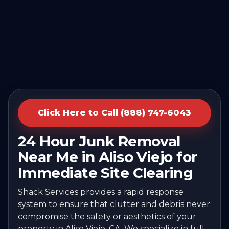
Click Here to Call (888) 747-6043
24 Hour Junk Removal
Near Me in Aliso Viejo for
Immediate Site Clearing
Shack Services provides a rapid response
system to ensure that clutter and debris never
compromise the safety or aesthetics of your
property in Aliso Viejo, CA. We specialize in full-