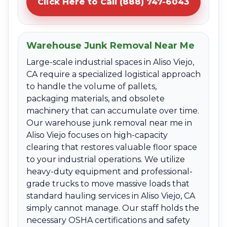
Click Here to Call (888) 747-6043
Warehouse Junk Removal Near Me
Large-scale industrial spaces in Aliso Viejo,
CA require a specialized logistical approach
to handle the volume of pallets,
packaging materials, and obsolete
machinery that can accumulate over time.
Our warehouse junk removal near me in
Aliso Viejo focuses on high-capacity
clearing that restores valuable floor space
to your industrial operations. We utilize
heavy-duty equipment and professional-
grade trucks to move massive loads that
standard hauling services in Aliso Viejo, CA
simply cannot manage. Our staff holds the
necessary OSHA certifications and safety