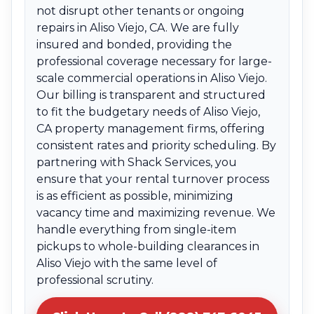
not disrupt other tenants or ongoing
repairs in Aliso Viejo, CA. We are fully
insured and bonded, providing the
professional coverage necessary for large-
scale commercial operations in Aliso Viejo.
Our billing is transparent and structured
to fit the budgetary needs of Aliso Viejo,
CA property management firms, offering
consistent rates and priority scheduling. By
partnering with Shack Services, you
ensure that your rental turnover process
is as efficient as possible, minimizing
vacancy time and maximizing revenue. We
handle everything from single-item
pickups to whole-building clearances in
Aliso Viejo with the same level of
professional scrutiny.