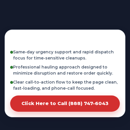
Fast, licensed, and phone-first service in
Aliso Viejo, CA
Same-day urgency support and rapid dispatch
focus for time-sensitive cleanups.
Professional hauling approach designed to
minimize disruption and restore order quickly.
Clear call-to-action flow to keep the page clean,
fast-loading, and phone-call focused.
Click Here to Call (888) 747-6043