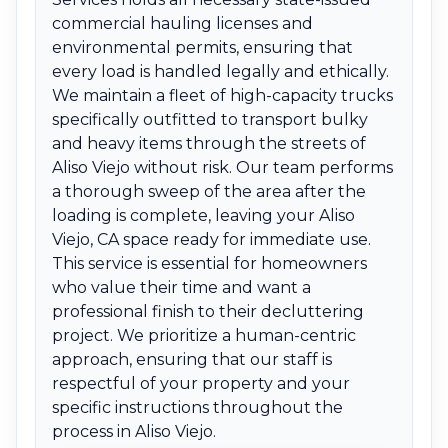
commercial hauling licenses and
environmental permits, ensuring that
every load is handled legally and ethically.
We maintain a fleet of high-capacity trucks
specifically outfitted to transport bulky
and heavy items through the streets of
Aliso Viejo without risk. Our team performs
a thorough sweep of the area after the
loading is complete, leaving your Aliso
Viejo, CA space ready for immediate use.
This service is essential for homeowners
who value their time and want a
professional finish to their decluttering
project. We prioritize a human-centric
approach, ensuring that our staff is
respectful of your property and your
specific instructions throughout the
process in Aliso Viejo.