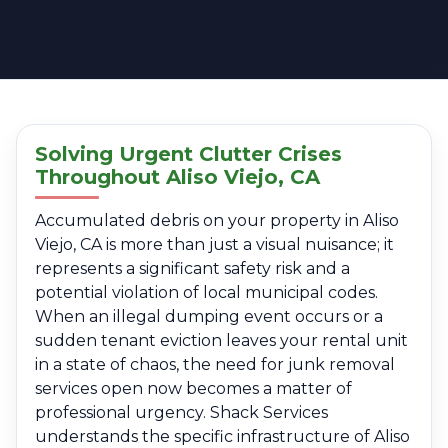
Solving Urgent Clutter Crises
Throughout Aliso Viejo, CA
Accumulated debris on your property in Aliso
Viejo, CA is more than just a visual nuisance; it
represents a significant safety risk and a
potential violation of local municipal codes.
When an illegal dumping event occurs or a
sudden tenant eviction leaves your rental unit
in a state of chaos, the need for junk removal
services open now becomes a matter of
professional urgency. Shack Services
understands the specific infrastructure of Aliso