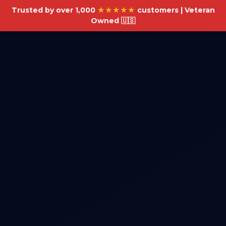
Trusted by over 1,000
★★★★★
customers | Veteran
Owned 🇺🇸