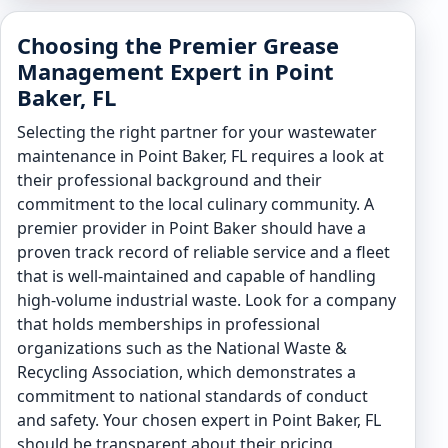
Choosing the Premier Grease
Management Expert in Point
Baker, FL
Selecting the right partner for your wastewater
maintenance in Point Baker, FL requires a look at
their professional background and their
commitment to the local culinary community. A
premier provider in Point Baker should have a
proven track record of reliable service and a fleet
that is well-maintained and capable of handling
high-volume industrial waste. Look for a company
that holds memberships in professional
organizations such as the National Waste &
Recycling Association, which demonstrates a
commitment to national standards of conduct
and safety. Your chosen expert in Point Baker, FL
should be transparent about their pricing,