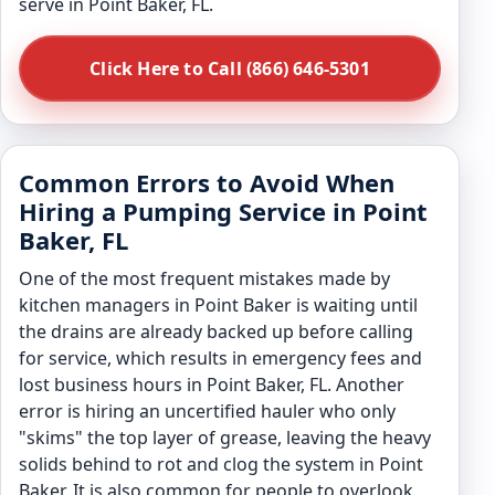
serve in Point Baker, FL.
Click Here to Call (866) 646-5301
Common Errors to Avoid When
Hiring a Pumping Service in Point
Baker, FL
One of the most frequent mistakes made by
kitchen managers in Point Baker is waiting until
the drains are already backed up before calling
for service, which results in emergency fees and
lost business hours in Point Baker, FL. Another
error is hiring an uncertified hauler who only
"skims" the top layer of grease, leaving the heavy
solids behind to rot and clog the system in Point
Baker. It is also common for people to overlook