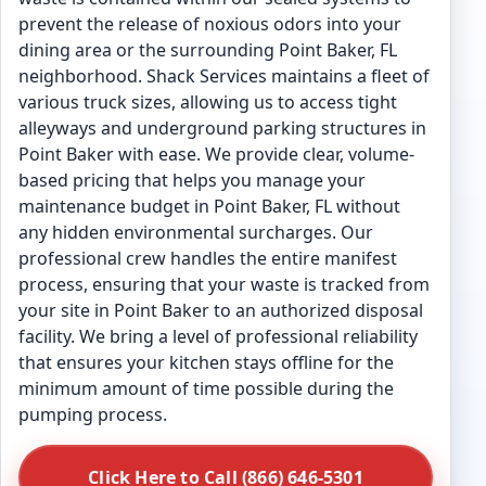
prevent the release of noxious odors into your
dining area or the surrounding Point Baker, FL
neighborhood. Shack Services maintains a fleet of
various truck sizes, allowing us to access tight
alleyways and underground parking structures in
Point Baker with ease. We provide clear, volume-
based pricing that helps you manage your
maintenance budget in Point Baker, FL without
any hidden environmental surcharges. Our
professional crew handles the entire manifest
process, ensuring that your waste is tracked from
your site in Point Baker to an authorized disposal
facility. We bring a level of professional reliability
that ensures your kitchen stays offline for the
minimum amount of time possible during the
pumping process.
Click Here to Call (866) 646-5301