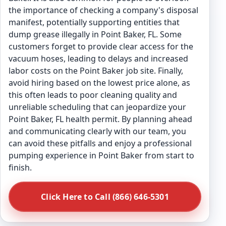
the importance of checking a company's disposal
manifest, potentially supporting entities that
dump grease illegally in Point Baker, FL. Some
customers forget to provide clear access for the
vacuum hoses, leading to delays and increased
labor costs on the Point Baker job site. Finally,
avoid hiring based on the lowest price alone, as
this often leads to poor cleaning quality and
unreliable scheduling that can jeopardize your
Point Baker, FL health permit. By planning ahead
and communicating clearly with our team, you
can avoid these pitfalls and enjoy a professional
pumping experience in Point Baker from start to
finish.
Click Here to Call (866) 646-5301