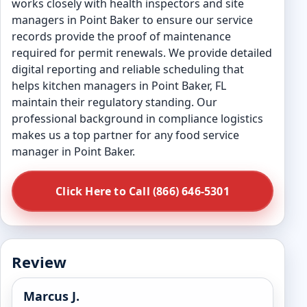
works closely with health inspectors and site
managers in Point Baker to ensure our service
records provide the proof of maintenance
required for permit renewals. We provide detailed
digital reporting and reliable scheduling that
helps kitchen managers in Point Baker, FL
maintain their regulatory standing. Our
professional background in compliance logistics
makes us a top partner for any food service
manager in Point Baker.
Click Here to Call (866) 646-5301
Review
Marcus J.