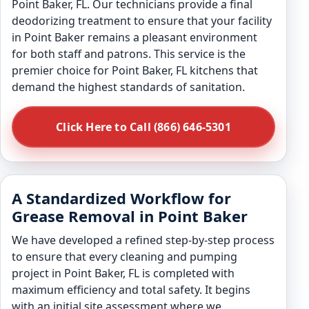
Point Baker, FL. Our technicians provide a final
deodorizing treatment to ensure that your facility
in Point Baker remains a pleasant environment
for both staff and patrons. This service is the
premier choice for Point Baker, FL kitchens that
demand the highest standards of sanitation.
Click Here to Call (866) 646-5301
A Standardized Workflow for
Grease Removal in Point Baker
We have developed a refined step-by-step process
to ensure that every cleaning and pumping
project in Point Baker, FL is completed with
maximum efficiency and total safety. It begins
with an initial site assessment where we