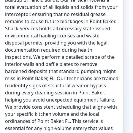
buildup of rancid solids. Our service involves a
total evacuation of all liquids and solids from your
interceptor, ensuring that no residual grease
remains to cause future blockages in Point Baker.
Shack Services holds all necessary state-issued
environmental hauling licenses and waste
disposal permits, providing you with the legal
documentation required during health
inspections. We perform a detailed scrape of the
interior walls and baffle plates to remove
hardened deposits that standard pumping might
miss in Point Baker, FL. Our technicians are trained
to identify signs of structural wear or bypass
during every cleaning session in Point Baker,
helping you avoid unexpected equipment failure.
We provide consistent scheduling that aligns with
your specific kitchen volume and the local
ordinances of Point Baker, FL. This service is
essential for any high-volume eatery that values