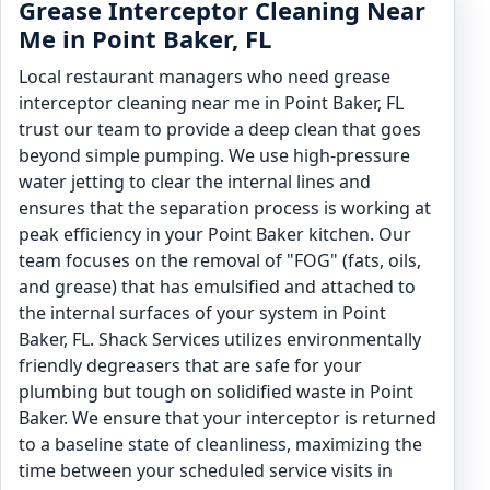
Grease Interceptor Cleaning Near
Me in Point Baker, FL
Local restaurant managers who need grease
interceptor cleaning near me in Point Baker, FL
trust our team to provide a deep clean that goes
beyond simple pumping. We use high-pressure
water jetting to clear the internal lines and
ensures that the separation process is working at
peak efficiency in your Point Baker kitchen. Our
team focuses on the removal of "FOG" (fats, oils,
and grease) that has emulsified and attached to
the internal surfaces of your system in Point
Baker, FL. Shack Services utilizes environmentally
friendly degreasers that are safe for your
plumbing but tough on solidified waste in Point
Baker. We ensure that your interceptor is returned
to a baseline state of cleanliness, maximizing the
time between your scheduled service visits in