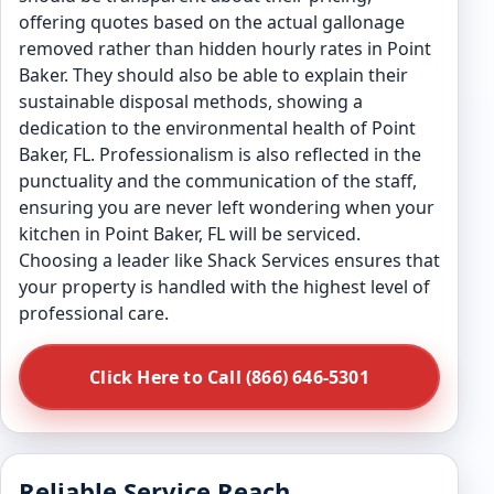
offering quotes based on the actual gallonage
removed rather than hidden hourly rates in Point
Baker. They should also be able to explain their
sustainable disposal methods, showing a
dedication to the environmental health of Point
Baker, FL. Professionalism is also reflected in the
punctuality and the communication of the staff,
ensuring you are never left wondering when your
kitchen in Point Baker, FL will be serviced.
Choosing a leader like Shack Services ensures that
your property is handled with the highest level of
professional care.
Click Here to Call (866) 646-5301
Reliable Service Reach