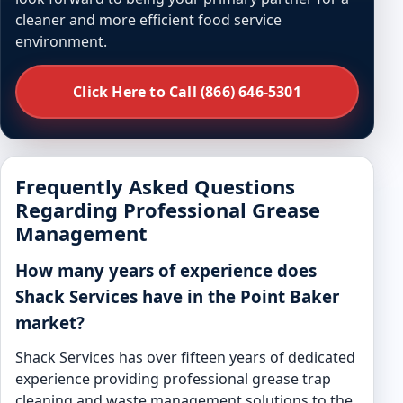
cleaner and more efficient food service
environment.
Click Here to Call (866) 646-5301
Frequently Asked Questions
Regarding Professional Grease
Management
How many years of experience does
Shack Services have in the Point Baker
market?
Shack Services has over fifteen years of dedicated
experience providing professional grease trap
cleaning and waste management solutions to the