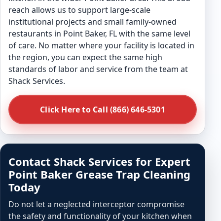
reach allows us to support large-scale
institutional projects and small family-owned
restaurants in Point Baker, FL with the same level
of care. No matter where your facility is located in
the region, you can expect the same high
standards of labor and service from the team at
Shack Services.
Click Here to Call (866) 646-5301
Contact Shack Services for Expert
Point Baker Grease Trap Cleaning
Today
Do not let a neglected interceptor compromise
the safety and functionality of your kitchen when