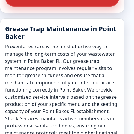
Grease Trap Maintenance in Point
Baker
Preventative care is the most effective way to
manage the long-term costs of your wastewater
system in Point Baker, FL. Our grease trap
maintenance program involves regular visits to
monitor grease thickness and ensure that all
mechanical components of your interceptor are
functioning correctly in Point Baker. We provide
customized service intervals based on the grease
production of your specific menu and the seating
capacity of your Point Baker, FL establishment.
Shack Services maintains active memberships in
professional sanitation bodies, ensuring our
maintenance protocols meet the highest national