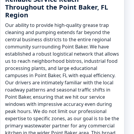
Throughout the Point Baker, FL
Region
Our ability to provide high-quality grease trap
cleaning and pumping extends far beyond the
central business districts to the entire regional
community surrounding Point Baker. We have
established a robust logistical network that allows
us to reach neighborhood bistros, industrial food
processing plants, and large educational
campuses in Point Baker, FL with equal efficiency.
Our drivers are intimately familiar with the local
roadway patterns and seasonal traffic shifts in
Point Baker, ensuring that we hit our service
windows with impressive accuracy even during
peak hours. We do not limit our professional
expertise to specific zones, as our goal is to be the
primary wastewater partner for any commercial
kitchen in the wider Point Baker area. This broad