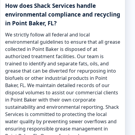
How does Shack Services handle
environmental compliance and recycling
in Point Baker, FL?
We strictly follow all federal and local
environmental guidelines to ensure that all grease
collected in Point Baker is disposed of at
authorized treatment facilities. Our team is
trained to identify and separate fats, oils, and
grease that can be diverted for repurposing into
biofuels or other industrial products in Point
Baker, FL. We maintain detailed records of our
disposal volumes to assist our commercial clients
in Point Baker with their own corporate
sustainability and environmental reporting. Shack
Services is committed to protecting the local
water quality by preventing sewer overflows and
ensuring responsible grease management in