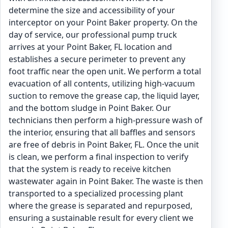
determine the size and accessibility of your
interceptor on your Point Baker property. On the
day of service, our professional pump truck
arrives at your Point Baker, FL location and
establishes a secure perimeter to prevent any
foot traffic near the open unit. We perform a total
evacuation of all contents, utilizing high-vacuum
suction to remove the grease cap, the liquid layer,
and the bottom sludge in Point Baker. Our
technicians then perform a high-pressure wash of
the interior, ensuring that all baffles and sensors
are free of debris in Point Baker, FL. Once the unit
is clean, we perform a final inspection to verify
that the system is ready to receive kitchen
wastewater again in Point Baker. The waste is then
transported to a specialized processing plant
where the grease is separated and repurposed,
ensuring a sustainable result for every client we