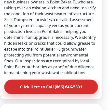
new business owners in Point Baker, FL who are
taking over an existing kitchen and need to verify
the condition of their wastewater infrastructure.
Zack Dumpsters provides a detailed assessment
of your system’s capacity versus your current
production levels in Point Baker, helping you
determine if an upgrade is necessary. We identify
hidden leaks or cracks that could allow grease to
escape into the Point Baker, FL groundwater,
protecting you from potential environmental
fines. Our inspections are recognized by local
Point Baker authorities as proof of due diligence
in maintaining your wastewater obligations.
Click Here to Call (866) 646-5301