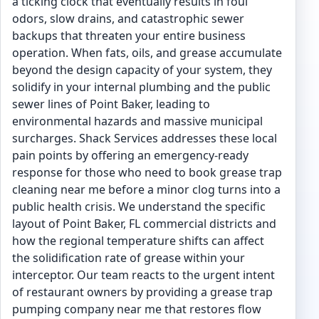
a ticking clock that eventually results in foul
odors, slow drains, and catastrophic sewer
backups that threaten your entire business
operation. When fats, oils, and grease accumulate
beyond the design capacity of your system, they
solidify in your internal plumbing and the public
sewer lines of Point Baker, leading to
environmental hazards and massive municipal
surcharges. Shack Services addresses these local
pain points by offering an emergency-ready
response for those who need to book grease trap
cleaning near me before a minor clog turns into a
public health crisis. We understand the specific
layout of Point Baker, FL commercial districts and
how the regional temperature shifts can affect
the solidification rate of grease within your
interceptor. Our team reacts to the urgent intent
of restaurant owners by providing a grease trap
pumping company near me that restores flow