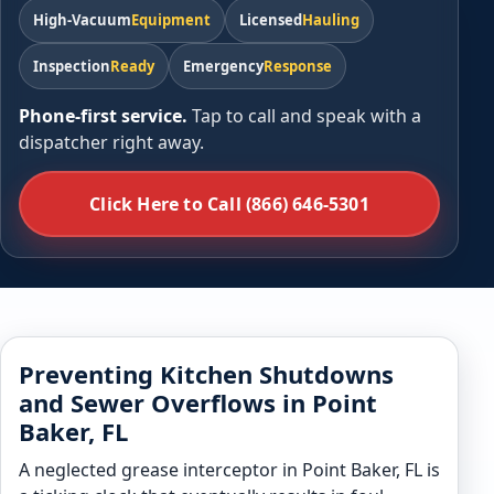
High-Vacuum
Equipment
Licensed
Hauling
Inspection
Ready
Emergency
Response
Phone-first service.
Tap to call and speak with a
dispatcher right away.
Click Here to Call (866) 646-5301
Preventing Kitchen Shutdowns
and Sewer Overflows in Point
Baker, FL
A neglected grease interceptor in Point Baker, FL is