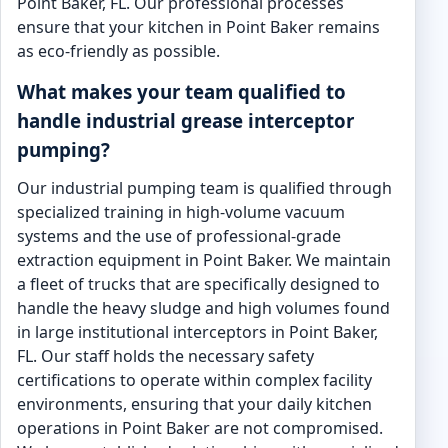
Point Baker, FL. Our professional processes
ensure that your kitchen in Point Baker remains
as eco-friendly as possible.
What makes your team qualified to
handle industrial grease interceptor
pumping?
Our industrial pumping team is qualified through
specialized training in high-volume vacuum
systems and the use of professional-grade
extraction equipment in Point Baker. We maintain
a fleet of trucks that are specifically designed to
handle the heavy sludge and high volumes found
in large institutional interceptors in Point Baker,
FL. Our staff holds the necessary safety
certifications to operate within complex facility
environments, ensuring that your daily kitchen
operations in Point Baker are not compromised.