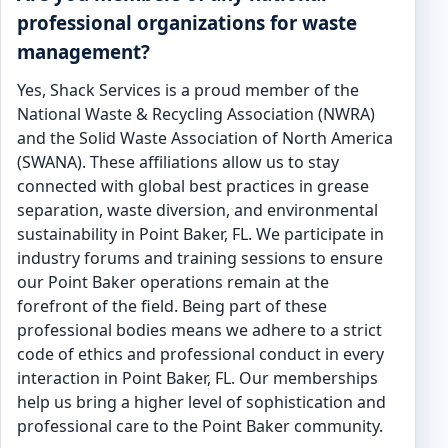
professional organizations for waste
management?
Yes, Shack Services is a proud member of the
National Waste & Recycling Association (NWRA)
and the Solid Waste Association of North America
(SWANA). These affiliations allow us to stay
connected with global best practices in grease
separation, waste diversion, and environmental
sustainability in Point Baker, FL. We participate in
industry forums and training sessions to ensure
our Point Baker operations remain at the
forefront of the field. Being part of these
professional bodies means we adhere to a strict
code of ethics and professional conduct in every
interaction in Point Baker, FL. Our memberships
help us bring a higher level of sophistication and
professional care to the Point Baker community.