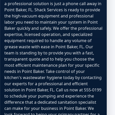
a professional solution is just a phone call away in
Point Baker, FL. Shack Services is ready to provide
the high-vacuum equipment and professional
labor you need to maintain your system in Point
Baker quickly and safely. We offer the professional
expertise, licensed operation, and specialized
equipment required to handle any volume of
grease waste with ease in Point Baker, FL. Our
team is standing by to provide you with a fast,
transparent quote and to help you choose the
most efficient maintenance plan for your specific
needs in Point Baker. Take control of your
kitchen's wastewater hygiene today by contacting
our experts for a professional and efficient
solution in Point Baker, FL. Call us now at 555-0199
to schedule your pumping and experience the
difference that a dedicated sanitation specialist
can make for your business in Point Baker. We
look forward to being your primary partner for a