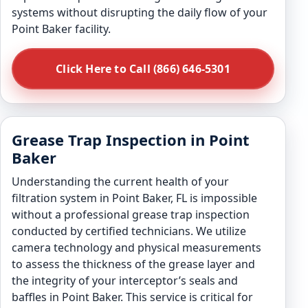
systems without disrupting the daily flow of your
Point Baker facility.
Click Here to Call (866) 646-5301
Grease Trap Inspection in Point
Baker
Understanding the current health of your
filtration system in Point Baker, FL is impossible
without a professional grease trap inspection
conducted by certified technicians. We utilize
camera technology and physical measurements
to assess the thickness of the grease layer and
the integrity of your interceptor’s seals and
baffles in Point Baker. This service is critical for