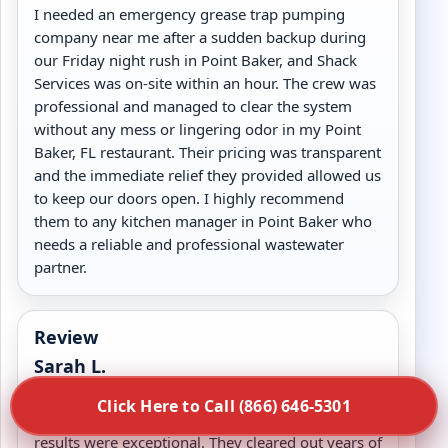
I needed an emergency grease trap pumping
company near me after a sudden backup during
our Friday night rush in Point Baker, and Shack
Services was on-site within an hour. The crew was
professional and managed to clear the system
without any mess or lingering odor in my Point
Baker, FL restaurant. Their pricing was transparent
and the immediate relief they provided allowed us
to keep our doors open. I highly recommend
them to any kitchen manager in Point Baker who
needs a reliable and professional wastewater
partner.
Review
Sarah L.
We hired Shack Services for a deep commercial
Click Here to Call (866) 646-5301
grease trap cleaning in Point Baker, FL and the
results were exceptional. They cleared out years of