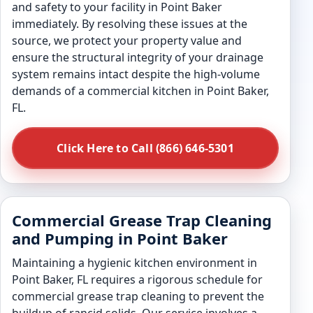
and safety to your facility in Point Baker
immediately. By resolving these issues at the
source, we protect your property value and
ensure the structural integrity of your drainage
system remains intact despite the high-volume
demands of a commercial kitchen in Point Baker,
FL.
Click Here to Call (866) 646-5301
Commercial Grease Trap Cleaning
and Pumping in Point Baker
Maintaining a hygienic kitchen environment in
Point Baker, FL requires a rigorous schedule for
commercial grease trap cleaning to prevent the