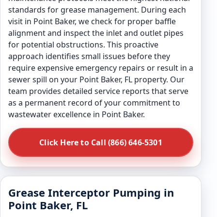
standards for grease management. During each
visit in Point Baker, we check for proper baffle
alignment and inspect the inlet and outlet pipes
for potential obstructions. This proactive
approach identifies small issues before they
require expensive emergency repairs or result in a
sewer spill on your Point Baker, FL property. Our
team provides detailed service reports that serve
as a permanent record of your commitment to
wastewater excellence in Point Baker.
Click Here to Call (866) 646-5301
Grease Interceptor Pumping in
Point Baker, FL