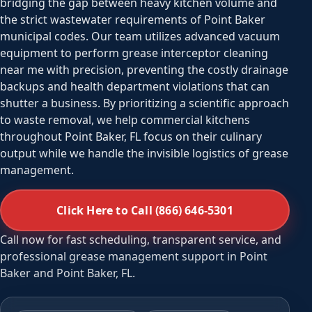
bridging the gap between heavy kitchen volume and
the strict wastewater requirements of Point Baker
municipal codes. Our team utilizes advanced vacuum
equipment to perform grease interceptor cleaning
near me with precision, preventing the costly drainage
backups and health department violations that can
shutter a business. By prioritizing a scientific approach
to waste removal, we help commercial kitchens
throughout Point Baker, FL focus on their culinary
output while we handle the invisible logistics of grease
management.
Click Here to Call (866) 646-5301
Call now for fast scheduling, transparent service, and
professional grease management support in Point
Baker and Point Baker, FL.