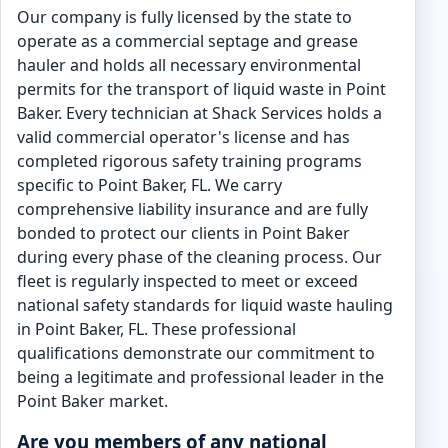
Our company is fully licensed by the state to
operate as a commercial septage and grease
hauler and holds all necessary environmental
permits for the transport of liquid waste in Point
Baker. Every technician at Shack Services holds a
valid commercial operator's license and has
completed rigorous safety training programs
specific to Point Baker, FL. We carry
comprehensive liability insurance and are fully
bonded to protect our clients in Point Baker
during every phase of the cleaning process. Our
fleet is regularly inspected to meet or exceed
national safety standards for liquid waste hauling
in Point Baker, FL. These professional
qualifications demonstrate our commitment to
being a legitimate and professional leader in the
Point Baker market.
Are you members of any national