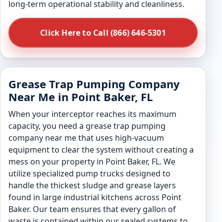
long-term operational stability and cleanliness.
Click Here to Call (866) 646-5301
Grease Trap Pumping Company
Near Me in Point Baker, FL
When your interceptor reaches its maximum
capacity, you need a grease trap pumping
company near me that uses high-vacuum
equipment to clear the system without creating a
mess on your property in Point Baker, FL. We
utilize specialized pump trucks designed to
handle the thickest sludge and grease layers
found in large industrial kitchens across Point
Baker. Our team ensures that every gallon of
waste is contained within our sealed systems to