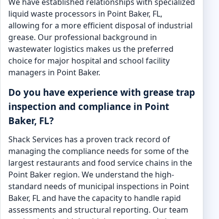
We have established relationships with specialized
liquid waste processors in Point Baker, FL,
allowing for a more efficient disposal of industrial
grease. Our professional background in
wastewater logistics makes us the preferred
choice for major hospital and school facility
managers in Point Baker.
Do you have experience with grease trap
inspection and compliance in Point
Baker, FL?
Shack Services has a proven track record of
managing the compliance needs for some of the
largest restaurants and food service chains in the
Point Baker region. We understand the high-
standard needs of municipal inspections in Point
Baker, FL and have the capacity to handle rapid
assessments and structural reporting. Our team