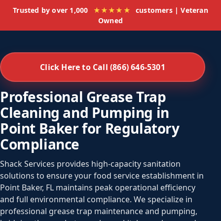
Trusted by over 1,000
★★★★★
customers | Veteran
Owned
Click Here to Call (866) 646-5301
Professional Grease Trap
Cleaning and Pumping in
Point Baker for Regulatory
Compliance
Shack Services provides high-capacity sanitation
solutions to ensure your food service establishment in
Point Baker, FL maintains peak operational efficiency
and full environmental compliance. We specialize in
professional grease trap maintenance and pumping,