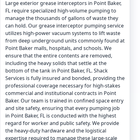
Large exterior grease interceptors in Point Baker,
FL require specialized high-volume pumping to
manage the thousands of gallons of waste they
can hold. Our grease interceptor pumping service
utilizes high-power vacuum systems to lift waste
from deep underground units commonly found at
Point Baker malls, hospitals, and schools. We
ensure that the entire contents are removed,
including the heavy solids that settle at the
bottom of the tank in Point Baker, FL. Shack
Services is fully insured and bonded, providing the
professional coverage necessary for high-stakes
commercial and institutional contracts in Point
Baker. Our team is trained in confined space entry
and site safety, ensuring that every pumping job
in Point Baker, FL is conducted with the highest
regard for worker and public safety. We provide
the heavy-duty hardware and the logistical
expertise required to manage these large-scale