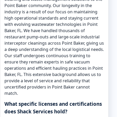
Point Baker community. Our longevity in the
industry is a result of our focus on maintaining
high operational standards and staying current
with evolving wastewater technologies in Point
Baker, FL. We have handled thousands of
restaurant pump-outs and large-scale industrial
interceptor cleanings across Point Baker, giving us
a deep understanding of the local logistical needs.
Our staff undergoes continuous training to
ensure they remain experts in safe vacuum
operations and efficient hauling practices in Point
Baker, FL. This extensive background allows us to
provide a level of service and reliability that
uncertified providers in Point Baker cannot
match.
What specific licenses and certifications
does Shack Services hold?