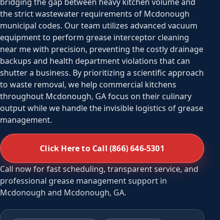
bridging the gap between heavy kitchen volume and
the strict wastewater requirements of Mcdonough
municipal codes. Our team utilizes advanced vacuum
equipment to perform grease interceptor cleaning
near me with precision, preventing the costly drainage
backups and health department violations that can
shutter a business. By prioritizing a scientific approach
to waste removal, we help commercial kitchens
throughout Mcdonough, GA focus on their culinary
output while we handle the invisible logistics of grease
management.
Click Here to Call (866) 646-5301
Call now for fast scheduling, transparent service, and
professional grease management support in
Mcdonough and Mcdonough, GA.