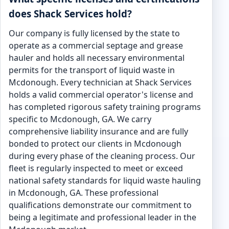
does Shack Services hold?
Our company is fully licensed by the state to
operate as a commercial septage and grease
hauler and holds all necessary environmental
permits for the transport of liquid waste in
Mcdonough. Every technician at Shack Services
holds a valid commercial operator's license and
has completed rigorous safety training programs
specific to Mcdonough, GA. We carry
comprehensive liability insurance and are fully
bonded to protect our clients in Mcdonough
during every phase of the cleaning process. Our
fleet is regularly inspected to meet or exceed
national safety standards for liquid waste hauling
in Mcdonough, GA. These professional
qualifications demonstrate our commitment to
being a legitimate and professional leader in the