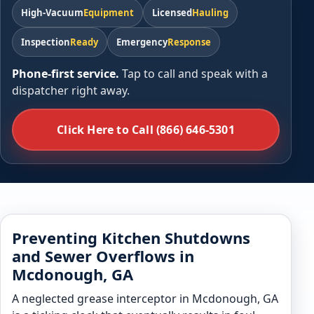
High-Vacuum
Equipment
Licensed
Hauling
Inspection
Ready
Emergency
Response
Phone-first service.
Tap to call and speak with a
dispatcher right away.
Click Here to Call (866) 646-5301
Preventing Kitchen Shutdowns
and Sewer Overflows in
Mcdonough, GA
A neglected grease interceptor in Mcdonough, GA