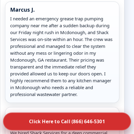
Marcus J.
I needed an emergency grease trap pumping
company near me after a sudden backup during
our Friday night rush in Mcdonough, and Shack
Services was on-site within an hour. The crew was
professional and managed to clear the system
without any mess or lingering odor in my
Mcdonough, GA restaurant. Their pricing was
transparent and the immediate relief they
provided allowed us to keep our doors open. I
highly recommend them to any kitchen manager
in Mcdonough who needs a reliable and
professional wastewater partner.
Review
Click Here to Call (866) 646-5301
Sarah L.
We hired Shack Services for a deep commercial