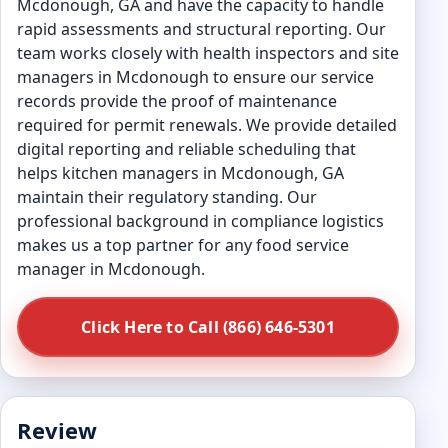
Mcdonough, GA and have the capacity to handle
rapid assessments and structural reporting. Our
team works closely with health inspectors and site
managers in Mcdonough to ensure our service
records provide the proof of maintenance
required for permit renewals. We provide detailed
digital reporting and reliable scheduling that
helps kitchen managers in Mcdonough, GA
maintain their regulatory standing. Our
professional background in compliance logistics
makes us a top partner for any food service
manager in Mcdonough.
Click Here to Call (866) 646-5301
Review