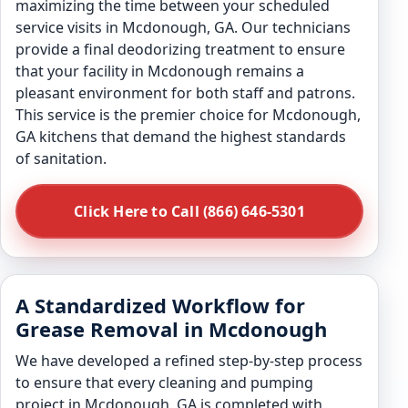
maximizing the time between your scheduled
service visits in Mcdonough, GA. Our technicians
provide a final deodorizing treatment to ensure
that your facility in Mcdonough remains a
pleasant environment for both staff and patrons.
This service is the premier choice for Mcdonough,
GA kitchens that demand the highest standards
of sanitation.
Click Here to Call (866) 646-5301
A Standardized Workflow for
Grease Removal in Mcdonough
We have developed a refined step-by-step process
to ensure that every cleaning and pumping
project in Mcdonough, GA is completed with