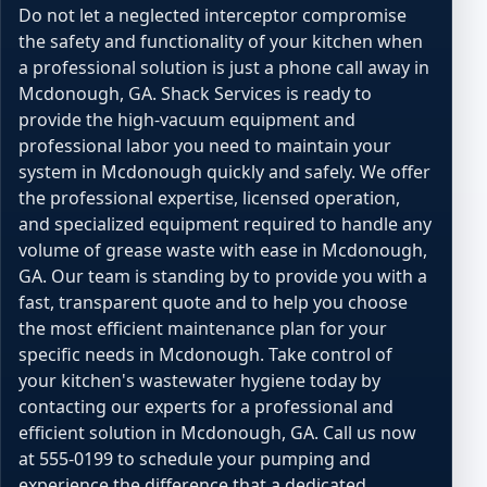
Do not let a neglected interceptor compromise
the safety and functionality of your kitchen when
a professional solution is just a phone call away in
Mcdonough, GA. Shack Services is ready to
provide the high-vacuum equipment and
professional labor you need to maintain your
system in Mcdonough quickly and safely. We offer
the professional expertise, licensed operation,
and specialized equipment required to handle any
volume of grease waste with ease in Mcdonough,
GA. Our team is standing by to provide you with a
fast, transparent quote and to help you choose
the most efficient maintenance plan for your
specific needs in Mcdonough. Take control of
your kitchen's wastewater hygiene today by
contacting our experts for a professional and
efficient solution in Mcdonough, GA. Call us now
at 555-0199 to schedule your pumping and
experience the difference that a dedicated