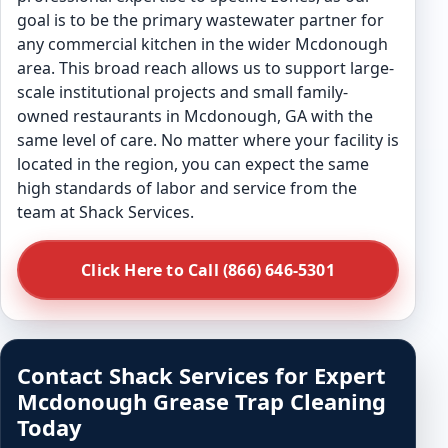
goal is to be the primary wastewater partner for
any commercial kitchen in the wider Mcdonough
area. This broad reach allows us to support large-
scale institutional projects and small family-
owned restaurants in Mcdonough, GA with the
same level of care. No matter where your facility is
located in the region, you can expect the same
high standards of labor and service from the
team at Shack Services.
Click Here to Call (866) 646-5301
Contact Shack Services for Expert
Mcdonough Grease Trap Cleaning
Today