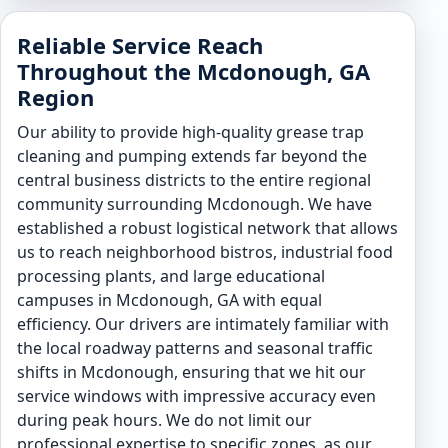
Reliable Service Reach
Throughout the Mcdonough, GA
Region
Our ability to provide high-quality grease trap
cleaning and pumping extends far beyond the
central business districts to the entire regional
community surrounding Mcdonough. We have
established a robust logistical network that allows
us to reach neighborhood bistros, industrial food
processing plants, and large educational
campuses in Mcdonough, GA with equal
efficiency. Our drivers are intimately familiar with
the local roadway patterns and seasonal traffic
shifts in Mcdonough, ensuring that we hit our
service windows with impressive accuracy even
during peak hours. We do not limit our
professional expertise to specific zones, as our