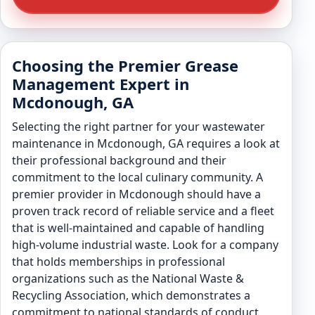
Choosing the Premier Grease
Management Expert in
Mcdonough, GA
Selecting the right partner for your wastewater
maintenance in Mcdonough, GA requires a look at
their professional background and their
commitment to the local culinary community. A
premier provider in Mcdonough should have a
proven track record of reliable service and a fleet
that is well-maintained and capable of handling
high-volume industrial waste. Look for a company
that holds memberships in professional
organizations such as the National Waste &
Recycling Association, which demonstrates a
commitment to national standards of conduct