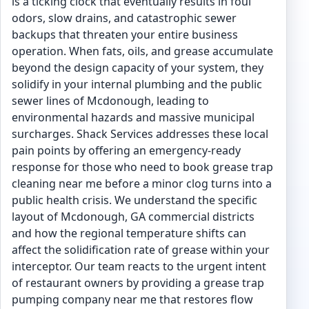
is a ticking clock that eventually results in foul
odors, slow drains, and catastrophic sewer
backups that threaten your entire business
operation. When fats, oils, and grease accumulate
beyond the design capacity of your system, they
solidify in your internal plumbing and the public
sewer lines of Mcdonough, leading to
environmental hazards and massive municipal
surcharges. Shack Services addresses these local
pain points by offering an emergency-ready
response for those who need to book grease trap
cleaning near me before a minor clog turns into a
public health crisis. We understand the specific
layout of Mcdonough, GA commercial districts
and how the regional temperature shifts can
affect the solidification rate of grease within your
interceptor. Our team reacts to the urgent intent
of restaurant owners by providing a grease trap
pumping company near me that restores flow