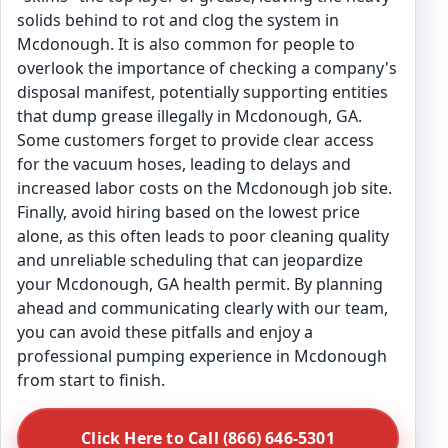
solids behind to rot and clog the system in
Mcdonough. It is also common for people to
overlook the importance of checking a company's
disposal manifest, potentially supporting entities
that dump grease illegally in Mcdonough, GA.
Some customers forget to provide clear access
for the vacuum hoses, leading to delays and
increased labor costs on the Mcdonough job site.
Finally, avoid hiring based on the lowest price
alone, as this often leads to poor cleaning quality
and unreliable scheduling that can jeopardize
your Mcdonough, GA health permit. By planning
ahead and communicating clearly with our team,
you can avoid these pitfalls and enjoy a
professional pumping experience in Mcdonough
from start to finish.
Click Here to Call (866) 646-5301