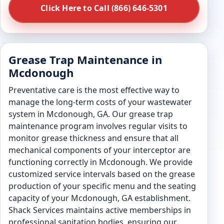
Click Here to Call (866) 646-5301
Grease Trap Maintenance in
Mcdonough
Preventative care is the most effective way to
manage the long-term costs of your wastewater
system in Mcdonough, GA. Our grease trap
maintenance program involves regular visits to
monitor grease thickness and ensure that all
mechanical components of your interceptor are
functioning correctly in Mcdonough. We provide
customized service intervals based on the grease
production of your specific menu and the seating
capacity of your Mcdonough, GA establishment.
Shack Services maintains active memberships in
professional sanitation bodies, ensuring our