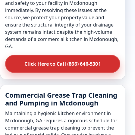
and safety to your facility in Mcdonough
immediately. By resolving these issues at the
source, we protect your property value and
ensure the structural integrity of your drainage
system remains intact despite the high-volume
demands of a commercial kitchen in Mcdonough,
GA.
Click Here to Call (866) 646-5301
Commercial Grease Trap Cleaning
and Pumping in Mcdonough
Maintaining a hygienic kitchen environment in
Mcdonough, GA requires a rigorous schedule for
commercial grease trap cleaning to prevent the