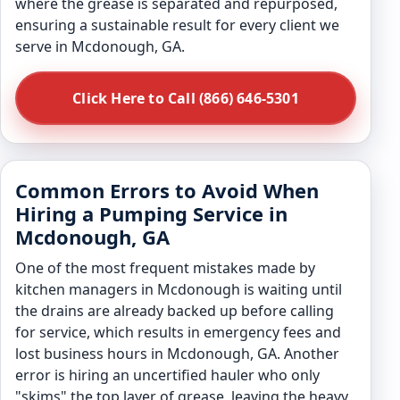
where the grease is separated and repurposed,
ensuring a sustainable result for every client we
serve in Mcdonough, GA.
Click Here to Call (866) 646-5301
Common Errors to Avoid When
Hiring a Pumping Service in
Mcdonough, GA
One of the most frequent mistakes made by
kitchen managers in Mcdonough is waiting until
the drains are already backed up before calling
for service, which results in emergency fees and
lost business hours in Mcdonough, GA. Another
error is hiring an uncertified hauler who only
"skims" the top layer of grease, leaving the heavy