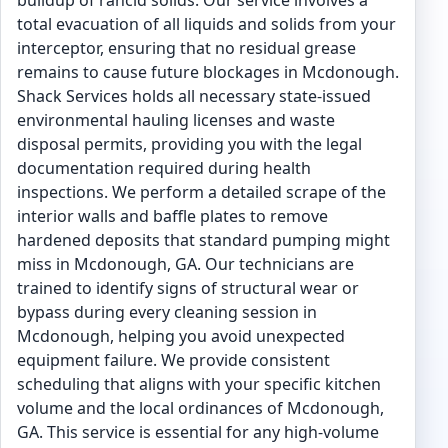
buildup of rancid solids. Our service involves a
total evacuation of all liquids and solids from your
interceptor, ensuring that no residual grease
remains to cause future blockages in Mcdonough.
Shack Services holds all necessary state-issued
environmental hauling licenses and waste
disposal permits, providing you with the legal
documentation required during health
inspections. We perform a detailed scrape of the
interior walls and baffle plates to remove
hardened deposits that standard pumping might
miss in Mcdonough, GA. Our technicians are
trained to identify signs of structural wear or
bypass during every cleaning session in
Mcdonough, helping you avoid unexpected
equipment failure. We provide consistent
scheduling that aligns with your specific kitchen
volume and the local ordinances of Mcdonough,
GA. This service is essential for any high-volume