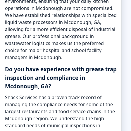
environments, ensuring that your daily kitchen
operations in Mcdonough are not compromised.
We have established relationships with specialized
liquid waste processors in Mcdonough, GA,
allowing for a more efficient disposal of industrial
grease. Our professional background in
wastewater logistics makes us the preferred
choice for major hospital and school facility
managers in Mcdonough.
Do you have experience with grease trap
inspection and compliance in
Mcdonough, GA?
Shack Services has a proven track record of
managing the compliance needs for some of the
largest restaurants and food service chains in the
Mcdonough region. We understand the high-
standard needs of municipal inspections in