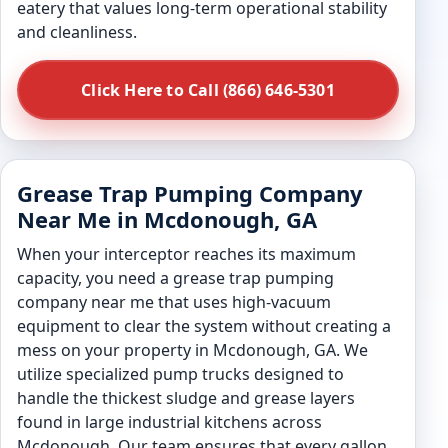
eatery that values long-term operational stability
and cleanliness.
Click Here to Call (866) 646-5301
Grease Trap Pumping Company
Near Me in Mcdonough, GA
When your interceptor reaches its maximum
capacity, you need a grease trap pumping
company near me that uses high-vacuum
equipment to clear the system without creating a
mess on your property in Mcdonough, GA. We
utilize specialized pump trucks designed to
handle the thickest sludge and grease layers
found in large industrial kitchens across
Mcdonough. Our team ensures that every gallon