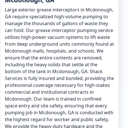
Large exterior grease interceptors in Mcdonough,
GA require specialized high-volume pumping to
manage the thousands of gallons of waste they
can hold. Our grease interceptor pumping service
utilizes high-power vacuum systems to lift waste
from deep underground units commonly found at
Mcdonough malls, hospitals, and schools. We
ensure that the entire contents are removed,
including the heavy solids that settle at the
bottom of the tank in Mcdonough, GA. Shack
Services is fully insured and bonded, providing the
professional coverage necessary for high-stakes
commercial and institutional contracts in
Mcdonough. Our team is trained in confined
space entry and site safety, ensuring that every
pumping job in Mcdonough, GA is conducted with
the highest regard for worker and public safety.
We provide the heavy-duty hardware and the