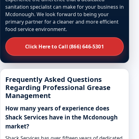
sanitation specialist can make for your business in
Mcdonough. We look forward to being your
primary partner for a cleaner and more efficient
food service environment.
Click Here to Call (866) 646-5301
Frequently Asked Questions
Regarding Professional Grease
Management
How many years of experience does
Shack Services have in the Mcdonough
market?
Shack Services has over fifteen years of dedicated