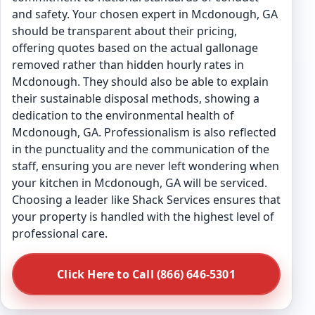
and safety. Your chosen expert in Mcdonough, GA
should be transparent about their pricing,
offering quotes based on the actual gallonage
removed rather than hidden hourly rates in
Mcdonough. They should also be able to explain
their sustainable disposal methods, showing a
dedication to the environmental health of
Mcdonough, GA. Professionalism is also reflected
in the punctuality and the communication of the
staff, ensuring you are never left wondering when
your kitchen in Mcdonough, GA will be serviced.
Choosing a leader like Shack Services ensures that
your property is handled with the highest level of
professional care.
Click Here to Call (866) 646-5301