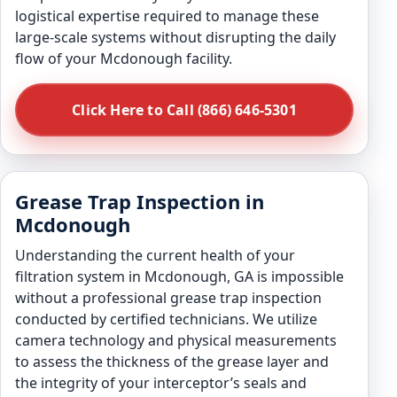
logistical expertise required to manage these
large-scale systems without disrupting the daily
flow of your Mcdonough facility.
Click Here to Call (866) 646-5301
Grease Trap Inspection in
Mcdonough
Understanding the current health of your
filtration system in Mcdonough, GA is impossible
without a professional grease trap inspection
conducted by certified technicians. We utilize
camera technology and physical measurements
to assess the thickness of the grease layer and
the integrity of your interceptor’s seals and