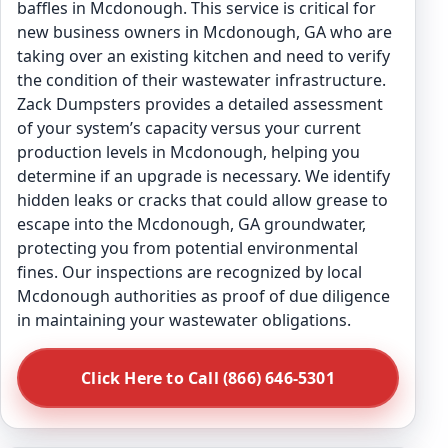
baffles in Mcdonough. This service is critical for
new business owners in Mcdonough, GA who are
taking over an existing kitchen and need to verify
the condition of their wastewater infrastructure.
Zack Dumpsters provides a detailed assessment
of your system’s capacity versus your current
production levels in Mcdonough, helping you
determine if an upgrade is necessary. We identify
hidden leaks or cracks that could allow grease to
escape into the Mcdonough, GA groundwater,
protecting you from potential environmental
fines. Our inspections are recognized by local
Mcdonough authorities as proof of due diligence
in maintaining your wastewater obligations.
Click Here to Call (866) 646-5301