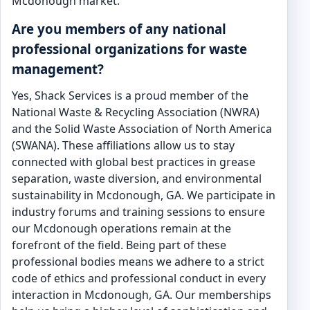
Mcdonough market.
Are you members of any national
professional organizations for waste
management?
Yes, Shack Services is a proud member of the
National Waste & Recycling Association (NWRA)
and the Solid Waste Association of North America
(SWANA). These affiliations allow us to stay
connected with global best practices in grease
separation, waste diversion, and environmental
sustainability in Mcdonough, GA. We participate in
industry forums and training sessions to ensure
our Mcdonough operations remain at the
forefront of the field. Being part of these
professional bodies means we adhere to a strict
code of ethics and professional conduct in every
interaction in Mcdonough, GA. Our memberships