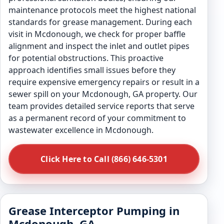
maintenance protocols meet the highest national
standards for grease management. During each
visit in Mcdonough, we check for proper baffle
alignment and inspect the inlet and outlet pipes
for potential obstructions. This proactive
approach identifies small issues before they
require expensive emergency repairs or result in a
sewer spill on your Mcdonough, GA property. Our
team provides detailed service reports that serve
as a permanent record of your commitment to
wastewater excellence in Mcdonough.
Click Here to Call (866) 646-5301
Grease Interceptor Pumping in
Mcdonough, GA