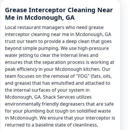
Grease Interceptor Cleaning Near
Me in Mcdonough, GA
Local restaurant managers who need grease
interceptor cleaning near me in Mcdonough, GA
trust our team to provide a deep clean that goes
beyond simple pumping. We use high-pressure
water jetting to clear the internal lines and
ensures that the separation process is working at
peak efficiency in your Mcdonough kitchen. Our
team focuses on the removal of "FOG" (fats, oils,
and grease) that has emulsified and attached to
the internal surfaces of your system in
Mcdonough, GA. Shack Services utilizes
environmentally friendly degreasers that are safe
for your plumbing but tough on solidified waste
in Mcdonough. We ensure that your interceptor is
returned to a baseline state of cleanliness,