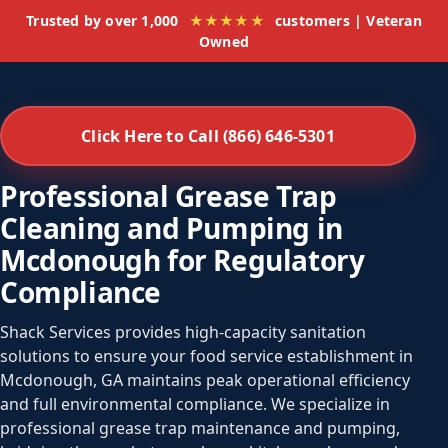
Trusted by over 1,000
★★★★★
customers | Veteran
Owned
Click Here to Call (866) 646-5301
Professional Grease Trap
Cleaning and Pumping in
Mcdonough for Regulatory
Compliance
Shack Services provides high-capacity sanitation
solutions to ensure your food service establishment in
Mcdonough, GA maintains peak operational efficiency
and full environmental compliance. We specialize in
professional grease trap maintenance and pumping,