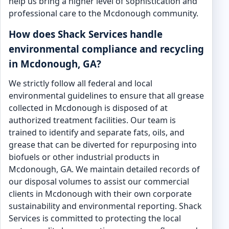
help us bring a higher level of sophistication and
professional care to the Mcdonough community.
How does Shack Services handle
environmental compliance and recycling
in Mcdonough, GA?
We strictly follow all federal and local
environmental guidelines to ensure that all grease
collected in Mcdonough is disposed of at
authorized treatment facilities. Our team is
trained to identify and separate fats, oils, and
grease that can be diverted for repurposing into
biofuels or other industrial products in
Mcdonough, GA. We maintain detailed records of
our disposal volumes to assist our commercial
clients in Mcdonough with their own corporate
sustainability and environmental reporting. Shack
Services is committed to protecting the local