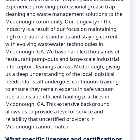
experience providing professional grease trap
cleaning and waste management solutions to the
Mcdonough community. Our longevity in the
industry is a result of our focus on maintaining
high operational standards and staying current
with evolving wastewater technologies in
Mcdonough, GA. We have handled thousands of
restaurant pump-outs and large-scale industrial
interceptor cleanings across Mcdonough, giving
us a deep understanding of the local logistical
needs. Our staff undergoes continuous training
to ensure they remain experts in safe vacuum
operations and efficient hauling practices in
Mcdonough, GA. This extensive background
allows us to provide a level of service and
reliability that uncertified providers in
Mcdonough cannot match.
What specific licenses and certifications