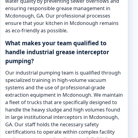
water quality by preventing sewer overflows and
ensuring responsible grease management in
Mcdonough, GA. Our professional processes
ensure that your kitchen in Mcdonough remains
as eco-friendly as possible.
What makes your team qualified to
handle industrial grease interceptor
pumping?
Our industrial pumping team is qualified through
specialized training in high-volume vacuum
systems and the use of professional-grade
extraction equipment in Mcdonough. We maintain
a fleet of trucks that are specifically designed to
handle the heavy sludge and high volumes found
in large institutional interceptors in Mcdonough,
GA. Our staff holds the necessary safety
certifications to operate within complex facility