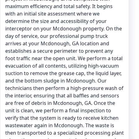
maximum efficiency and total safety. It begins
with an initial site assessment where we
determine the size and accessibility of your
interceptor on your Mcdonough property. On the
day of service, our professional pump truck
arrives at your Mcdonough, GA location and
establishes a secure perimeter to prevent any
foot traffic near the open unit. We perform a total
evacuation of all contents, utilizing high-vacuum
suction to remove the grease cap, the liquid layer,
and the bottom sludge in Mcdonough. Our
technicians then perform a high-pressure wash of
the interior, ensuring that all baffles and sensors
are free of debris in Mcdonough, GA. Once the
unit is clean, we perform a final inspection to
verify that the system is ready to receive kitchen
wastewater again in Mcdonough. The waste is
then transported to a specialized processing plant