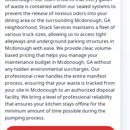
of waste is contained within our sealed systems to
prevent the release of noxious odors into your
dining area or the surrounding Mcdonough, GA
neighborhood. Shack Services maintains a fleet of
various truck sizes, allowing us to access tight
alleyways and underground parking structures in
Mcdonough with ease. We provide clear, volume-
based pricing that helps you manage your
maintenance budget in Mcdonough, GA without
any hidden environmental surcharges. Our
professional crew handles the entire manifest
process, ensuring that your waste is tracked from
your site in Mcdonough to an authorized disposal
facility. We bring a level of professional reliability
that ensures your kitchen stays offline for the
minimum amount of time possible during the
pumping process.