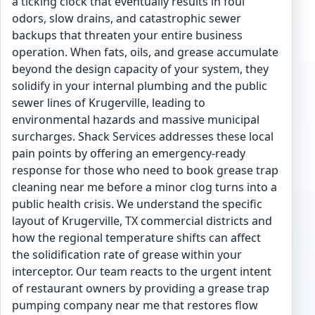
a ticking clock that eventually results in foul
odors, slow drains, and catastrophic sewer
backups that threaten your entire business
operation. When fats, oils, and grease accumulate
beyond the design capacity of your system, they
solidify in your internal plumbing and the public
sewer lines of Krugerville, leading to
environmental hazards and massive municipal
surcharges. Shack Services addresses these local
pain points by offering an emergency-ready
response for those who need to book grease trap
cleaning near me before a minor clog turns into a
public health crisis. We understand the specific
layout of Krugerville, TX commercial districts and
how the regional temperature shifts can affect
the solidification rate of grease within your
interceptor. Our team reacts to the urgent intent
of restaurant owners by providing a grease trap
pumping company near me that restores flow