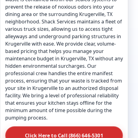
prevent the release of noxious odors into your
dining area or the surrounding Krugerville, TX
neighborhood. Shack Services maintains a fleet of
various truck sizes, allowing us to access tight
alleyways and underground parking structures in
Krugerville with ease. We provide clear, volume-
based pricing that helps you manage your
maintenance budget in Krugerville, TX without any
hidden environmental surcharges. Our
professional crew handles the entire manifest
process, ensuring that your waste is tracked from
your site in Krugerville to an authorized disposal
facility. We bring a level of professional reliability
that ensures your kitchen stays offline for the
minimum amount of time possible during the
pumping process.
Click Here to Call (866) 646-5301