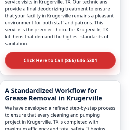
service visits in Krugerville, TX. Our technicians
provide a final deodorizing treatment to ensure
that your facility in Krugerville remains a pleasant
environment for both staff and patrons. This
service is the premier choice for Krugerville, TX
kitchens that demand the highest standards of
sanitation.
Click Here to Call (866) 646-5301
A Standardized Workflow for
Grease Removal in Krugerville
We have developed a refined step-by-step process
to ensure that every cleaning and pumping
project in Krugerville, TX is completed with
maximum efficiency and total safety. It begins