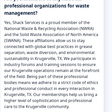
professional organizations for waste
management?
Yes, Shack Services is a proud member of the
National Waste & Recycling Association (NWRA)
and the Solid Waste Association of North America
(SWANA). These affiliations allow us to stay
connected with global best practices in grease
separation, waste diversion, and environmental
sustainability in Krugerville, TX. We participate in
industry forums and training sessions to ensure
our Krugerville operations remain at the forefront
of the field. Being part of these professional
bodies means we adhere to a strict code of ethics
and professional conduct in every interaction in
Krugerville, TX. Our memberships help us bring a
higher level of sophistication and professional
care to the Krugerville community.