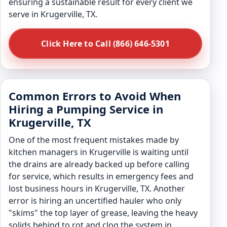
ensuring a sustainable result for every client we
serve in Krugerville, TX.
Click Here to Call (866) 646-5301
Common Errors to Avoid When
Hiring a Pumping Service in
Krugerville, TX
One of the most frequent mistakes made by
kitchen managers in Krugerville is waiting until
the drains are already backed up before calling
for service, which results in emergency fees and
lost business hours in Krugerville, TX. Another
error is hiring an uncertified hauler who only
"skims" the top layer of grease, leaving the heavy
solids behind to rot and clog the system in