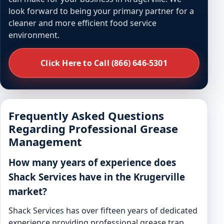
look forward to being your primary partner for a
cleaner and more efficient food service
environment.
Click Here to Call (866) 646-5301
Frequently Asked Questions
Regarding Professional Grease
Management
How many years of experience does
Shack Services have in the Krugerville
market?
Shack Services has over fifteen years of dedicated
experience providing professional grease trap