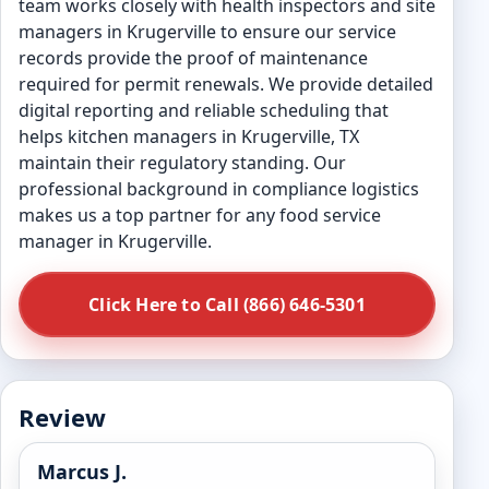
team works closely with health inspectors and site
managers in Krugerville to ensure our service
records provide the proof of maintenance
required for permit renewals. We provide detailed
digital reporting and reliable scheduling that
helps kitchen managers in Krugerville, TX
maintain their regulatory standing. Our
professional background in compliance logistics
makes us a top partner for any food service
manager in Krugerville.
Click Here to Call (866) 646-5301
Review
Marcus J.