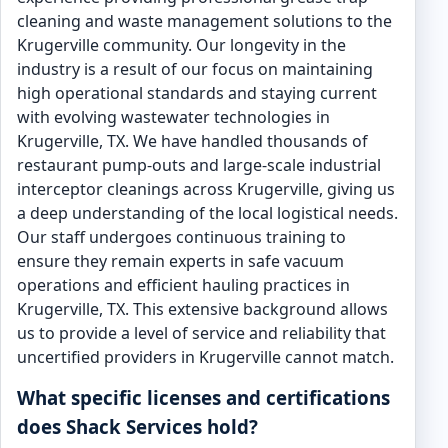
cleaning and waste management solutions to the
Krugerville community. Our longevity in the
industry is a result of our focus on maintaining
high operational standards and staying current
with evolving wastewater technologies in
Krugerville, TX. We have handled thousands of
restaurant pump-outs and large-scale industrial
interceptor cleanings across Krugerville, giving us
a deep understanding of the local logistical needs.
Our staff undergoes continuous training to
ensure they remain experts in safe vacuum
operations and efficient hauling practices in
Krugerville, TX. This extensive background allows
us to provide a level of service and reliability that
uncertified providers in Krugerville cannot match.
What specific licenses and certifications
does Shack Services hold?