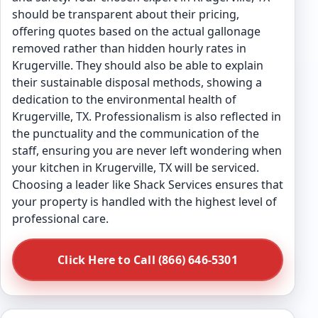
should be transparent about their pricing,
offering quotes based on the actual gallonage
removed rather than hidden hourly rates in
Krugerville. They should also be able to explain
their sustainable disposal methods, showing a
dedication to the environmental health of
Krugerville, TX. Professionalism is also reflected in
the punctuality and the communication of the
staff, ensuring you are never left wondering when
your kitchen in Krugerville, TX will be serviced.
Choosing a leader like Shack Services ensures that
your property is handled with the highest level of
professional care.
Click Here to Call (866) 646-5301