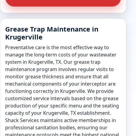
Grease Trap Maintenance in
Krugerville
Preventative care is the most effective way to
manage the long-term costs of your wastewater
system in Krugerville, TX. Our grease trap
maintenance program involves regular visits to
monitor grease thickness and ensure that all
mechanical components of your interceptor are
functioning correctly in Krugerville. We provide
customized service intervals based on the grease
production of your specific menu and the seating
capacity of your Krugerville, TX establishment.
Shack Services maintains active memberships in
professional sanitation bodies, ensuring our
maintenance protocols meet the highest national