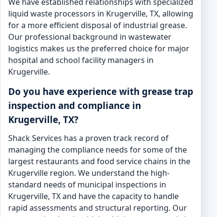
We have established relationships with specialized
liquid waste processors in Krugerville, TX, allowing
for a more efficient disposal of industrial grease.
Our professional background in wastewater
logistics makes us the preferred choice for major
hospital and school facility managers in
Krugerville.
Do you have experience with grease trap
inspection and compliance in
Krugerville, TX?
Shack Services has a proven track record of
managing the compliance needs for some of the
largest restaurants and food service chains in the
Krugerville region. We understand the high-
standard needs of municipal inspections in
Krugerville, TX and have the capacity to handle
rapid assessments and structural reporting. Our