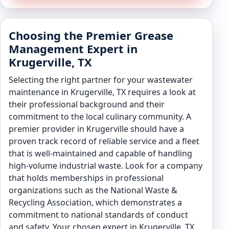
Choosing the Premier Grease
Management Expert in
Krugerville, TX
Selecting the right partner for your wastewater
maintenance in Krugerville, TX requires a look at
their professional background and their
commitment to the local culinary community. A
premier provider in Krugerville should have a
proven track record of reliable service and a fleet
that is well-maintained and capable of handling
high-volume industrial waste. Look for a company
that holds memberships in professional
organizations such as the National Waste &
Recycling Association, which demonstrates a
commitment to national standards of conduct
and safety. Your chosen expert in Krugerville, TX