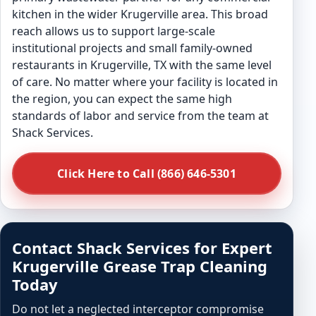
kitchen in the wider Krugerville area. This broad
reach allows us to support large-scale
institutional projects and small family-owned
restaurants in Krugerville, TX with the same level
of care. No matter where your facility is located in
the region, you can expect the same high
standards of labor and service from the team at
Shack Services.
Click Here to Call (866) 646-5301
Contact Shack Services for Expert
Krugerville Grease Trap Cleaning
Today
Do not let a neglected interceptor compromise