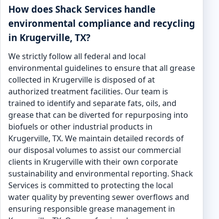
How does Shack Services handle
environmental compliance and recycling
in Krugerville, TX?
We strictly follow all federal and local
environmental guidelines to ensure that all grease
collected in Krugerville is disposed of at
authorized treatment facilities. Our team is
trained to identify and separate fats, oils, and
grease that can be diverted for repurposing into
biofuels or other industrial products in
Krugerville, TX. We maintain detailed records of
our disposal volumes to assist our commercial
clients in Krugerville with their own corporate
sustainability and environmental reporting. Shack
Services is committed to protecting the local
water quality by preventing sewer overflows and
ensuring responsible grease management in