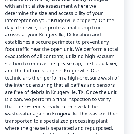
with an initial site assessment where we
determine the size and accessibility of your
interceptor on your Krugerville property. On the
day of service, our professional pump truck
arrives at your Krugerville, TX location and
establishes a secure perimeter to prevent any
foot traffic near the open unit. We perform a total
evacuation of all contents, utilizing high-vacuum
suction to remove the grease cap, the liquid layer,
and the bottom sludge in Krugerville. Our
technicians then perform a high-pressure wash of
the interior, ensuring that all baffles and sensors
are free of debris in Krugerville, TX. Once the unit
is clean, we perform a final inspection to verify
that the system is ready to receive kitchen
wastewater again in Krugerville. The waste is then
transported to a specialized processing plant
where the grease is separated and repurposed,