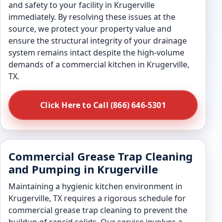
and safety to your facility in Krugerville
immediately. By resolving these issues at the
source, we protect your property value and
ensure the structural integrity of your drainage
system remains intact despite the high-volume
demands of a commercial kitchen in Krugerville,
TX.
Click Here to Call (866) 646-5301
Commercial Grease Trap Cleaning
and Pumping in Krugerville
Maintaining a hygienic kitchen environment in
Krugerville, TX requires a rigorous schedule for
commercial grease trap cleaning to prevent the