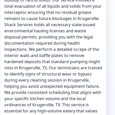
buildup of rancid solids. Our service involves a
total evacuation of all liquids and solids from your
interceptor, ensuring that no residual grease
remains to cause future blockages in Krugerville.
Shack Services holds all necessary state-issued
environmental hauling licenses and waste
disposal permits, providing you with the legal
documentation required during health
inspections. We perform a detailed scrape of the
interior walls and baffle plates to remove
hardened deposits that standard pumping might
miss in Krugerville, TX. Our technicians are trained
to identify signs of structural wear or bypass
during every cleaning session in Krugerville,
helping you avoid unexpected equipment failure.
We provide consistent scheduling that aligns with
your specific kitchen volume and the local
ordinances of Krugerville, TX. This service is
essential for any high-volume eatery that values