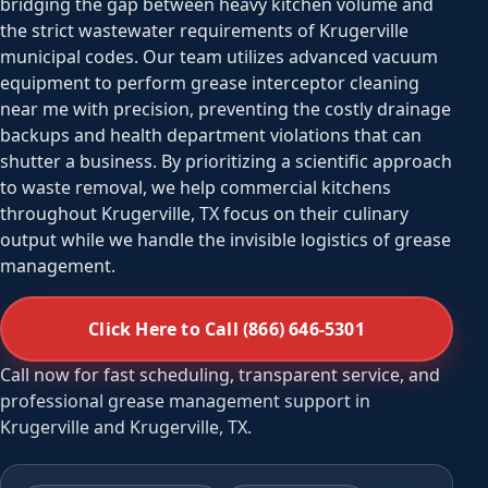
bridging the gap between heavy kitchen volume and
the strict wastewater requirements of Krugerville
municipal codes. Our team utilizes advanced vacuum
equipment to perform grease interceptor cleaning
near me with precision, preventing the costly drainage
backups and health department violations that can
shutter a business. By prioritizing a scientific approach
to waste removal, we help commercial kitchens
throughout Krugerville, TX focus on their culinary
output while we handle the invisible logistics of grease
management.
Click Here to Call (866) 646-5301
Call now for fast scheduling, transparent service, and
professional grease management support in
Krugerville and Krugerville, TX.