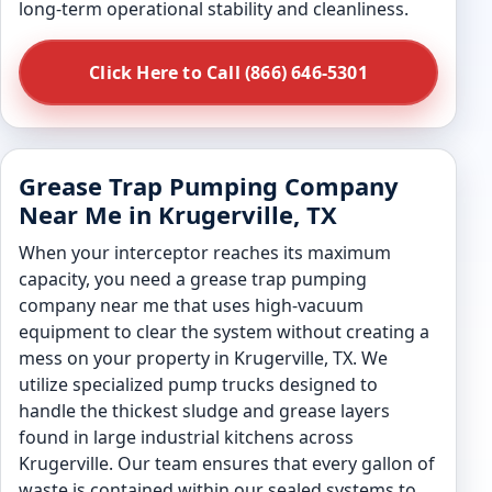
long-term operational stability and cleanliness.
Click Here to Call (866) 646-5301
Grease Trap Pumping Company
Near Me in Krugerville, TX
When your interceptor reaches its maximum
capacity, you need a grease trap pumping
company near me that uses high-vacuum
equipment to clear the system without creating a
mess on your property in Krugerville, TX. We
utilize specialized pump trucks designed to
handle the thickest sludge and grease layers
found in large industrial kitchens across
Krugerville. Our team ensures that every gallon of
waste is contained within our sealed systems to