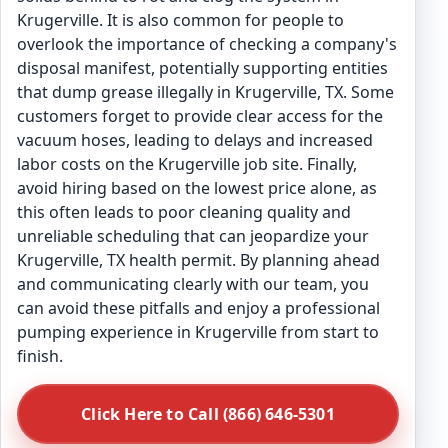
Krugerville. It is also common for people to
overlook the importance of checking a company's
disposal manifest, potentially supporting entities
that dump grease illegally in Krugerville, TX. Some
customers forget to provide clear access for the
vacuum hoses, leading to delays and increased
labor costs on the Krugerville job site. Finally,
avoid hiring based on the lowest price alone, as
this often leads to poor cleaning quality and
unreliable scheduling that can jeopardize your
Krugerville, TX health permit. By planning ahead
and communicating clearly with our team, you
can avoid these pitfalls and enjoy a professional
pumping experience in Krugerville from start to
finish.
Click Here to Call (866) 646-5301