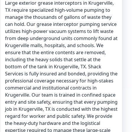
Large exterior grease interceptors in Krugerville,
TX require specialized high-volume pumping to
manage the thousands of gallons of waste they
can hold. Our grease interceptor pumping service
utilizes high-power vacuum systems to lift waste
from deep underground units commonly found at
Krugerville malls, hospitals, and schools. We
ensure that the entire contents are removed,
including the heavy solids that settle at the
bottom of the tank in Krugerville, TX. Shack
Services is fully insured and bonded, providing the
professional coverage necessary for high-stakes
commercial and institutional contracts in
Krugerville. Our team is trained in confined space
entry and site safety, ensuring that every pumping
job in Krugerville, TX is conducted with the highest
regard for worker and public safety. We provide
the heavy-duty hardware and the logistical
expertise required to manage these large-scale