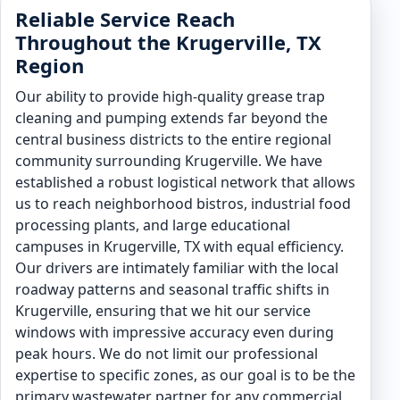
Reliable Service Reach
Throughout the Krugerville, TX
Region
Our ability to provide high-quality grease trap
cleaning and pumping extends far beyond the
central business districts to the entire regional
community surrounding Krugerville. We have
established a robust logistical network that allows
us to reach neighborhood bistros, industrial food
processing plants, and large educational
campuses in Krugerville, TX with equal efficiency.
Our drivers are intimately familiar with the local
roadway patterns and seasonal traffic shifts in
Krugerville, ensuring that we hit our service
windows with impressive accuracy even during
peak hours. We do not limit our professional
expertise to specific zones, as our goal is to be the
primary wastewater partner for any commercial