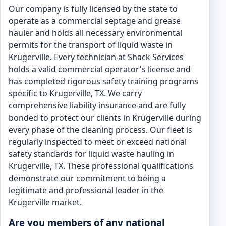
Our company is fully licensed by the state to
operate as a commercial septage and grease
hauler and holds all necessary environmental
permits for the transport of liquid waste in
Krugerville. Every technician at Shack Services
holds a valid commercial operator's license and
has completed rigorous safety training programs
specific to Krugerville, TX. We carry
comprehensive liability insurance and are fully
bonded to protect our clients in Krugerville during
every phase of the cleaning process. Our fleet is
regularly inspected to meet or exceed national
safety standards for liquid waste hauling in
Krugerville, TX. These professional qualifications
demonstrate our commitment to being a
legitimate and professional leader in the
Krugerville market.
Are you members of any national