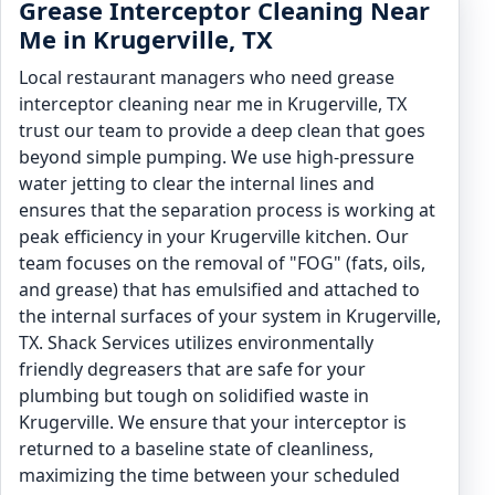
Grease Interceptor Cleaning Near
Me in Krugerville, TX
Local restaurant managers who need grease
interceptor cleaning near me in Krugerville, TX
trust our team to provide a deep clean that goes
beyond simple pumping. We use high-pressure
water jetting to clear the internal lines and
ensures that the separation process is working at
peak efficiency in your Krugerville kitchen. Our
team focuses on the removal of "FOG" (fats, oils,
and grease) that has emulsified and attached to
the internal surfaces of your system in Krugerville,
TX. Shack Services utilizes environmentally
friendly degreasers that are safe for your
plumbing but tough on solidified waste in
Krugerville. We ensure that your interceptor is
returned to a baseline state of cleanliness,
maximizing the time between your scheduled