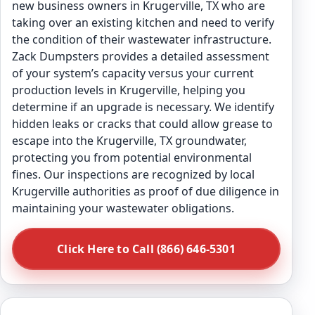
new business owners in Krugerville, TX who are
taking over an existing kitchen and need to verify
the condition of their wastewater infrastructure.
Zack Dumpsters provides a detailed assessment
of your system’s capacity versus your current
production levels in Krugerville, helping you
determine if an upgrade is necessary. We identify
hidden leaks or cracks that could allow grease to
escape into the Krugerville, TX groundwater,
protecting you from potential environmental
fines. Our inspections are recognized by local
Krugerville authorities as proof of due diligence in
maintaining your wastewater obligations.
Click Here to Call (866) 646-5301