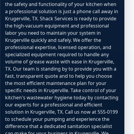
the safety and functionality of your kitchen when
a professional solution is just a phone call away in
Krugerville, TX. Shack Services is ready to provide
the high-vacuum equipment and professional
labor you need to maintain your system in
Krugerville quickly and safely. We offer the
professional expertise, licensed operation, and
specialized equipment required to handle any
volume of grease waste with ease in Krugerville,
TX. Our team is standing by to provide you with a
fast, transparent quote and to help you choose
the most efficient maintenance plan for your
specific needs in Krugerville. Take control of your
kitchen's wastewater hygiene today by contacting
our experts for a professional and efficient
solution in Krugerville, TX. Call us now at 555-0199
to schedule your pumping and experience the
difference that a dedicated sanitation specialist
can make for your business in Krugerville. We