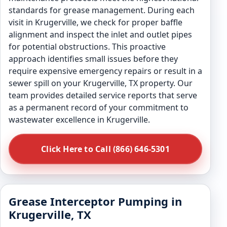
standards for grease management. During each
visit in Krugerville, we check for proper baffle
alignment and inspect the inlet and outlet pipes
for potential obstructions. This proactive
approach identifies small issues before they
require expensive emergency repairs or result in a
sewer spill on your Krugerville, TX property. Our
team provides detailed service reports that serve
as a permanent record of your commitment to
wastewater excellence in Krugerville.
Click Here to Call (866) 646-5301
Grease Interceptor Pumping in
Krugerville, TX