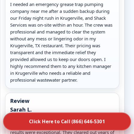
I needed an emergency grease trap pumping
company near me after a sudden backup during
our Friday night rush in Krugerville, and Shack
Services was on-site within an hour. The crew was
professional and managed to clear the system
without any mess or lingering odor in my
Krugerville, TX restaurant. Their pricing was
transparent and the immediate relief they
provided allowed us to keep our doors open. I
highly recommend them to any kitchen manager
in Krugerville who needs a reliable and
professional wastewater partner.
Review
Sarah L.
We hired Shack Services for a deep commercial
Click Here to Call (866) 646-5301
grease trap cleaning in Krugerville, TX and the
results were exceptional. They cleared out years of