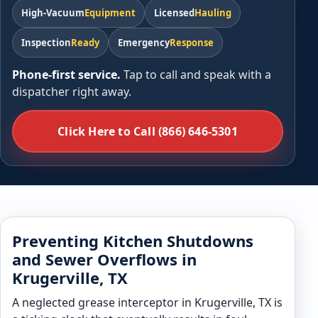
High-Vacuum
Equipment
Licensed
Hauling
Inspection
Ready
Emergency
Response
Phone-first service.
Tap to call and speak with a
dispatcher right away.
Click Here to Call (866) 646-5301
Preventing Kitchen Shutdowns
and Sewer Overflows in
Krugerville, TX
A neglected grease interceptor in Krugerville, TX is