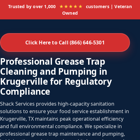
Trusted by over 1,000
★★★★★
customers | Veteran
Owned
Click Here to Call (866) 646-5301
Professional Grease Trap
Cleaning and Pumping in
Krugerville for Regulatory
Compliance
Shack Services provides high-capacity sanitation
solutions to ensure your food service establishment in
Krugerville, TX maintains peak operational efficiency
and full environmental compliance. We specialize in
professional grease trap maintenance and pumping,