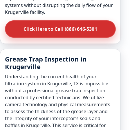
systems without disrupting the daily flow of your
Krugerville facility.
Click Here to Call (866) 646-5301
Grease Trap Inspection in
Krugerville
Understanding the current health of your
filtration system in Krugerville, TX is impossible
without a professional grease trap inspection
conducted by certified technicians. We utilize
camera technology and physical measurements
to assess the thickness of the grease layer and
the integrity of your interceptor’s seals and
baffles in Krugerville. This service is critical for