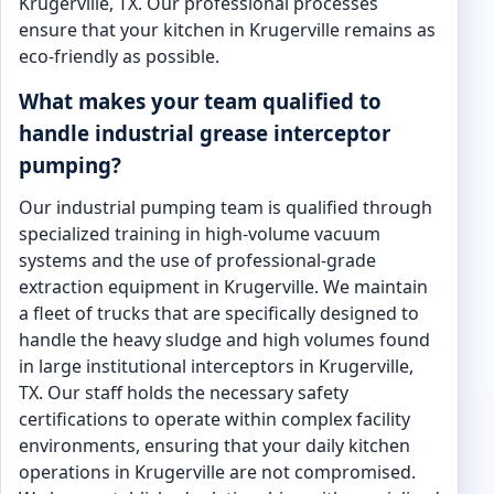
Krugerville, TX. Our professional processes
ensure that your kitchen in Krugerville remains as
eco-friendly as possible.
What makes your team qualified to
handle industrial grease interceptor
pumping?
Our industrial pumping team is qualified through
specialized training in high-volume vacuum
systems and the use of professional-grade
extraction equipment in Krugerville. We maintain
a fleet of trucks that are specifically designed to
handle the heavy sludge and high volumes found
in large institutional interceptors in Krugerville,
TX. Our staff holds the necessary safety
certifications to operate within complex facility
environments, ensuring that your daily kitchen
operations in Krugerville are not compromised.