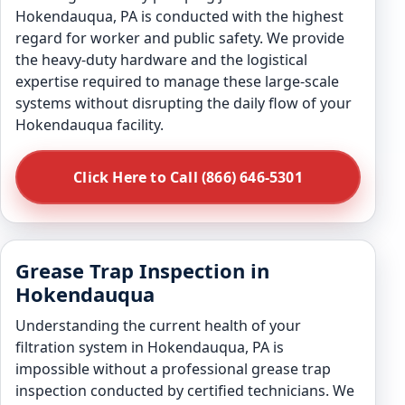
Hokendauqua, PA is conducted with the highest
regard for worker and public safety. We provide
the heavy-duty hardware and the logistical
expertise required to manage these large-scale
systems without disrupting the daily flow of your
Hokendauqua facility.
Click Here to Call (866) 646-5301
Grease Trap Inspection in
Hokendauqua
Understanding the current health of your
filtration system in Hokendauqua, PA is
impossible without a professional grease trap
inspection conducted by certified technicians. We