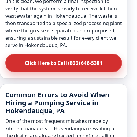
unit is clean, we perform a final inspection to
verify that the system is ready to receive kitchen
wastewater again in Hokendauqua. The waste is
then transported to a specialized processing plant
where the grease is separated and repurposed,
ensuring a sustainable result for every client we
serve in Hokendauqua, PA.
Click Here to Call (866) 646-5301
Common Errors to Avoid When
Hiring a Pumping Service in
Hokendauqua, PA
One of the most frequent mistakes made by
kitchen managers in Hokendauqua is waiting until
the drains are already backed up before calling