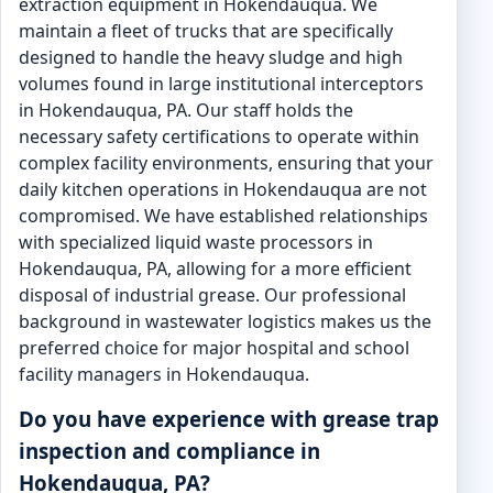
extraction equipment in Hokendauqua. We
maintain a fleet of trucks that are specifically
designed to handle the heavy sludge and high
volumes found in large institutional interceptors
in Hokendauqua, PA. Our staff holds the
necessary safety certifications to operate within
complex facility environments, ensuring that your
daily kitchen operations in Hokendauqua are not
compromised. We have established relationships
with specialized liquid waste processors in
Hokendauqua, PA, allowing for a more efficient
disposal of industrial grease. Our professional
background in wastewater logistics makes us the
preferred choice for major hospital and school
facility managers in Hokendauqua.
Do you have experience with grease trap
inspection and compliance in
Hokendauqua, PA?