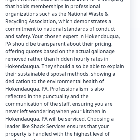
that holds memberships in professional
organizations such as the National Waste &
Recycling Association, which demonstrates a
commitment to national standards of conduct
and safety. Your chosen expert in Hokendauqua,
PA should be transparent about their pricing,
offering quotes based on the actual gallonage
removed rather than hidden hourly rates in
Hokendauqua. They should also be able to explain
their sustainable disposal methods, showing a
dedication to the environmental health of
Hokendauqua, PA. Professionalism is also
reflected in the punctuality and the
communication of the staff, ensuring you are
never left wondering when your kitchen in
Hokendauqua, PA will be serviced. Choosing a
leader like Shack Services ensures that your
property is handled with the highest level of