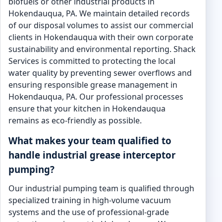
biofuels or other industrial products in
Hokendauqua, PA. We maintain detailed records
of our disposal volumes to assist our commercial
clients in Hokendauqua with their own corporate
sustainability and environmental reporting. Shack
Services is committed to protecting the local
water quality by preventing sewer overflows and
ensuring responsible grease management in
Hokendauqua, PA. Our professional processes
ensure that your kitchen in Hokendauqua
remains as eco-friendly as possible.
What makes your team qualified to
handle industrial grease interceptor
pumping?
Our industrial pumping team is qualified through
specialized training in high-volume vacuum
systems and the use of professional-grade