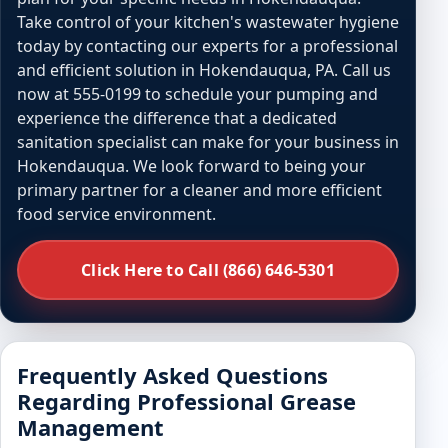
Take control of your kitchen's wastewater hygiene
today by contacting our experts for a professional
and efficient solution in Hokendauqua, PA. Call us
now at 555-0199 to schedule your pumping and
experience the difference that a dedicated
sanitation specialist can make for your business in
Hokendauqua. We look forward to being your
primary partner for a cleaner and more efficient
food service environment.
Click Here to Call (866) 646-5301
Frequently Asked Questions
Regarding Professional Grease
Management