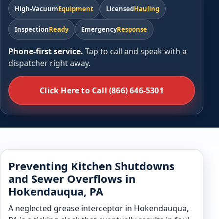
High-Vacuum
Equipment
Licensed
Hauling
Inspection
Ready
Emergency
Response
Phone-first service.
Tap to call and speak with a
dispatcher right away.
Click Here to Call (866) 646-5301
Preventing Kitchen Shutdowns
and Sewer Overflows in
Hokendauqua, PA
A neglected grease interceptor in Hokendauqua,