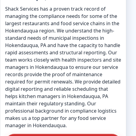
Shack Services has a proven track record of
managing the compliance needs for some of the
largest restaurants and food service chains in the
Hokendauqua region. We understand the high-
standard needs of municipal inspections in
Hokendauqua, PA and have the capacity to handle
rapid assessments and structural reporting. Our
team works closely with health inspectors and site
managers in Hokendauqua to ensure our service
records provide the proof of maintenance
required for permit renewals. We provide detailed
digital reporting and reliable scheduling that
helps kitchen managers in Hokendauqua, PA
maintain their regulatory standing. Our
professional background in compliance logistics
makes us a top partner for any food service
manager in Hokendauqua.