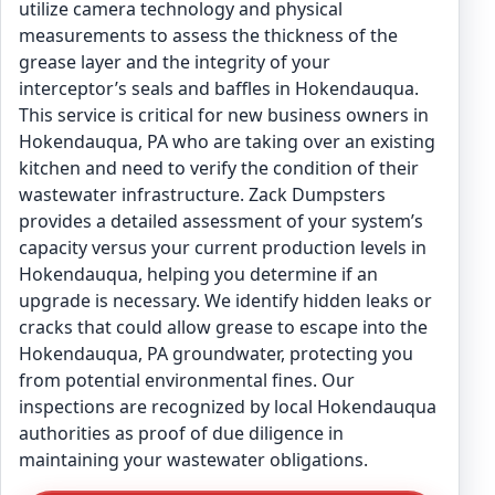
utilize camera technology and physical
measurements to assess the thickness of the
grease layer and the integrity of your
interceptor’s seals and baffles in Hokendauqua.
This service is critical for new business owners in
Hokendauqua, PA who are taking over an existing
kitchen and need to verify the condition of their
wastewater infrastructure. Zack Dumpsters
provides a detailed assessment of your system’s
capacity versus your current production levels in
Hokendauqua, helping you determine if an
upgrade is necessary. We identify hidden leaks or
cracks that could allow grease to escape into the
Hokendauqua, PA groundwater, protecting you
from potential environmental fines. Our
inspections are recognized by local Hokendauqua
authorities as proof of due diligence in
maintaining your wastewater obligations.