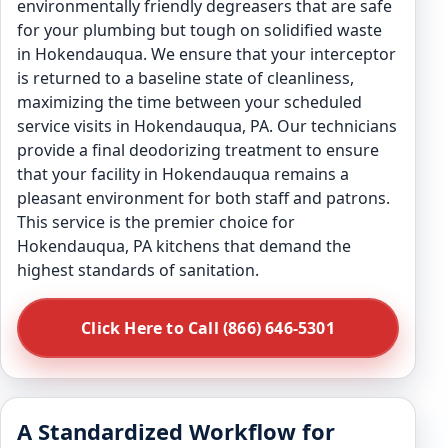
environmentally friendly degreasers that are safe
for your plumbing but tough on solidified waste
in Hokendauqua. We ensure that your interceptor
is returned to a baseline state of cleanliness,
maximizing the time between your scheduled
service visits in Hokendauqua, PA. Our technicians
provide a final deodorizing treatment to ensure
that your facility in Hokendauqua remains a
pleasant environment for both staff and patrons.
This service is the premier choice for
Hokendauqua, PA kitchens that demand the
highest standards of sanitation.
Click Here to Call (866) 646-5301
A Standardized Workflow for