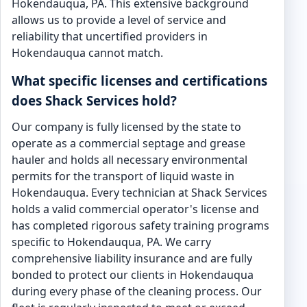
Hokendauqua, PA. This extensive background
allows us to provide a level of service and
reliability that uncertified providers in
Hokendauqua cannot match.
What specific licenses and certifications
does Shack Services hold?
Our company is fully licensed by the state to
operate as a commercial septage and grease
hauler and holds all necessary environmental
permits for the transport of liquid waste in
Hokendauqua. Every technician at Shack Services
holds a valid commercial operator's license and
has completed rigorous safety training programs
specific to Hokendauqua, PA. We carry
comprehensive liability insurance and are fully
bonded to protect our clients in Hokendauqua
during every phase of the cleaning process. Our