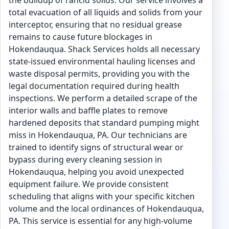
the buildup of rancid solids. Our service involves a
total evacuation of all liquids and solids from your
interceptor, ensuring that no residual grease
remains to cause future blockages in
Hokendauqua. Shack Services holds all necessary
state-issued environmental hauling licenses and
waste disposal permits, providing you with the
legal documentation required during health
inspections. We perform a detailed scrape of the
interior walls and baffle plates to remove
hardened deposits that standard pumping might
miss in Hokendauqua, PA. Our technicians are
trained to identify signs of structural wear or
bypass during every cleaning session in
Hokendauqua, helping you avoid unexpected
equipment failure. We provide consistent
scheduling that aligns with your specific kitchen
volume and the local ordinances of Hokendauqua,
PA. This service is essential for any high-volume