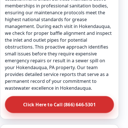
memberships in professional sanitation bodies,
ensuring our maintenance protocols meet the
highest national standards for grease
management. During each visit in Hokendauqua,
we check for proper baffle alignment and inspect
the inlet and outlet pipes for potential
obstructions. This proactive approach identifies
small issues before they require expensive
emergency repairs or result in a sewer spill on
your Hokendauqua, PA property. Our team
provides detailed service reports that serve as a
permanent record of your commitment to
wastewater excellence in Hokendauqua.
Click Here to Call (866) 646-5301