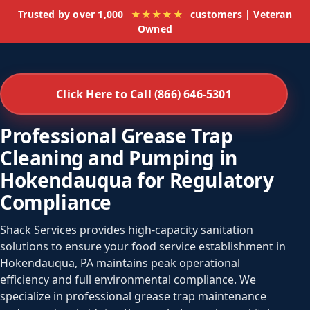
Trusted by over 1,000
★★★★★
customers | Veteran
Owned
Click Here to Call (866) 646-5301
Professional Grease Trap
Cleaning and Pumping in
Hokendauqua for Regulatory
Compliance
Shack Services provides high-capacity sanitation
solutions to ensure your food service establishment in
Hokendauqua, PA maintains peak operational
efficiency and full environmental compliance. We
specialize in professional grease trap maintenance