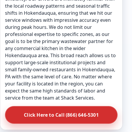
the local roadway patterns and seasonal traffic
shifts in Hokendauqua, ensuring that we hit our
service windows with impressive accuracy even
during peak hours. We do not limit our
professional expertise to specific zones, as our
goal is to be the primary wastewater partner for
any commercial kitchen in the wider
Hokendauqua area. This broad reach allows us to
support large-scale institutional projects and
small family-owned restaurants in Hokendauqua,
PA with the same level of care. No matter where
your facility is located in the region, you can
expect the same high standards of labor and
service from the team at Shack Services.
Click Here to Call (866) 646-5301