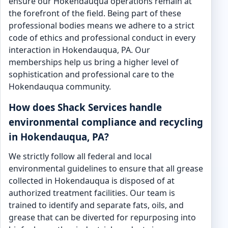
ensure our Hokendauqua operations remain at
the forefront of the field. Being part of these
professional bodies means we adhere to a strict
code of ethics and professional conduct in every
interaction in Hokendauqua, PA. Our
memberships help us bring a higher level of
sophistication and professional care to the
Hokendauqua community.
How does Shack Services handle
environmental compliance and recycling
in Hokendauqua, PA?
We strictly follow all federal and local
environmental guidelines to ensure that all grease
collected in Hokendauqua is disposed of at
authorized treatment facilities. Our team is
trained to identify and separate fats, oils, and
grease that can be diverted for repurposing into