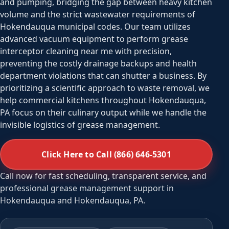
and pumping, bridging the gap between heavy kitchen
volume and the strict wastewater requirements of
Hokendauqua municipal codes. Our team utilizes
advanced vacuum equipment to perform grease
interceptor cleaning near me with precision,
preventing the costly drainage backups and health
department violations that can shutter a business. By
prioritizing a scientific approach to waste removal, we
help commercial kitchens throughout Hokendauqua,
PA focus on their culinary output while we handle the
invisible logistics of grease management.
Click Here to Call (866) 646-5301
Call now for fast scheduling, transparent service, and
professional grease management support in
Hokendauqua and Hokendauqua, PA.