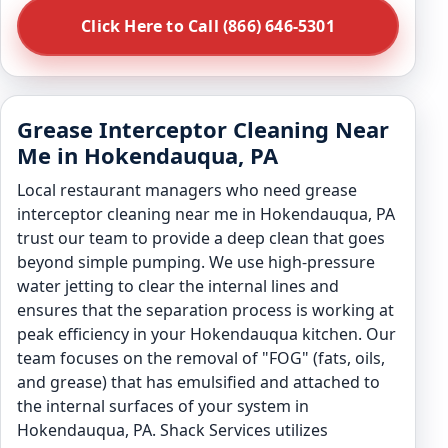
Click Here to Call (866) 646-5301
Grease Interceptor Cleaning Near
Me in Hokendauqua, PA
Local restaurant managers who need grease
interceptor cleaning near me in Hokendauqua, PA
trust our team to provide a deep clean that goes
beyond simple pumping. We use high-pressure
water jetting to clear the internal lines and
ensures that the separation process is working at
peak efficiency in your Hokendauqua kitchen. Our
team focuses on the removal of "FOG" (fats, oils,
and grease) that has emulsified and attached to
the internal surfaces of your system in
Hokendauqua, PA. Shack Services utilizes