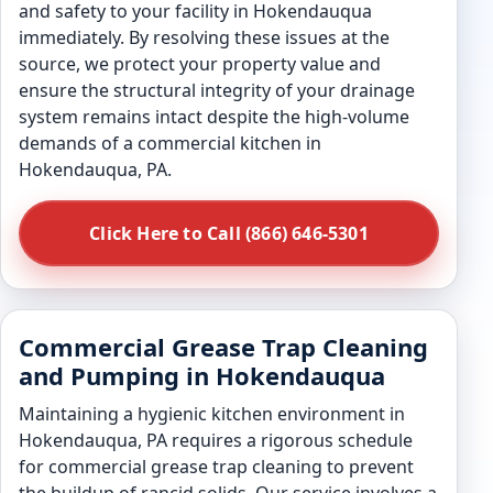
and safety to your facility in Hokendauqua
immediately. By resolving these issues at the
source, we protect your property value and
ensure the structural integrity of your drainage
system remains intact despite the high-volume
demands of a commercial kitchen in
Hokendauqua, PA.
Click Here to Call (866) 646-5301
Commercial Grease Trap Cleaning
and Pumping in Hokendauqua
Maintaining a hygienic kitchen environment in
Hokendauqua, PA requires a rigorous schedule
for commercial grease trap cleaning to prevent