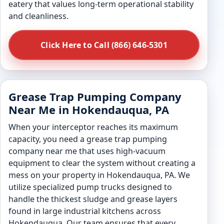
eatery that values long-term operational stability
and cleanliness.
Click Here to Call (866) 646-5301
Grease Trap Pumping Company
Near Me in Hokendauqua, PA
When your interceptor reaches its maximum
capacity, you need a grease trap pumping
company near me that uses high-vacuum
equipment to clear the system without creating a
mess on your property in Hokendauqua, PA. We
utilize specialized pump trucks designed to
handle the thickest sludge and grease layers
found in large industrial kitchens across
Hokendauqua. Our team ensures that every