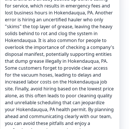
for service, which results in emergency fees and
lost business hours in Hokendauqua, PA. Another
error is hiring an uncertified hauler who only
"skims" the top layer of grease, leaving the heavy
solids behind to rot and clog the system in
Hokendauqua. It is also common for people to
overlook the importance of checking a company's
disposal manifest, potentially supporting entities
that dump grease illegally in Hokendauqua, PA.
Some customers forget to provide clear access
for the vacuum hoses, leading to delays and
increased labor costs on the Hokendauqua job
site. Finally, avoid hiring based on the lowest price
alone, as this often leads to poor cleaning quality
and unreliable scheduling that can jeopardize
your Hokendauqua, PA health permit. By planning
ahead and communicating clearly with our team,
you can avoid these pitfalls and enjoy a