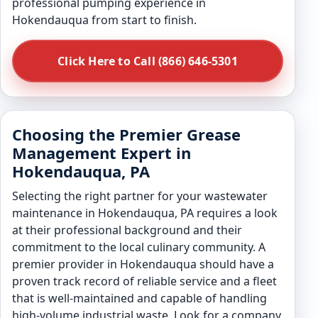
professional pumping experience in
Hokendauqua from start to finish.
Click Here to Call (866) 646-5301
Choosing the Premier Grease
Management Expert in
Hokendauqua, PA
Selecting the right partner for your wastewater
maintenance in Hokendauqua, PA requires a look
at their professional background and their
commitment to the local culinary community. A
premier provider in Hokendauqua should have a
proven track record of reliable service and a fleet
that is well-maintained and capable of handling
high-volume industrial waste. Look for a company