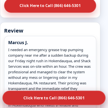
Click Here to Call (866) 646-5301
Review
Marcus J.
I needed an emergency grease trap pumping
company near me after a sudden backup during
our Friday night rush in Hokendauqua, and Shack
Services was on-site within an hour. The crew was
professional and managed to clear the system
without any mess or lingering odor in my
Hokendauqua, PA restaurant. Their pricing was
transparent and the immediate relief they
provided allowed us to keep our doors open. I
Click Here to Call (866) 646-5301
highly recommend them to any kitchen manager
in Hokendauqua who needs a reliable and