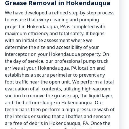
Grease Removal in Hokendauqua
We have developed a refined step-by-step process
to ensure that every cleaning and pumping
project in Hokendauqua, PA is completed with
maximum efficiency and total safety. It begins
with an initial site assessment where we
determine the size and accessibility of your
interceptor on your Hokendauqua property. On
the day of service, our professional pump truck
arrives at your Hokendauqua, PA location and
establishes a secure perimeter to prevent any
foot traffic near the open unit. We perform a total
evacuation of all contents, utilizing high-vacuum
suction to remove the grease cap, the liquid layer,
and the bottom sludge in Hokendauqua. Our
technicians then perform a high-pressure wash of
the interior, ensuring that all baffles and sensors
are free of debris in Hokendauqua, PA. Once the