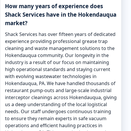
How many years of experience does
Shack Services have in the Hokendauqua
market?
Shack Services has over fifteen years of dedicated
experience providing professional grease trap
cleaning and waste management solutions to the
Hokendauqua community. Our longevity in the
industry is a result of our focus on maintaining
high operational standards and staying current
with evolving wastewater technologies in
Hokendauqua, PA. We have handled thousands of
restaurant pump-outs and large-scale industrial
interceptor cleanings across Hokendauqua, giving
us a deep understanding of the local logistical
needs. Our staff undergoes continuous training
to ensure they remain experts in safe vacuum
operations and efficient hauling practices in