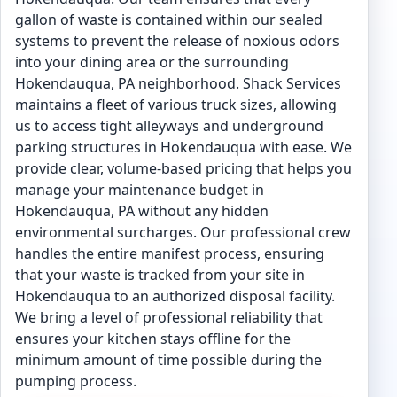
gallon of waste is contained within our sealed
systems to prevent the release of noxious odors
into your dining area or the surrounding
Hokendauqua, PA neighborhood. Shack Services
maintains a fleet of various truck sizes, allowing
us to access tight alleyways and underground
parking structures in Hokendauqua with ease. We
provide clear, volume-based pricing that helps you
manage your maintenance budget in
Hokendauqua, PA without any hidden
environmental surcharges. Our professional crew
handles the entire manifest process, ensuring
that your waste is tracked from your site in
Hokendauqua to an authorized disposal facility.
We bring a level of professional reliability that
ensures your kitchen stays offline for the
minimum amount of time possible during the
pumping process.