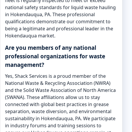
fleet is regularly inspected to meet or exceed
national safety standards for liquid waste hauling
in Hokendauqua, PA. These professional
qualifications demonstrate our commitment to
being a legitimate and professional leader in the
Hokendauqua market.
Are you members of any national
professional organizations for waste
management?
Yes, Shack Services is a proud member of the
National Waste & Recycling Association (NWRA)
and the Solid Waste Association of North America
(SWANA). These affiliations allow us to stay
connected with global best practices in grease
separation, waste diversion, and environmental
sustainability in Hokendauqua, PA. We participate
in industry forums and training sessions to