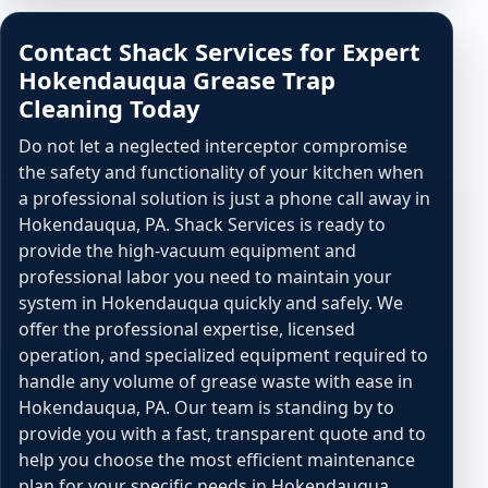
Contact Shack Services for Expert
Hokendauqua Grease Trap
Cleaning Today
Do not let a neglected interceptor compromise
the safety and functionality of your kitchen when
a professional solution is just a phone call away in
Hokendauqua, PA. Shack Services is ready to
provide the high-vacuum equipment and
professional labor you need to maintain your
system in Hokendauqua quickly and safely. We
offer the professional expertise, licensed
operation, and specialized equipment required to
handle any volume of grease waste with ease in
Hokendauqua, PA. Our team is standing by to
provide you with a fast, transparent quote and to
help you choose the most efficient maintenance
plan for your specific needs in Hokendauqua.