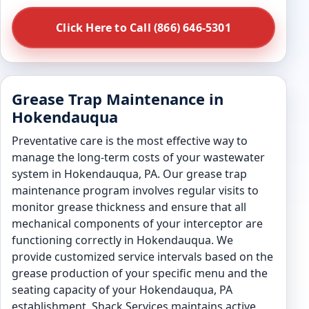
Click Here to Call (866) 646-5301
Grease Trap Maintenance in
Hokendauqua
Preventative care is the most effective way to
manage the long-term costs of your wastewater
system in Hokendauqua, PA. Our grease trap
maintenance program involves regular visits to
monitor grease thickness and ensure that all
mechanical components of your interceptor are
functioning correctly in Hokendauqua. We
provide customized service intervals based on the
grease production of your specific menu and the
seating capacity of your Hokendauqua, PA
establishment. Shack Services maintains active