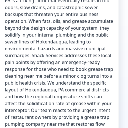
PA is a ticking clock that eventually results in foul
odors, slow drains, and catastrophic sewer
backups that threaten your entire business
operation. When fats, oils, and grease accumulate
beyond the design capacity of your system, they
solidify in your internal plumbing and the public
sewer lines of Hokendauqua, leading to
environmental hazards and massive municipal
surcharges. Shack Services addresses these local
pain points by offering an emergency-ready
response for those who need to book grease trap
cleaning near me before a minor clog turns into a
public health crisis. We understand the specific
layout of Hokendauqua, PA commercial districts
and how the regional temperature shifts can
affect the solidification rate of grease within your
interceptor. Our team reacts to the urgent intent
of restaurant owners by providing a grease trap
pumping company near me that restores flow