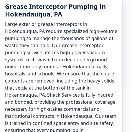
Grease Interceptor Pumping in
Hokendauqua, PA
Large exterior grease interceptors in
Hokendauqua, PA require specialized high-volume
pumping to manage the thousands of gallons of
waste they can hold. Our grease interceptor
pumping service utilizes high-power vacuum
systems to lift waste from deep underground
units commonly found at Hokendauqua malls,
hospitals, and schools. We ensure that the entire
contents are removed, including the heavy solids
that settle at the bottom of the tank in
Hokendauqua, PA. Shack Services is fully insured
and bonded, providing the professional coverage
necessary for high-stakes commercial and
institutional contracts in Hokendauqua. Our team
is trained in confined space entry and site safety,
ensuring that every pumping job in