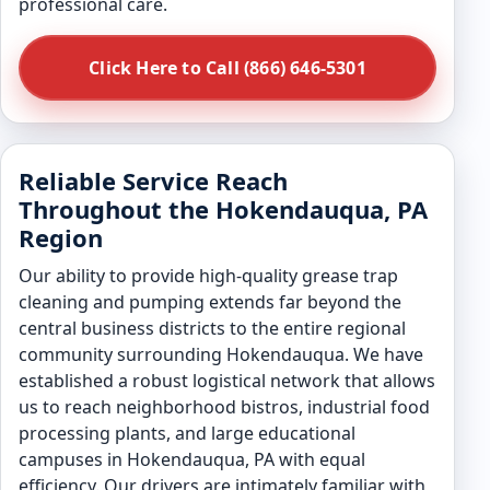
professional care.
Click Here to Call (866) 646-5301
Reliable Service Reach
Throughout the Hokendauqua, PA
Region
Our ability to provide high-quality grease trap
cleaning and pumping extends far beyond the
central business districts to the entire regional
community surrounding Hokendauqua. We have
established a robust logistical network that allows
us to reach neighborhood bistros, industrial food
processing plants, and large educational
campuses in Hokendauqua, PA with equal
efficiency. Our drivers are intimately familiar with