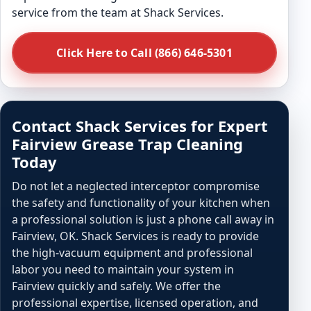
service from the team at Shack Services.
Click Here to Call (866) 646-5301
Contact Shack Services for Expert
Fairview Grease Trap Cleaning
Today
Do not let a neglected interceptor compromise
the safety and functionality of your kitchen when
a professional solution is just a phone call away in
Fairview, OK. Shack Services is ready to provide
the high-vacuum equipment and professional
labor you need to maintain your system in
Fairview quickly and safely. We offer the
professional expertise, licensed operation, and