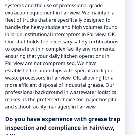
systems and the use of professional-grade
extraction equipment in Fairview. We maintain a
fleet of trucks that are specifically designed to
handle the heavy sludge and high volumes found
in large institutional interceptors in Fairview, OK.
Our staff holds the necessary safety certifications
to operate within complex facility environments,
ensuring that your daily kitchen operations in
Fairview are not compromised. We have
established relationships with specialized liquid
waste processors in Fairview, OK, allowing for a
more efficient disposal of industrial grease. Our
professional background in wastewater logistics
makes us the preferred choice for major hospital
and school facility managers in Fairview.
Do you have experience with grease trap
inspection and compliance in Fairview,