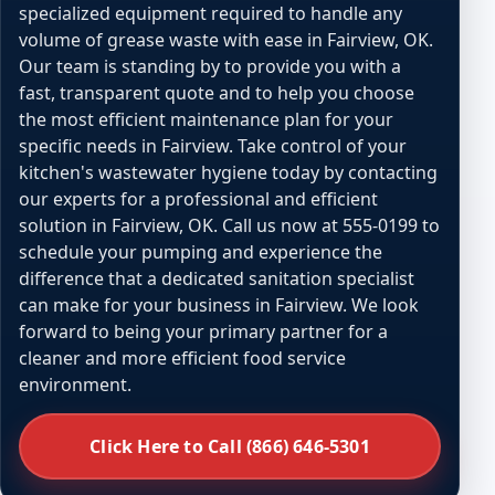
specialized equipment required to handle any
volume of grease waste with ease in Fairview, OK.
Our team is standing by to provide you with a
fast, transparent quote and to help you choose
the most efficient maintenance plan for your
specific needs in Fairview. Take control of your
kitchen's wastewater hygiene today by contacting
our experts for a professional and efficient
solution in Fairview, OK. Call us now at 555-0199 to
schedule your pumping and experience the
difference that a dedicated sanitation specialist
can make for your business in Fairview. We look
forward to being your primary partner for a
cleaner and more efficient food service
environment.
Click Here to Call (866) 646-5301