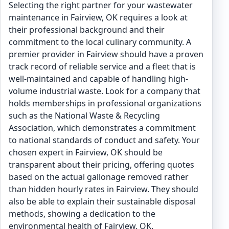
Selecting the right partner for your wastewater
maintenance in Fairview, OK requires a look at
their professional background and their
commitment to the local culinary community. A
premier provider in Fairview should have a proven
track record of reliable service and a fleet that is
well-maintained and capable of handling high-
volume industrial waste. Look for a company that
holds memberships in professional organizations
such as the National Waste & Recycling
Association, which demonstrates a commitment
to national standards of conduct and safety. Your
chosen expert in Fairview, OK should be
transparent about their pricing, offering quotes
based on the actual gallonage removed rather
than hidden hourly rates in Fairview. They should
also be able to explain their sustainable disposal
methods, showing a dedication to the
environmental health of Fairview, OK.