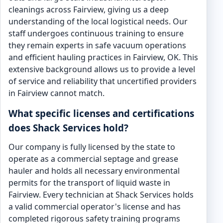
cleanings across Fairview, giving us a deep
understanding of the local logistical needs. Our
staff undergoes continuous training to ensure
they remain experts in safe vacuum operations
and efficient hauling practices in Fairview, OK. This
extensive background allows us to provide a level
of service and reliability that uncertified providers
in Fairview cannot match.
What specific licenses and certifications
does Shack Services hold?
Our company is fully licensed by the state to
operate as a commercial septage and grease
hauler and holds all necessary environmental
permits for the transport of liquid waste in
Fairview. Every technician at Shack Services holds
a valid commercial operator's license and has
completed rigorous safety training programs