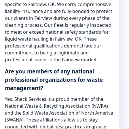
specific to Fairview, OK. We carry comprehensive
liability insurance and are fully bonded to protect
our clients in Fairview during every phase of the
cleaning process. Our fleet is regularly inspected
to meet or exceed national safety standards for
liquid waste hauling in Fairview, OK. These
professional qualifications demonstrate our
commitment to being a legitimate and
professional leader in the Fairview market.
Are you members of any national
professional organizations for waste
management?
Yes, Shack Services is a proud member of the
National Waste & Recycling Association (NWRA)
and the Solid Waste Association of North America
(SWANA). These affiliations allow us to stay
connected with global best practices in grease