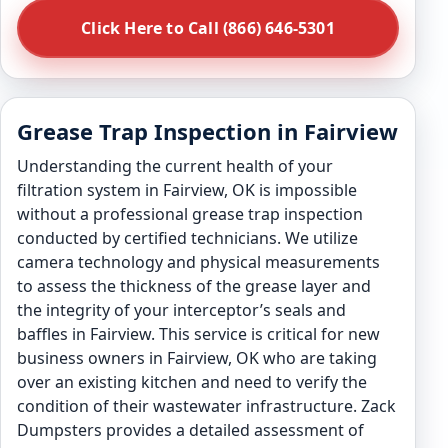
Click Here to Call (866) 646-5301
Grease Trap Inspection in Fairview
Understanding the current health of your
filtration system in Fairview, OK is impossible
without a professional grease trap inspection
conducted by certified technicians. We utilize
camera technology and physical measurements
to assess the thickness of the grease layer and
the integrity of your interceptor’s seals and
baffles in Fairview. This service is critical for new
business owners in Fairview, OK who are taking
over an existing kitchen and need to verify the
condition of their wastewater infrastructure. Zack
Dumpsters provides a detailed assessment of