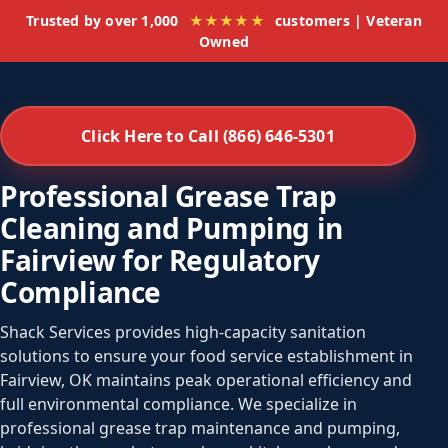
Trusted by over 1,000
★★★★★
customers | Veteran
Owned
Click Here to Call (866) 646-5301
Professional Grease Trap
Cleaning and Pumping in
Fairview for Regulatory
Compliance
Shack Services provides high-capacity sanitation
solutions to ensure your food service establishment in
Fairview, OK maintains peak operational efficiency and
full environmental compliance. We specialize in
professional grease trap maintenance and pumping,