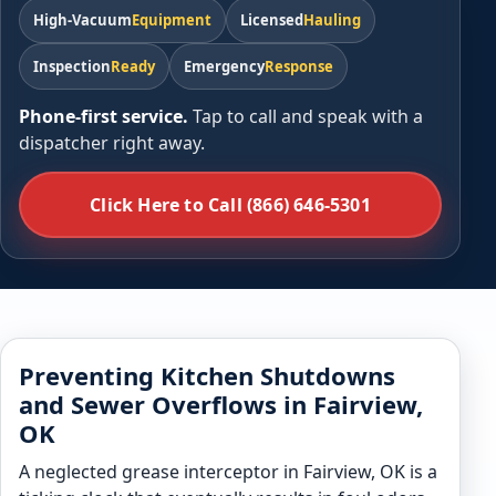
High-Vacuum
Equipment
Licensed
Hauling
Inspection
Ready
Emergency
Response
Phone-first service.
Tap to call and speak with a
dispatcher right away.
Click Here to Call (866) 646-5301
Preventing Kitchen Shutdowns
and Sewer Overflows in Fairview,
OK
A neglected grease interceptor in Fairview, OK is a