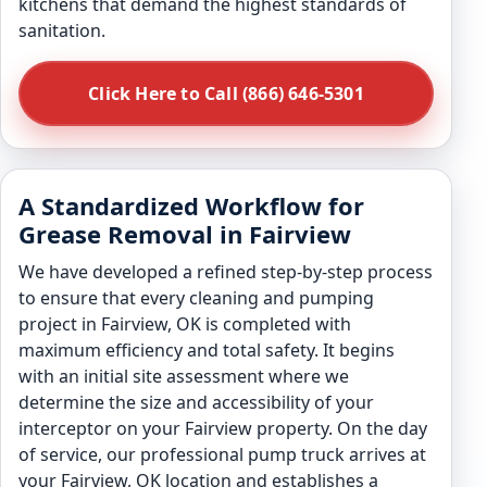
kitchens that demand the highest standards of
sanitation.
Click Here to Call (866) 646-5301
A Standardized Workflow for
Grease Removal in Fairview
We have developed a refined step-by-step process
to ensure that every cleaning and pumping
project in Fairview, OK is completed with
maximum efficiency and total safety. It begins
with an initial site assessment where we
determine the size and accessibility of your
interceptor on your Fairview property. On the day
of service, our professional pump truck arrives at
your Fairview, OK location and establishes a