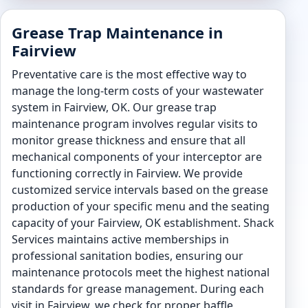
Grease Trap Maintenance in
Fairview
Preventative care is the most effective way to
manage the long-term costs of your wastewater
system in Fairview, OK. Our grease trap
maintenance program involves regular visits to
monitor grease thickness and ensure that all
mechanical components of your interceptor are
functioning correctly in Fairview. We provide
customized service intervals based on the grease
production of your specific menu and the seating
capacity of your Fairview, OK establishment. Shack
Services maintains active memberships in
professional sanitation bodies, ensuring our
maintenance protocols meet the highest national
standards for grease management. During each
visit in Fairview, we check for proper baffle