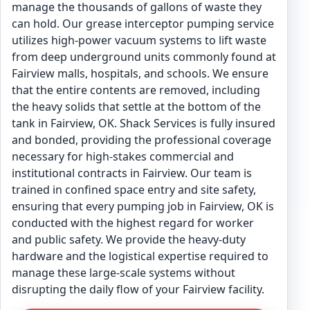
manage the thousands of gallons of waste they
can hold. Our grease interceptor pumping service
utilizes high-power vacuum systems to lift waste
from deep underground units commonly found at
Fairview malls, hospitals, and schools. We ensure
that the entire contents are removed, including
the heavy solids that settle at the bottom of the
tank in Fairview, OK. Shack Services is fully insured
and bonded, providing the professional coverage
necessary for high-stakes commercial and
institutional contracts in Fairview. Our team is
trained in confined space entry and site safety,
ensuring that every pumping job in Fairview, OK is
conducted with the highest regard for worker
and public safety. We provide the heavy-duty
hardware and the logistical expertise required to
manage these large-scale systems without
disrupting the daily flow of your Fairview facility.