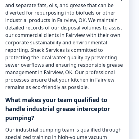
and separate fats, oils, and grease that can be
diverted for repurposing into biofuels or other
industrial products in Fairview, OK. We maintain
detailed records of our disposal volumes to assist
our commercial clients in Fairview with their own
corporate sustainability and environmental
reporting. Shack Services is committed to
protecting the local water quality by preventing
sewer overflows and ensuring responsible grease
management in Fairview, OK. Our professional
processes ensure that your kitchen in Fairview
remains as eco-friendly as possible.
What makes your team qualified to
handle industrial grease interceptor
pumping?
Our industrial pumping team is qualified through
specialized training in high-volume vacuum