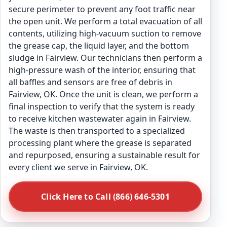
secure perimeter to prevent any foot traffic near
the open unit. We perform a total evacuation of all
contents, utilizing high-vacuum suction to remove
the grease cap, the liquid layer, and the bottom
sludge in Fairview. Our technicians then perform a
high-pressure wash of the interior, ensuring that
all baffles and sensors are free of debris in
Fairview, OK. Once the unit is clean, we perform a
final inspection to verify that the system is ready
to receive kitchen wastewater again in Fairview.
The waste is then transported to a specialized
processing plant where the grease is separated
and repurposed, ensuring a sustainable result for
every client we serve in Fairview, OK.
Click Here to Call (866) 646-5301