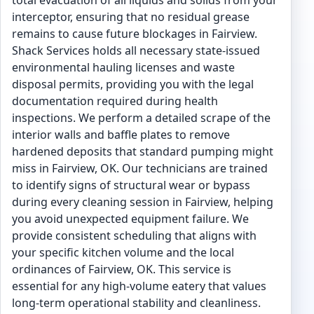
total evacuation of all liquids and solids from your
interceptor, ensuring that no residual grease
remains to cause future blockages in Fairview.
Shack Services holds all necessary state-issued
environmental hauling licenses and waste
disposal permits, providing you with the legal
documentation required during health
inspections. We perform a detailed scrape of the
interior walls and baffle plates to remove
hardened deposits that standard pumping might
miss in Fairview, OK. Our technicians are trained
to identify signs of structural wear or bypass
during every cleaning session in Fairview, helping
you avoid unexpected equipment failure. We
provide consistent scheduling that aligns with
your specific kitchen volume and the local
ordinances of Fairview, OK. This service is
essential for any high-volume eatery that values
long-term operational stability and cleanliness.