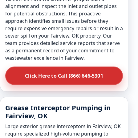
alignment and inspect the inlet and outlet pipes
for potential obstructions. This proactive
approach identifies small issues before they
require expensive emergency repairs or result in a
sewer spill on your Fairview, OK property. Our
team provides detailed service reports that serve
as a permanent record of your commitment to
wastewater excellence in Fairview.
Click Here to Call (866) 646-5301
Grease Interceptor Pumping in
Fairview, OK
Large exterior grease interceptors in Fairview, OK
require specialized high-volume pumping to