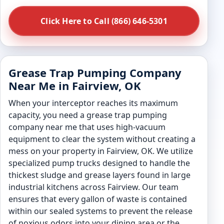
Click Here to Call (866) 646-5301
Grease Trap Pumping Company
Near Me in Fairview, OK
When your interceptor reaches its maximum
capacity, you need a grease trap pumping
company near me that uses high-vacuum
equipment to clear the system without creating a
mess on your property in Fairview, OK. We utilize
specialized pump trucks designed to handle the
thickest sludge and grease layers found in large
industrial kitchens across Fairview. Our team
ensures that every gallon of waste is contained
within our sealed systems to prevent the release
of noxious odors into your dining area or the