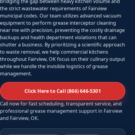
bridging the gap between heavy kitchen volume and
the strict wastewater requirements of Fairview
municipal codes. Our team utilizes advanced vacuum
equipment to perform grease interceptor cleaning
near me with precision, preventing the costly drainage
backups and health department violations that can
shutter a business. By prioritizing a scientific approach
to waste removal, we help commercial kitchens
throughout Fairview, OK focus on their culinary output
while we handle the invisible logistics of grease
management.
Click Here to Call (866) 646-5301
Call now for fast scheduling, transparent service, and
professional grease management support in Fairview
and Fairview, OK.