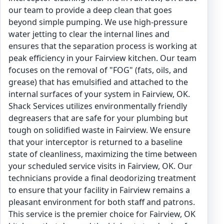
our team to provide a deep clean that goes
beyond simple pumping. We use high-pressure
water jetting to clear the internal lines and
ensures that the separation process is working at
peak efficiency in your Fairview kitchen. Our team
focuses on the removal of "FOG" (fats, oils, and
grease) that has emulsified and attached to the
internal surfaces of your system in Fairview, OK.
Shack Services utilizes environmentally friendly
degreasers that are safe for your plumbing but
tough on solidified waste in Fairview. We ensure
that your interceptor is returned to a baseline
state of cleanliness, maximizing the time between
your scheduled service visits in Fairview, OK. Our
technicians provide a final deodorizing treatment
to ensure that your facility in Fairview remains a
pleasant environment for both staff and patrons.
This service is the premier choice for Fairview, OK