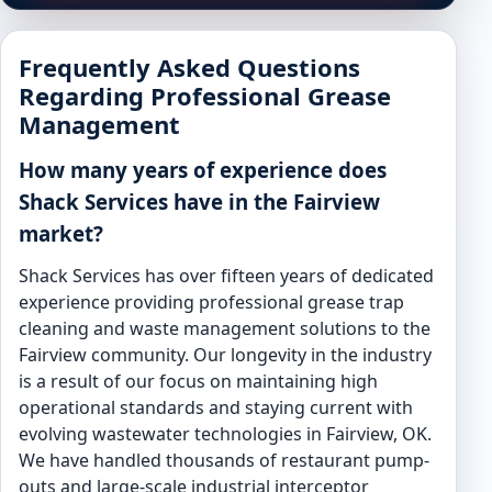
Frequently Asked Questions
Regarding Professional Grease
Management
How many years of experience does
Shack Services have in the Fairview
market?
Shack Services has over fifteen years of dedicated
experience providing professional grease trap
cleaning and waste management solutions to the
Fairview community. Our longevity in the industry
is a result of our focus on maintaining high
operational standards and staying current with
evolving wastewater technologies in Fairview, OK.
We have handled thousands of restaurant pump-
outs and large-scale industrial interceptor