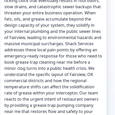
ticking clock that eventually results in foul odors,
slow drains, and catastrophic sewer backups that
threaten your entire business operation. When
fats, oils, and grease accumulate beyond the
design capacity of your system, they solidify in
your internal plumbing and the public sewer lines
of Fairview, leading to environmental hazards and
massive municipal surcharges. Shack Services
addresses these local pain points by offering an
emergency-ready response for those who need to
book grease trap cleaning near me before a
minor clog turns into a public health crisis. We
understand the specific layout of Fairview, OK
commercial districts and how the regional
temperature shifts can affect the solidification
rate of grease within your interceptor. Our team
reacts to the urgent intent of restaurant owners
by providing a grease trap pumping company
near me that restores flow and safety to your