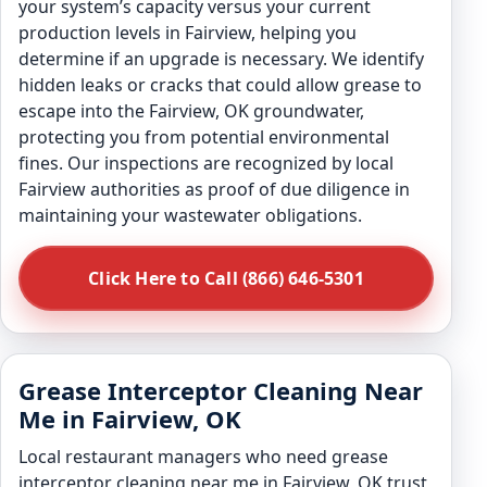
your system’s capacity versus your current
production levels in Fairview, helping you
determine if an upgrade is necessary. We identify
hidden leaks or cracks that could allow grease to
escape into the Fairview, OK groundwater,
protecting you from potential environmental
fines. Our inspections are recognized by local
Fairview authorities as proof of due diligence in
maintaining your wastewater obligations.
Click Here to Call (866) 646-5301
Grease Interceptor Cleaning Near
Me in Fairview, OK
Local restaurant managers who need grease
interceptor cleaning near me in Fairview, OK trust