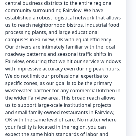
central business districts to the entire regional
community surrounding Fairview. We have
established a robust logistical network that allows
us to reach neighborhood bistros, industrial food
processing plants, and large educational
campuses in Fairview, OK with equal efficiency.
Our drivers are intimately familiar with the local
roadway patterns and seasonal traffic shifts in
Fairview, ensuring that we hit our service windows
with impressive accuracy even during peak hours.
We do not limit our professional expertise to
specific zones, as our goal is to be the primary
wastewater partner for any commercial kitchen in
the wider Fairview area. This broad reach allows
us to support large-scale institutional projects
and small family-owned restaurants in Fairview,
OK with the same level of care. No matter where
your facility is located in the region, you can
expect the same high standards of labor and