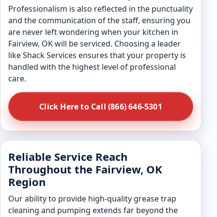
Professionalism is also reflected in the punctuality
and the communication of the staff, ensuring you
are never left wondering when your kitchen in
Fairview, OK will be serviced. Choosing a leader
like Shack Services ensures that your property is
handled with the highest level of professional
care.
Click Here to Call (866) 646-5301
Reliable Service Reach
Throughout the Fairview, OK
Region
Our ability to provide high-quality grease trap
cleaning and pumping extends far beyond the