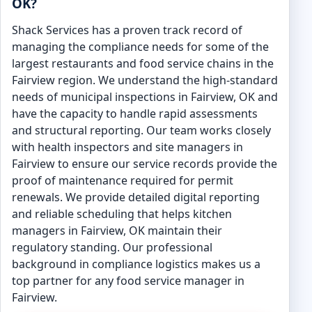
OK?
Shack Services has a proven track record of
managing the compliance needs for some of the
largest restaurants and food service chains in the
Fairview region. We understand the high-standard
needs of municipal inspections in Fairview, OK and
have the capacity to handle rapid assessments
and structural reporting. Our team works closely
with health inspectors and site managers in
Fairview to ensure our service records provide the
proof of maintenance required for permit
renewals. We provide detailed digital reporting
and reliable scheduling that helps kitchen
managers in Fairview, OK maintain their
regulatory standing. Our professional
background in compliance logistics makes us a
top partner for any food service manager in
Fairview.