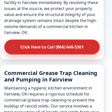
facility in Fairview immediately. By resolving these
issues at the source, we protect your property
value and ensure the structural integrity of your
drainage system remains intact despite the high-
volume demands of a commercial kitchen in
Fairview, OK.
Click Here to Call (866) 646-5301
Commercial Grease Trap Cleaning
and Pumping in Fairview
Maintaining a hygienic kitchen environment in
Fairview, OK requires a rigorous schedule for
commercial grease trap cleaning to prevent the
buildup of rancid solids. Our service involves a