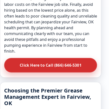
labor costs on the Fairview job site. Finally, avoid
hiring based on the lowest price alone, as this
often leads to poor cleaning quality and unreliable
scheduling that can jeopardize your Fairview, OK
health permit. By planning ahead and
communicating clearly with our team, you can
avoid these pitfalls and enjoy a professional
pumping experience in Fairview from start to
finish.
Click Here to Call (866) 646-5301
Choosing the Premier Grease
Management Expert in Fairview,
OK