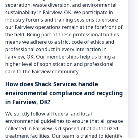
separation, waste diversion, and environmental
sustainability in Fairview, OK. We participate in
industry forums and training sessions to ensure
our Fairview operations remain at the forefront of
the field. Being part of these professional bodies
means we adhere to a strict code of ethics and
professional conduct in every interaction in
Fairview, OK. Our memberships help us bring a
higher level of sophistication and professional
care to the Fairview community.
How does Shack Services handle
environmental compliance and recycling
in Fairview, OK?
We strictly follow all federal and local
environmental guidelines to ensure that all grease
collected in Fairview is disposed of at authorized
treatment facilities. Our team is trained to identify