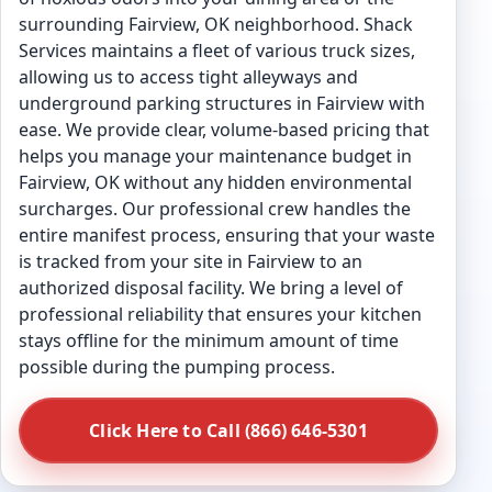
surrounding Fairview, OK neighborhood. Shack
Services maintains a fleet of various truck sizes,
allowing us to access tight alleyways and
underground parking structures in Fairview with
ease. We provide clear, volume-based pricing that
helps you manage your maintenance budget in
Fairview, OK without any hidden environmental
surcharges. Our professional crew handles the
entire manifest process, ensuring that your waste
is tracked from your site in Fairview to an
authorized disposal facility. We bring a level of
professional reliability that ensures your kitchen
stays offline for the minimum amount of time
possible during the pumping process.
Click Here to Call (866) 646-5301