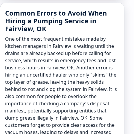
Common Errors to Avoid When
Hiring a Pumping Service in
Fairview, OK
One of the most frequent mistakes made by
kitchen managers in Fairview is waiting until the
drains are already backed up before calling for
service, which results in emergency fees and lost
business hours in Fairview, OK. Another error is
hiring an uncertified hauler who only "skims" the
top layer of grease, leaving the heavy solids
behind to rot and clog the system in Fairview. It is
also common for people to overlook the
importance of checking a company's disposal
manifest, potentially supporting entities that
dump grease illegally in Fairview, OK. Some
customers forget to provide clear access for the
vacuum hoses, leading to delays and increased