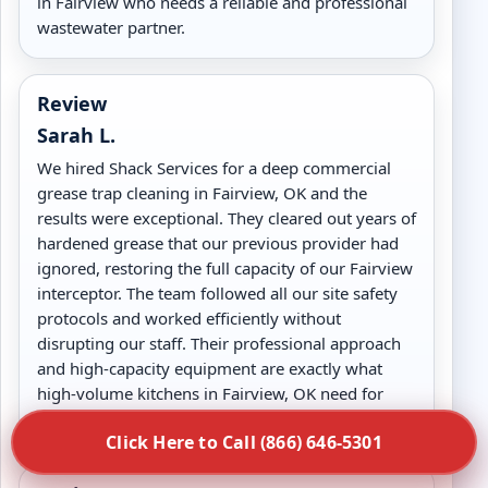
in Fairview who needs a reliable and professional
wastewater partner.
Review
Sarah L.
We hired Shack Services for a deep commercial
grease trap cleaning in Fairview, OK and the
results were exceptional. They cleared out years of
hardened grease that our previous provider had
ignored, restoring the full capacity of our Fairview
interceptor. The team followed all our site safety
protocols and worked efficiently without
disrupting our staff. Their professional approach
and high-capacity equipment are exactly what
high-volume kitchens in Fairview, OK need for
long-term drain health.
Click Here to Call (866) 646-5301