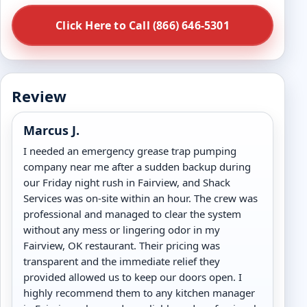
Click Here to Call (866) 646-5301
Review
Marcus J.
I needed an emergency grease trap pumping
company near me after a sudden backup during
our Friday night rush in Fairview, and Shack
Services was on-site within an hour. The crew was
professional and managed to clear the system
without any mess or lingering odor in my
Fairview, OK restaurant. Their pricing was
transparent and the immediate relief they
provided allowed us to keep our doors open. I
highly recommend them to any kitchen manager