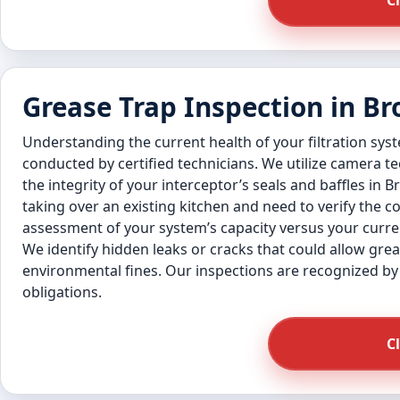
C
Grease Trap Inspection in B
Understanding the current health of your filtration sys
conducted by certified technicians. We utilize camera 
the integrity of your interceptor’s seals and baffles in 
taking over an existing kitchen and need to verify the 
assessment of your system’s capacity versus your curren
We identify hidden leaks or cracks that could allow gre
environmental fines. Our inspections are recognized by 
obligations.
C