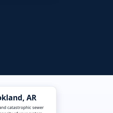
okland, AR
, and catastrophic sewer