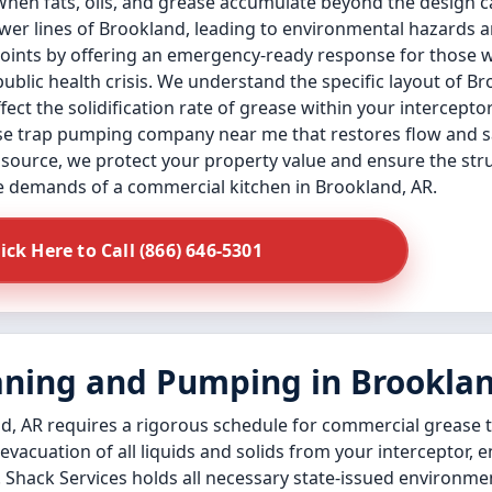
When fats, oils, and grease accumulate beyond the design c
sewer lines of Brookland, leading to environmental hazards
 points by offering an emergency-ready response for those
public health crisis. We understand the specific layout of 
ect the solidification rate of grease within your intercepto
e trap pumping company near me that restores flow and safe
 source, we protect your property value and ensure the struc
e demands of a commercial kitchen in Brookland, AR.
lick Here to Call (866) 646-5301
aning and Pumping in Brookla
d, AR requires a rigorous schedule for commercial grease t
 evacuation of all liquids and solids from your interceptor, 
 Shack Services holds all necessary state-issued environmen