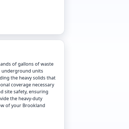
ands of gallons of waste
ep underground units
ding the heavy solids that
sional coverage necessary
d site safety, ensuring
ovide the heavy-duty
low of your Brookland