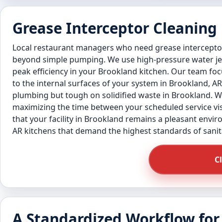
Grease Interceptor Cleaning
Local restaurant managers who need grease interceptor
beyond simple pumping. We use high-pressure water jetti
peak efficiency in your Brookland kitchen. Our team foc
to the internal surfaces of your system in Brookland, AR
plumbing but tough on solidified waste in Brookland. We 
maximizing the time between your scheduled service visi
that your facility in Brookland remains a pleasant envir
AR kitchens that demand the highest standards of sanit
C
A Standardized Workflow for