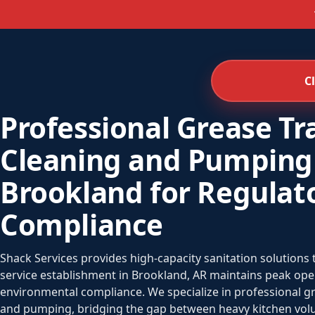
C
Professional Grease Tr
Cleaning and Pumping
Brookland for Regulat
Compliance
Shack Services provides high-capacity sanitation solutions
service establishment in Brookland, AR maintains peak opera
environmental compliance. We specialize in professional 
and pumping, bridging the gap between heavy kitchen volu