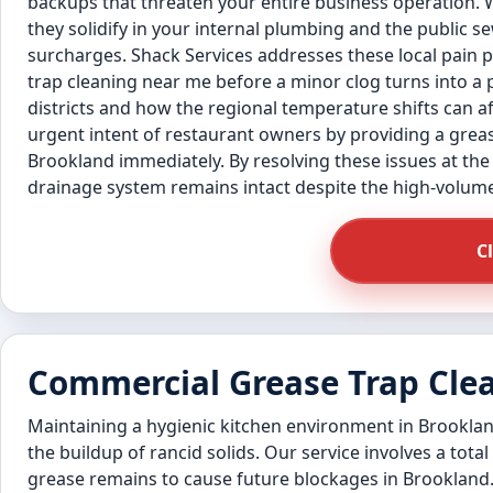
backups that threaten your entire business operation. 
they solidify in your internal plumbing and the public 
surcharges. Shack Services addresses these local pain
trap cleaning near me before a minor clog turns into a 
districts and how the regional temperature shifts can aff
urgent intent of restaurant owners by providing a greas
Brookland immediately. By resolving these issues at the
drainage system remains intact despite the high-volum
C
Commercial Grease Trap Cle
Maintaining a hygienic kitchen environment in Brooklan
the buildup of rancid solids. Our service involves a total
grease remains to cause future blockages in Brookland.