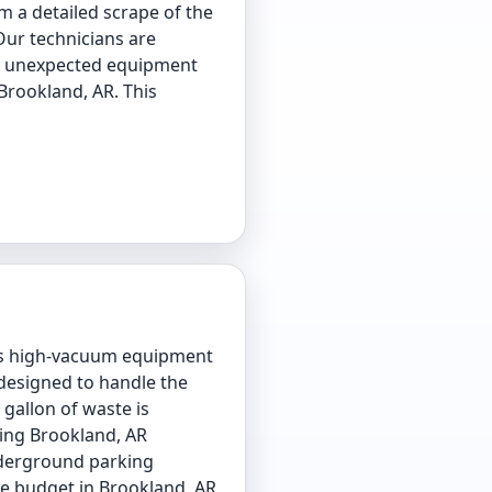
m a detailed scrape of the
Our technicians are
oid unexpected equipment
 Brookland, AR. This
es high-vacuum equipment
 designed to handle the
gallon of waste is
ding Brookland, AR
underground parking
ce budget in Brookland, AR