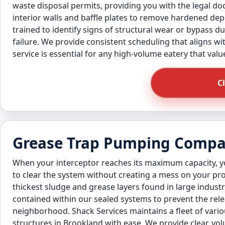
waste disposal permits, providing you with the legal d
interior walls and baffle plates to remove hardened de
trained to identify signs of structural wear or bypass 
failure. We provide consistent scheduling that aligns wi
service is essential for any high-volume eatery that valu
C
Grease Trap Pumping Compan
When your interceptor reaches its maximum capacity,
to clear the system without creating a mess on your pro
thickest sludge and grease layers found in large indust
contained within our sealed systems to prevent the rel
neighborhood. Shack Services maintains a fleet of vario
structures in Brookland with ease. We provide clear, 