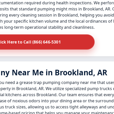
ocumentation required during health inspections. We perfor
posits that standard pumping might miss in Brookland, AR. 
during every cleaning session in Brookland, helping you av
th your specific kitchen volume and the local ordinances of
es long-term operational stability and cleanliness.
lick Here to Call (866) 646-5301
y Near Me in Brookland, AR
 you need a grease trap pumping company near me that us
perty in Brookland, AR. We utilize specialized pump trucks
rial kitchens across Brookland. Our team ensures that every 
ease of noxious odors into your dining area or the surroun
us truck sizes, allowing us to access tight alleyways and 
volume-based pricing that helps you manage your maintenan