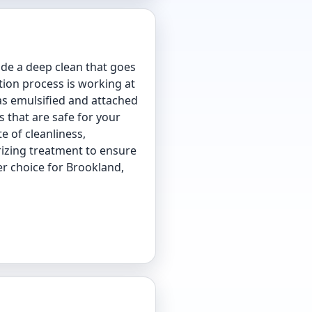
de a deep clean that goes
tion process is working at
has emulsified and attached
s that are safe for your
e of cleanliness,
rizing treatment to ensure
er choice for Brookland,