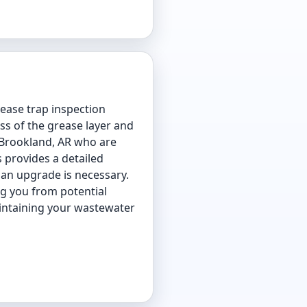
rease trap inspection
ss of the grease layer and
in Brookland, AR who are
 provides a detailed
 an upgrade is necessary.
ng you from potential
aintaining your wastewater