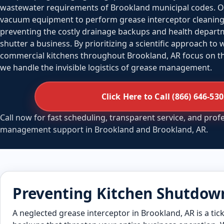
wastewater requirements of Brookland municipal codes. O
vacuum equipment to perform grease interceptor cleaning 
preventing the costly drainage backups and health departm
shutter a business. By prioritizing a scientific approach to
commercial kitchens throughout Brookland, AR focus on the
we handle the invisible logistics of grease management.
Click Here to Call (866) 646-53
Call now for fast scheduling, transparent service, and prof
management support in Brookland and Brookland, AR.
Preventing Kitchen Shutdown
A neglected grease interceptor in Brookland, AR is a tick