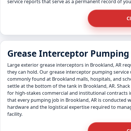
service reports that serve as a permanent record of y
C
Grease Interceptor Pumping 
Large exterior grease interceptors in Brookland, AR re
they can hold. Our grease interceptor pumping service
commonly found at Brookland malls, hospitals, and scho
settle at the bottom of the tank in Brookland, AR. Shac
for high-stakes commercial and institutional contracts i
that every pumping job in Brookland, AR is conducted w
hardware and the logistical expertise required to manag
facility.