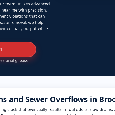
ur team utilizes advanced
near me with precision,
ent violations that can
 waste removal, we help
ir culinary output while
01
essional grease
s and Sewer Overflows in Bro
ing clock that eventually results in foul odors, slow drains