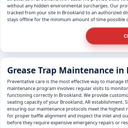
without any hidden environmental surcharges. Our profe
tracked from your site in Brookland to an authorized disp
stays offline for the minimum amount of time possible
C
Grease Trap Maintenance in
Preventative care is the most effective way to manage 
maintenance program involves regular visits to monitor
functioning correctly in Brookland. We provide customi
seating capacity of your Brookland, AR establishment. S
ensuring our maintenance protocols meet the highest n
for proper baffle alignment and inspect the inlet and out
before they require expensive emergency repairs or resu