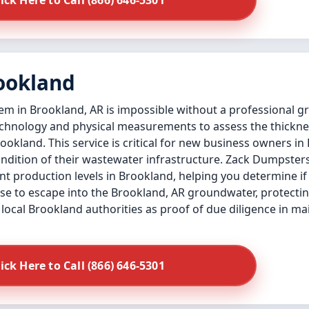
lick Here to Call (866) 646-5301
rookland
tem in Brookland, AR is impossible without a professional g
technology and physical measurements to assess the thickne
Brookland. This service is critical for new business owners 
condition of their wastewater infrastructure. Zack Dumpsters
t production levels in Brookland, helping you determine if
ase to escape into the Brookland, AR groundwater, protecti
local Brookland authorities as proof of due diligence in m
lick Here to Call (866) 646-5301