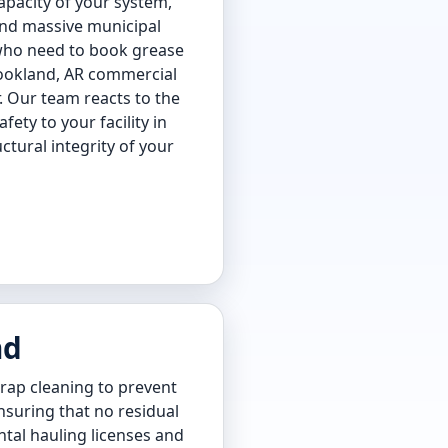
apacity of your system,
 and massive municipal
 who need to book grease
Brookland, AR commercial
r. Our team reacts to the
ty to your facility in
tural integrity of your
nd
rap cleaning to prevent
ensuring that no residual
tal hauling licenses and