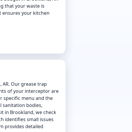
g that your waste is
at ensures your kitchen
, AR. Our grease trap
ts of your interceptor are
ur specific menu and the
 sanitation bodies,
it in Brookland, we check
h identifies small issues
am provides detailed