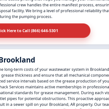
ssional crew handles the entire manifest process, ensurin
osal facility. We bring a level of professional reliability th
 during the pumping process.
lick Here to Call (866) 646-5301
 Brookland
the long-term costs of your wastewater system in Brookland
 grease thickness and ensure that all mechanical componen
zed service intervals based on the grease production of yo
hack Services maintains active memberships in professional
ational standards for grease management. During each vis
let pipes for potential obstructions. This proactive approac
lt in a sewer spill on your Brookland, AR property. Our te