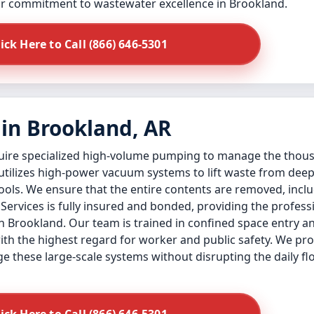
our commitment to wastewater excellence in Brookland.
lick Here to Call (866) 646-5301
in Brookland, AR
quire specialized high-volume pumping to manage the thous
 utilizes high-power vacuum systems to lift waste from de
ols. We ensure that the entire contents are removed, inclu
k Services is fully insured and bonded, providing the profes
n Brookland. Our team is trained in confined space entry an
ith the highest regard for worker and public safety. We pr
e these large-scale systems without disrupting the daily f