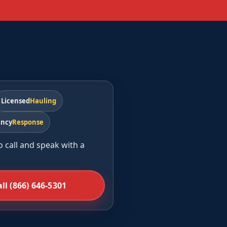
d
Licensed
Hauling
ncy
Response
o call and speak with a
all (866) 646-5301