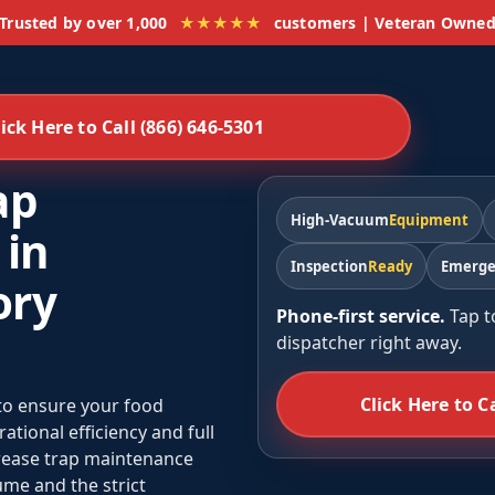
Trusted by over 1,000
★★★★★
customers | Veteran Owne
lick Here to Call (866) 646-5301
ap
High-Vacuum
Equipment
 in
Inspection
Ready
Emerge
ory
Phone-first service.
Tap t
dispatcher right away.
Click Here to C
 to ensure your food
tional efficiency and full
grease trap maintenance
me and the strict