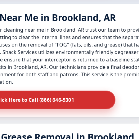
 Near Me in Brookland, AR
 cleaning near me in Brookland, AR trust our team to provi
ng to clear the internal lines and ensures that the separa
uses on the removal of "FOG" (fats, oils, and grease) that 
. Shack Services utilizes environmentally friendly degreaser
ensure that your interceptor is returned to a baseline stat
ts in Brookland, AR. Our technicians provide a final deodo
onment for both staff and patrons. This service is the premi
ation.
lick Here to Call (866) 646-5301
 Grease Removal in Brookland