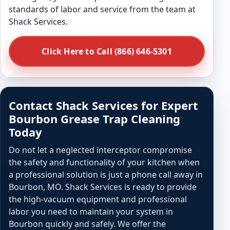
standards of labor and service from the team at
Shack Services.
Click Here to Call (866) 646-5301
Contact Shack Services for Expert
Bourbon Grease Trap Cleaning
Today
Do not let a neglected interceptor compromise
the safety and functionality of your kitchen when
a professional solution is just a phone call away in
Bourbon, MO. Shack Services is ready to provide
the high-vacuum equipment and professional
labor you need to maintain your system in
Bourbon quickly and safely. We offer the