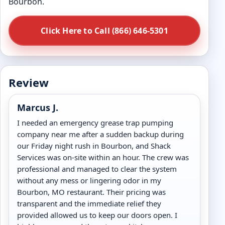
Bourbon.
Click Here to Call (866) 646-5301
Review
Marcus J.
I needed an emergency grease trap pumping
company near me after a sudden backup during
our Friday night rush in Bourbon, and Shack
Services was on-site within an hour. The crew was
professional and managed to clear the system
without any mess or lingering odor in my
Bourbon, MO restaurant. Their pricing was
transparent and the immediate relief they
provided allowed us to keep our doors open. I