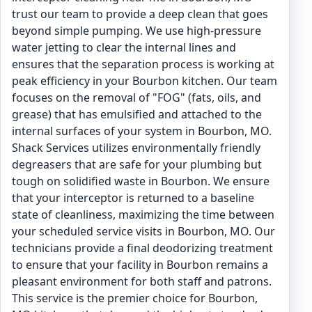
trust our team to provide a deep clean that goes
beyond simple pumping. We use high-pressure
water jetting to clear the internal lines and
ensures that the separation process is working at
peak efficiency in your Bourbon kitchen. Our team
focuses on the removal of "FOG" (fats, oils, and
grease) that has emulsified and attached to the
internal surfaces of your system in Bourbon, MO.
Shack Services utilizes environmentally friendly
degreasers that are safe for your plumbing but
tough on solidified waste in Bourbon. We ensure
that your interceptor is returned to a baseline
state of cleanliness, maximizing the time between
your scheduled service visits in Bourbon, MO. Our
technicians provide a final deodorizing treatment
to ensure that your facility in Bourbon remains a
pleasant environment for both staff and patrons.
This service is the premier choice for Bourbon,