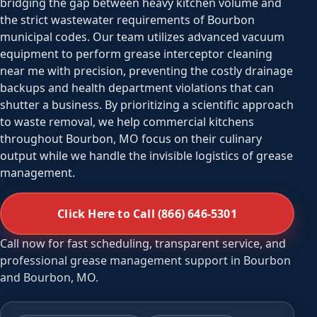
bridging the gap between heavy kitchen volume and
the strict wastewater requirements of Bourbon
municipal codes. Our team utilizes advanced vacuum
equipment to perform grease interceptor cleaning
near me with precision, preventing the costly drainage
backups and health department violations that can
shutter a business. By prioritizing a scientific approach
to waste removal, we help commercial kitchens
throughout Bourbon, MO focus on their culinary
output while we handle the invisible logistics of grease
management.
Click Here to Call (866) 646-5301
Call now for fast scheduling, transparent service, and
professional grease management support in Bourbon
and Bourbon, MO.