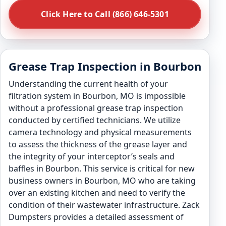
Click Here to Call (866) 646-5301
Grease Trap Inspection in Bourbon
Understanding the current health of your
filtration system in Bourbon, MO is impossible
without a professional grease trap inspection
conducted by certified technicians. We utilize
camera technology and physical measurements
to assess the thickness of the grease layer and
the integrity of your interceptor’s seals and
baffles in Bourbon. This service is critical for new
business owners in Bourbon, MO who are taking
over an existing kitchen and need to verify the
condition of their wastewater infrastructure. Zack
Dumpsters provides a detailed assessment of