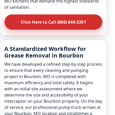
MO kitchens that demand the highest standards
of sanitation.
Click Here to Call (866) 646-5301
A Standardized Workflow for
Grease Removal in Bourbon
We have developed a refined step-by-step process
to ensure that every cleaning and pumping
project in Bourbon, MO is completed with
maximum efficiency and total safety. It begins
with an initial site assessment where we
determine the size and accessibility of your
interceptor on your Bourbon property. On the day
of service, our professional pump truck arrives at
your Bourbon, MO location and establishes a