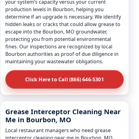
your system’s capacity versus your current
production levels in Bourbon, helping you
determine if an upgrade is necessary. We identify
hidden leaks or cracks that could allow grease to
escape into the Bourbon, MO groundwater,
protecting you from potential environmental
fines. Our inspections are recognized by local
Bourbon authorities as proof of due diligence in
maintaining your wastewater obligations.
Click Here to Call (866) 646-5301
Grease Interceptor Cleaning Near
Me in Bourbon, MO
Local restaurant managers who need grease
interceptor cleaning near me in Bourbon, MO