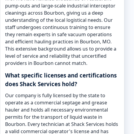
pump-outs and large-scale industrial interceptor
cleanings across Bourbon, giving us a deep
understanding of the local logistical needs. Our
staff undergoes continuous training to ensure
they remain experts in safe vacuum operations
and efficient hauling practices in Bourbon, MO.
This extensive background allows us to provide a
level of service and reliability that uncertified
providers in Bourbon cannot match.
What specific licenses and certifications
does Shack Services hold?
Our company is fully licensed by the state to
operate as a commercial septage and grease
hauler and holds all necessary environmental
permits for the transport of liquid waste in
Bourbon. Every technician at Shack Services holds
a valid commercial operator's license and has