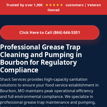
Trusted by over 1,000
★★★★★
customers | Veteran
Owned
Click Here to Call (866) 646-5301
Professional Grease Trap
Cleaning and Pumping in
Bourbon for Regulatory
Compliance
Shack Services provides high-capacity sanitation
solutions to ensure your food service establishment in
Bourbon, MO maintains peak operational efficiency
and full environmental compliance. We specialize in
professional grease trap maintenance and pumping,