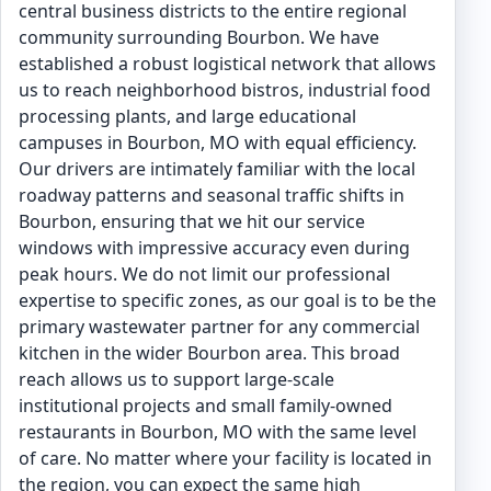
central business districts to the entire regional
community surrounding Bourbon. We have
established a robust logistical network that allows
us to reach neighborhood bistros, industrial food
processing plants, and large educational
campuses in Bourbon, MO with equal efficiency.
Our drivers are intimately familiar with the local
roadway patterns and seasonal traffic shifts in
Bourbon, ensuring that we hit our service
windows with impressive accuracy even during
peak hours. We do not limit our professional
expertise to specific zones, as our goal is to be the
primary wastewater partner for any commercial
kitchen in the wider Bourbon area. This broad
reach allows us to support large-scale
institutional projects and small family-owned
restaurants in Bourbon, MO with the same level
of care. No matter where your facility is located in
the region, you can expect the same high