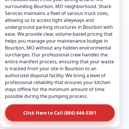
surrounding Bourbon, MO neighborhood. Shack
Services maintains a fleet of various truck sizes,
allowing us to access tight alleyways and
underground parking structures in Bourbon with
ease. We provide clear, volume-based pricing that
helps you manage your maintenance budget in
Bourbon, MO without any hidden environmental
surcharges. Our professional crew handles the
entire manifest process, ensuring that your waste
is tracked from your site in Bourbon to an
authorized disposal facility. We bring a level of
professional reliability that ensures your kitchen
stays offline for the minimum amount of time
possible during the pumping process.
Click Here to Call (866) 646-5301