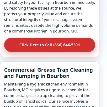
and safety to your facility in Bourbon immediately.
By resolving these issues at the source, we
protect your property value and ensure the
structural integrity of your drainage system
remains intact despite the high-volume demands
of a commercial kitchen in Bourbon, MO.
Click Here to Call (866) 646-5301
Commercial Grease Trap Cleaning
and Pumping in Bourbon
Maintaining a hygienic kitchen environment in
Bourbon, MO requires a rigorous schedule for
commercial grease trap cleaning to prevent the
buildup of rancid solids. Our service involves a