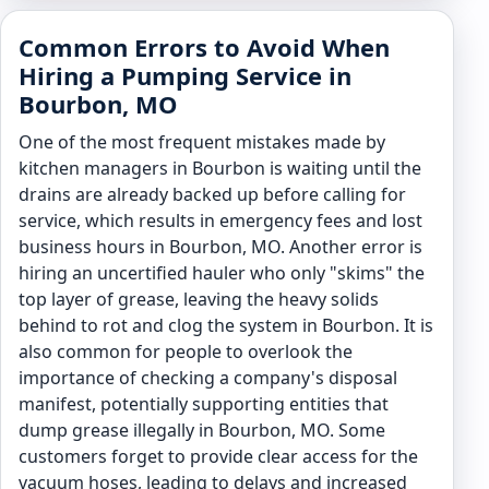
Common Errors to Avoid When
Hiring a Pumping Service in
Bourbon, MO
One of the most frequent mistakes made by
kitchen managers in Bourbon is waiting until the
drains are already backed up before calling for
service, which results in emergency fees and lost
business hours in Bourbon, MO. Another error is
hiring an uncertified hauler who only "skims" the
top layer of grease, leaving the heavy solids
behind to rot and clog the system in Bourbon. It is
also common for people to overlook the
importance of checking a company's disposal
manifest, potentially supporting entities that
dump grease illegally in Bourbon, MO. Some
customers forget to provide clear access for the
vacuum hoses, leading to delays and increased