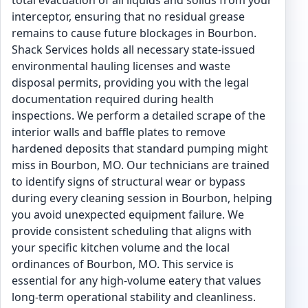
total evacuation of all liquids and solids from your
interceptor, ensuring that no residual grease
remains to cause future blockages in Bourbon.
Shack Services holds all necessary state-issued
environmental hauling licenses and waste
disposal permits, providing you with the legal
documentation required during health
inspections. We perform a detailed scrape of the
interior walls and baffle plates to remove
hardened deposits that standard pumping might
miss in Bourbon, MO. Our technicians are trained
to identify signs of structural wear or bypass
during every cleaning session in Bourbon, helping
you avoid unexpected equipment failure. We
provide consistent scheduling that aligns with
your specific kitchen volume and the local
ordinances of Bourbon, MO. This service is
essential for any high-volume eatery that values
long-term operational stability and cleanliness.