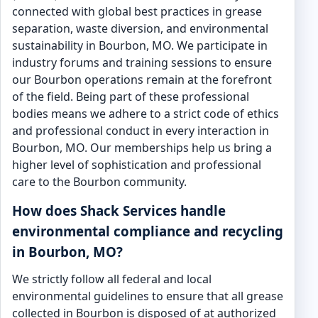
connected with global best practices in grease
separation, waste diversion, and environmental
sustainability in Bourbon, MO. We participate in
industry forums and training sessions to ensure
our Bourbon operations remain at the forefront
of the field. Being part of these professional
bodies means we adhere to a strict code of ethics
and professional conduct in every interaction in
Bourbon, MO. Our memberships help us bring a
higher level of sophistication and professional
care to the Bourbon community.
How does Shack Services handle
environmental compliance and recycling
in Bourbon, MO?
We strictly follow all federal and local
environmental guidelines to ensure that all grease
collected in Bourbon is disposed of at authorized