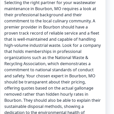
Selecting the right partner for your wastewater
maintenance in Bourbon, MO requires a look at
their professional background and their
commitment to the local culinary community. A
premier provider in Bourbon should have a
proven track record of reliable service and a fleet
that is well-maintained and capable of handling
high-volume industrial waste. Look for a company
that holds memberships in professional
organizations such as the National Waste &
Recycling Association, which demonstrates a
commitment to national standards of conduct
and safety. Your chosen expert in Bourbon, MO
should be transparent about their pricing,
offering quotes based on the actual gallonage
removed rather than hidden hourly rates in
Bourbon. They should also be able to explain their
sustainable disposal methods, showing a
dedication to the environmental health of