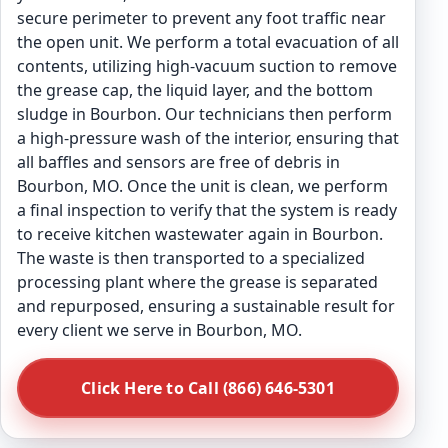
secure perimeter to prevent any foot traffic near
the open unit. We perform a total evacuation of all
contents, utilizing high-vacuum suction to remove
the grease cap, the liquid layer, and the bottom
sludge in Bourbon. Our technicians then perform
a high-pressure wash of the interior, ensuring that
all baffles and sensors are free of debris in
Bourbon, MO. Once the unit is clean, we perform
a final inspection to verify that the system is ready
to receive kitchen wastewater again in Bourbon.
The waste is then transported to a specialized
processing plant where the grease is separated
and repurposed, ensuring a sustainable result for
every client we serve in Bourbon, MO.
Click Here to Call (866) 646-5301