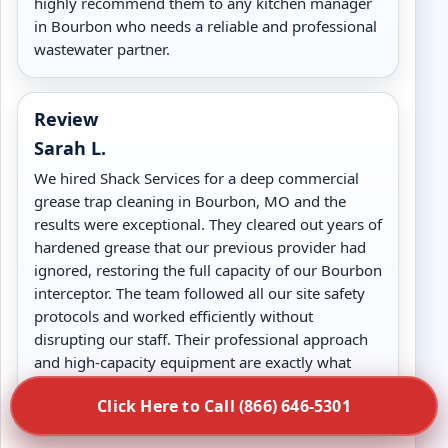
highly recommend them to any kitchen manager
in Bourbon who needs a reliable and professional
wastewater partner.
Review
Sarah L.
We hired Shack Services for a deep commercial
grease trap cleaning in Bourbon, MO and the
results were exceptional. They cleared out years of
hardened grease that our previous provider had
ignored, restoring the full capacity of our Bourbon
interceptor. The team followed all our site safety
protocols and worked efficiently without
disrupting our staff. Their professional approach
and high-capacity equipment are exactly what
high-volume kitchens in Bourbon, MO need for
Click Here to Call (866) 646-5301
long-term drain health.