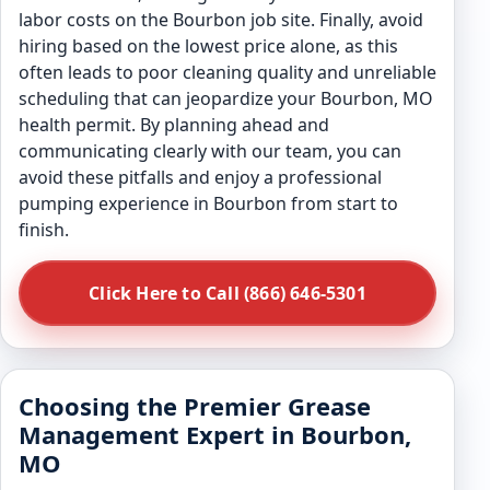
labor costs on the Bourbon job site. Finally, avoid
hiring based on the lowest price alone, as this
often leads to poor cleaning quality and unreliable
scheduling that can jeopardize your Bourbon, MO
health permit. By planning ahead and
communicating clearly with our team, you can
avoid these pitfalls and enjoy a professional
pumping experience in Bourbon from start to
finish.
Click Here to Call (866) 646-5301
Choosing the Premier Grease
Management Expert in Bourbon,
MO