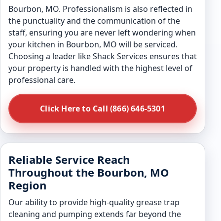
Bourbon, MO. Professionalism is also reflected in
the punctuality and the communication of the
staff, ensuring you are never left wondering when
your kitchen in Bourbon, MO will be serviced.
Choosing a leader like Shack Services ensures that
your property is handled with the highest level of
professional care.
Click Here to Call (866) 646-5301
Reliable Service Reach
Throughout the Bourbon, MO
Region
Our ability to provide high-quality grease trap
cleaning and pumping extends far beyond the