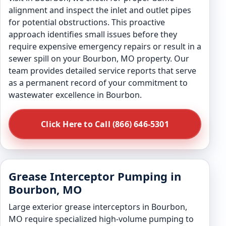
alignment and inspect the inlet and outlet pipes
for potential obstructions. This proactive
approach identifies small issues before they
require expensive emergency repairs or result in a
sewer spill on your Bourbon, MO property. Our
team provides detailed service reports that serve
as a permanent record of your commitment to
wastewater excellence in Bourbon.
Click Here to Call (866) 646-5301
Grease Interceptor Pumping in
Bourbon, MO
Large exterior grease interceptors in Bourbon,
MO require specialized high-volume pumping to