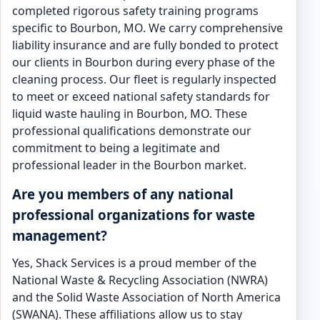
completed rigorous safety training programs
specific to Bourbon, MO. We carry comprehensive
liability insurance and are fully bonded to protect
our clients in Bourbon during every phase of the
cleaning process. Our fleet is regularly inspected
to meet or exceed national safety standards for
liquid waste hauling in Bourbon, MO. These
professional qualifications demonstrate our
commitment to being a legitimate and
professional leader in the Bourbon market.
Are you members of any national
professional organizations for waste
management?
Yes, Shack Services is a proud member of the
National Waste & Recycling Association (NWRA)
and the Solid Waste Association of North America
(SWANA). These affiliations allow us to stay