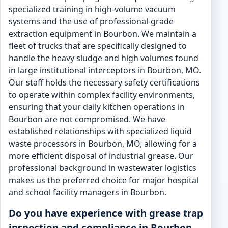
specialized training in high-volume vacuum
systems and the use of professional-grade
extraction equipment in Bourbon. We maintain a
fleet of trucks that are specifically designed to
handle the heavy sludge and high volumes found
in large institutional interceptors in Bourbon, MO.
Our staff holds the necessary safety certifications
to operate within complex facility environments,
ensuring that your daily kitchen operations in
Bourbon are not compromised. We have
established relationships with specialized liquid
waste processors in Bourbon, MO, allowing for a
more efficient disposal of industrial grease. Our
professional background in wastewater logistics
makes us the preferred choice for major hospital
and school facility managers in Bourbon.
Do you have experience with grease trap
inspection and compliance in Bourbon,