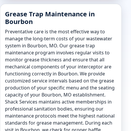
Grease Trap Maintenance in
Bourbon
Preventative care is the most effective way to
manage the long-term costs of your wastewater
system in Bourbon, MO. Our grease trap
maintenance program involves regular visits to
monitor grease thickness and ensure that all
mechanical components of your interceptor are
functioning correctly in Bourbon. We provide
customized service intervals based on the grease
production of your specific menu and the seating
capacity of your Bourbon, MO establishment.
Shack Services maintains active memberships in
professional sanitation bodies, ensuring our
maintenance protocols meet the highest national
standards for grease management. During each
visit in Bourbon, we check for proper baffle