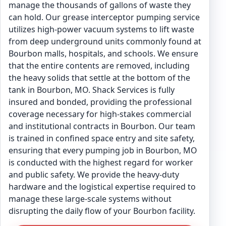
manage the thousands of gallons of waste they
can hold. Our grease interceptor pumping service
utilizes high-power vacuum systems to lift waste
from deep underground units commonly found at
Bourbon malls, hospitals, and schools. We ensure
that the entire contents are removed, including
the heavy solids that settle at the bottom of the
tank in Bourbon, MO. Shack Services is fully
insured and bonded, providing the professional
coverage necessary for high-stakes commercial
and institutional contracts in Bourbon. Our team
is trained in confined space entry and site safety,
ensuring that every pumping job in Bourbon, MO
is conducted with the highest regard for worker
and public safety. We provide the heavy-duty
hardware and the logistical expertise required to
manage these large-scale systems without
disrupting the daily flow of your Bourbon facility.