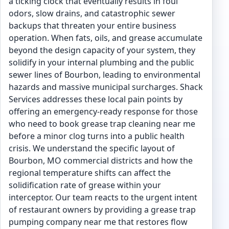
a ticking clock that eventually results in foul
odors, slow drains, and catastrophic sewer
backups that threaten your entire business
operation. When fats, oils, and grease accumulate
beyond the design capacity of your system, they
solidify in your internal plumbing and the public
sewer lines of Bourbon, leading to environmental
hazards and massive municipal surcharges. Shack
Services addresses these local pain points by
offering an emergency-ready response for those
who need to book grease trap cleaning near me
before a minor clog turns into a public health
crisis. We understand the specific layout of
Bourbon, MO commercial districts and how the
regional temperature shifts can affect the
solidification rate of grease within your
interceptor. Our team reacts to the urgent intent
of restaurant owners by providing a grease trap
pumping company near me that restores flow