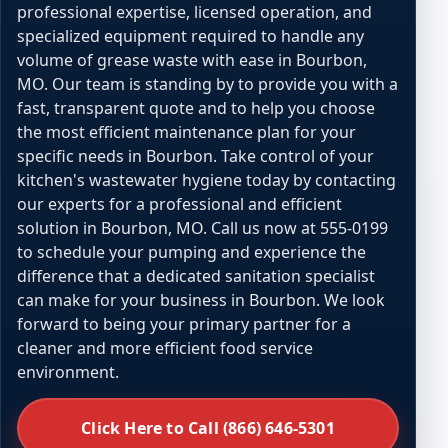
professional expertise, licensed operation, and
specialized equipment required to handle any
volume of grease waste with ease in Bourbon,
MO. Our team is standing by to provide you with a
fast, transparent quote and to help you choose
the most efficient maintenance plan for your
specific needs in Bourbon. Take control of your
kitchen's wastewater hygiene today by contacting
our experts for a professional and efficient
solution in Bourbon, MO. Call us now at 555-0199
to schedule your pumping and experience the
difference that a dedicated sanitation specialist
can make for your business in Bourbon. We look
forward to being your primary partner for a
cleaner and more efficient food service
environment.
Click Here to Call (866) 646-5301