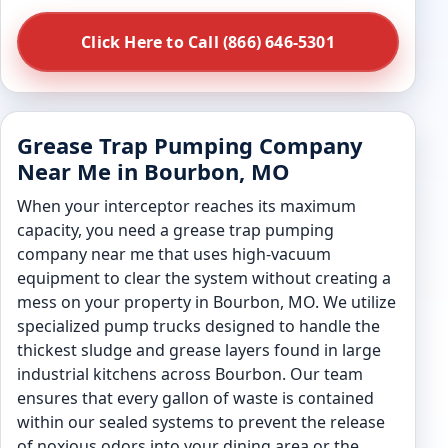
Click Here to Call (866) 646-5301
Grease Trap Pumping Company
Near Me in Bourbon, MO
When your interceptor reaches its maximum
capacity, you need a grease trap pumping
company near me that uses high-vacuum
equipment to clear the system without creating a
mess on your property in Bourbon, MO. We utilize
specialized pump trucks designed to handle the
thickest sludge and grease layers found in large
industrial kitchens across Bourbon. Our team
ensures that every gallon of waste is contained
within our sealed systems to prevent the release
of noxious odors into your dining area or the