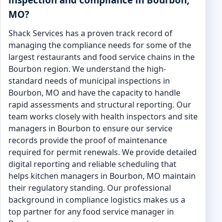
MO?
Shack Services has a proven track record of
managing the compliance needs for some of the
largest restaurants and food service chains in the
Bourbon region. We understand the high-
standard needs of municipal inspections in
Bourbon, MO and have the capacity to handle
rapid assessments and structural reporting. Our
team works closely with health inspectors and site
managers in Bourbon to ensure our service
records provide the proof of maintenance
required for permit renewals. We provide detailed
digital reporting and reliable scheduling that
helps kitchen managers in Bourbon, MO maintain
their regulatory standing. Our professional
background in compliance logistics makes us a
top partner for any food service manager in