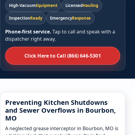
High-Vacuum
Equipment
Licensed
Hauling
Inspection
Ready
Emergency
Response
Phone-first service.
Tap to call and speak with a
dispatcher right away.
Click Here to Call (866) 646-5301
Preventing Kitchen Shutdowns
and Sewer Overflows in Bourbon,
MO
A neglected grease interceptor in Bourbon, MO is