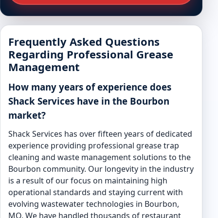
Frequently Asked Questions
Regarding Professional Grease
Management
How many years of experience does
Shack Services have in the Bourbon
market?
Shack Services has over fifteen years of dedicated
experience providing professional grease trap
cleaning and waste management solutions to the
Bourbon community. Our longevity in the industry
is a result of our focus on maintaining high
operational standards and staying current with
evolving wastewater technologies in Bourbon,
MO. We have handled thousands of restaurant