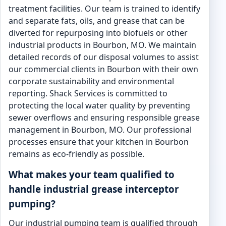
treatment facilities. Our team is trained to identify
and separate fats, oils, and grease that can be
diverted for repurposing into biofuels or other
industrial products in Bourbon, MO. We maintain
detailed records of our disposal volumes to assist
our commercial clients in Bourbon with their own
corporate sustainability and environmental
reporting. Shack Services is committed to
protecting the local water quality by preventing
sewer overflows and ensuring responsible grease
management in Bourbon, MO. Our professional
processes ensure that your kitchen in Bourbon
remains as eco-friendly as possible.
What makes your team qualified to
handle industrial grease interceptor
pumping?
Our industrial pumping team is qualified through