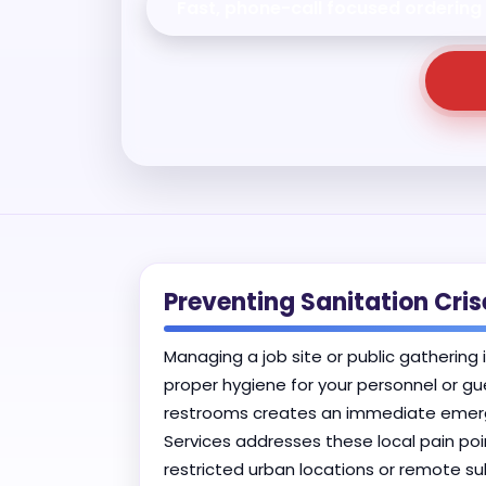
Fast, phone-call focused ordering
Preventing Sanitation Cr
Managing a job site or public gathering 
proper hygiene for your personnel or gu
restrooms creates an immediate emergen
Services addresses these local pain poi
restricted urban locations or remote 