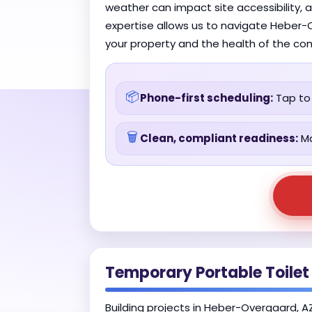
weather can impact site accessibility, 
expertise allows us to navigate Heber-O
your property and the health of the co
📦
Phone-first scheduling:
Tap to 
🗑️
Clean, compliant readiness:
Ma
Temporary Portable Toilet
Building projects in Heber-Overgaard, AZ