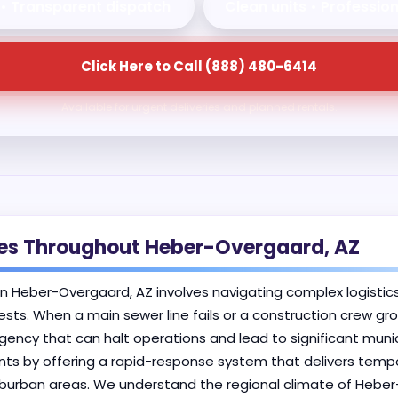
 • Transparent dispatch
Clean units • Professio
Click Here to Call (888) 480-6414
Available for urgent deliveries and planned rentals.
ises Throughout Heber-Overgaard, AZ
in Heber-Overgaard, AZ involves navigating complex logistics
ests. When a main sewer line fails or a construction crew gr
cy that can halt operations and lead to significant munic
nts by offering a rapid-response system that delivers tempo
suburban areas. We understand the regional climate of Hebe