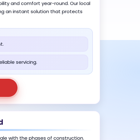
ility and comfort year-round. Our local
ng an instant solution that protects
t.
liable servicing.
d
cale with the phases of construction.