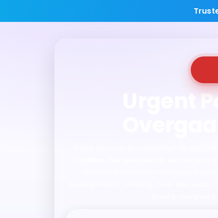
Trust
Urgent Po
Overgaar
Shack Services provides high-speed sanit
facilities. We specialize in instant po
standards for Heber-Overgaard residen
developments, offering clean and ready-to
a safe, compliant