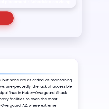
nal placement • Scheduled servicing
, but none are as critical as maintaining
ows unexpectedly, the lack of accessible
ipal fines in Heber-Overgaard. Shack
rary facilities to even the most
r-Overgaard, AZ, where extreme