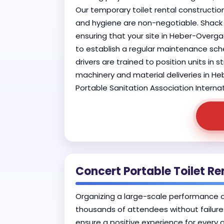
Our temporary toilet rental construction
and hygiene are non-negotiable. Shack 
ensuring that your site in Heber-Overga
to establish a regular maintenance sche
drivers are trained to position units in
machinery and material deliveries in He
Portable Sanitation Association Internat
Concert Portable Toilet R
Organizing a large-scale performance 
thousands of attendees without failure.
ensure a positive experience for every 