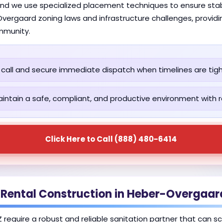
and we use specialized placement techniques to ensure stab
vergaard zoning laws and infrastructure challenges, providi
mmunity.
call and secure immediate dispatch when timelines are tigh
intain a safe, compliant, and productive environment with re
Click Here to Call (888) 480-6414
 Rental Construction in Heber-Overgaar
 require a robust and reliable sanitation partner that can s