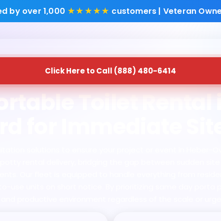
ed by over 1,000
★★★★★
customers | Veteran Owne
Click Here to Call (888) 480-6414
rtable Toilet Rental
d for Immediate Sit
ation solutions to ensure your project or event in Heber-Ov
rta potty rental delivery, bridging the gap between sudden si
ts. Our fleet is equipped to handle everything from residen
-use units on short notice. By prioritizing same day porta p
, and productive environment regardless of the scale or urge