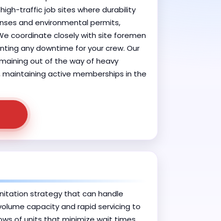
igh-traffic job sites where durability
enses and environmental permits,
 We coordinate closely with site foremen
enting any downtime for your crew. Our
remaining out of the way of heavy
d, maintaining active memberships in the
itation strategy that can handle
volume capacity and rapid servicing to
ows of units that minimize wait times