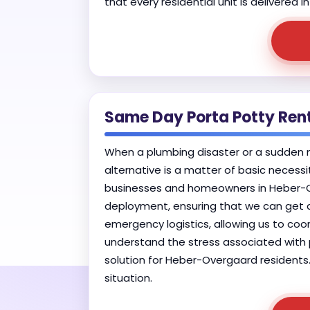
that every residential unit is delivered
Same Day Porta Potty Ren
When a plumbing disaster or a sudden mu
alternative is a matter of basic necess
businesses and homeowners in Heber-Ove
deployment, ensuring that we can get a u
emergency logistics, allowing us to coor
understand the stress associated with p
solution for Heber-Overgaard residents.
situation.