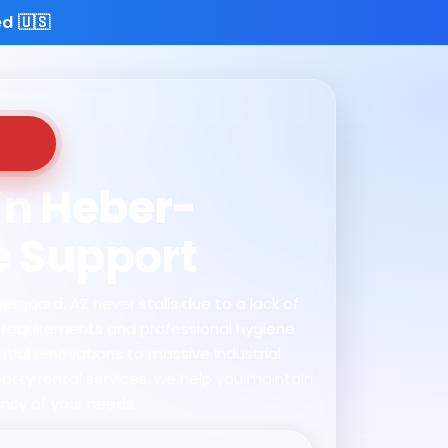
d 🇺🇸
 in Heber-
e Support
ergaard, AZ never stalls due to a lack of
te requirements and professional hygiene
tial renovations to massive industrial
otty rental services, we help you maintain
ncy of your needs.