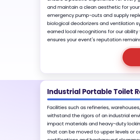
and maintain a clean aesthetic for you
emergency pump-outs and supply repleni
biological deodorizers and ventilation
earned local recognitions for our abilit
ensures your event's reputation remain
Industrial Portable Toilet
Facilities such as refineries, warehous
withstand the rigors of an industrial env
impact materials and heavy-duty lockin
that can be moved to upper levels or co
certifications and background clearanc