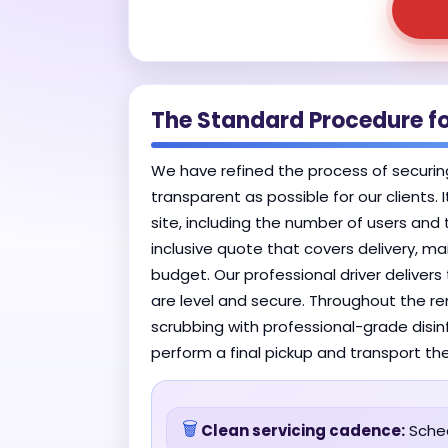
The Standard Procedure f
We have refined the process of securin
transparent as possible for our clients.
site, including the number of users and 
inclusive quote that covers delivery, m
budget. Our professional driver deliver
are level and secure. Throughout the ren
scrubbing with professional-grade disin
perform a final pickup and transport the
🗑️
Clean servicing cadence:
Sched