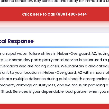
 in pristine condition, fully sanitized and ready for immediat
Click Here to Call (888) 480-6414
tal Response
nicipal water failure strikes in Heber-Overgaard, AZ, havin
ity. Our same day porta potty rental service is structured t
rgaard who are facing a crisis. We maintain a dedicated por
nit to your location in Heber-Overgaard, AZ within hours of 
dinate multiple deliveries during public health emergencies o
roperty damage or utility loss, and we focus on providing a 
 Shack Services is your dependable local partner when you n