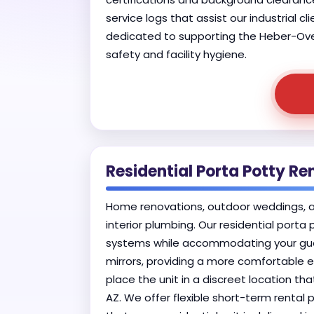
service logs that assist our industrial c
dedicated to supporting the Heber-Overg
safety and facility hygiene.
Residential Porta Potty Re
Home renovations, outdoor weddings, and
interior plumbing. Our residential porta
systems while accommodating your gues
mirrors, providing a more comfortable e
place the unit in a discreet location th
AZ. We offer flexible short-term rental 