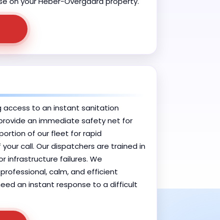
e use on your Heber-Overgaard property.
g access to an instant sanitation
o provide an immediate safety net for
tion of our fleet for rapid
your call. Our dispatchers are trained in
r infrastructure failures. We
professional, calm, and efficient
eed an instant response to a difficult