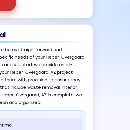
al
to be as straightforward and
e specific needs of your Heber-Overgaard
s are selected, we provide an all-
n your Heber-Overgaard, AZ project
ing them with precision to ensure they
that include waste removal, interior
in Heber-Overgaard, AZ is complete, we
clean and organized.
ntime.