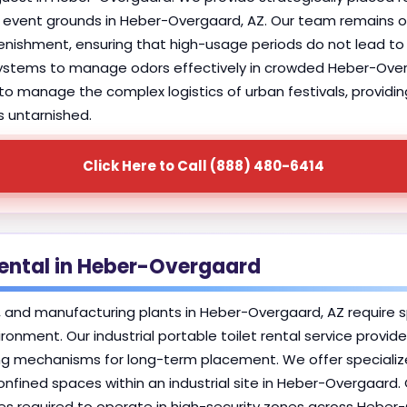
r event grounds in Heber-Overgaard, AZ. Our team remains on
shment, ensuring that high-usage periods do not lead to s
 systems to manage odors effectively in crowded Heber-Ove
y to manage the complex logistics of urban festivals, providin
s untarnished.
Click Here to Call (888) 480-6414
 Rental in Heber-Overgaard
es, and manufacturing plants in Heber-Overgaard, AZ require s
ironment. Our industrial portable toilet rental service provi
g mechanisms for long-term placement. We offer specialized 
nfined spaces within an industrial site in Heber-Overgaard.
es required to operate in high-security zones across Heber