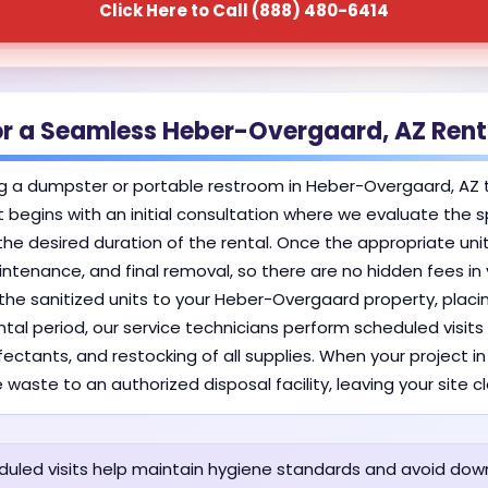
Click Here to Call (888) 480-6414
or a Seamless Heber-Overgaard, AZ Rent
g a dumpster or portable restroom in Heber-Overgaard, AZ 
 It begins with an initial consultation where we evaluate th
the desired duration of the rental. Once the appropriate unit
aintenance, and final removal, so there are no hidden fees i
s the sanitized units to your Heber-Overgaard property, plac
tal period, our service technicians perform scheduled visits 
fectants, and restocking of all supplies. When your project 
 waste to an authorized disposal facility, leaving your site 
uled visits help maintain hygiene standards and avoid dow