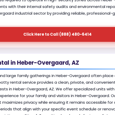
lients with their internal safety audits and environmental rep
aard industrial sector by providing reliable, professional-
Click Here to Call (888) 480-6414
ntal in Heber-Overgaard, AZ
 large family gatherings in Heber-Overgaard often place a 
 potty rental service provides a clean, private, and convenie
ts in Heber-Overgaard, AZ. We offer specialized units wit
xperience for your family and visitors in Heber-Overgaard. O
at maximizes privacy while ensuring it remains accessible for
periods that align with your specific event schedule or reno