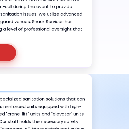
-call during the event to provide
anitation issues. We utilize advanced
rgaard venues. Shack Services has
g a level of professional oversight that
pecialized sanitation solutions that can
des reinforced units equipped with high-
"crane-lift" units and "elevator" units
 Our staff holds the necessary safety
-Overgaard, AZ. We maintain meticulous