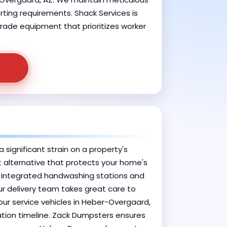
orting requirements. Shack Services is
grade equipment that prioritizes worker
significant strain on a property's
nt alternative that protects your home's
h integrated handwashing stations and
ur delivery team takes great care to
 our service vehicles in Heber-Overgaard,
vation timeline. Zack Dumpsters ensures