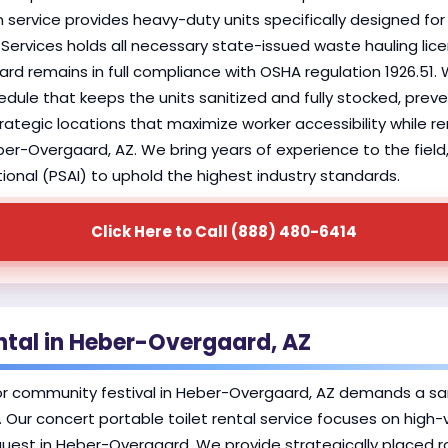
 service provides heavy-duty units specifically designed for h
Services holds all necessary state-issued waste hauling lic
ard remains in full compliance with OSHA regulation 1926.51.
dule that keeps the units sanitized and fully stocked, prev
 strategic locations that maximize worker accessibility while 
ber-Overgaard, AZ. We bring years of experience to the fiel
ional (PSAI) to uphold the highest industry standards.
Click Here to Call (888) 480-6414
ental in Heber-Overgaard, AZ
or community festival in Heber-Overgaard, AZ demands a san
 Our concert portable toilet rental service focuses on high-
guest in Heber-Overgaard. We provide strategically placed r