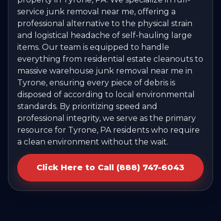
service junk removal near me, offering a
professional alternative to the physical strain
and logistical headache of self-hauling large
items. Our team is equipped to handle
everything from residential estate cleanouts to
massive warehouse junk removal near me in
Tyrone, ensuring every piece of debris is
disposed of according to local environmental
standards. By prioritizing speed and
professional integrity, we serve as the primary
resource for Tyrone, PA residents who require
a clean environment without the wait.
Click Here to Call (888) 747-6043