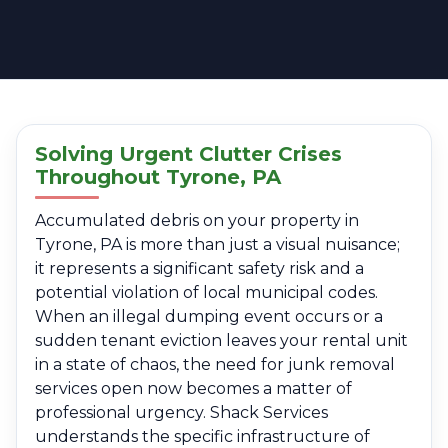
Solving Urgent Clutter Crises
Throughout Tyrone, PA
Accumulated debris on your property in
Tyrone, PA is more than just a visual nuisance;
it represents a significant safety risk and a
potential violation of local municipal codes.
When an illegal dumping event occurs or a
sudden tenant eviction leaves your rental unit
in a state of chaos, the need for junk removal
services open now becomes a matter of
professional urgency. Shack Services
understands the specific infrastructure of