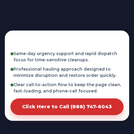
Fast, licensed, and phone-first service in
Tyrone, PA
Same-day urgency support and rapid dispatch
focus for time-sensitive cleanups.
Professional hauling approach designed to
minimize disruption and restore order quickly.
Clear call-to-action flow to keep the page clean,
fast-loading, and phone-call focused.
Click Here to Call (888) 747-6043