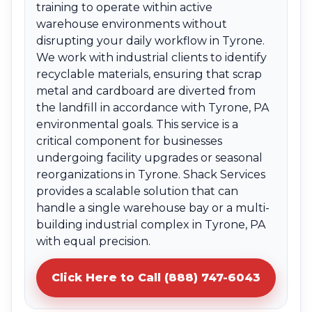
training to operate within active
warehouse environments without
disrupting your daily workflow in Tyrone.
We work with industrial clients to identify
recyclable materials, ensuring that scrap
metal and cardboard are diverted from
the landfill in accordance with Tyrone, PA
environmental goals. This service is a
critical component for businesses
undergoing facility upgrades or seasonal
reorganizations in Tyrone. Shack Services
provides a scalable solution that can
handle a single warehouse bay or a multi-
building industrial complex in Tyrone, PA
with equal precision.
Click Here to Call (888) 747-6043