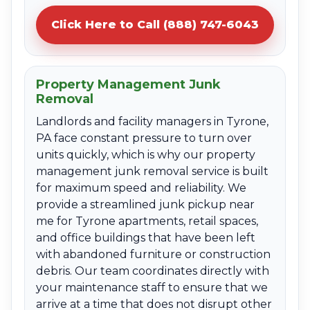
Click Here to Call (888) 747-6043
Property Management Junk
Removal
Landlords and facility managers in Tyrone,
PA face constant pressure to turn over
units quickly, which is why our property
management junk removal service is built
for maximum speed and reliability. We
provide a streamlined junk pickup near
me for Tyrone apartments, retail spaces,
and office buildings that have been left
with abandoned furniture or construction
debris. Our team coordinates directly with
your maintenance staff to ensure that we
arrive at a time that does not disrupt other