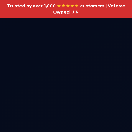
Trusted by over 1,000
★★★★★
customers | Veteran
Owned 🇺🇸