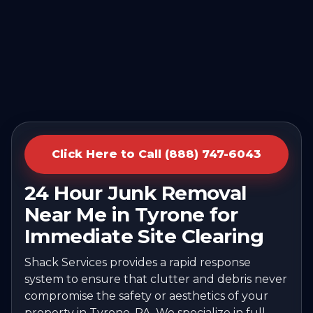
Click Here to Call (888) 747-6043
24 Hour Junk Removal
Near Me in Tyrone for
Immediate Site Clearing
Shack Services provides a rapid response
system to ensure that clutter and debris never
compromise the safety or aesthetics of your
property in Tyrone, PA. We specialize in full-