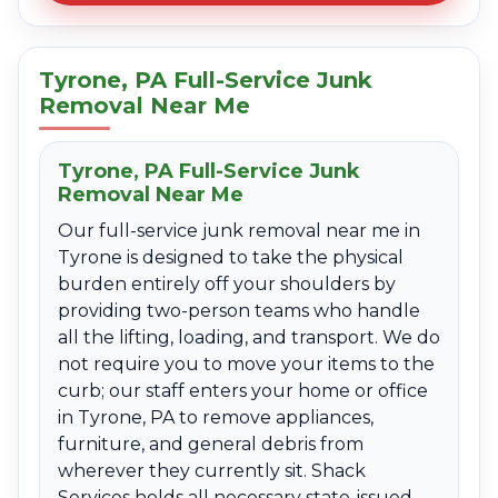
Tyrone, PA Full-Service Junk
Removal Near Me
Tyrone, PA Full-Service Junk
Removal Near Me
Our full-service junk removal near me in
Tyrone is designed to take the physical
burden entirely off your shoulders by
providing two-person teams who handle
all the lifting, loading, and transport. We do
not require you to move your items to the
curb; our staff enters your home or office
in Tyrone, PA to remove appliances,
furniture, and general debris from
wherever they currently sit. Shack
Services holds all necessary state-issued