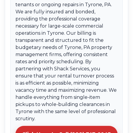
tenants or ongoing repairs in Tyrone, PA.
We are fully insured and bonded,
providing the professional coverage
necessary for large-scale commercial
operations in Tyrone. Our billing is
transparent and structured to fit the
budgetary needs of Tyrone, PA property
management firms, offering consistent
rates and priority scheduling. By
partnering with Shack Services, you
ensure that your rental turnover process
is as efficient as possible, minimizing
vacancy time and maximizing revenue. We
handle everything from single-item
pickups to whole-building clearances in
Tyrone with the same level of professional
scrutiny.