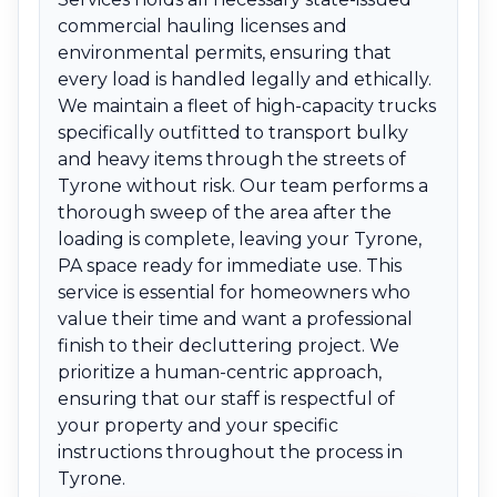
commercial hauling licenses and
environmental permits, ensuring that
every load is handled legally and ethically.
We maintain a fleet of high-capacity trucks
specifically outfitted to transport bulky
and heavy items through the streets of
Tyrone without risk. Our team performs a
thorough sweep of the area after the
loading is complete, leaving your Tyrone,
PA space ready for immediate use. This
service is essential for homeowners who
value their time and want a professional
finish to their decluttering project. We
prioritize a human-centric approach,
ensuring that our staff is respectful of
your property and your specific
instructions throughout the process in
Tyrone.