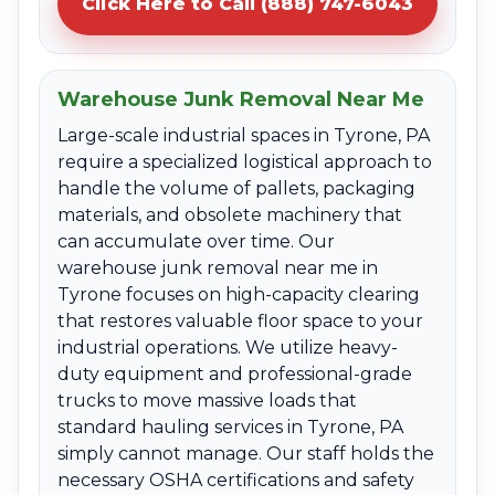
Click Here to Call (888) 747-6043
Warehouse Junk Removal Near Me
Large-scale industrial spaces in Tyrone, PA
require a specialized logistical approach to
handle the volume of pallets, packaging
materials, and obsolete machinery that
can accumulate over time. Our
warehouse junk removal near me in
Tyrone focuses on high-capacity clearing
that restores valuable floor space to your
industrial operations. We utilize heavy-
duty equipment and professional-grade
trucks to move massive loads that
standard hauling services in Tyrone, PA
simply cannot manage. Our staff holds the
necessary OSHA certifications and safety