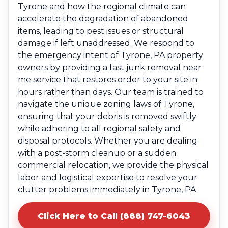
Tyrone and how the regional climate can
accelerate the degradation of abandoned
items, leading to pest issues or structural
damage if left unaddressed. We respond to
the emergency intent of Tyrone, PA property
owners by providing a fast junk removal near
me service that restores order to your site in
hours rather than days. Our team is trained to
navigate the unique zoning laws of Tyrone,
ensuring that your debris is removed swiftly
while adhering to all regional safety and
disposal protocols. Whether you are dealing
with a post-storm cleanup or a sudden
commercial relocation, we provide the physical
labor and logistical expertise to resolve your
clutter problems immediately in Tyrone, PA.
Click Here to Call (888) 747-6043