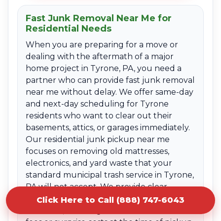
Fast Junk Removal Near Me for
Residential Needs
When you are preparing for a move or
dealing with the aftermath of a major
home project in Tyrone, PA, you need a
partner who can provide fast junk removal
near me without delay. We offer same-day
and next-day scheduling for Tyrone
residents who want to clear out their
basements, attics, or garages immediately.
Our residential junk pickup near me
focuses on removing old mattresses,
electronics, and yard waste that your
standard municipal trash service in Tyrone,
PA will not accept. We provide clear
upfront quotes based on the volume of
Click Here to Call (888) 747-6043
the items, ensuring there are no hidden