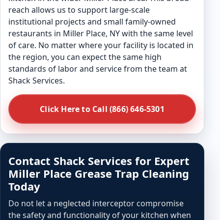
reach allows us to support large-scale
institutional projects and small family-owned
restaurants in Miller Place, NY with the same level
of care. No matter where your facility is located in
the region, you can expect the same high
standards of labor and service from the team at
Shack Services.
Click Here to Call (866) 646-5301
Contact Shack Services for Expert
Miller Place Grease Trap Cleaning
Today
Do not let a neglected interceptor compromise
the safety and functionality of your kitchen when