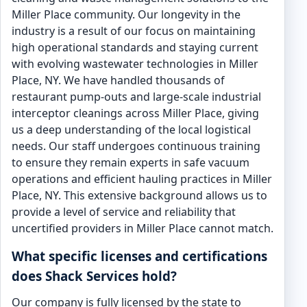
Miller Place community. Our longevity in the
industry is a result of our focus on maintaining
high operational standards and staying current
with evolving wastewater technologies in Miller
Place, NY. We have handled thousands of
restaurant pump-outs and large-scale industrial
interceptor cleanings across Miller Place, giving
us a deep understanding of the local logistical
needs. Our staff undergoes continuous training
to ensure they remain experts in safe vacuum
operations and efficient hauling practices in Miller
Place, NY. This extensive background allows us to
provide a level of service and reliability that
uncertified providers in Miller Place cannot match.
What specific licenses and certifications
does Shack Services hold?
Our company is fully licensed by the state to