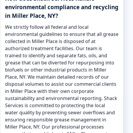
environmental compliance and recycling
in Miller Place, NY?
We strictly follow all federal and local
environmental guidelines to ensure that all grease
collected in Miller Place is disposed of at
authorized treatment facilities. Our team is
trained to identify and separate fats, oils, and
grease that can be diverted for repurposing into
biofuels or other industrial products in Miller
Place, NY. We maintain detailed records of our
disposal volumes to assist our commercial clients
in Miller Place with their own corporate
sustainability and environmental reporting. Shack
Services is committed to protecting the local
water quality by preventing sewer overflows and
ensuring responsible grease management in
Miller Place, NY. Our professional processes