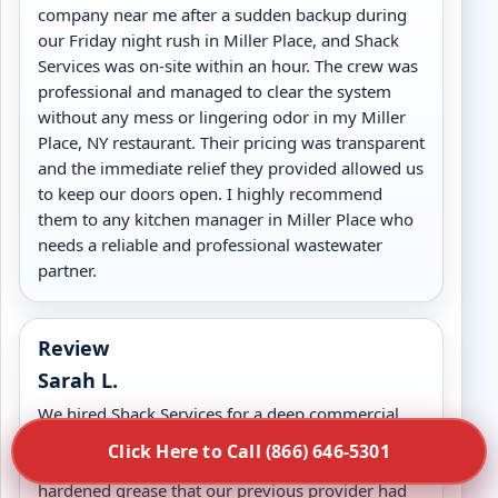
company near me after a sudden backup during
our Friday night rush in Miller Place, and Shack
Services was on-site within an hour. The crew was
professional and managed to clear the system
without any mess or lingering odor in my Miller
Place, NY restaurant. Their pricing was transparent
and the immediate relief they provided allowed us
to keep our doors open. I highly recommend
them to any kitchen manager in Miller Place who
needs a reliable and professional wastewater
partner.
Review
Sarah L.
We hired Shack Services for a deep commercial
grease trap cleaning in Miller Place, NY and the
Click Here to Call (866) 646-5301
results were exceptional. They cleared out years of
hardened grease that our previous provider had