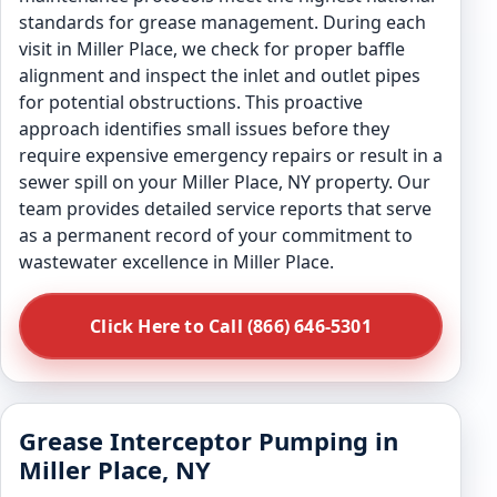
standards for grease management. During each
visit in Miller Place, we check for proper baffle
alignment and inspect the inlet and outlet pipes
for potential obstructions. This proactive
approach identifies small issues before they
require expensive emergency repairs or result in a
sewer spill on your Miller Place, NY property. Our
team provides detailed service reports that serve
as a permanent record of your commitment to
wastewater excellence in Miller Place.
Click Here to Call (866) 646-5301
Grease Interceptor Pumping in
Miller Place, NY