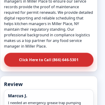
managers in Miller Place to ensure our service
records provide the proof of maintenance
required for permit renewals. We provide detailed
digital reporting and reliable scheduling that
helps kitchen managers in Miller Place, NY
maintain their regulatory standing. Our
professional background in compliance logistics
makes us a top partner for any food service
manager in Miller Place.
Click Here to Call (866) 646-5301
Review
Marcus J.
I needed an emergency grease trap pumping