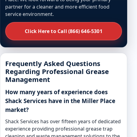
partner for a cleaner and more efficient food
service environment.
Click Here to Call (866) 646-5301
Frequently Asked Questions
Regarding Professional Grease
Management
How many years of experience does
Shack Services have in the Miller Place
market?
Shack Services has over fifteen years of dedicated
experience providing professional grease trap
cleaning and waste management solutions to the