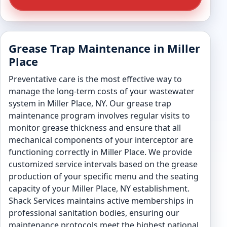
Grease Trap Maintenance in Miller
Place
Preventative care is the most effective way to
manage the long-term costs of your wastewater
system in Miller Place, NY. Our grease trap
maintenance program involves regular visits to
monitor grease thickness and ensure that all
mechanical components of your interceptor are
functioning correctly in Miller Place. We provide
customized service intervals based on the grease
production of your specific menu and the seating
capacity of your Miller Place, NY establishment.
Shack Services maintains active memberships in
professional sanitation bodies, ensuring our
maintenance protocols meet the highest national