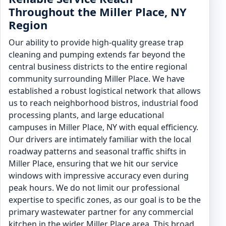
Throughout the Miller Place, NY
Region
Our ability to provide high-quality grease trap
cleaning and pumping extends far beyond the
central business districts to the entire regional
community surrounding Miller Place. We have
established a robust logistical network that allows
us to reach neighborhood bistros, industrial food
processing plants, and large educational
campuses in Miller Place, NY with equal efficiency.
Our drivers are intimately familiar with the local
roadway patterns and seasonal traffic shifts in
Miller Place, ensuring that we hit our service
windows with impressive accuracy even during
peak hours. We do not limit our professional
expertise to specific zones, as our goal is to be the
primary wastewater partner for any commercial
kitchen in the wider Miller Place area. This broad