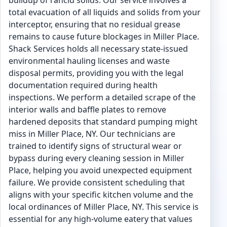
buildup of rancid solids. Our service involves a
total evacuation of all liquids and solids from your
interceptor, ensuring that no residual grease
remains to cause future blockages in Miller Place.
Shack Services holds all necessary state-issued
environmental hauling licenses and waste
disposal permits, providing you with the legal
documentation required during health
inspections. We perform a detailed scrape of the
interior walls and baffle plates to remove
hardened deposits that standard pumping might
miss in Miller Place, NY. Our technicians are
trained to identify signs of structural wear or
bypass during every cleaning session in Miller
Place, helping you avoid unexpected equipment
failure. We provide consistent scheduling that
aligns with your specific kitchen volume and the
local ordinances of Miller Place, NY. This service is
essential for any high-volume eatery that values