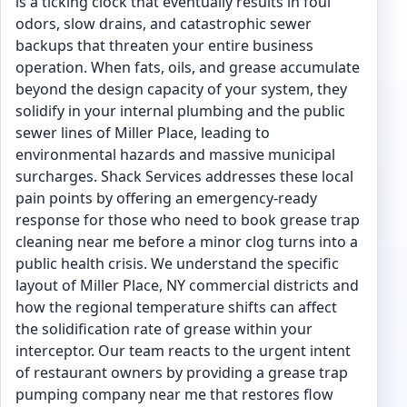
is a ticking clock that eventually results in foul
odors, slow drains, and catastrophic sewer
backups that threaten your entire business
operation. When fats, oils, and grease accumulate
beyond the design capacity of your system, they
solidify in your internal plumbing and the public
sewer lines of Miller Place, leading to
environmental hazards and massive municipal
surcharges. Shack Services addresses these local
pain points by offering an emergency-ready
response for those who need to book grease trap
cleaning near me before a minor clog turns into a
public health crisis. We understand the specific
layout of Miller Place, NY commercial districts and
how the regional temperature shifts can affect
the solidification rate of grease within your
interceptor. Our team reacts to the urgent intent
of restaurant owners by providing a grease trap
pumping company near me that restores flow