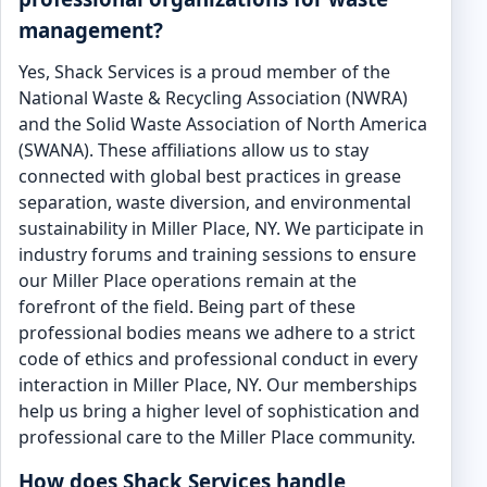
management?
Yes, Shack Services is a proud member of the
National Waste & Recycling Association (NWRA)
and the Solid Waste Association of North America
(SWANA). These affiliations allow us to stay
connected with global best practices in grease
separation, waste diversion, and environmental
sustainability in Miller Place, NY. We participate in
industry forums and training sessions to ensure
our Miller Place operations remain at the
forefront of the field. Being part of these
professional bodies means we adhere to a strict
code of ethics and professional conduct in every
interaction in Miller Place, NY. Our memberships
help us bring a higher level of sophistication and
professional care to the Miller Place community.
How does Shack Services handle