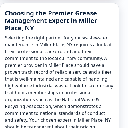
Choosing the Premier Grease
Management Expert in Miller
Place, NY
Selecting the right partner for your wastewater
maintenance in Miller Place, NY requires a look at
their professional background and their
commitment to the local culinary community. A
premier provider in Miller Place should have a
proven track record of reliable service and a fleet
that is well-maintained and capable of handling
high-volume industrial waste. Look for a company
that holds memberships in professional
organizations such as the National Waste &
Recycling Association, which demonstrates a
commitment to national standards of conduct
and safety. Your chosen expert in Miller Place, NY
should be transparent about their pricing,