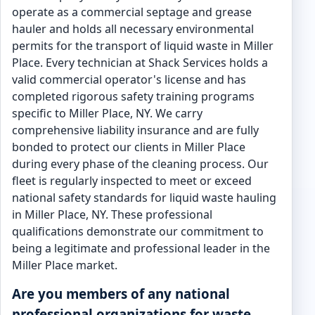
operate as a commercial septage and grease
hauler and holds all necessary environmental
permits for the transport of liquid waste in Miller
Place. Every technician at Shack Services holds a
valid commercial operator's license and has
completed rigorous safety training programs
specific to Miller Place, NY. We carry
comprehensive liability insurance and are fully
bonded to protect our clients in Miller Place
during every phase of the cleaning process. Our
fleet is regularly inspected to meet or exceed
national safety standards for liquid waste hauling
in Miller Place, NY. These professional
qualifications demonstrate our commitment to
being a legitimate and professional leader in the
Miller Place market.
Are you members of any national
professional organizations for waste