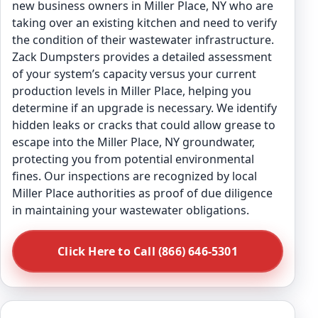
new business owners in Miller Place, NY who are
taking over an existing kitchen and need to verify
the condition of their wastewater infrastructure.
Zack Dumpsters provides a detailed assessment
of your system’s capacity versus your current
production levels in Miller Place, helping you
determine if an upgrade is necessary. We identify
hidden leaks or cracks that could allow grease to
escape into the Miller Place, NY groundwater,
protecting you from potential environmental
fines. Our inspections are recognized by local
Miller Place authorities as proof of due diligence
in maintaining your wastewater obligations.
Click Here to Call (866) 646-5301