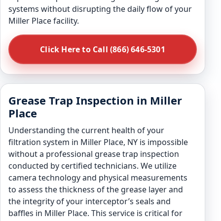
systems without disrupting the daily flow of your
Miller Place facility.
Click Here to Call (866) 646-5301
Grease Trap Inspection in Miller
Place
Understanding the current health of your
filtration system in Miller Place, NY is impossible
without a professional grease trap inspection
conducted by certified technicians. We utilize
camera technology and physical measurements
to assess the thickness of the grease layer and
the integrity of your interceptor’s seals and
baffles in Miller Place. This service is critical for