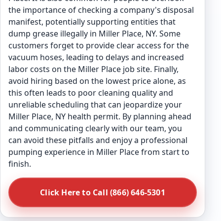
the importance of checking a company's disposal
manifest, potentially supporting entities that
dump grease illegally in Miller Place, NY. Some
customers forget to provide clear access for the
vacuum hoses, leading to delays and increased
labor costs on the Miller Place job site. Finally,
avoid hiring based on the lowest price alone, as
this often leads to poor cleaning quality and
unreliable scheduling that can jeopardize your
Miller Place, NY health permit. By planning ahead
and communicating clearly with our team, you
can avoid these pitfalls and enjoy a professional
pumping experience in Miller Place from start to
finish.
Click Here to Call (866) 646-5301