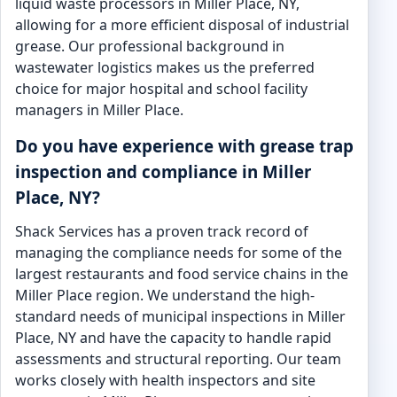
liquid waste processors in Miller Place, NY,
allowing for a more efficient disposal of industrial
grease. Our professional background in
wastewater logistics makes us the preferred
choice for major hospital and school facility
managers in Miller Place.
Do you have experience with grease trap
inspection and compliance in Miller
Place, NY?
Shack Services has a proven track record of
managing the compliance needs for some of the
largest restaurants and food service chains in the
Miller Place region. We understand the high-
standard needs of municipal inspections in Miller
Place, NY and have the capacity to handle rapid
assessments and structural reporting. Our team
works closely with health inspectors and site