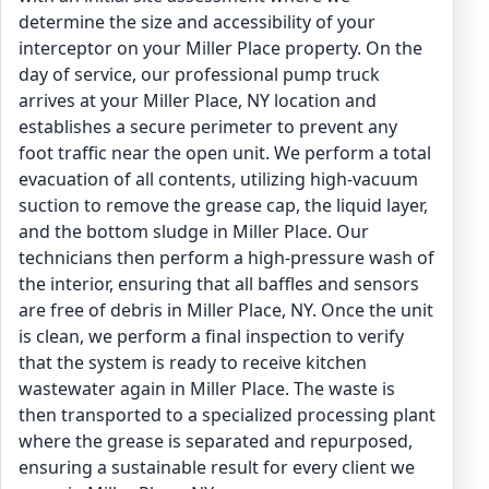
determine the size and accessibility of your
interceptor on your Miller Place property. On the
day of service, our professional pump truck
arrives at your Miller Place, NY location and
establishes a secure perimeter to prevent any
foot traffic near the open unit. We perform a total
evacuation of all contents, utilizing high-vacuum
suction to remove the grease cap, the liquid layer,
and the bottom sludge in Miller Place. Our
technicians then perform a high-pressure wash of
the interior, ensuring that all baffles and sensors
are free of debris in Miller Place, NY. Once the unit
is clean, we perform a final inspection to verify
that the system is ready to receive kitchen
wastewater again in Miller Place. The waste is
then transported to a specialized processing plant
where the grease is separated and repurposed,
ensuring a sustainable result for every client we