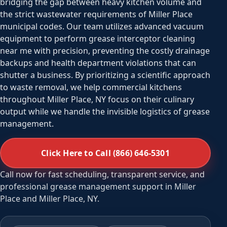
bridging the gap between heavy kitchen volume and
the strict wastewater requirements of Miller Place
municipal codes. Our team utilizes advanced vacuum
equipment to perform grease interceptor cleaning
near me with precision, preventing the costly drainage
backups and health department violations that can
shutter a business. By prioritizing a scientific approach
to waste removal, we help commercial kitchens
throughout Miller Place, NY focus on their culinary
output while we handle the invisible logistics of grease
management.
Click Here to Call (866) 646-5301
Call now for fast scheduling, transparent service, and
professional grease management support in Miller
Place and Miller Place, NY.