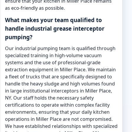
ensure that your kitchen in Miller Place remains
as eco-friendly as possible.
What makes your team qualified to
handle industrial grease interceptor
pumping?
Our industrial pumping team is qualified through
specialized training in high-volume vacuum
systems and the use of professional-grade
extraction equipment in Miller Place. We maintain
a fleet of trucks that are specifically designed to
handle the heavy sludge and high volumes found
in large institutional interceptors in Miller Place,
NY. Our staff holds the necessary safety
certifications to operate within complex facility
environments, ensuring that your daily kitchen
operations in Miller Place are not compromised.
We have established relationships with specialized