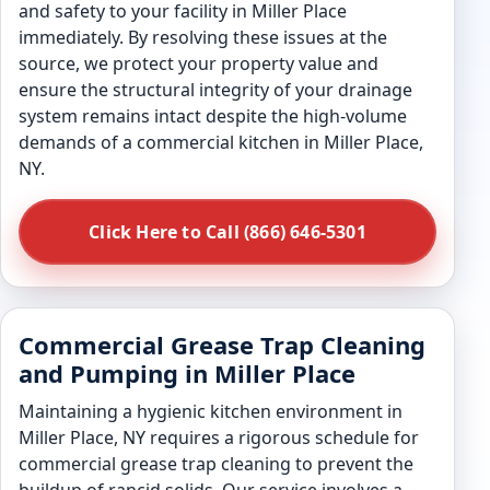
and safety to your facility in Miller Place
immediately. By resolving these issues at the
source, we protect your property value and
ensure the structural integrity of your drainage
system remains intact despite the high-volume
demands of a commercial kitchen in Miller Place,
NY.
Click Here to Call (866) 646-5301
Commercial Grease Trap Cleaning
and Pumping in Miller Place
Maintaining a hygienic kitchen environment in
Miller Place, NY requires a rigorous schedule for
commercial grease trap cleaning to prevent the