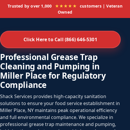
Trusted by over 1,000
★★★★★
customers | Veteran
Owned
Click Here to Call (866) 646-5301
Professional Grease Trap
Cleaning and Pumping in
Miller Place for Regulatory
Compliance
Shack Services provides high-capacity sanitation
solutions to ensure your food service establishment in
Miller Place, NY maintains peak operational efficiency
and full environmental compliance. We specialize in
professional grease trap maintenance and pumping,