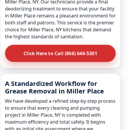
Miller Place, NY. Our technicians provide a final
deodorizing treatment to ensure that your facility
in Miller Place remains a pleasant environment for
both staff and patrons. This service is the premier
choice for Miller Place, NY kitchens that demand
the highest standards of sanitation.
Click Here to Call (866) 646-5301
A Standardized Workflow for
Grease Removal in Miller Place
We have developed a refined step-by-step process
to ensure that every cleaning and pumping
project in Miller Place, NY is completed with
maximum efficiency and total safety. It begins
with an initial site assessment where we