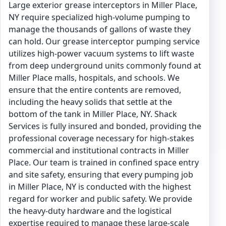
Large exterior grease interceptors in Miller Place,
NY require specialized high-volume pumping to
manage the thousands of gallons of waste they
can hold. Our grease interceptor pumping service
utilizes high-power vacuum systems to lift waste
from deep underground units commonly found at
Miller Place malls, hospitals, and schools. We
ensure that the entire contents are removed,
including the heavy solids that settle at the
bottom of the tank in Miller Place, NY. Shack
Services is fully insured and bonded, providing the
professional coverage necessary for high-stakes
commercial and institutional contracts in Miller
Place. Our team is trained in confined space entry
and site safety, ensuring that every pumping job
in Miller Place, NY is conducted with the highest
regard for worker and public safety. We provide
the heavy-duty hardware and the logistical
expertise required to manage these large-scale