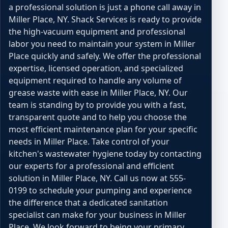
a professional solution is just a phone call away in
Miller Place, NY. Shack Services is ready to provide
the high-vacuum equipment and professional
labor you need to maintain your system in Miller
Place quickly and safely. We offer the professional
expertise, licensed operation, and specialized
equipment required to handle any volume of
grease waste with ease in Miller Place, NY. Our
team is standing by to provide you with a fast,
transparent quote and to help you choose the
most efficient maintenance plan for your specific
needs in Miller Place. Take control of your
kitchen's wastewater hygiene today by contacting
our experts for a professional and efficient
solution in Miller Place, NY. Call us now at 555-
0199 to schedule your pumping and experience
the difference that a dedicated sanitation
specialist can make for your business in Miller
Place. We look forward to being your primary