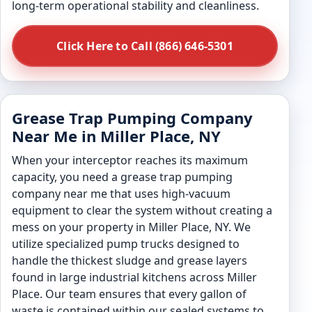
long-term operational stability and cleanliness.
Click Here to Call (866) 646-5301
Grease Trap Pumping Company
Near Me in Miller Place, NY
When your interceptor reaches its maximum
capacity, you need a grease trap pumping
company near me that uses high-vacuum
equipment to clear the system without creating a
mess on your property in Miller Place, NY. We
utilize specialized pump trucks designed to
handle the thickest sludge and grease layers
found in large industrial kitchens across Miller
Place. Our team ensures that every gallon of
waste is contained within our sealed systems to