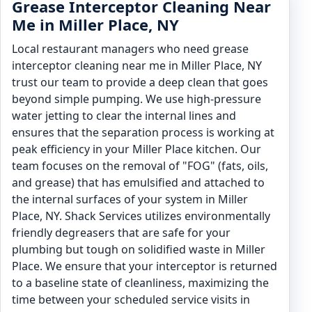
Grease Interceptor Cleaning Near
Me in Miller Place, NY
Local restaurant managers who need grease
interceptor cleaning near me in Miller Place, NY
trust our team to provide a deep clean that goes
beyond simple pumping. We use high-pressure
water jetting to clear the internal lines and
ensures that the separation process is working at
peak efficiency in your Miller Place kitchen. Our
team focuses on the removal of "FOG" (fats, oils,
and grease) that has emulsified and attached to
the internal surfaces of your system in Miller
Place, NY. Shack Services utilizes environmentally
friendly degreasers that are safe for your
plumbing but tough on solidified waste in Miller
Place. We ensure that your interceptor is returned
to a baseline state of cleanliness, maximizing the
time between your scheduled service visits in