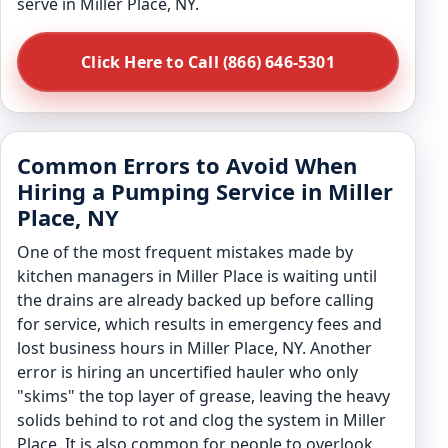
serve in Miller Place, NY.
Click Here to Call (866) 646-5301
Common Errors to Avoid When
Hiring a Pumping Service in Miller
Place, NY
One of the most frequent mistakes made by
kitchen managers in Miller Place is waiting until
the drains are already backed up before calling
for service, which results in emergency fees and
lost business hours in Miller Place, NY. Another
error is hiring an uncertified hauler who only
"skims" the top layer of grease, leaving the heavy
solids behind to rot and clog the system in Miller
Place. It is also common for people to overlook