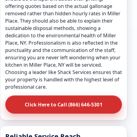
offering quotes based on the actual gallonage
removed rather than hidden hourly rates in Miller
Place. They should also be able to explain their
sustainable disposal methods, showing a
dedication to the environmental health of Miller
Place, NY. Professionalism is also reflected in the
punctuality and the communication of the staff,
ensuring you are never left wondering when your
kitchen in Miller Place, NY will be serviced.
Choosing a leader like Shack Services ensures that
your property is handled with the highest level of
professional care.
Click Here to Call (866) 646-5301
Reliable Service Reach