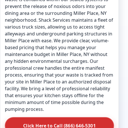
prevent the release of noxious odors into your
dining area or the surrounding Miller Place, NY
neighborhood. Shack Services maintains a fleet of
various truck sizes, allowing us to access tight
alleyways and underground parking structures in
Miller Place with ease. We provide clear, volume-
based pricing that helps you manage your
maintenance budget in Miller Place, NY without
any hidden environmental surcharges. Our
professional crew handles the entire manifest
process, ensuring that your waste is tracked from
your site in Miller Place to an authorized disposal
facility. We bring a level of professional reliability
that ensures your kitchen stays offline for the
minimum amount of time possible during the
pumping process.
Click Here to Call (866) 646-5301