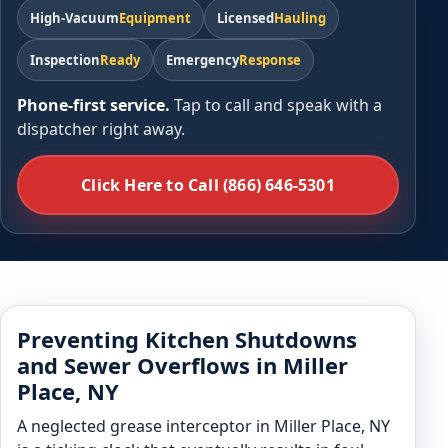
High-Vacuum
Equipment
Licensed
Hauling
Inspection
Ready
Emergency
Response
Phone-first service.
Tap to call and speak with a
dispatcher right away.
Click Here to Call (866) 646-5301
Preventing Kitchen Shutdowns
and Sewer Overflows in Miller
Place, NY
A neglected grease interceptor in Miller Place, NY