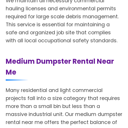
We maintain all necessary commercial
hauling licenses and environmental permits
required for large scale debris management.
This service is essential for maintaining a
safe and organized job site that complies
with all local occupational safety standards.
Medium Dumpster Rental Near
Me
Many residential and light commercial
projects fall into a size category that requires
more than a small bin but less than a
massive industrial unit. Our medium dumpster
rental near me offers the perfect balance of