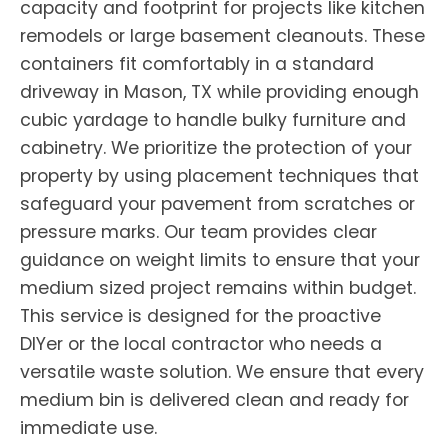
capacity and footprint for projects like kitchen
remodels or large basement cleanouts. These
containers fit comfortably in a standard
driveway in Mason, TX while providing enough
cubic yardage to handle bulky furniture and
cabinetry. We prioritize the protection of your
property by using placement techniques that
safeguard your pavement from scratches or
pressure marks. Our team provides clear
guidance on weight limits to ensure that your
medium sized project remains within budget.
This service is designed for the proactive
DIYer or the local contractor who needs a
versatile waste solution. We ensure that every
medium bin is delivered clean and ready for
immediate use.