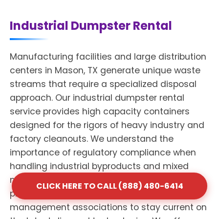
Industrial Dumpster Rental
Manufacturing facilities and large distribution
centers in Mason, TX generate unique waste
streams that require a specialized disposal
approach. Our industrial dumpster rental
service provides high capacity containers
designed for the rigors of heavy industry and
factory cleanouts. We understand the
importance of regulatory compliance when
handling industrial byproducts and mixed
materials. Shack Services maintains
CLICK HERE TO CALL (888) 480-6414
professional affiliations with national waste
management associations to stay current on