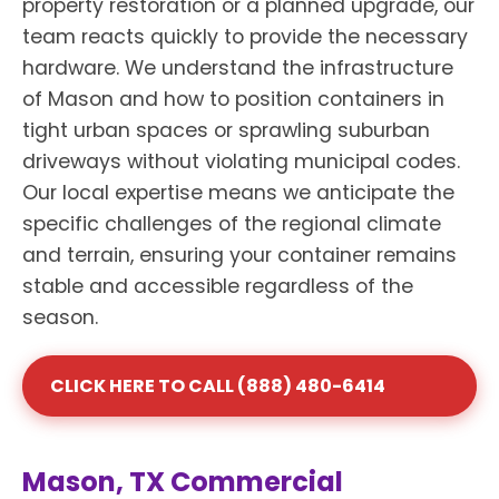
property restoration or a planned upgrade, our
team reacts quickly to provide the necessary
hardware. We understand the infrastructure
of Mason and how to position containers in
tight urban spaces or sprawling suburban
driveways without violating municipal codes.
Our local expertise means we anticipate the
specific challenges of the regional climate
and terrain, ensuring your container remains
stable and accessible regardless of the
season.
CLICK HERE TO CALL (888) 480-6414
Mason, TX Commercial