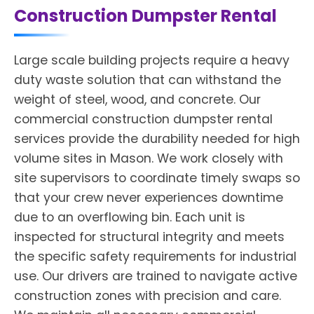
Construction Dumpster Rental
Large scale building projects require a heavy
duty waste solution that can withstand the
weight of steel, wood, and concrete. Our
commercial construction dumpster rental
services provide the durability needed for high
volume sites in Mason. We work closely with
site supervisors to coordinate timely swaps so
that your crew never experiences downtime
due to an overflowing bin. Each unit is
inspected for structural integrity and meets
the specific safety requirements for industrial
use. Our drivers are trained to navigate active
construction zones with precision and care.