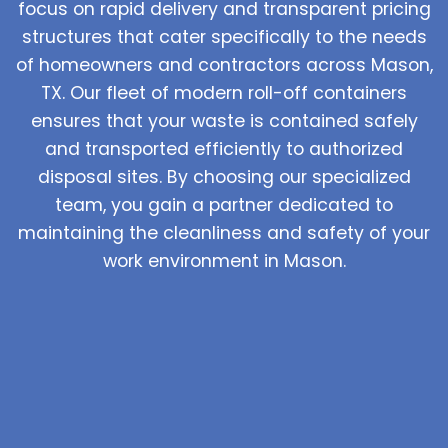
focus on rapid delivery and transparent pricing
structures that cater specifically to the needs
of homeowners and contractors across Mason,
TX. Our fleet of modern roll-off containers
ensures that your waste is contained safely
and transported efficiently to authorized
disposal sites. By choosing our specialized
team, you gain a partner dedicated to
maintaining the cleanliness and safety of your
work environment in Mason.