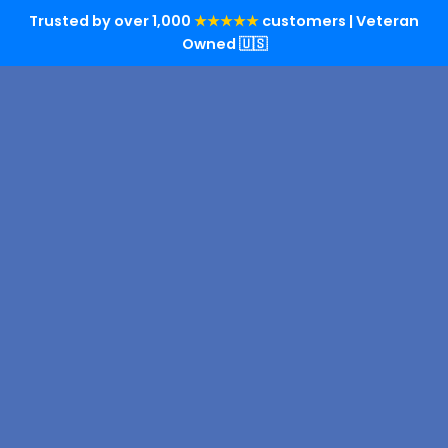
Trusted by over 1,000
★★★★★
customers | Veteran
Owned 🇺🇸