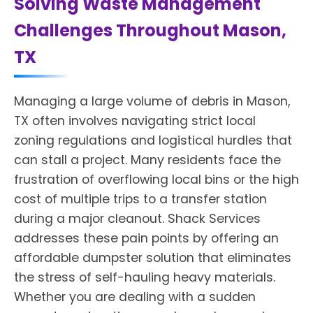
Solving Waste Management
Challenges Throughout Mason,
TX
Managing a large volume of debris in Mason,
TX often involves navigating strict local
zoning regulations and logistical hurdles that
can stall a project. Many residents face the
frustration of overflowing local bins or the high
cost of multiple trips to a transfer station
during a major cleanout. Shack Services
addresses these pain points by offering an
affordable dumpster solution that eliminates
the stress of self-hauling heavy materials.
Whether you are dealing with a sudden