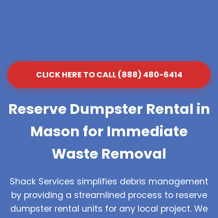
CLICK HERE TO CALL (888) 480-6414
Reserve Dumpster Rental in
Mason for Immediate
Waste Removal
Shack Services simplifies debris management
by providing a streamlined process to reserve
dumpster rental units for any local project. We