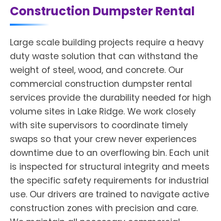
Construction Dumpster Rental
Large scale building projects require a heavy
duty waste solution that can withstand the
weight of steel, wood, and concrete. Our
commercial construction dumpster rental
services provide the durability needed for high
volume sites in Lake Ridge. We work closely
with site supervisors to coordinate timely
swaps so that your crew never experiences
downtime due to an overflowing bin. Each unit
is inspected for structural integrity and meets
the specific safety requirements for industrial
use. Our drivers are trained to navigate active
construction zones with precision and care.