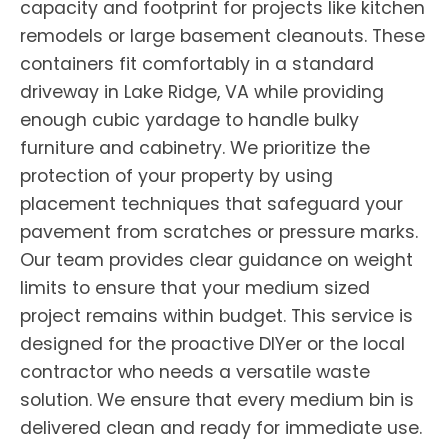
capacity and footprint for projects like kitchen
remodels or large basement cleanouts. These
containers fit comfortably in a standard
driveway in Lake Ridge, VA while providing
enough cubic yardage to handle bulky
furniture and cabinetry. We prioritize the
protection of your property by using
placement techniques that safeguard your
pavement from scratches or pressure marks.
Our team provides clear guidance on weight
limits to ensure that your medium sized
project remains within budget. This service is
designed for the proactive DIYer or the local
contractor who needs a versatile waste
solution. We ensure that every medium bin is
delivered clean and ready for immediate use.