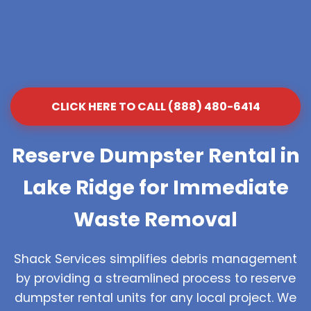
CLICK HERE TO CALL (888) 480-6414
Reserve Dumpster Rental in
Lake Ridge for Immediate
Waste Removal
Shack Services simplifies debris management
by providing a streamlined process to reserve
dumpster rental units for any local project. We