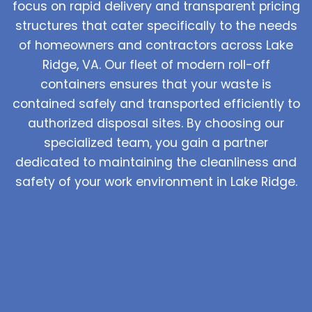
focus on rapid delivery and transparent pricing
structures that cater specifically to the needs
of homeowners and contractors across Lake
Ridge, VA. Our fleet of modern roll-off
containers ensures that your waste is
contained safely and transported efficiently to
authorized disposal sites. By choosing our
specialized team, you gain a partner
dedicated to maintaining the cleanliness and
safety of your work environment in Lake Ridge.