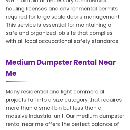
We maintain all necessary commercial
hauling licenses and environmental permits
required for large scale debris management.
This service is essential for maintaining a
safe and organized job site that complies
with all local occupational safety standards.
Medium Dumpster Rental Near
Me
Many residential and light commercial
projects fall into a size category that requires
more than a small bin but less than a
massive industrial unit. Our medium dumpster
rental near me offers the perfect balance of