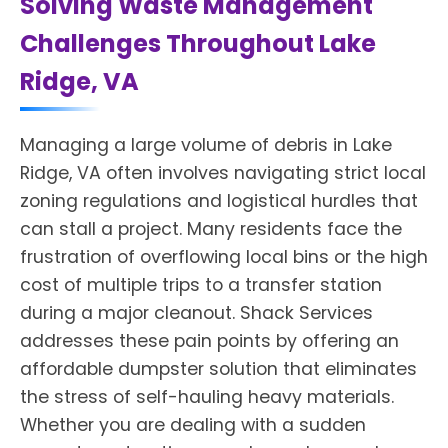
Solving Waste Management
Challenges Throughout Lake
Ridge, VA
Managing a large volume of debris in Lake
Ridge, VA often involves navigating strict local
zoning regulations and logistical hurdles that
can stall a project. Many residents face the
frustration of overflowing local bins or the high
cost of multiple trips to a transfer station
during a major cleanout. Shack Services
addresses these pain points by offering an
affordable dumpster solution that eliminates
the stress of self-hauling heavy materials.
Whether you are dealing with a sudden