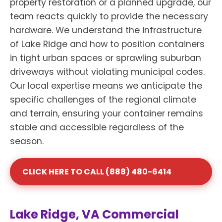
property restoration or a planned upgrade, our
team reacts quickly to provide the necessary
hardware. We understand the infrastructure
of Lake Ridge and how to position containers
in tight urban spaces or sprawling suburban
driveways without violating municipal codes.
Our local expertise means we anticipate the
specific challenges of the regional climate
and terrain, ensuring your container remains
stable and accessible regardless of the
season.
CLICK HERE TO CALL (888) 480-6414
Lake Ridge, VA Commercial