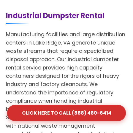
Industrial Dumpster Rental
Manufacturing facilities and large distribution
centers in Lake Ridge, VA generate unique
waste streams that require a specialized
disposal approach. Our industrial dumpster
rental service provides high capacity
containers designed for the rigors of heavy
industry and factory cleanouts. We
understand the importance of regulatory
compliance when handling industrial
byproducts and mixed materials. Shack
CLICK HERE TO CALL (888) 480-6414
Services maintains professional affiliations
with national waste management