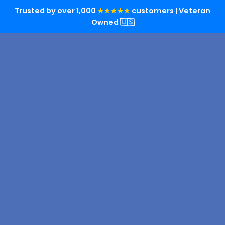
Trusted by over 1,000
★★★★★
customers | Veteran
Owned 🇺🇸