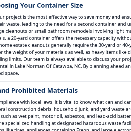
oosing Your Container Size
our project is the most effective way to save money and e
ir waste, leading to the need for a second container and 
rage cleanouts or small bathroom remodels involving light mat
als, a 20-yard container offers the necessary capacity with
home estate cleanouts generally require the 30-yard or 4
r the weight of your materials as well, as heavy items like d
auling limits. Our team is always available to discuss your 
rental in Lake Norman Of Catawba, NC. By planning ahead and
ed space.
nd Prohibited Materials
liance with local laws, it is vital to know what can and c
l construction debris, household junk, and yard waste are
uch as wet paint, motor oil, asbestos, and lead-acid batteri
e specialized handling at designated hazardous waste facili
ms like tires, appliances containing Freon, and large electr