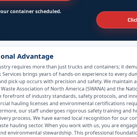
 your container scheduled.
Clic
sional Advantage
ry requires more than just trucks and containers; it deman
k Services brings years of hands-on experience to every d
and pick-up occurs with precision and safety. We maintain
id Waste Association of North America (SWANA) and the Nati
he forefront of industry standards, safety protocols, and in
rcial hauling licenses and environmental certifications re
hermore, our staff undergoes rigorous safety training and h
livery process. We have earned local recognition for our c
aste hauling sector. When you work with us, you are engagi
and environmental stewardship. This professional foundation