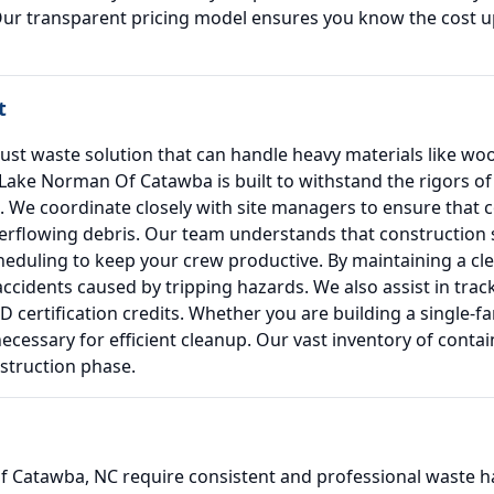
Our transparent pricing model ensures you know the cost up
t
ust waste solution that can handle heavy materials like wo
ake Norman Of Catawba is built to withstand the rigors of p
ls. We coordinate closely with site managers to ensure that
flowing debris. Our team understands that construction sc
cheduling to keep your crew productive. By maintaining a cle
ccidents caused by tripping hazards. We also assist in trac
 certification credits. Whether you are building a single-f
cessary for efficient cleanup. Our vast inventory of conta
nstruction phase.
Catawba, NC require consistent and professional waste ha