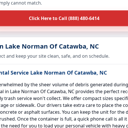
imply cannot match.
Click Here to Call (888) 480-6414
in Lake Norman Of Catawba, NC
ect and keep your site clean, safe, and on schedule.
ental Service Lake Norman Of Catawba, NC
whelmed by the sheer volume of debris generated during s
al in Lake Norman Of Catawba, NC provides the perfect recep
 trash service won't collect. We offer compact sizes specifi
ge or sidewalk. Our drivers take extra care to place the c
ncrete or asphalt surfaces. You can keep the unit for the d
shed. Once the container is full, a quick phone call is all i
s the need for you to load your personal vehicle with heavy 