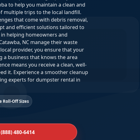
ba to help you maintain a clean and
ultiple trips to the local landfill.
lenges that come with debris removal,
 and efficient solutions tailored to
de in helping homeowners and
Catawba, NC manage their waste
local provider, you ensure that your
g a business that knows the area
nce means you receive a clean, well-
ed it. Experience a smoother cleanup
ing experts for dumpster rental in
e Roll-Off Sizes
 (888) 480-6414