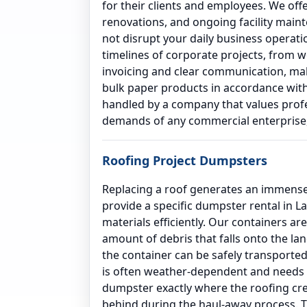
for their clients and employees. We off
renovations, and ongoing facility main
not disrupt your daily business operat
timelines of corporate projects, from 
invoicing and clear communication, maki
bulk paper products in accordance with 
handled by a company that values profes
demands of any commercial enterprise, 
Roofing Project Dumpsters
Replacing a roof generates an immense 
provide a specific dumpster rental in 
materials efficiently. Our containers ar
amount of debris that falls onto the la
the container can be safely transported
is often weather-dependent and needs to
dumpster exactly where the roofing crew
behind during the haul-away process. T