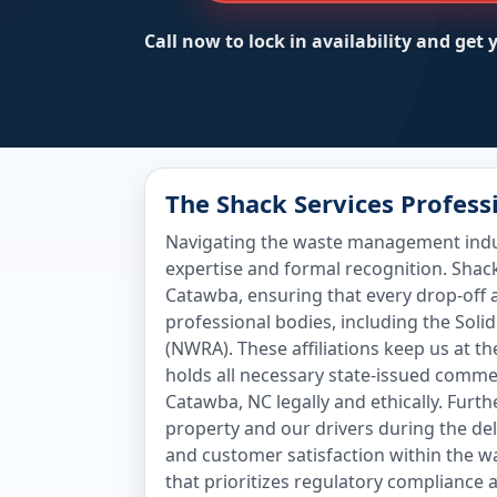
Call now to lock in availability and get
The Shack Services Profes
Navigating the waste management indust
expertise and formal recognition. Shac
Catawba, ensuring that every drop-off 
professional bodies, including the Sol
(NWRA). These affiliations keep us at t
holds all necessary state-issued comme
Catawba, NC legally and ethically. Furt
property and our drivers during the de
and customer satisfaction within the w
that prioritizes regulatory compliance 