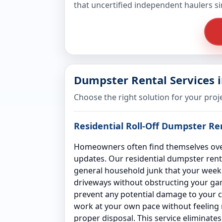
that uncertified independent haulers s
Dumpster Rental Services 
Choose the right solution for your proj
Residential Roll-Off Dumpster R
Homeowners often find themselves over
updates. Our residential dumpster rent
general household junk that your weekly
driveways without obstructing your gara
prevent any potential damage to your co
work at your own pace without feeling ru
proper disposal. This service eliminate