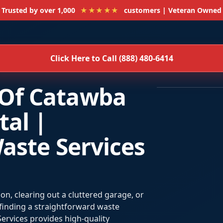
Trusted by over 1,000
★★★★★
customers | Veteran Owned
Click Here to Call (888) 480-6414
Of Catawba
al |
aste Services
n, clearing out a cluttered garage, or
 finding a straightforward waste
ervices provides high-quality