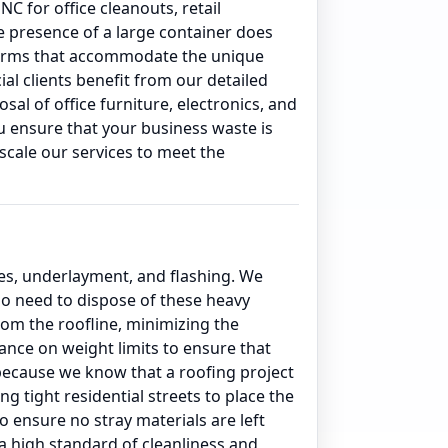
C for office cleanouts, retail
e presence of a large container does
 terms that accommodate the unique
l clients benefit from our detailed
l of office furniture, electronics, and
u ensure that your business waste is
scale our services to meet the
es, underlayment, and flashing. We
ho need to dispose of these heavy
from the roofline, minimizing the
ance on weight limits to ensure that
 because we know that a roofing project
 tight residential streets to place the
o ensure no stray materials are left
a high standard of cleanliness and