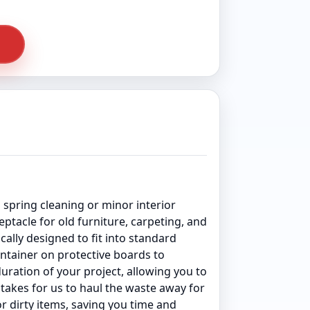
pring cleaning or minor interior
tacle for old furniture, carpeting, and
cally designed to fit into standard
ontainer on protective boards to
uration of your project, allowing you to
t takes for us to haul the waste away for
or dirty items, saving you time and