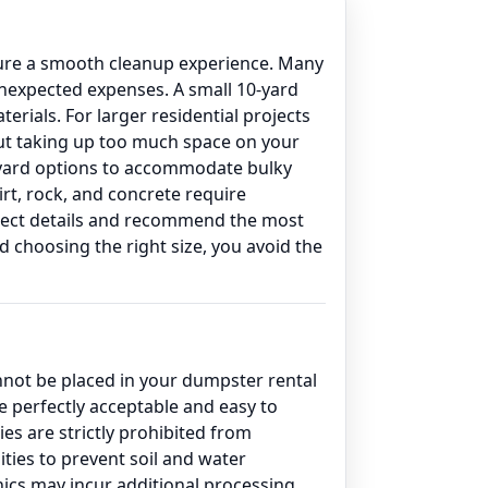
nsure a smooth cleanup experience. Many
unexpected expenses. A small 10-yard
erials. For larger residential projects
out taking up too much space on your
0-yard options to accommodate bulky
irt, rock, and concrete require
project details and recommend the most
 choosing the right size, you avoid the
annot be placed in your dumpster rental
 perfectly acceptable and easy to
es are strictly prohibited from
ties to prevent soil and water
onics may incur additional processing