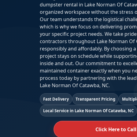
dumpster rental in Lake Norman Of Cataw
organized workspace without the stress of m
Our team understands the logistical chal
which is why we focus on delivering prompt
your specific project needs. We take pri
contractors throughout Lake Norman Of 
responsibly and affordably. By choosing a 
project stays on schedule while supportin
inside and out. Our commitment to excelle
maintained container exactly when you ne
process today by partnering with the lead
Lake Norman Of Catawba, NC.
Fast Delivery
Transparent Pricing
Multipl
Local Service in Lake Norman Of Catawba, NC
Click Here to Call