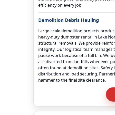
efficiency on every job.
Demolition Debris Hauling
Large-scale demolition projects produce
heavy-duty dumpster rental in Lake No
structural removals. We provide reinf
integrity. Our logistical team manages 
pause work because of a full bin. We wor
are diverted from landfills whenever po
often found at demolition sites. Safety
distribution and load securing. Partner
hammer to the final site clearance.