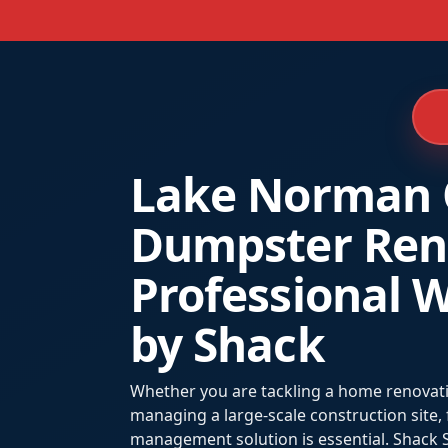
Lake Norman 
Dumpster Rent
Professional W
by Shack
Whether you are tackling a home renovatio
managing a large-scale construction site,
management solution is essential. Shack S