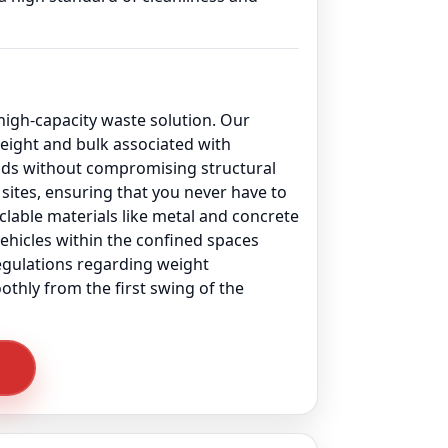
 high-capacity waste solution. Our
ight and bulk associated with
oads without compromising structural
sites, ensuring that you never have to
yclable materials like metal and concrete
vehicles within the confined spaces
regulations regarding weight
othly from the first swing of the