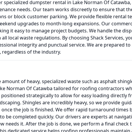
er specialized dumpster rental in Lake Norman Of Catawba, N
tenance needs. Our team works discreetly to ensure that th
ions or block customer parking. We provide flexible rental
weekend upgrades to month-long expansions. Our commercia
ng it easy to manage project budgets. We handle the disposa
all local waste regulations. By choosing Shack Services, yo
sional integrity and punctual service. We are prepared to 
regardless of the industry.
amount of heavy, specialized waste such as asphalt shingl
Lake Norman Of Catawba tailored for roofing contractors w
e positioned strategically to allow for easy loading directly 
ndscaping. Shingles are incredibly heavy, so we provide guid
 once the job is finished. We offer rapid turnaround times
 be completed quickly. Our drivers are experts at navigating
 needs it. After the job is done, we perform a final check t
his dedicated service helps roofing professionals maintain 