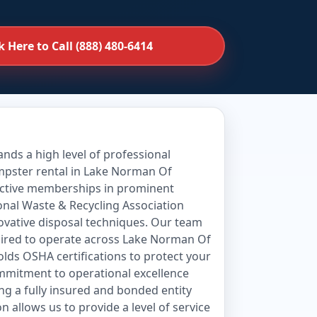
k Here to Call (888) 480-6414
ds a high level of professional
umpster rental in Lake Norman Of
 active memberships in prominent
onal Waste & Recycling Association
novative disposal techniques. Our team
quired to operate across Lake Norman Of
olds OSHA certifications to protect your
ommitment to operational excellence
ng a fully insured and bonded entity
 allows us to provide a level of service