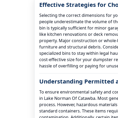
Effective Strategies for Ch
Selecting the correct dimensions for y
people underestimate the volume of the
bin is typically sufficient for minor ga
like kitchen renovations or deck remov
property. Major construction or whole-
furniture and structural debris. Conside
specialized bins to stay within legal h
cost-effective size for your dumpster 
hassle of overfilling or paying for unus
Understanding Permitted a
To ensure environmental safety and comp
in Lake Norman Of Catawba. Most genera
process. However, hazardous materials s
standard containers. These items requir
contamination. Additionally, certain ite