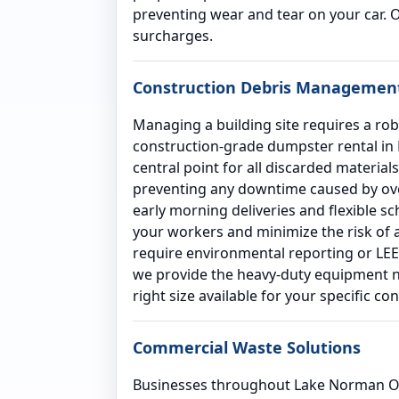
preventing wear and tear on your car. 
surcharges.
Construction Debris Managemen
Managing a building site requires a rob
construction-grade dumpster rental in L
central point for all discarded materia
preventing any downtime caused by over
early morning deliveries and flexible s
your workers and minimize the risk of a
require environmental reporting or LEED
we provide the heavy-duty equipment ne
right size available for your specific co
Commercial Waste Solutions
Businesses throughout Lake Norman Of 