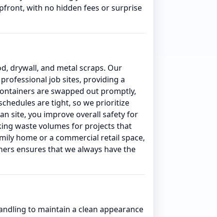
front, with no hidden fees or surprise
od, drywall, and metal scraps. Our
rofessional job sites, providing a
 containers are swapped out promptly,
hedules are tight, so we prioritize
an site, you improve overall safety for
king waste volumes for projects that
amily home or a commercial retail space,
iners ensures that we always have the
ndling to maintain a clean appearance