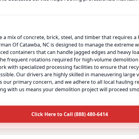
 a mix of concrete, brick, steel, and timber that requires a
rman Of Catawba, NC is designed to manage the extreme we
orced containers that can handle jagged edges and heavy l
the frequent rotations required for high-volume demolition 
k with specialized processing facilities to ensure that rec
ssible. Our drivers are highly skilled in maneuvering large 
 is our primary concern, and we adhere to all local hauling 
ing with us means your demolition project will proceed smo
Click Here to Call (888) 480-6414