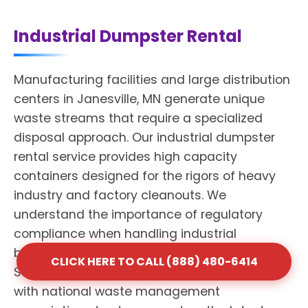
Industrial Dumpster Rental
Manufacturing facilities and large distribution
centers in Janesville, MN generate unique
waste streams that require a specialized
disposal approach. Our industrial dumpster
rental service provides high capacity
containers designed for the rigors of heavy
industry and factory cleanouts. We
understand the importance of regulatory
compliance when handling industrial
byproducts and mixed materials. Shack
CLICK HERE TO CALL (888) 480-6414
Services maintains professional affiliations
with national waste management