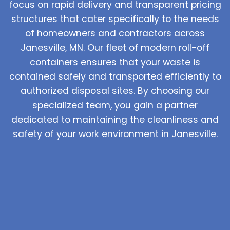
focus on rapid delivery and transparent pricing
structures that cater specifically to the needs
of homeowners and contractors across
Janesville, MN. Our fleet of modern roll-off
containers ensures that your waste is
contained safely and transported efficiently to
authorized disposal sites. By choosing our
specialized team, you gain a partner
dedicated to maintaining the cleanliness and
safety of your work environment in Janesville.