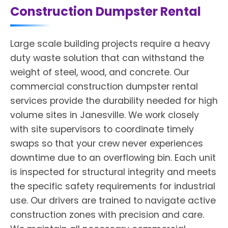
Construction Dumpster Rental
Large scale building projects require a heavy
duty waste solution that can withstand the
weight of steel, wood, and concrete. Our
commercial construction dumpster rental
services provide the durability needed for high
volume sites in Janesville. We work closely
with site supervisors to coordinate timely
swaps so that your crew never experiences
downtime due to an overflowing bin. Each unit
is inspected for structural integrity and meets
the specific safety requirements for industrial
use. Our drivers are trained to navigate active
construction zones with precision and care.