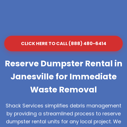
CLICK HERE TO CALL (888) 480-6414
Reserve Dumpster Rental in
Janesville for Immediate
Waste Removal
Shack Services simplifies debris management
by providing a streamlined process to reserve
dumpster rental units for any local project. We