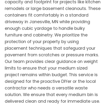
capacity and footprint for projects like kitchen
remodels or large basement cleanouts. These
containers fit comfortably in a standard
driveway in Janesville, MN while providing
enough cubic yardage to handle bulky
furniture and cabinetry. We prioritize the
protection of your property by using
placement techniques that safeguard your
pavement from scratches or pressure marks.
Our team provides clear guidance on weight
limits to ensure that your medium sized
project remains within budget. This service is
designed for the proactive DIYer or the local
contractor who needs a versatile waste
solution. We ensure that every medium bin is
delivered clean and ready for immediate use.