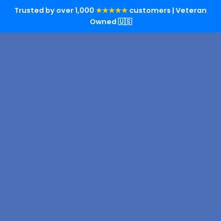
Trusted by over 1,000
★★★★★
customers | Veteran
Owned 🇺🇸