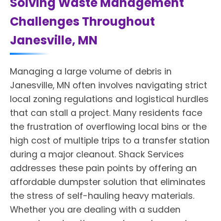
Solving Waste Management
Challenges Throughout
Janesville, MN
Managing a large volume of debris in
Janesville, MN often involves navigating strict
local zoning regulations and logistical hurdles
that can stall a project. Many residents face
the frustration of overflowing local bins or the
high cost of multiple trips to a transfer station
during a major cleanout. Shack Services
addresses these pain points by offering an
affordable dumpster solution that eliminates
the stress of self-hauling heavy materials.
Whether you are dealing with a sudden