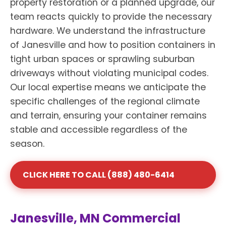
property restoration or a planned upgrade, our
team reacts quickly to provide the necessary
hardware. We understand the infrastructure
of Janesville and how to position containers in
tight urban spaces or sprawling suburban
driveways without violating municipal codes.
Our local expertise means we anticipate the
specific challenges of the regional climate
and terrain, ensuring your container remains
stable and accessible regardless of the
season.
CLICK HERE TO CALL (888) 480-6414
Janesville, MN Commercial