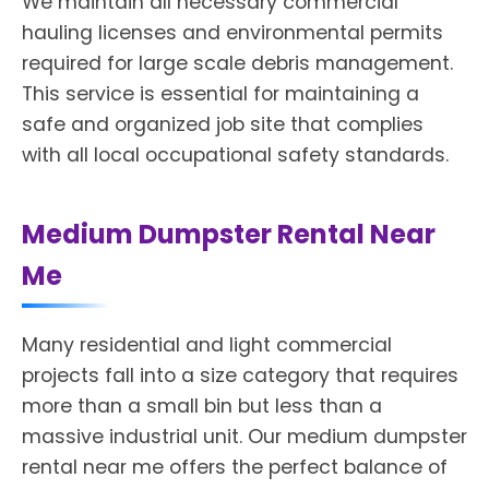
We maintain all necessary commercial
hauling licenses and environmental permits
required for large scale debris management.
This service is essential for maintaining a
safe and organized job site that complies
with all local occupational safety standards.
Medium Dumpster Rental Near
Me
Many residential and light commercial
projects fall into a size category that requires
more than a small bin but less than a
massive industrial unit. Our medium dumpster
rental near me offers the perfect balance of